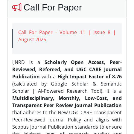
Call For Paper
Call For Paper - Volume 11 | Issue 8 |
August 2026
IJNRD is a
Scholarly Open Access, Peer-
Reviewed, Refereed, and UGC CARE Journal
Publication
with a
High Impact Factor of 8.76
(calculated by Google Scholar & Semantic
Scholar | AI-Powered Research Tool). It is a
Multidisciplinary, Monthly, Low-Cost, and
Transparent Peer Review Journal Publication
that adheres to the New UGC CARE Transparent
Peer-Reviewed Journal Policy and aligns with
Scopus Journal Publication standards to ensure