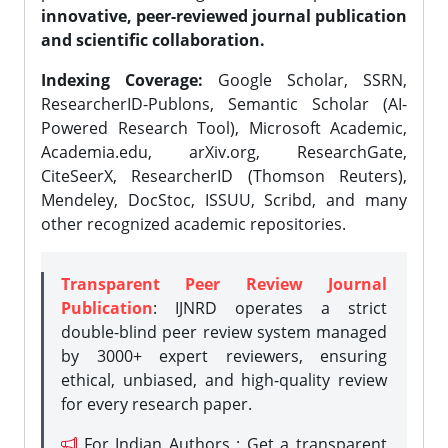
innovative, peer-reviewed journal publication
and scientific collaboration.
Indexing Coverage:
Google Scholar, SSRN,
ResearcherID-Publons, Semantic Scholar (AI-
Powered Research Tool), Microsoft Academic,
Academia.edu, arXiv.org, ResearchGate,
CiteSeerX, ResearcherID (Thomson Reuters),
Mendeley, DocStoc, ISSUU, Scribd, and many
other recognized academic repositories.
Transparent Peer Review Journal
Publication
: IJNRD operates a strict
double-blind peer review system managed
by 3000+ expert reviewers, ensuring
ethical, unbiased, and high-quality review
for every research paper.
For Indian Authors : Get a transparent