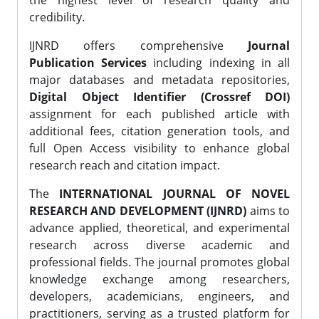
the highest level of research quality and
credibility.
IJNRD offers comprehensive
Journal
Publication Services
including indexing in all
major databases and metadata repositories,
Digital Object Identifier (Crossref DOI)
assignment for each published article with
additional fees, citation generation tools, and
full Open Access visibility to enhance global
research reach and citation impact.
The
INTERNATIONAL JOURNAL OF NOVEL
RESEARCH AND DEVELOPMENT (IJNRD)
aims to
advance applied, theoretical, and experimental
research across diverse academic and
professional fields. The journal promotes global
knowledge exchange among researchers,
developers, academicians, engineers, and
practitioners, serving as a trusted platform for