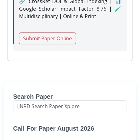
🔗 CrossRef DOI & Global Indexing | 📊
Google Scholar Impact Factor 8.76 | 🧪
Multidisciplinary | Online & Print
Submit Paper Online
Search Paper
Call For Paper August 2026