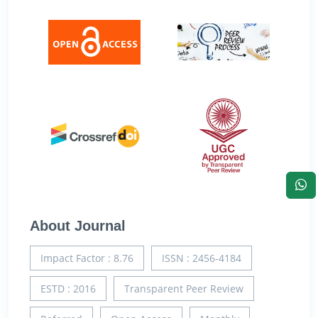
About Journal
Impact Factor : 8.76
ISSN : 2456-4184
ESTD : 2016
Transparent Peer Review