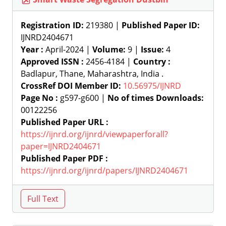
Registration ID:
219380 |
Published Paper ID:
IJNRD2404671
Year :
April-2024 |
Volume:
9 |
Issue:
4
Approved ISSN :
2456-4184 |
Country :
Badlapur, Thane, Maharashtra, India .
CrossRef DOI Member ID:
10.56975/IJNRD
Page No :
g597-g600 |
No of times Downloads:
00122256
Published Paper URL :
https://ijnrd.org/ijnrd/viewpaperforall?
paper=IJNRD2404671
Published Paper PDF :
https://ijnrd.org/ijnrd/papers/IJNRD2404671