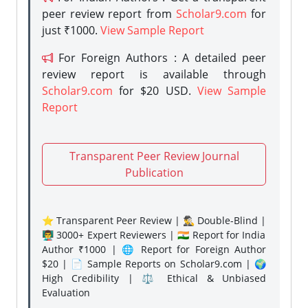
peer review report from
Scholar9.com
for
just ₹1000.
View Sample Report
For Foreign Authors : A detailed peer
review report is available through
Scholar9.com
for $20 USD.
View Sample
Report
Transparent Peer Review Journal
Publication
⭐ Transparent Peer Review | 🕵️‍♂️ Double-Blind |
👨‍🏫 3000+ Expert Reviewers | 🇮🇳 Report for India
Author ₹1000 | 🌐 Report for Foreign Author
$20 | 📄 Sample Reports on Scholar9.com | 🌍
High Credibility | ⚖️ Ethical & Unbiased
Evaluation