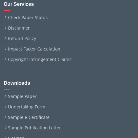
Our Services
Check Paper Status
Disclaimer
Refund Policy
Impact Factor Calculation
Copyright Infringement Claims
Downloads
Sample Paper
Undertaking Form
Sample e-Certificate
Sample Publication Letter