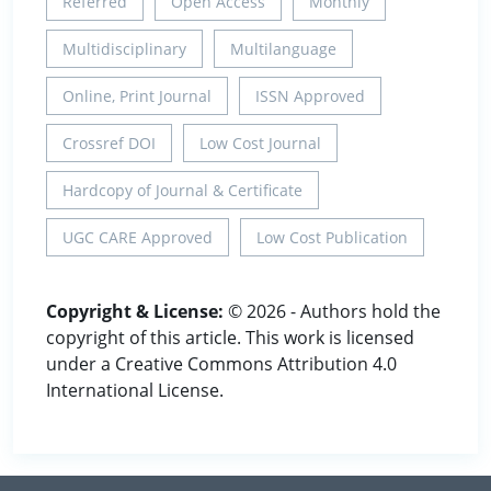
Referred
Open Access
Monthly
Multidisciplinary
Multilanguage
Online, Print Journal
ISSN Approved
Crossref DOI
Low Cost Journal
Hardcopy of Journal & Certificate
UGC CARE Approved
Low Cost Publication
Copyright & License:
© 2026 - Authors hold the
copyright of this article. This work is licensed
under a Creative Commons Attribution 4.0
International License.