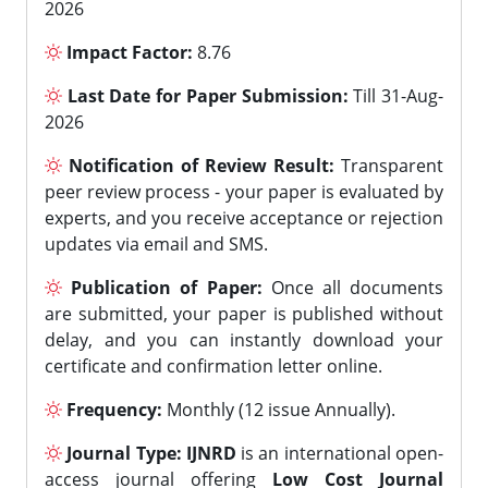
2026
Impact Factor:
8.76
Last Date for Paper Submission:
Till 31-Aug-
2026
Notification of Review Result:
Transparent
peer review process - your paper is evaluated by
experts, and you receive acceptance or rejection
updates via email and SMS.
Publication of Paper:
Once all documents
are submitted, your paper is published without
delay, and you can instantly download your
certificate and confirmation letter online.
Frequency:
Monthly (12 issue Annually).
Journal Type:
IJNRD
is an international open-
access journal offering
Low Cost Journal