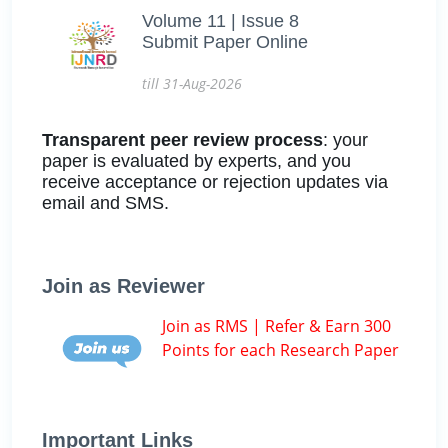
Volume 11 | Issue 8
Submit Paper Online
till 31-Aug-2026
Transparent peer review process
: your
paper is evaluated by experts, and you
receive acceptance or rejection updates via
email and SMS.
Join as Reviewer
Join as RMS | Refer & Earn 300
Points for each Research Paper
Important Links