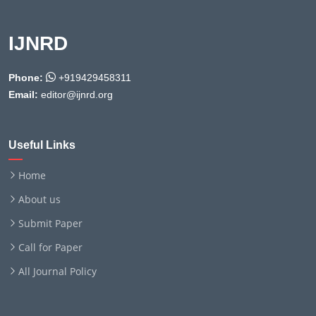
IJNRD
Phone:
+919429458311
Email:
editor@ijnrd.org
Useful Links
Home
About us
Submit Paper
Call for Paper
All Journal Policy