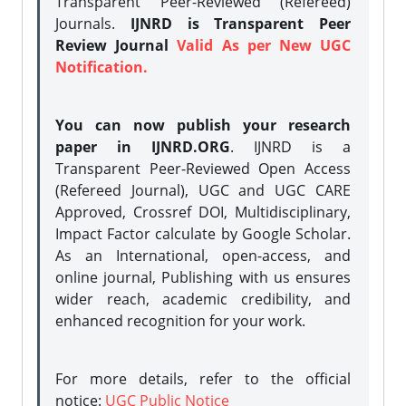
Transparent Peer-Reviewed (Refereed)
Journals.
IJNRD is Transparent Peer
Review Journal
Valid As per New UGC
Notification.
You can now publish your research
paper in IJNRD.ORG
. IJNRD is a
Transparent Peer-Reviewed Open Access
(Refereed Journal), UGC and UGC CARE
Approved, Crossref DOI, Multidisciplinary,
Impact Factor calculate by Google Scholar.
As an International, open-access, and
online journal, Publishing with us ensures
wider reach, academic credibility, and
enhanced recognition for your work.
For more details, refer to the official
notice:
UGC Public Notice