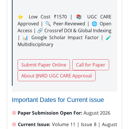
⭐ Low Cost ₹1570 | 📚 UGC CARE
Approved | 🔍 Peer-Reviewed | 🌐 Open
Access | 🔗 Crossref DOI & Global Indexing
| 📊 Google Scholar Impact Factor | 🧪
Multidisciplinary
Submit Paper Online
Call for Paper
About IJNRD UGC CARE Approval
Important Dates for Current issue
Paper Submission Open For:
August 2026
Current Issue:
Volume 11 | Issue 8 | August