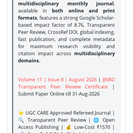
multidisciplinary monthly journal
,
available in
both online and print
formats
, features a strong
Google Scholar-
based impact factor of 8.76, Transparent
Peer Review, CrossRef DOI, global indexing,
fast publication, and complete metadata
for maximum research visibility and
citation impact across
multidisciplinary
domains.
Volume 11 | Issue 8 | August 2026
|
IJNRD
Transparent Peer Review Certificate
|
Submit Paper Online
till 31-Aug-2026
⭐ UGC CARE Approved Refereed Journal |
🔍 Transparent Peer Review | 🌐 Open
Access Publishing | 💰 Low-Cost ₹1570 |