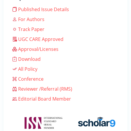
Published Issue Details
For Authors
Track Paper
UGC CARE Approved
Approval/Licenses
Download
All Policy
Conference
Reviewer /Referral (RMS)
Editorial Board Member