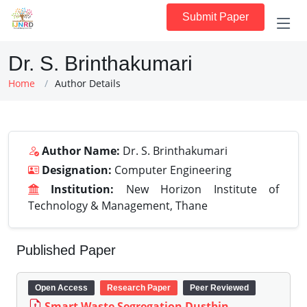
Submit Paper
Dr. S. Brinthakumari
Home
Author Details
Author Name:
Dr. S. Brinthakumari
Designation:
Computer Engineering
Institution:
New Horizon Institute of
Technology & Management, Thane
Published Paper
Open Access
Research Paper
Peer Reviewed
Smart Waste Segregation Dustbin