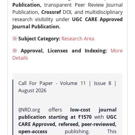
Publication,
transparent Peer Review Journal
Publication,
Crossref
DOI, and multidisciplinary
research visibility under
UGC CARE Approved
Journal Publication.
Subject Category:
Research Area
Approval, Licenses and Indexing:
More
Details
Call For Paper - Volume 11 | Issue 8 |
August 2026
IJNRD.org offers
low-cost journal
publication starting at ₹1570
with
UGC
CARE Approved, refereed, peer-reviewed,
open-access
publishing. This