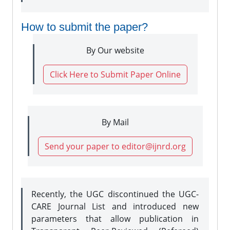
How to submit the paper?
By Our website
Click Here to Submit Paper Online
By Mail
Send your paper to editor@ijnrd.org
Recently, the UGC discontinued the UGC-
CARE Journal List and introduced new
parameters that allow publication in