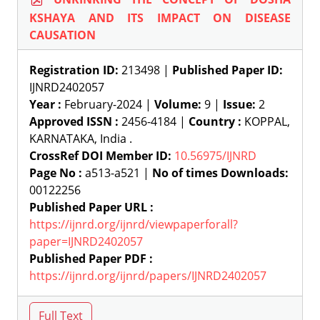
KSHAYA AND ITS IMPACT ON DISEASE
CAUSATION
Registration ID:
213498 |
Published Paper ID:
IJNRD2402057
Year :
February-2024 |
Volume:
9 |
Issue:
2
Approved ISSN :
2456-4184 |
Country :
KOPPAL,
KARNATAKA, India .
CrossRef DOI Member ID:
10.56975/IJNRD
Page No :
a513-a521 |
No of times Downloads:
00122256
Published Paper URL :
https://ijnrd.org/ijnrd/viewpaperforall?
paper=IJNRD2402057
Published Paper PDF :
https://ijnrd.org/ijnrd/papers/IJNRD2402057