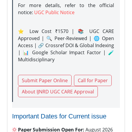
For more details, refer to the official
notice:
UGC Public Notice
⭐ Low Cost ₹1570 | 📚 UGC CARE
Approved | 🔍 Peer-Reviewed | 🌐 Open
Access | 🔗 Crossref DOI & Global Indexing
| 📊 Google Scholar Impact Factor | 🧪
Multidisciplinary
Submit Paper Online
Call for Paper
About IJNRD UGC CARE Approval
Important Dates for Current issue
Paper Submission Open For:
August 2026