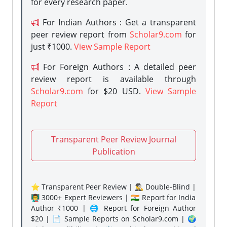
for every research paper.
For Indian Authors : Get a transparent
peer review report from
Scholar9.com
for
just ₹1000.
View Sample Report
For Foreign Authors : A detailed peer
review report is available through
Scholar9.com
for $20 USD.
View Sample
Report
Transparent Peer Review Journal
Publication
⭐ Transparent Peer Review | 🕵️‍♂️ Double-Blind |
👨‍🏫 3000+ Expert Reviewers | 🇮🇳 Report for India
Author ₹1000 | 🌐 Report for Foreign Author
$20 | 📄 Sample Reports on Scholar9.com | 🌍