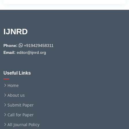
IJNRD
Phone:
+919429458311
Email:
editor@ijnrd.org
Useful Links
Home
About us
Submit Paper
Call for Paper
All Journal Policy