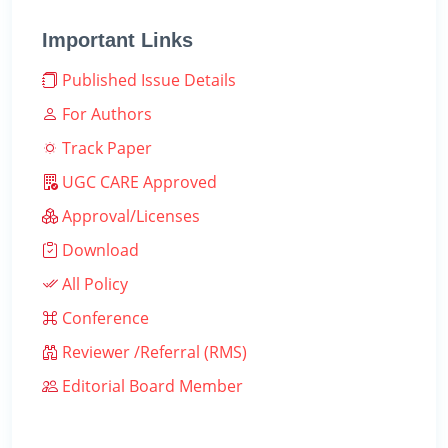
Important Links
Published Issue Details
For Authors
Track Paper
UGC CARE Approved
Approval/Licenses
Download
All Policy
Conference
Reviewer /Referral (RMS)
Editorial Board Member