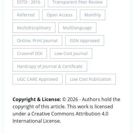
ESTD : 2016
Transparent Peer Review
Referred
Open Access
Monthly
Multidisciplinary
Multilanguage
Online, Print Journal
ISSN Approved
Crossref DOI
Low Cost Journal
Hardcopy of Journal & Certificate
UGC CARE Approved
Low Cost Publication
Copyright & License:
© 2026 - Authors hold the
copyright of this article. This work is licensed
under a Creative Commons Attribution 4.0
International License.