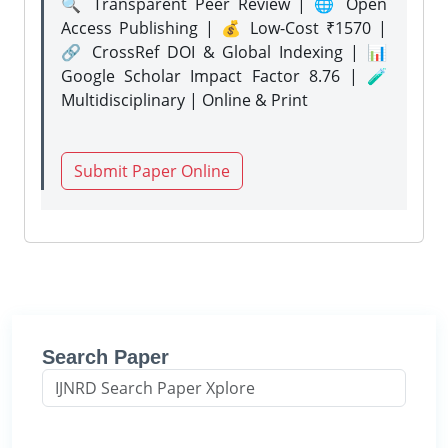
🔍 Transparent Peer Review | 🌐 Open
Access Publishing | 💰 Low-Cost ₹1570 |
🔗 CrossRef DOI & Global Indexing | 📊
Google Scholar Impact Factor 8.76 | 🧪
Multidisciplinary | Online & Print
Submit Paper Online
Search Paper