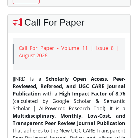
Call For Paper
Call For Paper - Volume 11 | Issue 8 |
August 2026
IJNRD is a
Scholarly Open Access, Peer-
Reviewed, Refereed, and UGC CARE Journal
Publication
with a
High Impact Factor of 8.76
(calculated by Google Scholar & Semantic
Scholar | AI-Powered Research Tool). It is a
Multidisciplinary, Monthly, Low-Cost, and
Transparent Peer Review Journal Publication
that adheres to the New UGC CARE Transparent