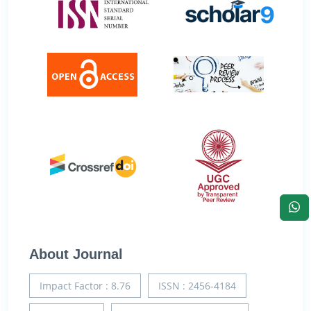
About Journal
Impact Factor : 8.76
ISSN : 2456-4184