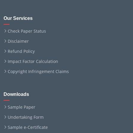
Our Services
Check Paper Status
Disclaimer
Refund Policy
Impact Factor Calculation
Copyright Infringement Claims
Downloads
Sample Paper
Undertaking Form
Sample e-Certificate