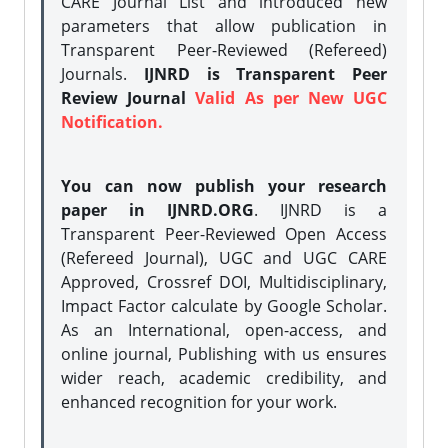
CARE Journal List and introduced new
parameters that allow publication in
Transparent Peer-Reviewed (Refereed)
Journals.
IJNRD is Transparent Peer
Review Journal
Valid As per New UGC
Notification.
You can now publish your research
paper in IJNRD.ORG
. IJNRD is a
Transparent Peer-Reviewed Open Access
(Refereed Journal), UGC and UGC CARE
Approved, Crossref DOI, Multidisciplinary,
Impact Factor calculate by Google Scholar.
As an International, open-access, and
online journal, Publishing with us ensures
wider reach, academic credibility, and
enhanced recognition for your work.