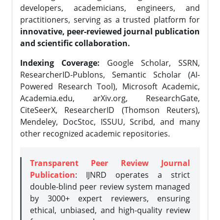
developers, academicians, engineers, and
practitioners, serving as a trusted platform for
innovative, peer-reviewed journal publication
and scientific collaboration.
Indexing Coverage:
Google Scholar, SSRN,
ResearcherID-Publons, Semantic Scholar (AI-
Powered Research Tool), Microsoft Academic,
Academia.edu, arXiv.org, ResearchGate,
CiteSeerX, ResearcherID (Thomson Reuters),
Mendeley, DocStoc, ISSUU, Scribd, and many
other recognized academic repositories.
Transparent Peer Review Journal
Publication
: IJNRD operates a strict
double-blind peer review system managed
by 3000+ expert reviewers, ensuring
ethical, unbiased, and high-quality review