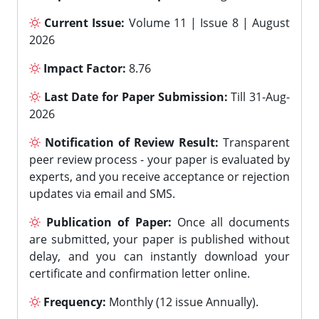
Current Issue:
Volume 11 | Issue 8 | August
2026
Impact Factor:
8.76
Last Date for Paper Submission:
Till 31-Aug-
2026
Notification of Review Result:
Transparent
peer review process - your paper is evaluated by
experts, and you receive acceptance or rejection
updates via email and SMS.
Publication of Paper:
Once all documents
are submitted, your paper is published without
delay, and you can instantly download your
certificate and confirmation letter online.
Frequency:
Monthly (12 issue Annually).