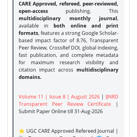
CARE Approved, refereed, peer-reviewed,
open-access
publishing. This
multidisciplinary monthly journal
,
available in
both online and print
formats
, features a strong
Google Scholar-
based impact factor of 8.76, Transparent
Peer Review, CrossRef DOI, global indexing,
fast publication, and complete metadata
for maximum research visibility and
citation impact across
multidisciplinary
domains.
Volume 11 | Issue 8 | August 2026
|
IJNRD
Transparent Peer Review Certificate
|
Submit Paper Online
till 31-Aug-2026
⭐ UGC CARE Approved Refereed Journal |