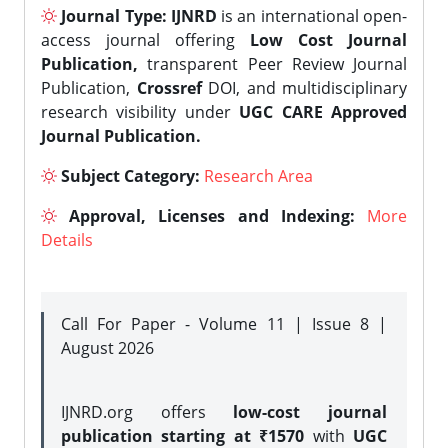
Journal Type:
IJNRD
is an international open-
access journal offering
Low Cost Journal
Publication,
transparent Peer Review Journal
Publication,
Crossref
DOI, and multidisciplinary
research visibility under
UGC CARE Approved
Journal Publication.
Subject Category:
Research Area
Approval, Licenses and Indexing:
More
Details
Call For Paper - Volume 11 | Issue 8 |
August 2026
IJNRD.org offers
low-cost journal
publication starting at ₹1570
with
UGC