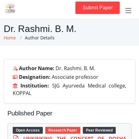
Submit Paper
Dr. Rashmi. B. M.
Home
Author Details
Author Name:
Dr. Rashmi. B. M.
Designation:
Associate professor
Institution:
SJG Ayurveda Medical college,
KOPPAL
Published Paper
Open Access
Research Paper
Peer Reviewed
UNKINKING THE CONCEPT OF DOSHA