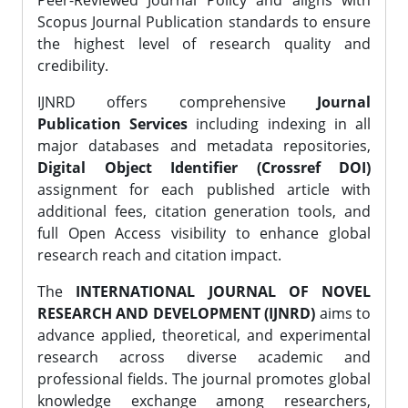
Peer-Reviewed Journal Policy and aligns with
Scopus Journal Publication standards to ensure
the highest level of research quality and
credibility.
IJNRD offers comprehensive
Journal
Publication Services
including indexing in all
major databases and metadata repositories,
Digital Object Identifier (Crossref DOI)
assignment for each published article with
additional fees, citation generation tools, and
full Open Access visibility to enhance global
research reach and citation impact.
The
INTERNATIONAL JOURNAL OF NOVEL
RESEARCH AND DEVELOPMENT (IJNRD)
aims to
advance applied, theoretical, and experimental
research across diverse academic and
professional fields. The journal promotes global
knowledge exchange among researchers,