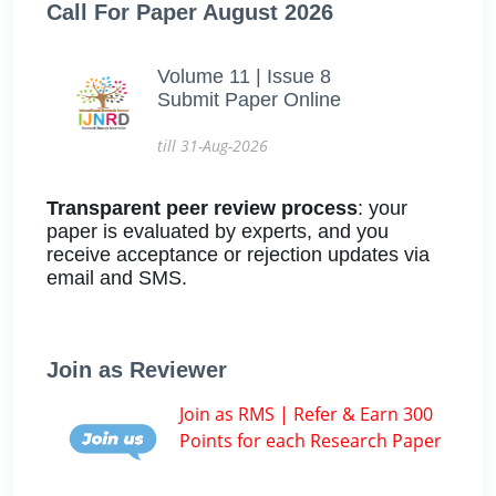
Call For Paper August 2026
Volume 11 | Issue 8
Submit Paper Online
till 31-Aug-2026
Transparent peer review process
: your
paper is evaluated by experts, and you
receive acceptance or rejection updates via
email and SMS.
Join as Reviewer
Join as RMS | Refer & Earn 300
Points for each Research Paper