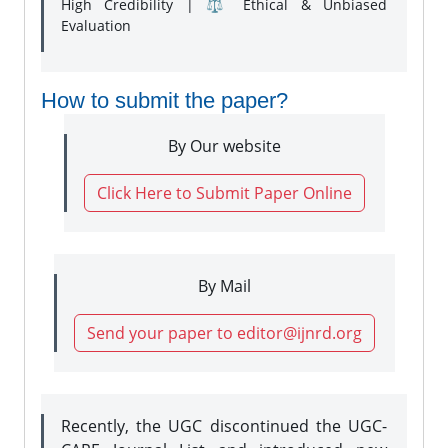
High Credibility | ⚖️ Ethical & Unbiased
Evaluation
How to submit the paper?
By Our website
Click Here to Submit Paper Online
By Mail
Send your paper to editor@ijnrd.org
Recently, the UGC discontinued the UGC-