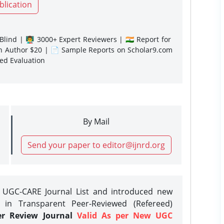
blication
lind | 👨‍🏫 3000+ Expert Reviewers | 🇮🇳 Report for
gn Author $20 | 📄 Sample Reports on Scholar9.com
sed Evaluation
By Mail
Send your paper to editor@ijnrd.org
e UGC-CARE Journal List and introduced new
 in Transparent Peer-Reviewed (Refereed)
er Review Journal
Valid As per New UGC