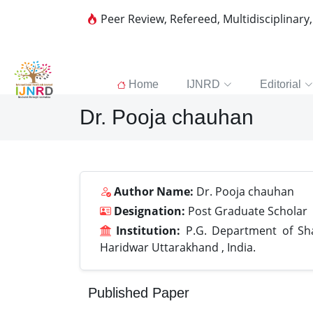
Peer Review, Refereed, Multidisciplinary
Home
IJNRD
Editorial
Dr. Pooja chauhan
Author Name:
Dr. Pooja chauhan
Designation:
Post Graduate Scholar
Institution:
P.G. Department of Shal
Haridwar Uttarakhand , India.
Published Paper