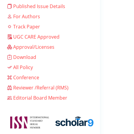
Published Issue Details
For Authors
Track Paper
UGC CARE Approved
Approval/Licenses
Download
All Policy
Conference
Reviewer /Referral (RMS)
Editorial Board Member