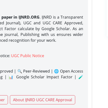
h paper in IJNRD.ORG
. IJNRD is a Transparent
eed Journal), UGC and UGC CARE Approved,
act Factor calculate by Google Scholar. As an
ne journal, Publishing with us ensures wider
nced recognition for your work.
notice:
UGC Public Notice
proved | 🔍 Peer-Reviewed | 🌐 Open Access
ng | 📊 Google Scholar Impact Factor | 🧪
per
About IJNRD UGC CARE Approval