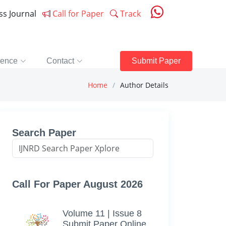
ess Journal
Call for Paper
Track
rence
Contact
Submit Paper
Home
Author Details
Search Paper
Call For Paper August 2026
Volume 11 | Issue 8
Submit Paper Online