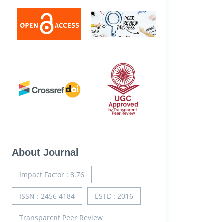
About Journal
Impact Factor : 8.76
ISSN : 2456-4184
ESTD : 2016
Transparent Peer Review