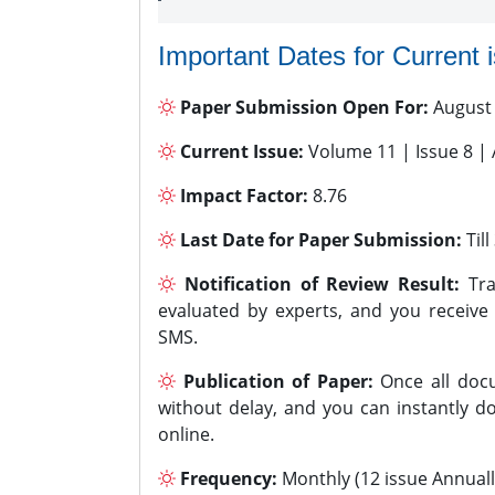
Important Dates for Current 
Paper Submission Open For:
August
Current Issue:
Volume 11 | Issue 8 |
Impact Factor:
8.76
Last Date for Paper Submission:
Til
Notification of Review Result:
Tra
evaluated by experts, and you receive
SMS.
Publication of Paper:
Once all docu
without delay, and you can instantly do
online.
Frequency:
Monthly (12 issue Annuall