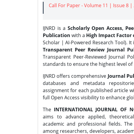
Call For Paper - Volume 11 | Issue 8 
IJNRD is a
Scholarly Open Access, Pe
Publication
with a
High Impact Factor o
Scholar | AI-Powered Research Tool). It 
Transparent Peer Review Journal Pub
Transparent Peer-Reviewed Journal Pol
standards to ensure the highest level of 
IJNRD offers comprehensive
Journal Pub
databases and metadata repositori
assignment for each published article wi
full Open Access visibility to enhance gl
The
INTERNATIONAL JOURNAL OF N
aims to advance applied, theoretica
academic and professional fields. Th
among researchers, developers, academic