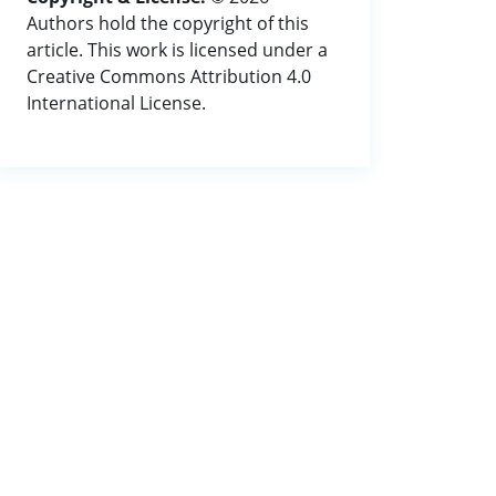
Authors hold the copyright of this
article. This work is licensed under a
Creative Commons Attribution 4.0
International License.