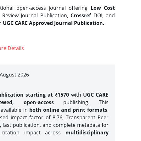
tional open-access journal offering
Low Cost
Review Journal Publication,
Crossref
DOI, and
er
UGC CARE Approved Journal Publication.
re Details
| August 2026
blication starting at ₹1570
with
UGC CARE
iewed, open-access
publishing. This
 available in
both online and print formats
,
sed impact factor of 8.76, Transparent Peer
, fast publication, and complete metadata for
 citation impact across
multidisciplinary