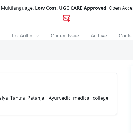
, Multilanguage,
Low Cost, UGC CARE Approved
, Open Acc
For Author
Current Issue
Archive
Confe
ya Tantra Patanjali Ayurvedic medical college