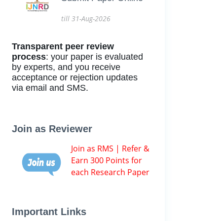
till 31-Aug-2026
Transparent peer review
process
: your paper is evaluated
by experts, and you receive
acceptance or rejection updates
via email and SMS.
Join as Reviewer
Join as RMS | Refer &
Earn 300 Points for
each Research Paper
Important Links