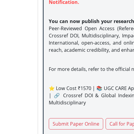
Notification.
You can now publish your researc
Peer-Reviewed Open Access (Refer
Crossref DOI, Multidisciplinary, Imp
International, open-access, and onli
reach, academic credibility, and enha
For more details, refer to the official 
⭐ Low Cost ₹1570 | 📚 UGC CARE Ap
| 🔗 Crossref DOI & Global Indexi
Multidisciplinary
Submit Paper Online
Call for Pa