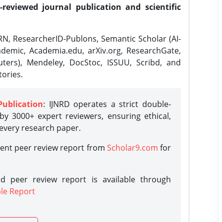
-reviewed journal publication and scientific
N, ResearcherID-Publons, Semantic Scholar (AI-
demic, Academia.edu, arXiv.org, ResearchGate,
ters), Mendeley, DocStoc, ISSUU, Scribd, and
ories.
Publication
: IJNRD operates a strict double-
y 3000+ expert reviewers, ensuring ethical,
 every research paper.
rent peer review report from
Scholar9.com
for
d peer review report is available through
le Report