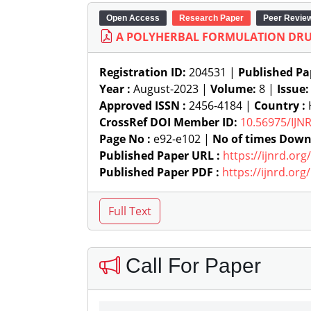
Open Access
Research Paper
Peer Revie
A POLYHERBAL FORMULATION DRU
Registration ID:
204531 |
Published Pa
Year :
August-2023 |
Volume:
8 |
Issue
Approved ISSN :
2456-4184 |
Country :
CrossRef DOI Member ID:
10.56975/IJN
Page No :
e92-e102 |
No of times Down
Published Paper URL :
https://ijnrd.or
Published Paper PDF :
https://ijnrd.or
Call For Paper