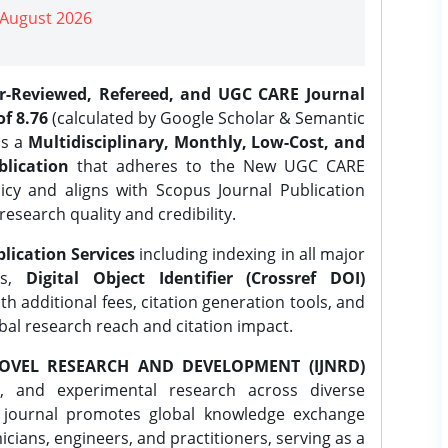
| August 2026
er-Reviewed, Refereed, and UGC CARE Journal
f 8.76
(calculated by Google Scholar & Semantic
is a
Multidisciplinary, Monthly, Low-Cost, and
lication
that adheres to the New UGC CARE
icy and aligns with Scopus Journal Publication
research quality and credibility.
lication Services
including indexing in all major
es,
Digital Object Identifier (Crossref DOI)
th additional fees, citation generation tools, and
obal research reach and citation impact.
OVEL RESEARCH AND DEVELOPMENT (IJNRD)
l, and experimental research across diverse
e journal promotes global knowledge exchange
ians, engineers, and practitioners, serving as a