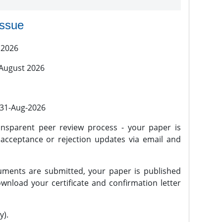
issue
 2026
 August 2026
l 31-Aug-2026
nsparent peer review process - your paper is
 acceptance or rejection updates via email and
ments are submitted, your paper is published
wnload your certificate and confirmation letter
y).