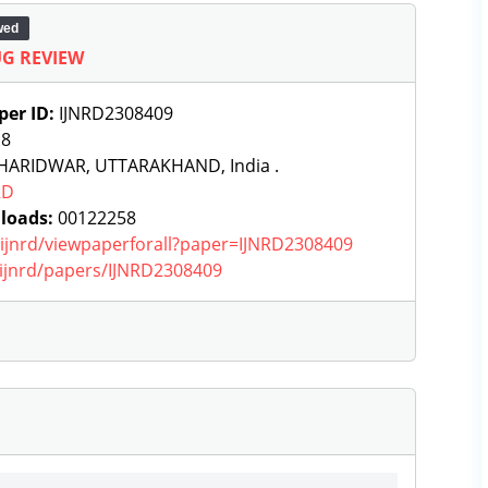
wed
G REVIEW
per ID:
IJNRD2308409
:
8
HARIDWAR, UTTARAKHAND, India .
RD
loads:
00122258
g/ijnrd/viewpaperforall?paper=IJNRD2308409
g/ijnrd/papers/IJNRD2308409