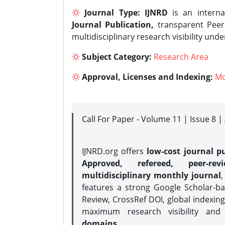
Journal Type:
IJNRD
is an interna
Journal Publication,
transparent Peer 
multidisciplinary research visibility und
Subject Category:
Research Area
Approval, Licenses and Indexing:
Mo
Call For Paper - Volume 11 | Issue 8 
IJNRD.org offers
low-cost journal pu
Approved, refereed, peer-rev
multidisciplinary monthly journal
,
features a strong
Google Scholar-ba
Review, CrossRef DOI, global indexing
maximum research visibility and
domains.