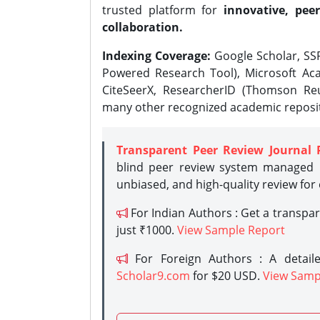
trusted platform for
innovative, peer
collaboration.
Indexing Coverage:
Google Scholar, SSR
Powered Research Tool), Microsoft Aca
CiteSeerX, ResearcherID (Thomson Reu
many other recognized academic reposit
Transparent Peer Review Journal 
blind peer review system managed b
unbiased, and high-quality review for
For Indian Authors : Get a transpa
just ₹1000.
View Sample Report
For Foreign Authors : A detaile
Scholar9.com
for $20 USD.
View Samp