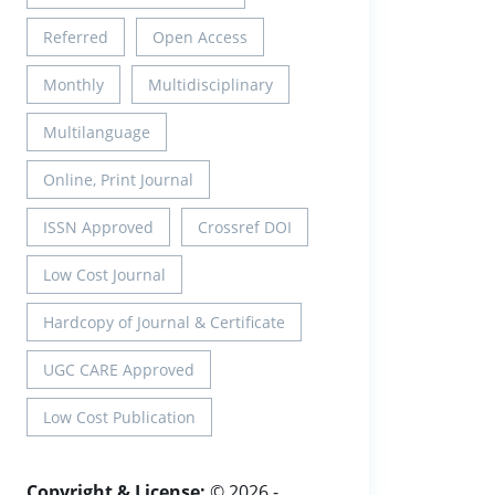
Referred
Open Access
Monthly
Multidisciplinary
Multilanguage
Online, Print Journal
ISSN Approved
Crossref DOI
Low Cost Journal
Hardcopy of Journal & Certificate
UGC CARE Approved
Low Cost Publication
Copyright & License:
© 2026 -