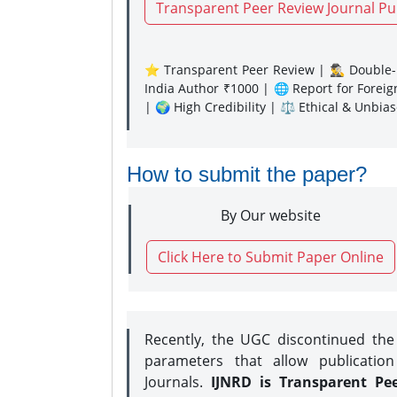
Transparent Peer Review Journal Pu
⭐ Transparent Peer Review | 🕵️‍♂️ Double-B
India Author ₹1000 | 🌐 Report for Forei
| 🌍 High Credibility | ⚖️ Ethical & Unbia
How to submit the paper?
By Our website
Click Here to Submit Paper Online
Recently, the UGC discontinued th
parameters that allow publication
Journals.
IJNRD is Transparent Pe