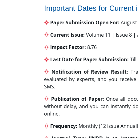
Important Dates for Current 
Paper Submission Open For:
August
Current Issue:
Volume 11 | Issue 8 |
Impact Factor:
8.76
Last Date for Paper Submission:
Til
Notification of Review Result:
Tra
evaluated by experts, and you receive
SMS.
Publication of Paper:
Once all docu
without delay, and you can instantly do
online.
Frequency:
Monthly (12 issue Annuall