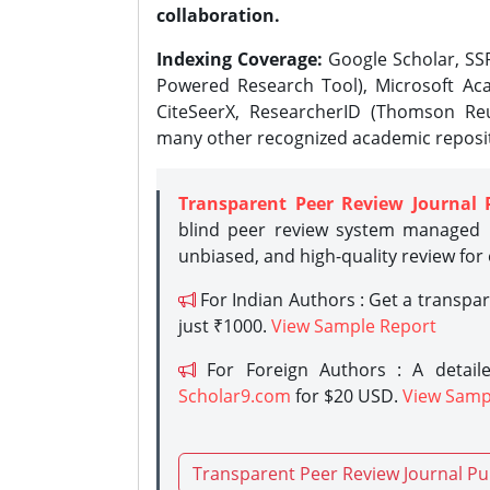
collaboration.
Indexing Coverage:
Google Scholar, SSR
Powered Research Tool), Microsoft Aca
CiteSeerX, ResearcherID (Thomson Reu
many other recognized academic reposit
Transparent Peer Review Journal 
blind peer review system managed b
unbiased, and high-quality review for
For Indian Authors : Get a transpa
just ₹1000.
View Sample Report
For Foreign Authors : A detaile
Scholar9.com
for $20 USD.
View Samp
Transparent Peer Review Journal Pu