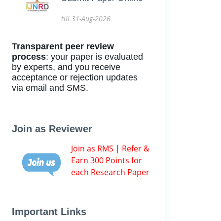
till 31-Aug-2026
Transparent peer review
process
: your paper is evaluated
by experts, and you receive
acceptance or rejection updates
via email and SMS.
Join as Reviewer
Join as RMS | Refer &
Earn 300 Points for
each Research Paper
Important Links