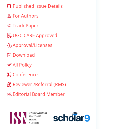
Published Issue Details
For Authors
Track Paper
UGC CARE Approved
Approval/Licenses
Download
All Policy
Conference
Reviewer /Referral (RMS)
Editorial Board Member