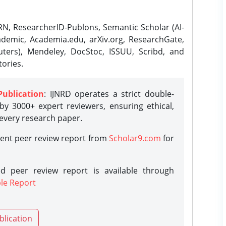
N, ResearcherID-Publons, Semantic Scholar (AI-
demic, Academia.edu, arXiv.org, ResearchGate,
ters), Mendeley, DocStoc, ISSUU, Scribd, and
ories.
Publication
: IJNRD operates a strict double-
y 3000+ expert reviewers, ensuring ethical,
 every research paper.
rent peer review report from
Scholar9.com
for
d peer review report is available through
le Report
blication