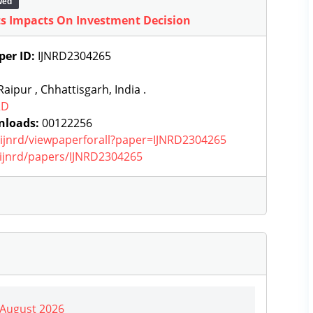
wed
ts Impacts On Investment Decision
per ID:
IJNRD2304265
aipur , Chhattisgarh, India .
RD
nloads:
00122256
g/ijnrd/viewpaperforall?paper=IJNRD2304265
g/ijnrd/papers/IJNRD2304265
| August 2026