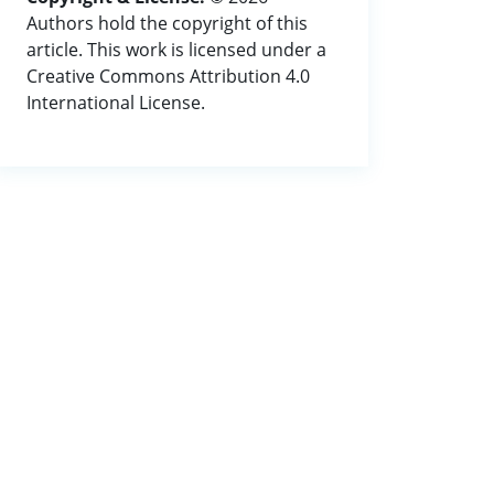
Authors hold the copyright of this
article. This work is licensed under a
Creative Commons Attribution 4.0
International License.