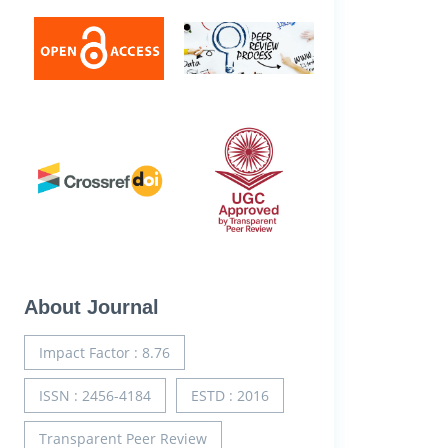
About Journal
Impact Factor : 8.76
ISSN : 2456-4184
ESTD : 2016
Transparent Peer Review