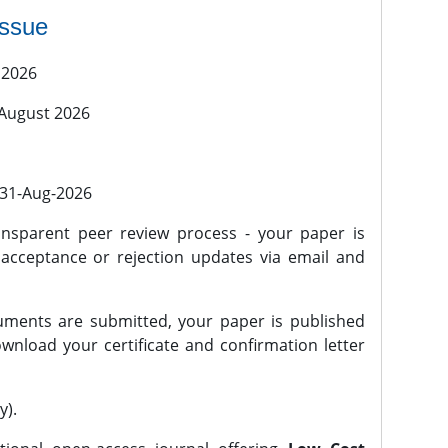
issue
 2026
 August 2026
l 31-Aug-2026
nsparent peer review process - your paper is
 acceptance or rejection updates via email and
ments are submitted, your paper is published
wnload your certificate and confirmation letter
y).