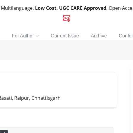
, Multilanguage,
Low Cost, UGC CARE Approved
, Open Acc
For Author
Current Issue
Archive
Confe
asati, Raipur, Chhattisgarh