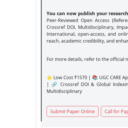
You can now publish your researc
Peer-Reviewed Open Access (Refer
Crossref DOI, Multidisciplinary, Imp
International, open-access, and onli
reach, academic credibility, and enha
For more details, refer to the official 
⭐ Low Cost ₹1570 | 📚 UGC CARE Ap
| 🔗 Crossref DOI & Global Indexi
Multidisciplinary
Submit Paper Online
Call for Pa