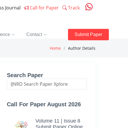
ess Journal
Call for Paper
Track
rence
Contact
Submit Paper
Home
Author Details
Search Paper
Call For Paper August 2026
Volume 11 | Issue 8
Submit Paper Online