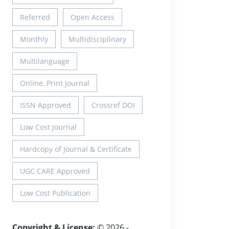
Referred
Open Access
Monthly
Multidisciplinary
Multilanguage
Online, Print Journal
ISSN Approved
Crossref DOI
Low Cost Journal
Hardcopy of Journal & Certificate
UGC CARE Approved
Low Cost Publication
Copyright & License:
© 2026 -