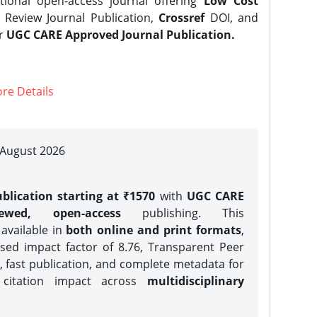
tional open-access journal offering
Low Cost
Review Journal Publication,
Crossref
DOI, and
er
UGC CARE Approved Journal Publication.
re Details
| August 2026
blication starting at ₹1570
with
UGC CARE
iewed, open-access
publishing. This
 available in
both online and print formats
,
sed impact factor of 8.76, Transparent Peer
, fast publication, and complete metadata for
 citation impact across
multidisciplinary