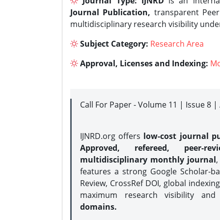
Journal Type:
IJNRD
is an interna
Journal Publication,
transparent Peer 
multidisciplinary research visibility und
Subject Category:
Research Area
Approval, Licenses and Indexing:
Mo
Call For Paper - Volume 11 | Issue 8 
IJNRD.org offers
low-cost journal pu
Approved, refereed, peer-rev
multidisciplinary monthly journal
,
features a strong
Google Scholar-ba
Review, CrossRef DOI, global indexing
maximum research visibility and
domains.