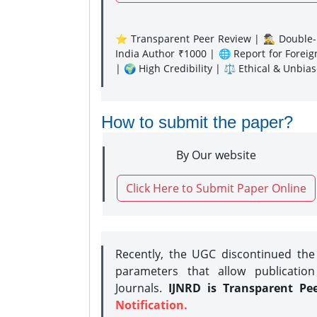
⭐ Transparent Peer Review | 🕵️‍♂️ Double-B
India Author ₹1000 | 🌐 Report for Forei
| 🌍 High Credibility | ⚖️ Ethical & Unbia
How to submit the paper?
By Our website
Click Here to Submit Paper Online
Recently, the UGC discontinued th
parameters that allow publication
Journals.
IJNRD is Transparent Pe
Notification.