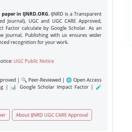
h paper in IJNRD.ORG
. IJNRD is a Transparent
eed Journal), UGC and UGC CARE Approved,
act Factor calculate by Google Scholar. As an
ne journal, Publishing with us ensures wider
nced recognition for your work.
notice:
UGC Public Notice
proved | 🔍 Peer-Reviewed | 🌐 Open Access
ng | 📊 Google Scholar Impact Factor | 🧪
per
About IJNRD UGC CARE Approval