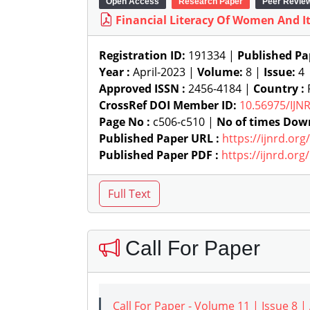
Open Access
Research Paper
Peer Revie
Financial Literacy Of Women And I
Registration ID:
191334 |
Published Pa
Year :
April-2023 |
Volume:
8 |
Issue:
4
Approved ISSN :
2456-4184 |
Country :
R
CrossRef DOI Member ID:
10.56975/IJN
Page No :
c506-c510 |
No of times Dow
Published Paper URL :
https://ijnrd.or
Published Paper PDF :
https://ijnrd.or
Call For Paper
Call For Paper - Volume 11 | Issue 8 