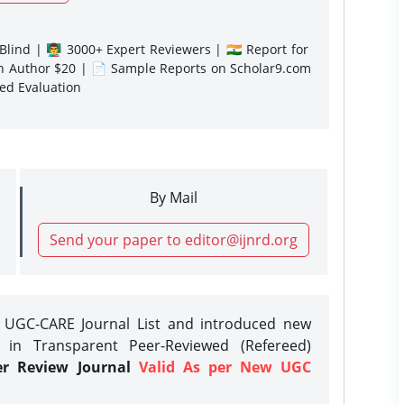
lind | 👨‍🏫 3000+ Expert Reviewers | 🇮🇳 Report for
gn Author $20 | 📄 Sample Reports on Scholar9.com
sed Evaluation
By Mail
Send your paper to editor@ijnrd.org
e UGC-CARE Journal List and introduced new
 in Transparent Peer-Reviewed (Refereed)
er Review Journal
Valid As per New UGC