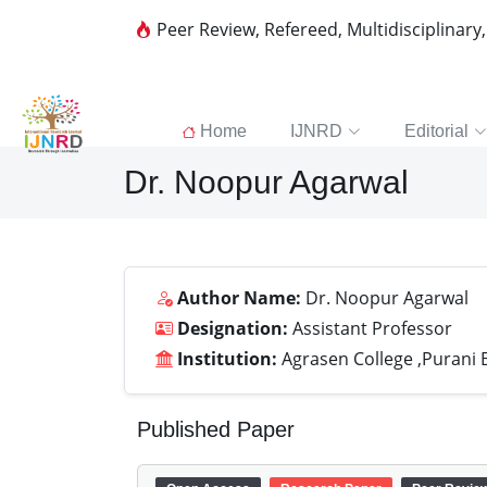
Peer Review, Refereed, Multidisciplinary
Home
IJNRD
Editorial
Dr. Noopur Agarwal
Author Name:
Dr. Noopur Agarwal
Designation:
Assistant Professor
Institution:
Agrasen College ,Purani B
Published Paper