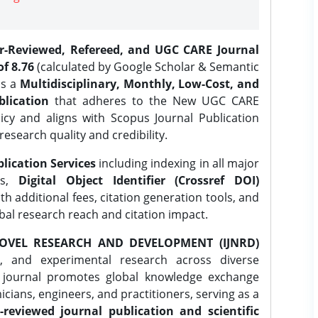
er-Reviewed, Refereed, and UGC CARE Journal
f 8.76
(calculated by Google Scholar & Semantic
is a
Multidisciplinary, Monthly, Low-Cost, and
lication
that adheres to the New UGC CARE
icy and aligns with Scopus Journal Publication
research quality and credibility.
lication Services
including indexing in all major
es,
Digital Object Identifier (Crossref DOI)
th additional fees, citation generation tools, and
obal research reach and citation impact.
OVEL RESEARCH AND DEVELOPMENT (IJNRD)
l, and experimental research across diverse
e journal promotes global knowledge exchange
ians, engineers, and practitioners, serving as a
-reviewed journal publication and scientific