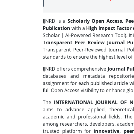
IJNRD is a
Scholarly Open Access, Pe
Publication
with a
High Impact Factor o
Scholar | AI-Powered Research Tool). It 
Transparent Peer Review Journal Pub
Transparent Peer-Reviewed Journal Pol
standards to ensure the highest level of 
IJNRD offers comprehensive
Journal Pub
databases and metadata repositori
assignment for each published article wi
full Open Access visibility to enhance gl
The
INTERNATIONAL JOURNAL OF N
aims to advance applied, theoretica
academic and professional fields. Th
among researchers, developers, academic
trusted platform for
innovative, peer