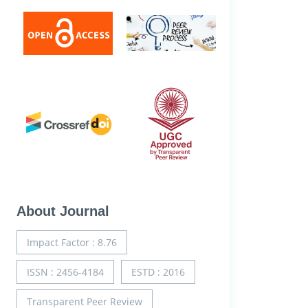
About Journal
Impact Factor : 8.76
ISSN : 2456-4184
ESTD : 2016
Transparent Peer Review