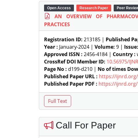
Open Access
Research Paper
Peer Revie
AN OVERVIEW OF PHARMACOV
PRACTICES
Registration ID:
213185 |
Published Pa
Year :
January-2024 |
Volume:
9 |
Issue
Approved ISSN :
2456-4184 |
Country :
w
CrossRef DOI Member ID:
10.56975/IJN
Page No :
d199-d210 |
No of times Dow
Published Paper URL :
https://ijnrd.or
Published Paper PDF :
https://ijnrd.or
Call For Paper