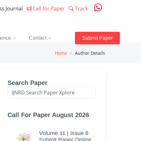
ess Journal
Call for Paper
Track
rence
Contact
Submit Paper
Home
Author Details
Search Paper
Call For Paper August 2026
Volume 11 | Issue 8
Submit Paper Online