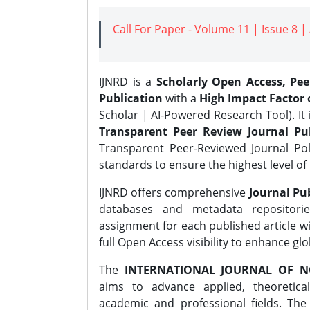
Call For Paper - Volume 11 | Issue 8 
IJNRD is a
Scholarly Open Access, Pe
Publication
with a
High Impact Factor o
Scholar | AI-Powered Research Tool). It 
Transparent Peer Review Journal Pub
Transparent Peer-Reviewed Journal Pol
standards to ensure the highest level of 
IJNRD offers comprehensive
Journal Pub
databases and metadata repositori
assignment for each published article wi
full Open Access visibility to enhance gl
The
INTERNATIONAL JOURNAL OF N
aims to advance applied, theoretica
academic and professional fields. Th