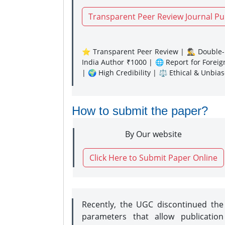
Transparent Peer Review Journal Pu
⭐ Transparent Peer Review | 🕵️‍♂️ Double-B
India Author ₹1000 | 🌐 Report for Forei
| 🌍 High Credibility | ⚖️ Ethical & Unbia
How to submit the paper?
By Our website
Click Here to Submit Paper Online
Recently, the UGC discontinued th
parameters that allow publication