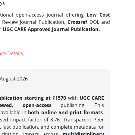
y).
tional open-access journal offering
Low Cost
Review Journal Publication,
Crossref
DOI, and
er
UGC CARE Approved Journal Publication.
re Details
| August 2026
blication starting at ₹1570
with
UGC CARE
iewed, open-access
publishing. This
 available in
both online and print formats
,
sed impact factor of 8.76, Transparent Peer
, fast publication, and complete metadata for
 citation impact across
multidisciplinary