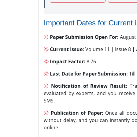
Important Dates for Current 
Paper Submission Open For:
August
Current Issue:
Volume 11 | Issue 8 |
Impact Factor:
8.76
Last Date for Paper Submission:
Til
Notification of Review Result:
Tra
evaluated by experts, and you receive
SMS.
Publication of Paper:
Once all docu
without delay, and you can instantly do
online.