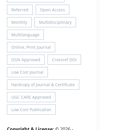
Referred
Open Access
Monthly
Multidisciplinary
Multilanguage
Online, Print Journal
ISSN Approved
Crossref DOI
Low Cost Journal
Hardcopy of Journal & Certificate
UGC CARE Approved
Low Cost Publication
Copyright & License:
© 2026 -