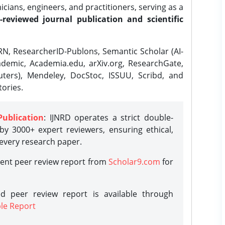
ians, engineers, and practitioners, serving as a
-reviewed journal publication and scientific
N, ResearcherID-Publons, Semantic Scholar (AI-
demic, Academia.edu, arXiv.org, ResearchGate,
ters), Mendeley, DocStoc, ISSUU, Scribd, and
ories.
Publication
: IJNRD operates a strict double-
y 3000+ expert reviewers, ensuring ethical,
 every research paper.
rent peer review report from
Scholar9.com
for
d peer review report is available through
le Report