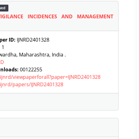
wed
IGILANCE INCIDENCES AND MANAGEMENT
per ID:
IJNRD2401328
:
1
ardha, Maharashtra, India .
RD
nloads:
00122255
g/ijnrd/viewpaperforall?paper=IJNRD2401328
g/ijnrd/papers/IJNRD2401328