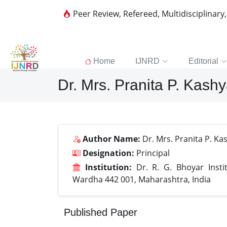
Peer Review, Refereed, Multidisciplinary
Home
IJNRD
Editorial
Dr. Mrs. Pranita P. Kash
Author Name:
Dr. Mrs. Pranita P. Ka
Designation:
Principal
Institution:
Dr. R. G. Bhoyar Insti
Wardha 442 001, Maharashtra, India
Published Paper