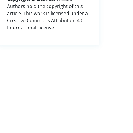
Authors hold the copyright of this
article. This work is licensed under a
Creative Commons Attribution 4.0
International License.