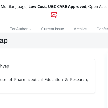
, Multilanguage,
Low Cost, UGC CARE Approved
, Open Acc
For Author
Current Issue
Archive
Confe
yap
shyap
tute of Pharmaceutical Education & Research,