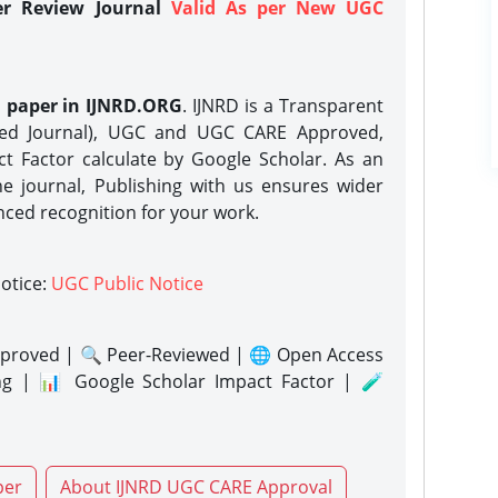
er Review Journal
Valid As per New UGC
h paper in IJNRD.ORG
. IJNRD is a Transparent
eed Journal), UGC and UGC CARE Approved,
act Factor calculate by Google Scholar. As an
ne journal, Publishing with us ensures wider
nced recognition for your work.
notice:
UGC Public Notice
proved | 🔍 Peer-Reviewed | 🌐 Open Access
ng | 📊 Google Scholar Impact Factor | 🧪
per
About IJNRD UGC CARE Approval