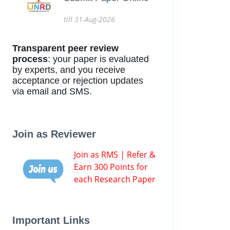
till 31-Aug-2026
Transparent peer review
process
: your paper is evaluated
by experts, and you receive
acceptance or rejection updates
via email and SMS.
Join as Reviewer
Join as RMS | Refer &
Earn 300 Points for
each Research Paper
Important Links