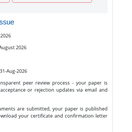
issue
 2026
 August 2026
l 31-Aug-2026
nsparent peer review process - your paper is
 acceptance or rejection updates via email and
ments are submitted, your paper is published
wnload your certificate and confirmation letter