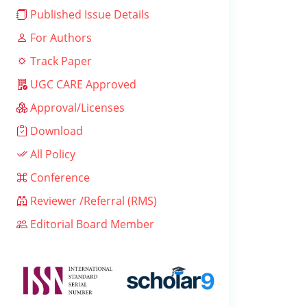
Published Issue Details
For Authors
Track Paper
UGC CARE Approved
Approval/Licenses
Download
All Policy
Conference
Reviewer /Referral (RMS)
Editorial Board Member