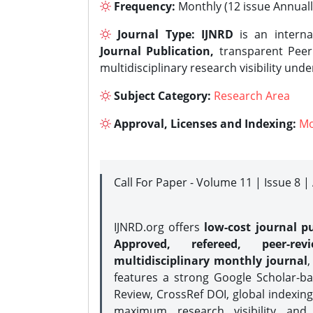
Frequency:
Monthly (12 issue Annuall
Journal Type:
IJNRD
is an interna
Journal Publication,
transparent Peer 
multidisciplinary research visibility und
Subject Category:
Research Area
Approval, Licenses and Indexing:
Mo
Call For Paper - Volume 11 | Issue 8 
IJNRD.org offers
low-cost journal pu
Approved, refereed, peer-rev
multidisciplinary monthly journal
,
features a strong
Google Scholar-ba
Review, CrossRef DOI, global indexing
maximum research visibility and