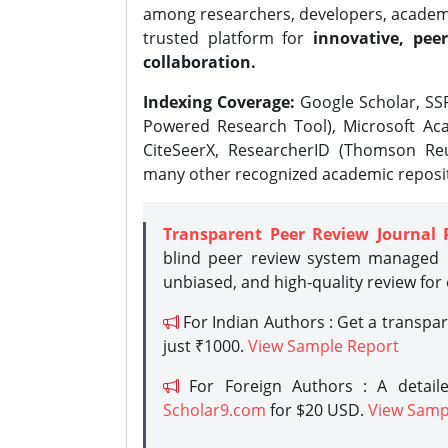
among researchers, developers, academic
trusted platform for
innovative, peer
collaboration.
Indexing Coverage:
Google Scholar, SSR
Powered Research Tool), Microsoft Aca
CiteSeerX, ResearcherID (Thomson Reu
many other recognized academic reposit
Transparent Peer Review Journal 
blind peer review system managed b
unbiased, and high-quality review for
For Indian Authors : Get a transpa
just ₹1000.
View Sample Report
For Foreign Authors : A detaile
Scholar9.com
for $20 USD.
View Samp