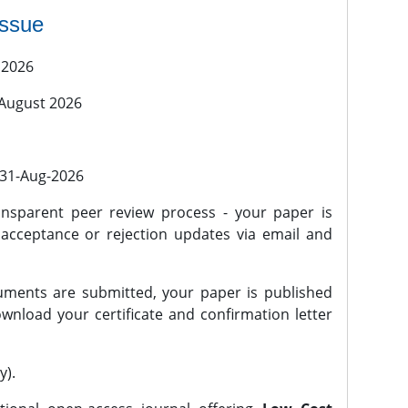
issue
 2026
 August 2026
l 31-Aug-2026
nsparent peer review process - your paper is
 acceptance or rejection updates via email and
ments are submitted, your paper is published
wnload your certificate and confirmation letter
y).