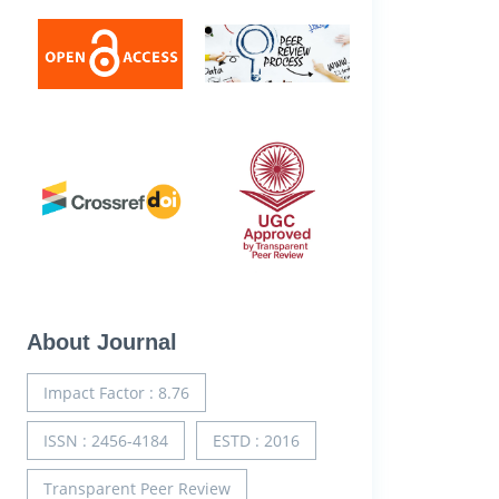
About Journal
Impact Factor : 8.76
ISSN : 2456-4184
ESTD : 2016
Transparent Peer Review