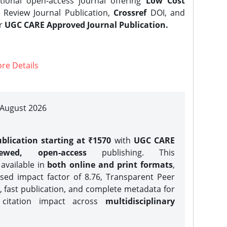
tional open-access journal offering
Low Cost
Review Journal Publication,
Crossref
DOI, and
er
UGC CARE Approved Journal Publication.
re Details
| August 2026
blication starting at ₹1570
with
UGC CARE
iewed, open-access
publishing. This
 available in
both online and print formats
,
sed impact factor of 8.76, Transparent Peer
, fast publication, and complete metadata for
 citation impact across
multidisciplinary