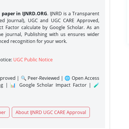
h paper in IJNRD.ORG
. IJNRD is a Transparent
eed Journal), UGC and UGC CARE Approved,
act Factor calculate by Google Scholar. As an
ne journal, Publishing with us ensures wider
nced recognition for your work.
notice:
UGC Public Notice
proved | 🔍 Peer-Reviewed | 🌐 Open Access
ng | 📊 Google Scholar Impact Factor | 🧪
per
About IJNRD UGC CARE Approval