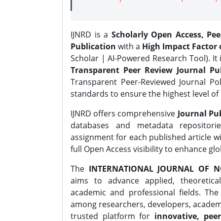
IJNRD is a
Scholarly Open Access, Pe
Publication
with a
High Impact Factor o
Scholar | AI-Powered Research Tool). It 
Transparent Peer Review Journal Pub
Transparent Peer-Reviewed Journal Pol
standards to ensure the highest level of 
IJNRD offers comprehensive
Journal Pub
databases and metadata repositori
assignment for each published article wi
full Open Access visibility to enhance gl
The
INTERNATIONAL JOURNAL OF N
aims to advance applied, theoretica
academic and professional fields. Th
among researchers, developers, academic
trusted platform for
innovative, peer