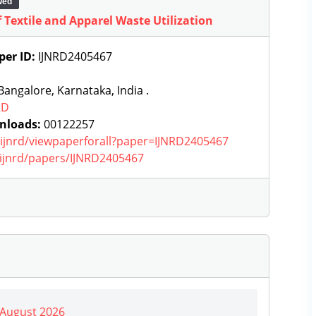
wed
Textile and Apparel Waste Utilization
per ID:
IJNRD2405467
angalore, Karnataka, India .
RD
nloads:
00122257
g/ijnrd/viewpaperforall?paper=IJNRD2405467
g/ijnrd/papers/IJNRD2405467
| August 2026