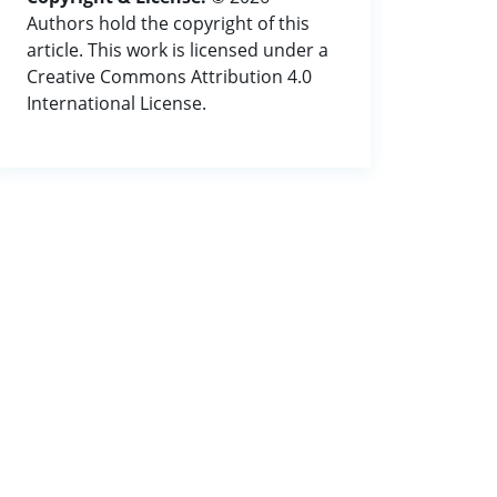
Authors hold the copyright of this
article. This work is licensed under a
Creative Commons Attribution 4.0
International License.