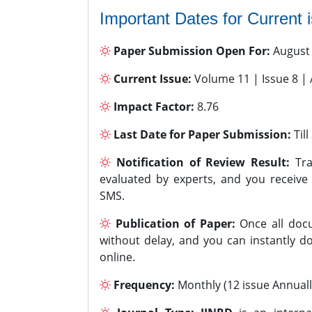
Important Dates for Current 
Paper Submission Open For:
August
Current Issue:
Volume 11 | Issue 8 |
Impact Factor:
8.76
Last Date for Paper Submission:
Til
Notification of Review Result:
Tra
evaluated by experts, and you receive
SMS.
Publication of Paper:
Once all docu
without delay, and you can instantly do
online.
Frequency:
Monthly (12 issue Annuall