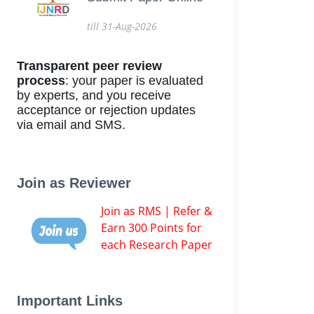
till 31-Aug-2026
Transparent peer review
process
: your paper is evaluated
by experts, and you receive
acceptance or rejection updates
via email and SMS.
Join as Reviewer
Join as RMS | Refer &
Earn 300 Points for
each Research Paper
Important Links