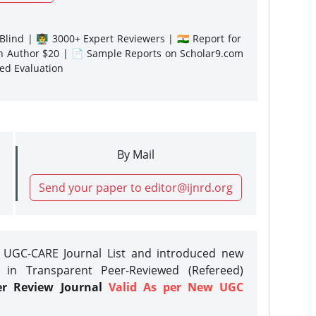
lind | 👨‍🏫 3000+ Expert Reviewers | 🇮🇳 Report for
gn Author $20 | 📄 Sample Reports on Scholar9.com
sed Evaluation
By Mail
Send your paper to editor@ijnrd.org
e UGC-CARE Journal List and introduced new
 in Transparent Peer-Reviewed (Refereed)
er Review Journal
Valid As per New UGC