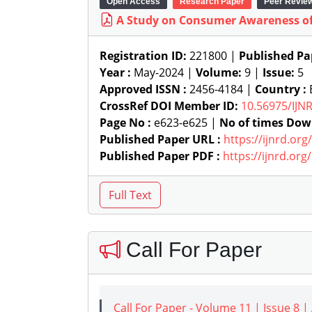
Open Access
Research Paper
Peer Revie
A Study on Consumer Awareness of 
Registration ID:
221800 |
Published Pa
Year :
May-2024 |
Volume:
9 |
Issue:
5
Approved ISSN :
2456-4184 |
Country :
B
CrossRef DOI Member ID:
10.56975/IJN
Page No :
e623-e625 |
No of times Dow
Published Paper URL :
https://ijnrd.or
Published Paper PDF :
https://ijnrd.or
Call For Paper
Call For Paper - Volume 11 | Issue 8 