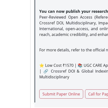
You can now publish your researc
Peer-Reviewed Open Access (Refer
Crossref DOI, Multidisciplinary, Imp
International, open-access, and onli
reach, academic credibility, and enha
For more details, refer to the official 
⭐ Low Cost ₹1570 | 📚 UGC CARE Ap
| 🔗 Crossref DOI & Global Indexi
Multidisciplinary
Submit Paper Online
Call for Pa