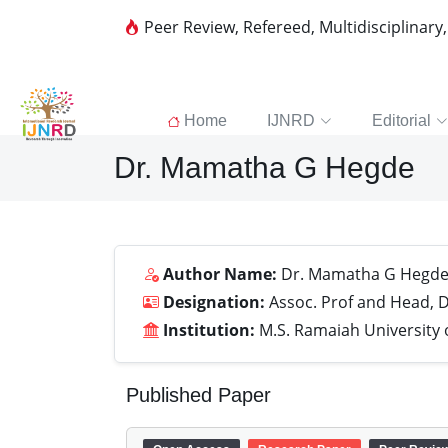
Peer Review, Refereed, Multidisciplinary
Home
IJNRD
Editorial
Dr. Mamatha G Hegde
Author Name:
Dr. Mamatha G Hegd
Designation:
Assoc. Prof and Head, D
Institution:
M.S. Ramaiah University 
Published Paper