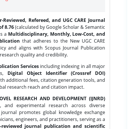
er-Reviewed, Refereed, and UGC CARE Journal
f 8.76
(calculated by Google Scholar & Semantic
is a
Multidisciplinary, Monthly, Low-Cost, and
lication
that adheres to the New UGC CARE
icy and aligns with Scopus Journal Publication
research quality and credibility.
lication Services
including indexing in all major
es,
Digital Object Identifier (Crossref DOI)
th additional fees, citation generation tools, and
obal research reach and citation impact.
OVEL RESEARCH AND DEVELOPMENT (IJNRD)
l, and experimental research across diverse
e journal promotes global knowledge exchange
ians, engineers, and practitioners, serving as a
-reviewed journal publication and scientific