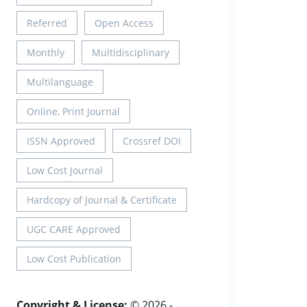
Referred
Open Access
Monthly
Multidisciplinary
Multilanguage
Online, Print Journal
ISSN Approved
Crossref DOI
Low Cost Journal
Hardcopy of Journal & Certificate
UGC CARE Approved
Low Cost Publication
Copyright & License:
© 2026 -