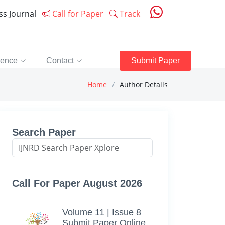
ess Journal
Call for Paper
Track
rence
Contact
Submit Paper
Home
Author Details
Search Paper
Call For Paper August 2026
Volume 11 | Issue 8
Submit Paper Online