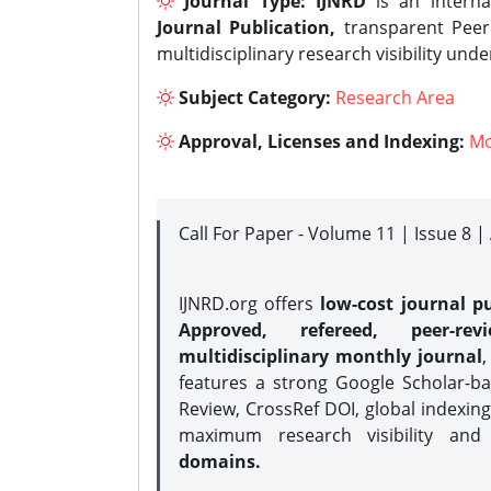
Journal Type:
IJNRD
is an interna
Journal Publication,
transparent Peer 
multidisciplinary research visibility und
Subject Category:
Research Area
Approval, Licenses and Indexing:
Mo
Call For Paper - Volume 11 | Issue 8 
IJNRD.org offers
low-cost journal pu
Approved, refereed, peer-rev
multidisciplinary monthly journal
,
features a strong
Google Scholar-ba
Review, CrossRef DOI, global indexing
maximum research visibility and
domains.