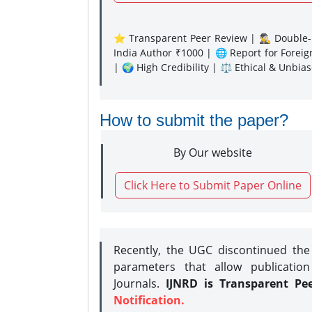
⭐ Transparent Peer Review | 🕵️‍♂️ Double-B
India Author ₹1000 | 🌐 Report for Forei
| 🌍 High Credibility | ⚖️ Ethical & Unbia
How to submit the paper?
By Our website
Click Here to Submit Paper Online
Recently, the UGC discontinued th
parameters that allow publication
Journals.
IJNRD is Transparent Pe
Notification.