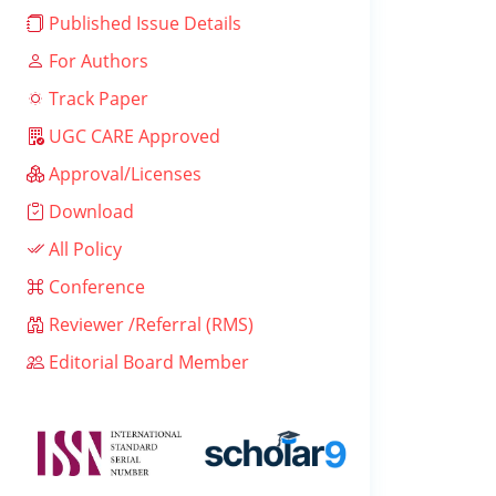
Published Issue Details
For Authors
Track Paper
UGC CARE Approved
Approval/Licenses
Download
All Policy
Conference
Reviewer /Referral (RMS)
Editorial Board Member