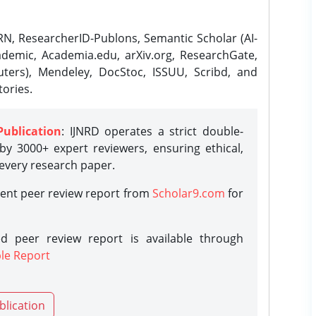
N, ResearcherID-Publons, Semantic Scholar (AI-
demic, Academia.edu, arXiv.org, ResearchGate,
ters), Mendeley, DocStoc, ISSUU, Scribd, and
ories.
Publication
: IJNRD operates a strict double-
y 3000+ expert reviewers, ensuring ethical,
 every research paper.
rent peer review report from
Scholar9.com
for
d peer review report is available through
le Report
blication