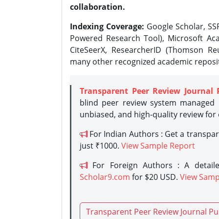
collaboration.
Indexing Coverage:
Google Scholar, SSR
Powered Research Tool), Microsoft Aca
CiteSeerX, ResearcherID (Thomson Reu
many other recognized academic reposit
Transparent Peer Review Journal 
blind peer review system managed b
unbiased, and high-quality review for
For Indian Authors : Get a transpa
just ₹1000.
View Sample Report
For Foreign Authors : A detaile
Scholar9.com
for $20 USD.
View Samp
Transparent Peer Review Journal Pu