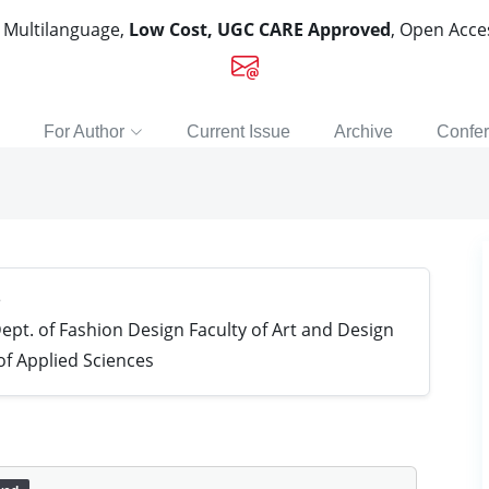
, Multilanguage,
Low Cost, UGC CARE Approved
, Open Acc
For Author
Current Issue
Archive
Confe
e
ept. of Fashion Design Faculty of Art and Design
of Applied Sciences