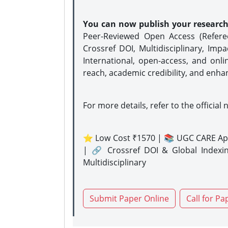
You can now publish your researc
Peer-Reviewed Open Access (Refer
Crossref DOI, Multidisciplinary, Imp
International, open-access, and onli
reach, academic credibility, and enha
For more details, refer to the official 
⭐ Low Cost ₹1570 | 📚 UGC CARE Ap
| 🔗 Crossref DOI & Global Indexi
Multidisciplinary
Submit Paper Online
Call for Pa