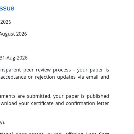
issue
 2026
 August 2026
l 31-Aug-2026
nsparent peer review process - your paper is
 acceptance or rejection updates via email and
ments are submitted, your paper is published
wnload your certificate and confirmation letter
y).