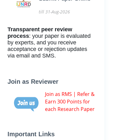
till 31-Aug-2026
Transparent peer review
process
: your paper is evaluated
by experts, and you receive
acceptance or rejection updates
via email and SMS.
Join as Reviewer
Join as RMS | Refer &
Earn 300 Points for
each Research Paper
Important Links