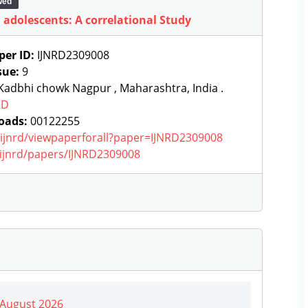
wed
 adolescents: A correlational Study
per ID:
IJNRD2309008
sue:
9
adbhi chowk Nagpur , Maharashtra, India .
RD
oads:
00122255
g/ijnrd/viewpaperforall?paper=IJNRD2309008
g/ijnrd/papers/IJNRD2309008
| August 2026