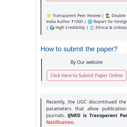
⭐ Transparent Peer Review | 🕵️‍♂️ Double-B
India Author ₹1000 | 🌐 Report for Forei
| 🌍 High Credibility | ⚖️ Ethical & Unbia
How to submit the paper?
By Our website
Click Here to Submit Paper Online
Recently, the UGC discontinued th
parameters that allow publication
Journals.
IJNRD is Transparent Pe
Notification.