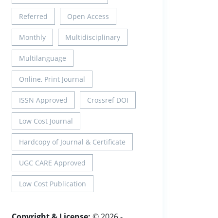
Referred
Open Access
Monthly
Multidisciplinary
Multilanguage
Online, Print Journal
ISSN Approved
Crossref DOI
Low Cost Journal
Hardcopy of Journal & Certificate
UGC CARE Approved
Low Cost Publication
Copyright & License:
© 2026 -