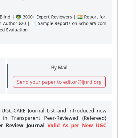
lind | 👨‍🏫 3000+ Expert Reviewers | 🇮🇳 Report for
gn Author $20 | 📄 Sample Reports on Scholar9.com
sed Evaluation
By Mail
Send your paper to editor@ijnrd.org
e UGC-CARE Journal List and introduced new
 in Transparent Peer-Reviewed (Refereed)
er Review Journal
Valid As per New UGC