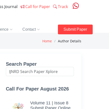
ess Journal
Call for Paper
Track
rence
Contact
Submit Paper
Home
Author Details
Search Paper
Call For Paper August 2026
Volume 11 | Issue 8
Submit Paper Online