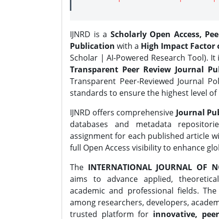
IJNRD is a
Scholarly Open Access, Pe
Publication
with a
High Impact Factor o
Scholar | AI-Powered Research Tool). It 
Transparent Peer Review Journal Pub
Transparent Peer-Reviewed Journal Pol
standards to ensure the highest level of 
IJNRD offers comprehensive
Journal Pub
databases and metadata repositori
assignment for each published article wi
full Open Access visibility to enhance gl
The
INTERNATIONAL JOURNAL OF N
aims to advance applied, theoretica
academic and professional fields. Th
among researchers, developers, academic
trusted platform for
innovative, peer