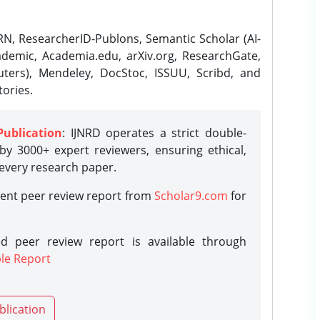
N, ResearcherID-Publons, Semantic Scholar (AI-
demic, Academia.edu, arXiv.org, ResearchGate,
ters), Mendeley, DocStoc, ISSUU, Scribd, and
ories.
Publication
: IJNRD operates a strict double-
y 3000+ expert reviewers, ensuring ethical,
 every research paper.
rent peer review report from
Scholar9.com
for
d peer review report is available through
le Report
blication