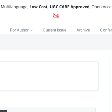
, Multilanguage,
Low Cost, UGC CARE Approved
, Open Acc
For Author
Current Issue
Archive
Confe