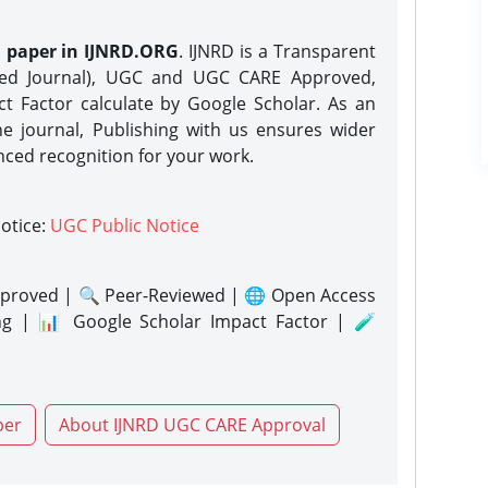
h paper in IJNRD.ORG
. IJNRD is a Transparent
eed Journal), UGC and UGC CARE Approved,
act Factor calculate by Google Scholar. As an
ne journal, Publishing with us ensures wider
nced recognition for your work.
notice:
UGC Public Notice
proved | 🔍 Peer-Reviewed | 🌐 Open Access
ng | 📊 Google Scholar Impact Factor | 🧪
per
About IJNRD UGC CARE Approval