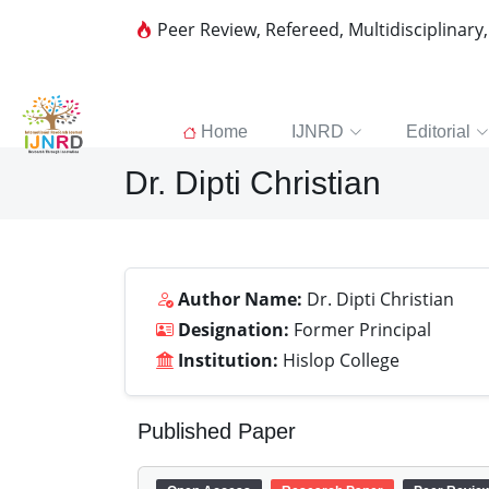
Peer Review, Refereed, Multidisciplinary
Home
IJNRD
Editorial
Dr. Dipti Christian
Author Name:
Dr. Dipti Christian
Designation:
Former Principal
Institution:
Hislop College
Published Paper