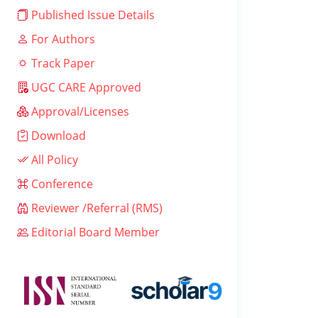
Published Issue Details
For Authors
Track Paper
UGC CARE Approved
Approval/Licenses
Download
All Policy
Conference
Reviewer /Referral (RMS)
Editorial Board Member