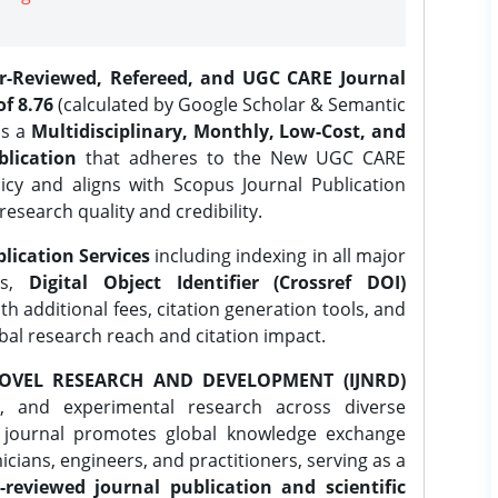
er-Reviewed, Refereed, and UGC CARE Journal
f 8.76
(calculated by Google Scholar & Semantic
is a
Multidisciplinary, Monthly, Low-Cost, and
lication
that adheres to the New UGC CARE
icy and aligns with Scopus Journal Publication
research quality and credibility.
lication Services
including indexing in all major
es,
Digital Object Identifier (Crossref DOI)
th additional fees, citation generation tools, and
obal research reach and citation impact.
OVEL RESEARCH AND DEVELOPMENT (IJNRD)
l, and experimental research across diverse
e journal promotes global knowledge exchange
ians, engineers, and practitioners, serving as a
-reviewed journal publication and scientific