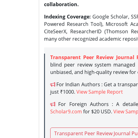
collaboration.
Indexing Coverage:
Google Scholar, SSR
Powered Research Tool), Microsoft Aca
CiteSeerX, ResearcherID (Thomson Reu
many other recognized academic reposit
Transparent Peer Review Journal 
blind peer review system managed b
unbiased, and high-quality review for
For Indian Authors : Get a transpa
just ₹1000.
View Sample Report
For Foreign Authors : A detaile
Scholar9.com
for $20 USD.
View Samp
Transparent Peer Review Journal Pu