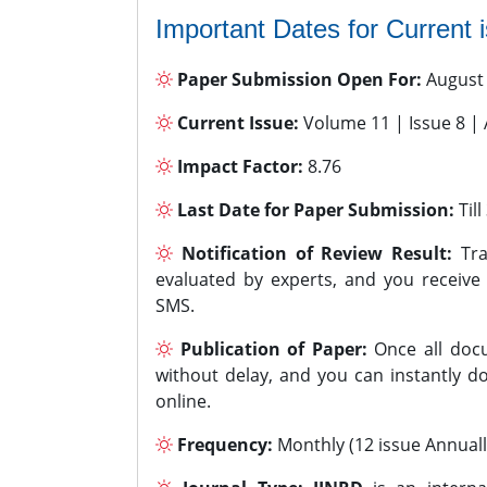
Important Dates for Current 
Paper Submission Open For:
August
Current Issue:
Volume 11 | Issue 8 |
Impact Factor:
8.76
Last Date for Paper Submission:
Til
Notification of Review Result:
Tra
evaluated by experts, and you receive
SMS.
Publication of Paper:
Once all docu
without delay, and you can instantly do
online.
Frequency:
Monthly (12 issue Annuall