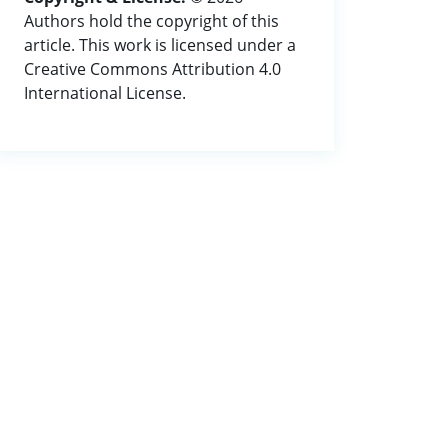
Authors hold the copyright of this
article. This work is licensed under a
Creative Commons Attribution 4.0
International License.