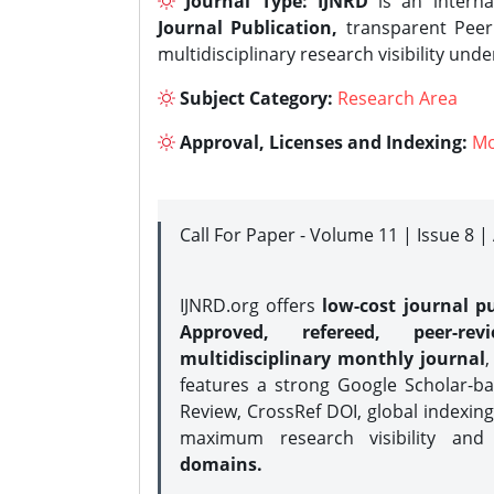
Journal Type:
IJNRD
is an interna
Journal Publication,
transparent Peer 
multidisciplinary research visibility und
Subject Category:
Research Area
Approval, Licenses and Indexing:
Mo
Call For Paper - Volume 11 | Issue 8 
IJNRD.org offers
low-cost journal pu
Approved, refereed, peer-rev
multidisciplinary monthly journal
,
features a strong
Google Scholar-ba
Review, CrossRef DOI, global indexing
maximum research visibility and
domains.