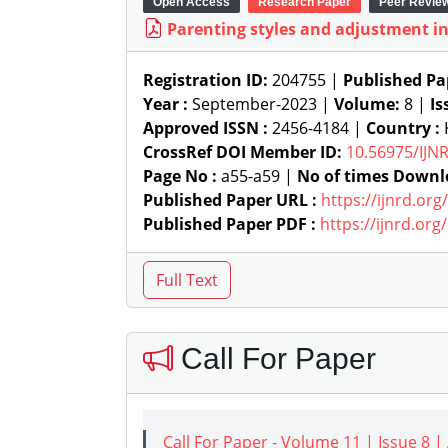
Open Access
Research Paper
Peer Revie
Parenting styles and adjustment in
Registration ID:
204755 |
Published Pa
Year :
September-2023 |
Volume:
8 |
Is
Approved ISSN :
2456-4184 |
Country :
K
CrossRef DOI Member ID:
10.56975/IJN
Page No :
a55-a59 |
No of times Downl
Published Paper URL :
https://ijnrd.or
Published Paper PDF :
https://ijnrd.or
Call For Paper
Call For Paper - Volume 11 | Issue 8 