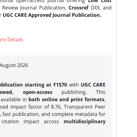
tional open-access journal offering
Low Cost
Review Journal Publication,
Crossref
DOI, and
er
UGC CARE Approved Journal Publication.
re Details
| August 2026
blication starting at ₹1570
with
UGC CARE
iewed, open-access
publishing. This
 available in
both online and print formats
,
sed impact factor of 8.76, Transparent Peer
, fast publication, and complete metadata for
 citation impact across
multidisciplinary