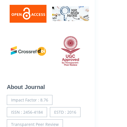
About Journal
Impact Factor : 8.76
ISSN : 2456-4184
ESTD : 2016
Transparent Peer Review