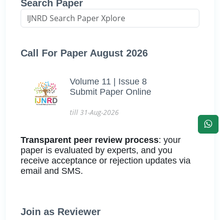
Search Paper
Call For Paper August 2026
Volume 11 | Issue 8
Submit Paper Online
till 31-Aug-2026
Transparent peer review process
: your
paper is evaluated by experts, and you
receive acceptance or rejection updates via
email and SMS.
Join as Reviewer