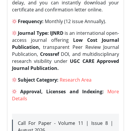
delay, and you can instantly download your
certificate and confirmation letter online.
Frequency:
Monthly (12 issue Annually).
Journal Type:
IJNRD
is an international open-
access journal offering
Low Cost Journal
Publication,
transparent Peer Review Journal
Publication,
Crossref
DOI, and multidisciplinary
research visibility under
UGC CARE Approved
Journal Publication.
Subject Category:
Research Area
Approval, Licenses and Indexing:
More
Details
Call For Paper - Volume 11 | Issue 8 |
August 2026