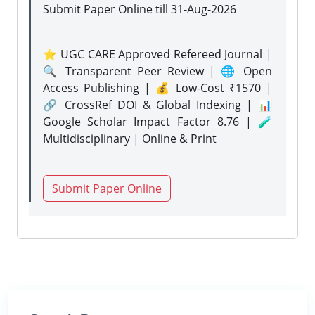
Submit Paper Online
till 31-Aug-2026
⭐ UGC CARE Approved Refereed Journal |
🔍 Transparent Peer Review | 🌐 Open
Access Publishing | 💰 Low-Cost ₹1570 |
🔗 CrossRef DOI & Global Indexing | 📊
Google Scholar Impact Factor 8.76 | 🧪
Multidisciplinary | Online & Print
Submit Paper Online