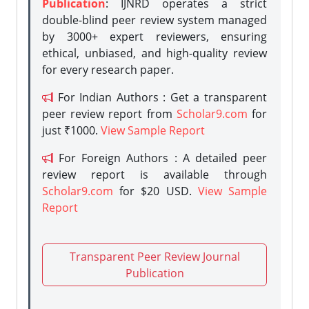
Publication
: IJNRD operates a strict
double-blind peer review system managed
by 3000+ expert reviewers, ensuring
ethical, unbiased, and high-quality review
for every research paper.
For Indian Authors : Get a transparent
peer review report from
Scholar9.com
for
just ₹1000.
View Sample Report
For Foreign Authors : A detailed peer
review report is available through
Scholar9.com
for $20 USD.
View Sample
Report
Transparent Peer Review Journal
Publication