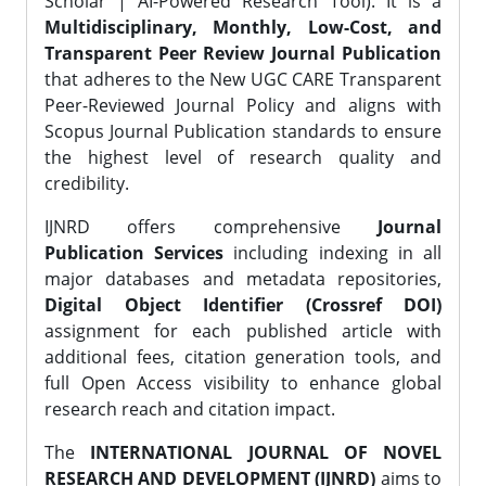
Scholar | AI-Powered Research Tool). It is a
Multidisciplinary, Monthly, Low-Cost, and
Transparent Peer Review Journal Publication
that adheres to the New UGC CARE Transparent
Peer-Reviewed Journal Policy and aligns with
Scopus Journal Publication standards to ensure
the highest level of research quality and
credibility.
IJNRD offers comprehensive
Journal
Publication Services
including indexing in all
major databases and metadata repositories,
Digital Object Identifier (Crossref DOI)
assignment for each published article with
additional fees, citation generation tools, and
full Open Access visibility to enhance global
research reach and citation impact.
The
INTERNATIONAL JOURNAL OF NOVEL
RESEARCH AND DEVELOPMENT (IJNRD)
aims to