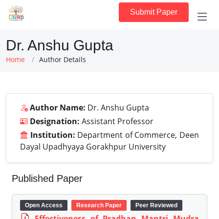
Submit Paper
Dr. Anshu Gupta
Home
Author Details
Author Name:
Dr. Anshu Gupta
Designation:
Assistant Professor
Institution:
Department of Commerce, Deen
Dayal Upadhyaya Gorakhpur University
Published Paper
Open Access
Research Paper
Peer Reviewed
Effectiveness of Pradhan Mantri Mudra