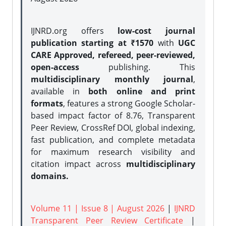
IJNRD.org offers
low-cost journal
publication starting at ₹1570
with
UGC
CARE Approved, refereed, peer-reviewed,
open-access
publishing. This
multidisciplinary monthly journal
,
available in
both online and print
formats
, features a strong
Google Scholar-
based impact factor of 8.76, Transparent
Peer Review, CrossRef DOI, global indexing,
fast publication, and complete metadata
for maximum research visibility and
citation impact across
multidisciplinary
domains.
Volume 11 | Issue 8 | August 2026
|
IJNRD
Transparent Peer Review Certificate
|