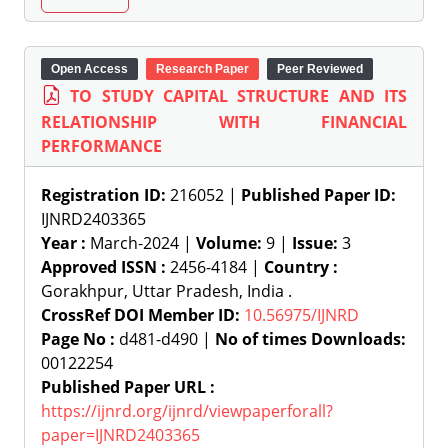
Open Access
Research Paper
Peer Reviewed
TO STUDY CAPITAL STRUCTURE AND ITS
RELATIONSHIP WITH FINANCIAL
PERFORMANCE
Registration ID:
216052 |
Published Paper ID:
IJNRD2403365
Year :
March-2024 |
Volume:
9 |
Issue:
3
Approved ISSN :
2456-4184 |
Country :
Gorakhpur, Uttar Pradesh, India .
CrossRef DOI Member ID:
10.56975/IJNRD
Page No :
d481-d490 |
No of times Downloads:
00122254
Published Paper URL :
https://ijnrd.org/ijnrd/viewpaperforall?
paper=IJNRD2403365