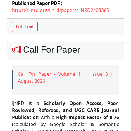
Published Paper PDF :
https://ijnrd.org/ijnrd/papers/IJNRD2403365
Call For Paper
Call For Paper - Volume 11 | Issue 8 |
August 2026
IJNRD is a
Scholarly Open Access, Peer-
Reviewed, Refereed, and UGC CARE Journal
Publication
with a
High Impact Factor of 8.76
(calculated by Google Scholar & Semantic