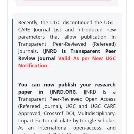
Recently, the UGC discontinued the UGC-
CARE Journal List and introduced new
parameters that allow publication in
Transparent Peer-Reviewed (Refereed)
Journals.
IJNRD is Transparent Peer
Review Journal
Valid As per New UGC
Notification.
You can now publish your research
paper in IJNRD.ORG
. IJNRD is a
Transparent Peer-Reviewed Open Access
(Refereed Journal), UGC and UGC CARE
Approved, Crossref DOI, Multidisciplinary,
Impact Factor calculate by Google Scholar.
As an International, open-access, and