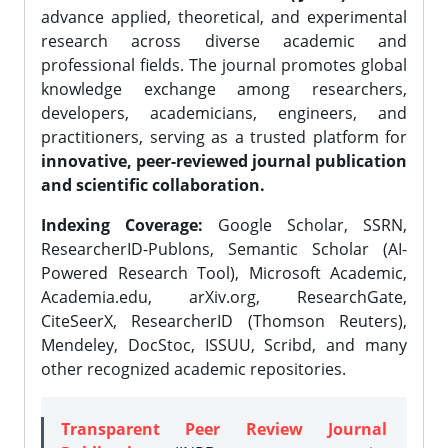
advance applied, theoretical, and experimental
research across diverse academic and
professional fields. The journal promotes global
knowledge exchange among researchers,
developers, academicians, engineers, and
practitioners, serving as a trusted platform for
innovative, peer-reviewed journal publication
and scientific collaboration.
Indexing Coverage:
Google Scholar, SSRN,
ResearcherID-Publons, Semantic Scholar (AI-
Powered Research Tool), Microsoft Academic,
Academia.edu, arXiv.org, ResearchGate,
CiteSeerX, ResearcherID (Thomson Reuters),
Mendeley, DocStoc, ISSUU, Scribd, and many
other recognized academic repositories.
Transparent Peer Review Journal