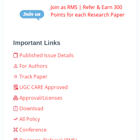
Join as RMS | Refer & Earn 300
Points for each Research Paper
Important Links
Published Issue Details
For Authors
Track Paper
UGC CARE Approved
Approval/Licenses
Download
All Policy
Conference