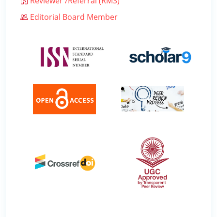
Reviewer /Referral (RMS)
Editorial Board Member