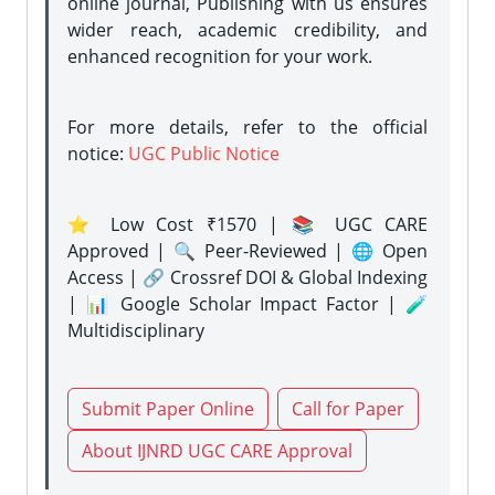
online journal, Publishing with us ensures
wider reach, academic credibility, and
enhanced recognition for your work.
For more details, refer to the official
notice:
UGC Public Notice
⭐ Low Cost ₹1570 | 📚 UGC CARE
Approved | 🔍 Peer-Reviewed | 🌐 Open
Access | 🔗 Crossref DOI & Global Indexing
| 📊 Google Scholar Impact Factor | 🧪
Multidisciplinary
Submit Paper Online
Call for Paper
About IJNRD UGC CARE Approval