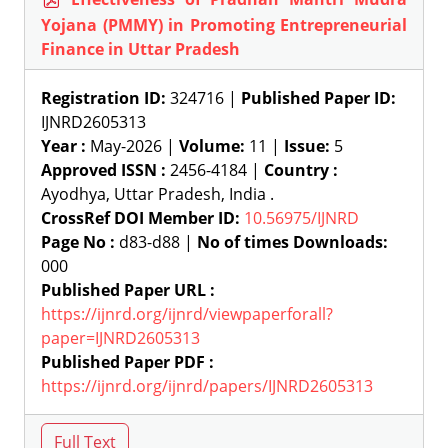
Yojana (PMMY) in Promoting Entrepreneurial
Finance in Uttar Pradesh
Registration ID:
324716 |
Published Paper ID:
IJNRD2605313
Year :
May-2026 |
Volume:
11 |
Issue:
5
Approved ISSN :
2456-4184 |
Country :
Ayodhya, Uttar Pradesh, India .
CrossRef DOI Member ID:
10.56975/IJNRD
Page No :
d83-d88 |
No of times Downloads:
000
Published Paper URL :
https://ijnrd.org/ijnrd/viewpaperforall?
paper=IJNRD2605313
Published Paper PDF :
https://ijnrd.org/ijnrd/papers/IJNRD2605313