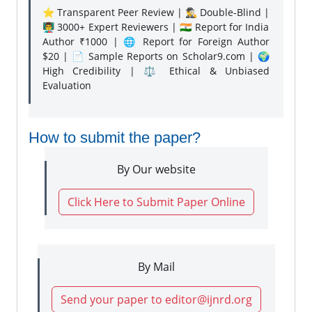
⭐ Transparent Peer Review | 🕵️‍♂️ Double-Blind |
👨‍🏫 3000+ Expert Reviewers | 🇮🇳 Report for India
Author ₹1000 | 🌐 Report for Foreign Author
$20 | 📄 Sample Reports on Scholar9.com | 🌍
High Credibility | ⚖️ Ethical & Unbiased
Evaluation
How to submit the paper?
By Our website
Click Here to Submit Paper Online
By Mail
Send your paper to editor@ijnrd.org