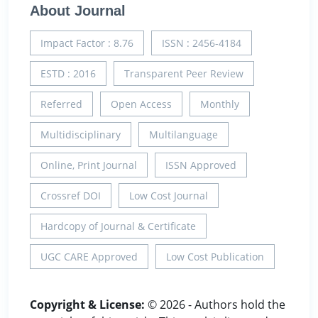
About Journal
Impact Factor : 8.76
ISSN : 2456-4184
ESTD : 2016
Transparent Peer Review
Referred
Open Access
Monthly
Multidisciplinary
Multilanguage
Online, Print Journal
ISSN Approved
Crossref DOI
Low Cost Journal
Hardcopy of Journal & Certificate
UGC CARE Approved
Low Cost Publication
Copyright & License:
© 2026 - Authors hold the