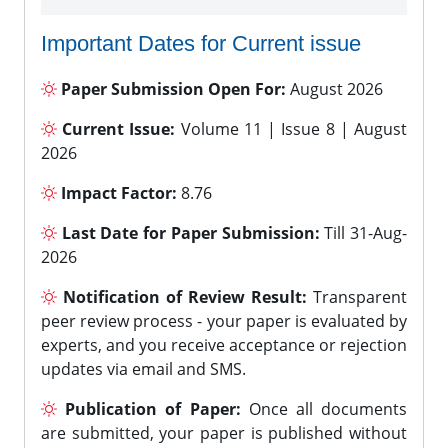
Important Dates for Current issue
Paper Submission Open For:
August 2026
Current Issue:
Volume 11 | Issue 8 | August
2026
Impact Factor:
8.76
Last Date for Paper Submission:
Till 31-Aug-
2026
Notification of Review Result:
Transparent
peer review process - your paper is evaluated by
experts, and you receive acceptance or rejection
updates via email and SMS.
Publication of Paper:
Once all documents
are submitted, your paper is published without