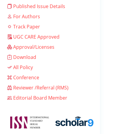
Published Issue Details
For Authors
Track Paper
UGC CARE Approved
Approval/Licenses
Download
All Policy
Conference
Reviewer /Referral (RMS)
Editorial Board Member