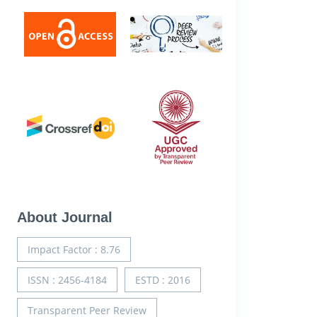
About Journal
Impact Factor : 8.76
ISSN : 2456-4184
ESTD : 2016
Transparent Peer Review