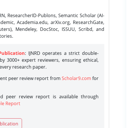
N, ResearcherID-Publons, Semantic Scholar (AI-
demic, Academia.edu, arXiv.org, ResearchGate,
ters), Mendeley, DocStoc, ISSUU, Scribd, and
ories.
Publication
: IJNRD operates a strict double-
y 3000+ expert reviewers, ensuring ethical,
 every research paper.
rent peer review report from
Scholar9.com
for
d peer review report is available through
le Report
blication