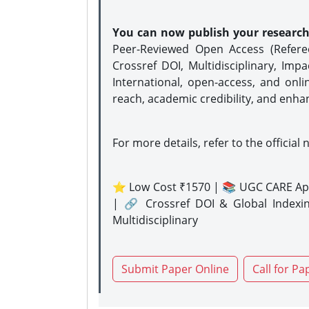
You can now publish your researc
Peer-Reviewed Open Access (Refer
Crossref DOI, Multidisciplinary, Imp
International, open-access, and onli
reach, academic credibility, and enha
For more details, refer to the official 
⭐ Low Cost ₹1570 | 📚 UGC CARE Ap
| 🔗 Crossref DOI & Global Indexi
Multidisciplinary
Submit Paper Online
Call for Pa