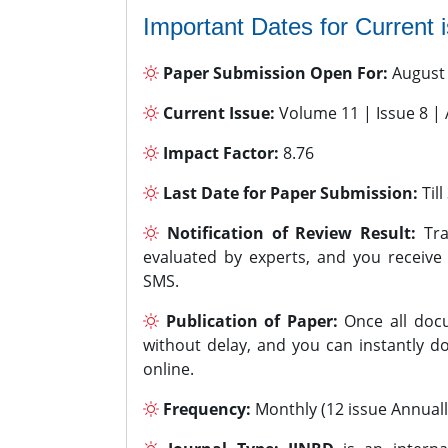
Important Dates for Current 
Paper Submission Open For:
August
Current Issue:
Volume 11 | Issue 8 |
Impact Factor:
8.76
Last Date for Paper Submission:
Til
Notification of Review Result:
Tra
evaluated by experts, and you receive
SMS.
Publication of Paper:
Once all docu
without delay, and you can instantly do
online.
Frequency:
Monthly (12 issue Annuall