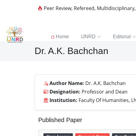
Peer Review, Refereed, Multidisciplinary
Home
IJNRD
Editorial
Dr. A.K. Bachchan
Author Name:
Dr. A.K. Bachchan
Designation:
Professor and Dean
Institution:
Faculty Of Humanities, 
Published Paper