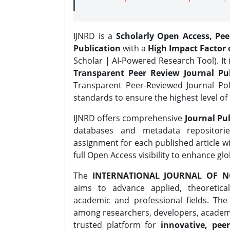
IJNRD is a
Scholarly Open Access, Pe
Publication
with a
High Impact Factor o
Scholar | AI-Powered Research Tool). It 
Transparent Peer Review Journal Pub
Transparent Peer-Reviewed Journal Pol
standards to ensure the highest level of 
IJNRD offers comprehensive
Journal Pub
databases and metadata repositori
assignment for each published article wi
full Open Access visibility to enhance gl
The
INTERNATIONAL JOURNAL OF N
aims to advance applied, theoretica
academic and professional fields. Th
among researchers, developers, academic
trusted platform for
innovative, peer