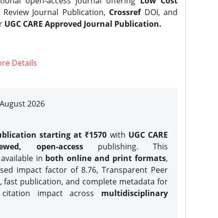
tional open-access journal offering
Low Cost
Review Journal Publication,
Crossref
DOI, and
er
UGC CARE Approved Journal Publication.
re Details
| August 2026
blication starting at ₹1570
with
UGC CARE
iewed, open-access
publishing. This
 available in
both online and print formats
,
sed impact factor of 8.76, Transparent Peer
, fast publication, and complete metadata for
 citation impact across
multidisciplinary