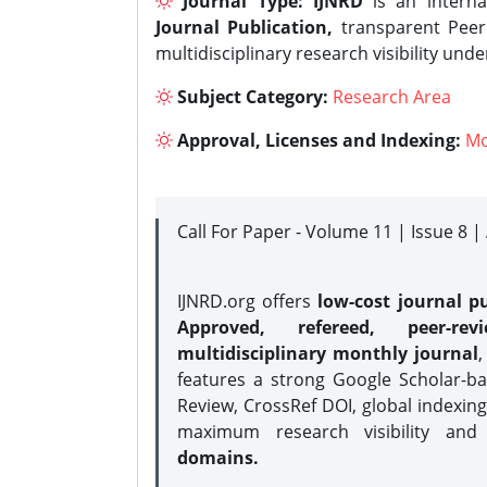
Journal Type:
IJNRD
is an interna
Journal Publication,
transparent Peer 
multidisciplinary research visibility und
Subject Category:
Research Area
Approval, Licenses and Indexing:
Mo
Call For Paper - Volume 11 | Issue 8 
IJNRD.org offers
low-cost journal pu
Approved, refereed, peer-rev
multidisciplinary monthly journal
,
features a strong
Google Scholar-ba
Review, CrossRef DOI, global indexing
maximum research visibility and
domains.