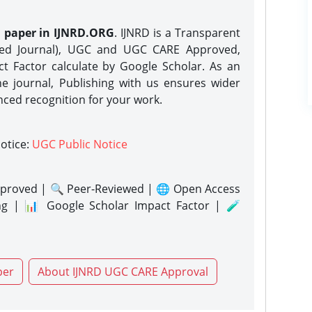
h paper in IJNRD.ORG
. IJNRD is a Transparent
eed Journal), UGC and UGC CARE Approved,
act Factor calculate by Google Scholar. As an
ne journal, Publishing with us ensures wider
nced recognition for your work.
notice:
UGC Public Notice
proved | 🔍 Peer-Reviewed | 🌐 Open Access
ng | 📊 Google Scholar Impact Factor | 🧪
per
About IJNRD UGC CARE Approval