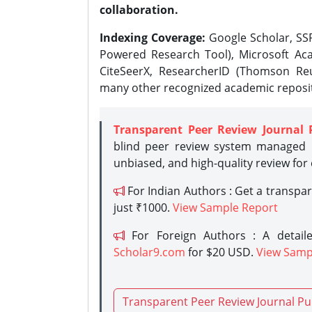
collaboration.
Indexing Coverage:
Google Scholar, SSR
Powered Research Tool), Microsoft Aca
CiteSeerX, ResearcherID (Thomson Reu
many other recognized academic reposit
Transparent Peer Review Journal 
blind peer review system managed b
unbiased, and high-quality review for
For Indian Authors : Get a transpa
just ₹1000.
View Sample Report
For Foreign Authors : A detaile
Scholar9.com
for $20 USD.
View Samp
Transparent Peer Review Journal Pu