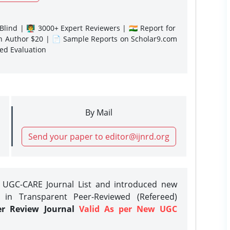
lind | 👨‍🏫 3000+ Expert Reviewers | 🇮🇳 Report for
gn Author $20 | 📄 Sample Reports on Scholar9.com
sed Evaluation
By Mail
Send your paper to editor@ijnrd.org
e UGC-CARE Journal List and introduced new
 in Transparent Peer-Reviewed (Refereed)
er Review Journal
Valid As per New UGC