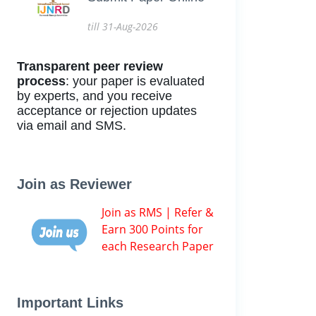
till 31-Aug-2026
Transparent peer review
process
: your paper is evaluated
by experts, and you receive
acceptance or rejection updates
via email and SMS.
Join as Reviewer
Join as RMS | Refer &
Earn 300 Points for
each Research Paper
Important Links