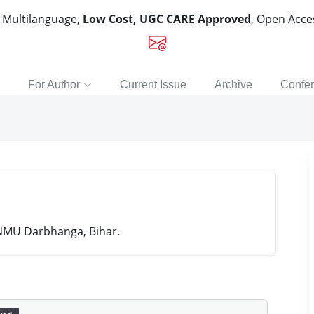
, Multilanguage,
Low Cost, UGC CARE Approved
, Open Acc
For Author
Current Issue
Archive
Confe
LNMU Darbhanga, Bihar.