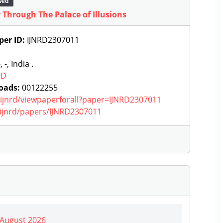
wed
Through The Palace of Illusions
per ID:
IJNRD2307011
, -, India .
RD
oads:
00122255
g/ijnrd/viewpaperforall?paper=IJNRD2307011
g/ijnrd/papers/IJNRD2307011
| August 2026