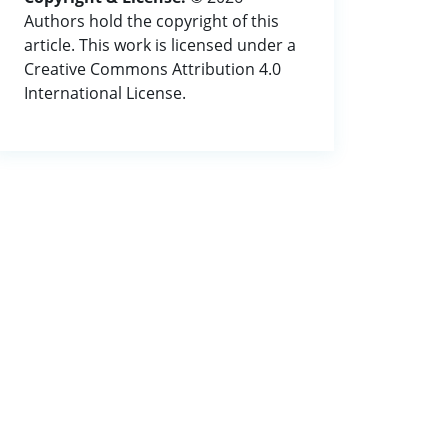
Authors hold the copyright of this
article. This work is licensed under a
Creative Commons Attribution 4.0
International License.