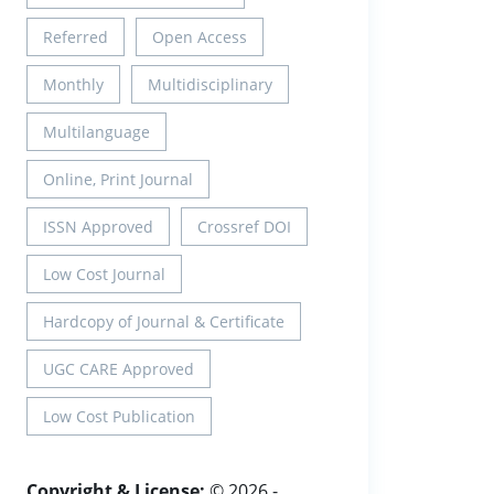
Referred
Open Access
Monthly
Multidisciplinary
Multilanguage
Online, Print Journal
ISSN Approved
Crossref DOI
Low Cost Journal
Hardcopy of Journal & Certificate
UGC CARE Approved
Low Cost Publication
Copyright & License:
© 2026 -