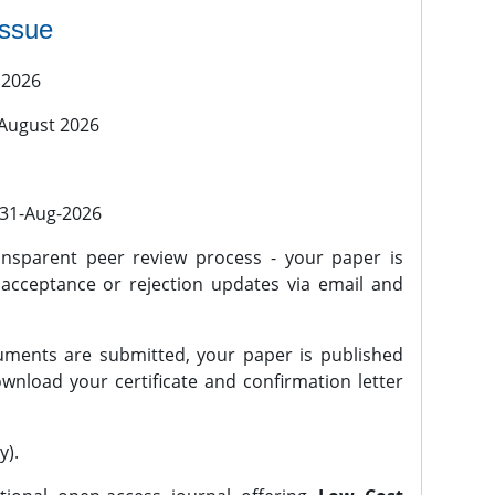
issue
 2026
 August 2026
l 31-Aug-2026
nsparent peer review process - your paper is
 acceptance or rejection updates via email and
ments are submitted, your paper is published
wnload your certificate and confirmation letter
y).