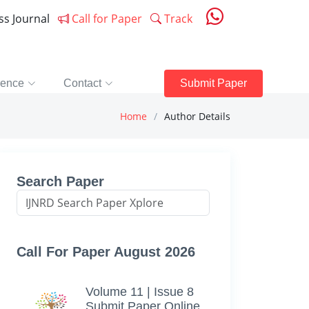
ess Journal
Call for Paper
Track
rence
Contact
Submit Paper
Home
Author Details
Search Paper
Call For Paper August 2026
Volume 11 | Issue 8
Submit Paper Online