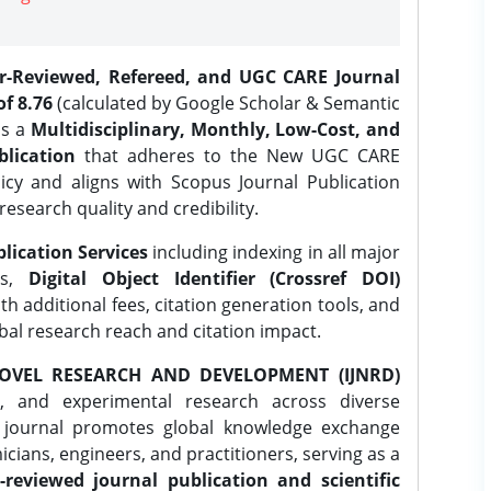
er-Reviewed, Refereed, and UGC CARE Journal
f 8.76
(calculated by Google Scholar & Semantic
is a
Multidisciplinary, Monthly, Low-Cost, and
lication
that adheres to the New UGC CARE
icy and aligns with Scopus Journal Publication
research quality and credibility.
lication Services
including indexing in all major
es,
Digital Object Identifier (Crossref DOI)
th additional fees, citation generation tools, and
obal research reach and citation impact.
OVEL RESEARCH AND DEVELOPMENT (IJNRD)
l, and experimental research across diverse
e journal promotes global knowledge exchange
ians, engineers, and practitioners, serving as a
-reviewed journal publication and scientific