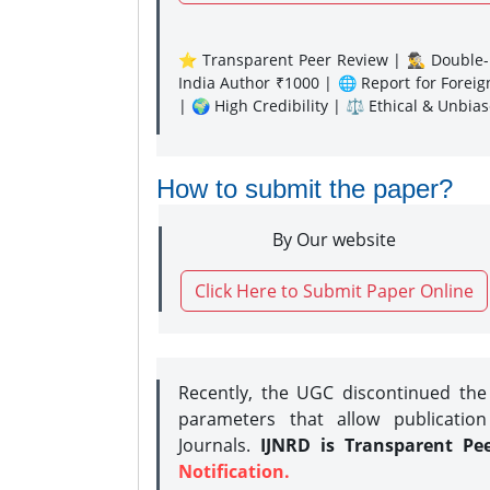
⭐ Transparent Peer Review | 🕵️‍♂️ Double-B
India Author ₹1000 | 🌐 Report for Forei
| 🌍 High Credibility | ⚖️ Ethical & Unbia
How to submit the paper?
By Our website
Click Here to Submit Paper Online
Recently, the UGC discontinued th
parameters that allow publication
Journals.
IJNRD is Transparent Pe
Notification.