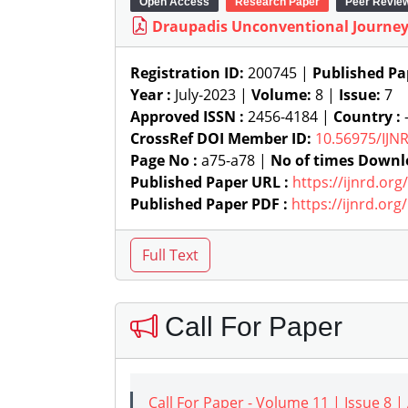
Open Access
Research Paper
Peer Revie
Draupadis Unconventional Journey 
Registration ID:
200745 |
Published Pa
Year :
July-2023 |
Volume:
8 |
Issue:
7
Approved ISSN :
2456-4184 |
Country :
-
CrossRef DOI Member ID:
10.56975/IJN
Page No :
a75-a78 |
No of times Downl
Published Paper URL :
https://ijnrd.or
Published Paper PDF :
https://ijnrd.or
Call For Paper
Call For Paper - Volume 11 | Issue 8 