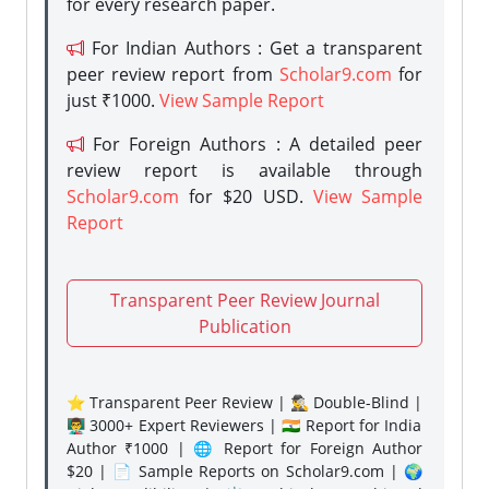
for every research paper.
For Indian Authors : Get a transparent
peer review report from
Scholar9.com
for
just ₹1000.
View Sample Report
For Foreign Authors : A detailed peer
review report is available through
Scholar9.com
for $20 USD.
View Sample
Report
Transparent Peer Review Journal
Publication
⭐ Transparent Peer Review | 🕵️‍♂️ Double-Blind |
👨‍🏫 3000+ Expert Reviewers | 🇮🇳 Report for India
Author ₹1000 | 🌐 Report for Foreign Author
$20 | 📄 Sample Reports on Scholar9.com | 🌍