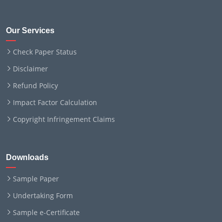
Our Services
Check Paper Status
Disclaimer
Refund Policy
Impact Factor Calculation
Copyright Infringement Claims
Downloads
Sample Paper
Undertaking Form
Sample e-Certificate