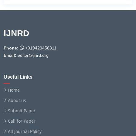
IJNRD
Phone:
+919429458311
Email:
editor@ijnrd.org
Useful Links
Home
About us
Submit Paper
Call for Paper
All Journal Policy