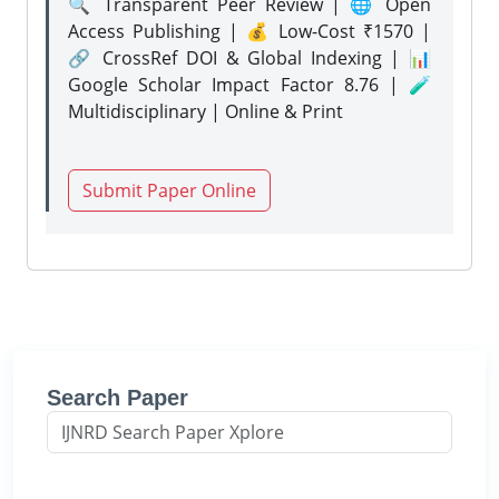
🔍 Transparent Peer Review | 🌐 Open
Access Publishing | 💰 Low-Cost ₹1570 |
🔗 CrossRef DOI & Global Indexing | 📊
Google Scholar Impact Factor 8.76 | 🧪
Multidisciplinary | Online & Print
Submit Paper Online
Search Paper