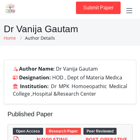
Submit Paper
Dr Vanija Gautam
Home
Author Details
Author Name:
Dr Vanija Gautam
Designation:
HOD , Dept of Materia Medica
Institution:
Dr MPK Homoeopathic Medical
College ,Hospital &Research Center
Published Paper
Open Access
Research Paper
Peer Reviewed
NAVIGATING POST-OPERATIVE