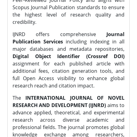
Peer-Reviewed Journal Policy and aligns with
Scopus Journal Publication standards to ensure
the highest level of research quality and
credibility.
IJNRD offers comprehensive
Journal
Publication Services
including indexing in all
major databases and metadata repositories,
Digital Object Identifier (Crossref DOI)
assignment for each published article with
additional fees, citation generation tools, and
full Open Access visibility to enhance global
research reach and citation impact.
The
INTERNATIONAL JOURNAL OF NOVEL
RESEARCH AND DEVELOPMENT (IJNRD)
aims to
advance applied, theoretical, and experimental
research across diverse academic and
professional fields. The journal promotes global
knowledge exchange among researchers,