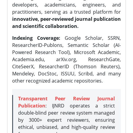
developers, academicians, engineers, and
practitioners, serving as a trusted platform for
innovative, peer-reviewed journal publication
and scientific collaboration.
Indexing Coverage:
Google Scholar, SSRN,
ResearcherID-Publons, Semantic Scholar (AI-
Powered Research Tool), Microsoft Academic,
Academia.edu, arXiv.org, ResearchGate,
CiteSeerX, ResearcherID (Thomson Reuters),
Mendeley, DocStoc, ISSUU, Scribd, and many
other recognized academic repositories.
Transparent Peer Review Journal
Publication
: IJNRD operates a strict
double-blind peer review system managed
by 3000+ expert reviewers, ensuring
ethical, unbiased, and high-quality review