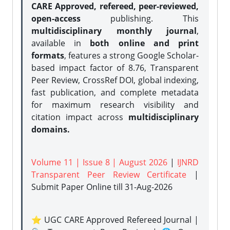
CARE Approved, refereed, peer-reviewed,
open-access
publishing. This
multidisciplinary monthly journal
,
available in
both online and print
formats
, features a strong
Google Scholar-
based impact factor of 8.76, Transparent
Peer Review, CrossRef DOI, global indexing,
fast publication, and complete metadata
for maximum research visibility and
citation impact across
multidisciplinary
domains.
Volume 11 | Issue 8 | August 2026
|
IJNRD
Transparent Peer Review Certificate
|
Submit Paper Online
till 31-Aug-2026
⭐ UGC CARE Approved Refereed Journal |