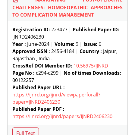
CHALLENGES: HOMOEOPATHIC APPROACHES
TO COMPLICATION MANAGEMENT
Registration ID:
223477 |
Published Paper ID:
IJNRD2406230
Year :
June-2024 |
Volume:
9 |
Issue:
6
Approved ISSN :
2456-4184 |
Country :
Jaipur,
Rajasthan , India .
CrossRef DOI Member ID:
10.56975/IJNRD
Page No :
c294-c299 |
No of times Downloads:
00122257
Published Paper URL :
https://ijnrd.org/ijnrd/viewpaperforall?
paper=IJNRD2406230
Published Paper PDF :
https://ijnrd.org/ijnrd/papers/IJNRD2406230