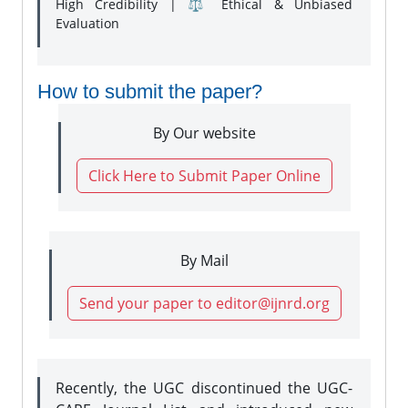
High Credibility | ⚖️ Ethical & Unbiased
Evaluation
How to submit the paper?
By Our website
Click Here to Submit Paper Online
By Mail
Send your paper to editor@ijnrd.org
Recently, the UGC discontinued the UGC-