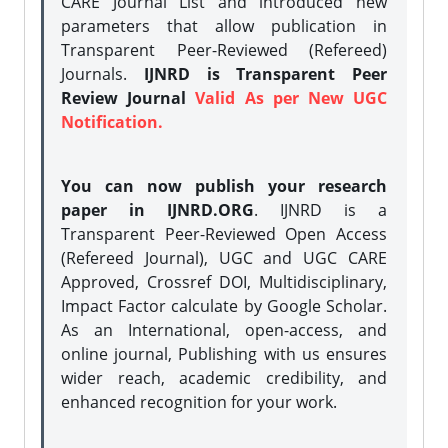
CARE Journal List and introduced new
parameters that allow publication in
Transparent Peer-Reviewed (Refereed)
Journals.
IJNRD is Transparent Peer
Review Journal
Valid As per New UGC
Notification.
You can now publish your research
paper in IJNRD.ORG
. IJNRD is a
Transparent Peer-Reviewed Open Access
(Refereed Journal), UGC and UGC CARE
Approved, Crossref DOI, Multidisciplinary,
Impact Factor calculate by Google Scholar.
As an International, open-access, and
online journal, Publishing with us ensures
wider reach, academic credibility, and
enhanced recognition for your work.