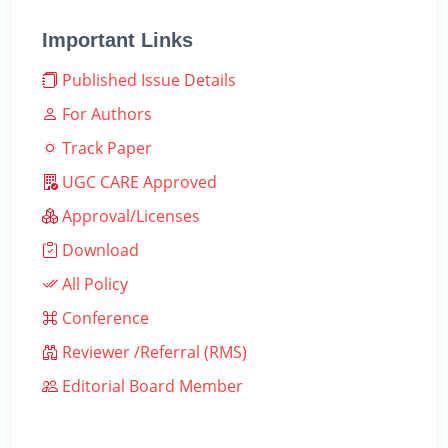
Important Links
Published Issue Details
For Authors
Track Paper
UGC CARE Approved
Approval/Licenses
Download
All Policy
Conference
Reviewer /Referral (RMS)
Editorial Board Member