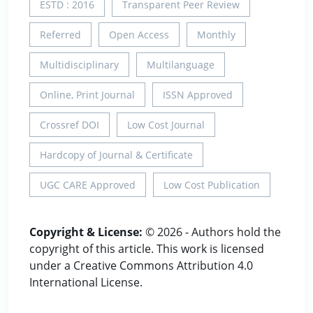
ESTD : 2016
Transparent Peer Review
Referred
Open Access
Monthly
Multidisciplinary
Multilanguage
Online, Print Journal
ISSN Approved
Crossref DOI
Low Cost Journal
Hardcopy of Journal & Certificate
UGC CARE Approved
Low Cost Publication
Copyright & License:
© 2026 - Authors hold the
copyright of this article. This work is licensed
under a Creative Commons Attribution 4.0
International License.