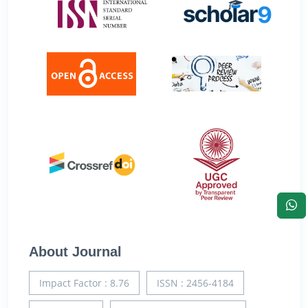
About Journal
Impact Factor : 8.76
ISSN : 2456-4184