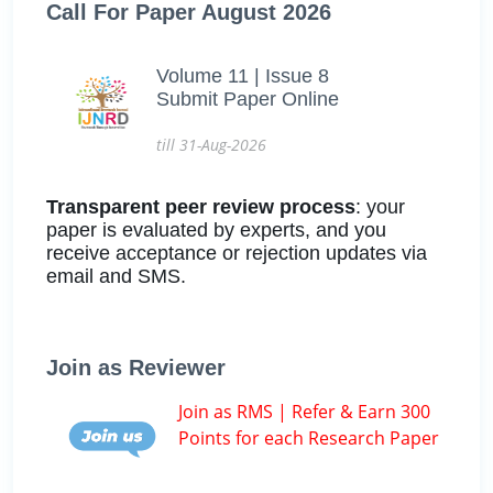
Call For Paper August 2026
Volume 11 | Issue 8
Submit Paper Online
till 31-Aug-2026
Transparent peer review process
: your
paper is evaluated by experts, and you
receive acceptance or rejection updates via
email and SMS.
Join as Reviewer
Join as RMS | Refer & Earn 300
Points for each Research Paper