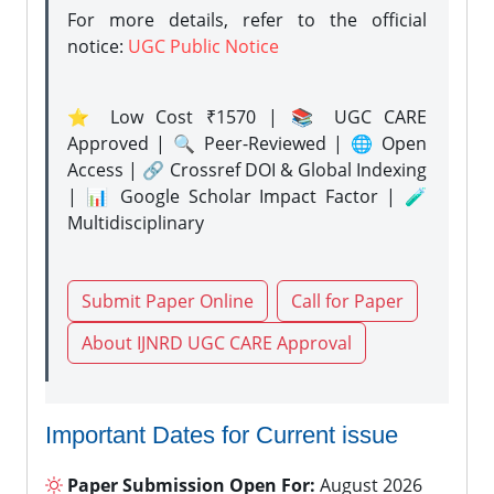
For more details, refer to the official
notice:
UGC Public Notice
⭐ Low Cost ₹1570 | 📚 UGC CARE
Approved | 🔍 Peer-Reviewed | 🌐 Open
Access | 🔗 Crossref DOI & Global Indexing
| 📊 Google Scholar Impact Factor | 🧪
Multidisciplinary
Submit Paper Online
Call for Paper
About IJNRD UGC CARE Approval
Important Dates for Current issue
Paper Submission Open For:
August 2026