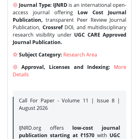
Journal Type:
IJNRD
is an international open-
access journal offering
Low Cost Journal
Publication,
transparent Peer Review Journal
Publication,
Crossref
DOI, and multidisciplinary
research visibility under
UGC CARE Approved
Journal Publication.
Subject Category:
Research Area
Approval, Licenses and Indexing:
More
Details
Call For Paper - Volume 11 | Issue 8 |
August 2026
IJNRD.org offers
low-cost journal
publication starting at ₹1570
with
UGC