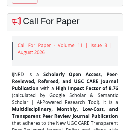
Call For Paper
Call For Paper - Volume 11 | Issue 8 |
August 2026
IJNRD is a
Scholarly Open Access, Peer-
Reviewed, Refereed, and UGC CARE Journal
Publication
with a
High Impact Factor of 8.76
(calculated by Google Scholar & Semantic
Scholar | AI-Powered Research Tool). It is a
Multidisciplinary, Monthly, Low-Cost, and
Transparent Peer Review Journal Publication
that adheres to the New UGC CARE Transparent