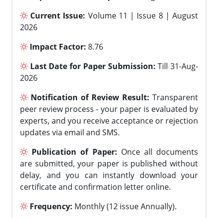
Current Issue:
Volume 11 | Issue 8 | August
2026
Impact Factor:
8.76
Last Date for Paper Submission:
Till 31-Aug-
2026
Notification of Review Result:
Transparent
peer review process - your paper is evaluated by
experts, and you receive acceptance or rejection
updates via email and SMS.
Publication of Paper:
Once all documents
are submitted, your paper is published without
delay, and you can instantly download your
certificate and confirmation letter online.
Frequency:
Monthly (12 issue Annually).