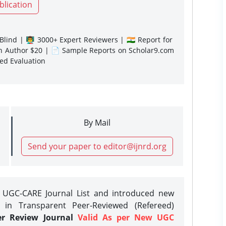
blication
lind | 👨‍🏫 3000+ Expert Reviewers | 🇮🇳 Report for
gn Author $20 | 📄 Sample Reports on Scholar9.com
sed Evaluation
By Mail
Send your paper to editor@ijnrd.org
e UGC-CARE Journal List and introduced new
 in Transparent Peer-Reviewed (Refereed)
er Review Journal
Valid As per New UGC