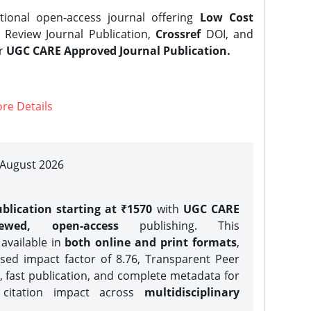
tional open-access journal offering
Low Cost
Review Journal Publication,
Crossref
DOI, and
er
UGC CARE Approved Journal Publication.
re Details
| August 2026
blication starting at ₹1570
with
UGC CARE
iewed, open-access
publishing. This
 available in
both online and print formats
,
sed impact factor of 8.76, Transparent Peer
, fast publication, and complete metadata for
 citation impact across
multidisciplinary