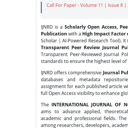
Call For Paper - Volume 11 | Issue 8 
IJNRD is a
Scholarly Open Access, Pe
Publication
with a
High Impact Factor o
Scholar | AI-Powered Research Tool). It 
Transparent Peer Review Journal Pub
Transparent Peer-Reviewed Journal Pol
standards to ensure the highest level of 
IJNRD offers comprehensive
Journal Pub
databases and metadata repositori
assignment for each published article wi
full Open Access visibility to enhance gl
The
INTERNATIONAL JOURNAL OF N
aims to advance applied, theoretica
academic and professional fields. Th
among researchers, developers, academic