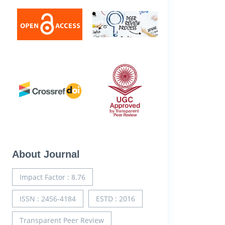
About Journal
Impact Factor : 8.76
ISSN : 2456-4184
ESTD : 2016
Transparent Peer Review