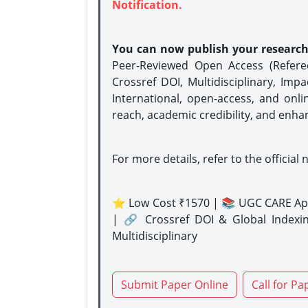
Notification.
You can now publish your researc
Peer-Reviewed Open Access (Refer
Crossref DOI, Multidisciplinary, Imp
International, open-access, and onli
reach, academic credibility, and enha
For more details, refer to the official 
⭐ Low Cost ₹1570 | 📚 UGC CARE Ap
| 🔗 Crossref DOI & Global Indexi
Multidisciplinary
Submit Paper Online
Call for Pa