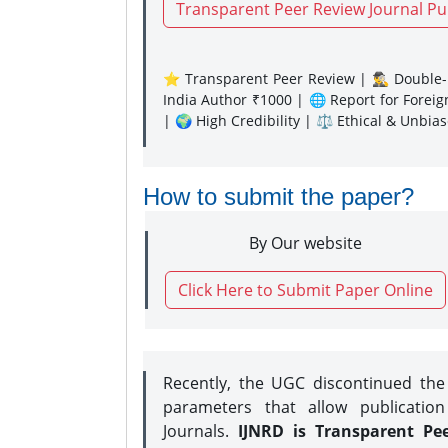
Transparent Peer Review Journal Pu
⭐ Transparent Peer Review | 🕵️‍♂️ Double-B
India Author ₹1000 | 🌐 Report for Forei
| 🌍 High Credibility | ⚖️ Ethical & Unbia
How to submit the paper?
By Our website
Click Here to Submit Paper Online
Recently, the UGC discontinued th
parameters that allow publication
Journals.
IJNRD is Transparent Pe