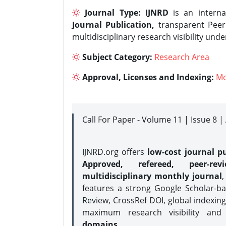
Journal Type:
IJNRD
is an interna
Journal Publication,
transparent Peer 
multidisciplinary research visibility und
Subject Category:
Research Area
Approval, Licenses and Indexing:
Mo
Call For Paper - Volume 11 | Issue 8 
IJNRD.org offers
low-cost journal pu
Approved, refereed, peer-rev
multidisciplinary monthly journal
,
features a strong
Google Scholar-ba
Review, CrossRef DOI, global indexing
maximum research visibility and
domains.