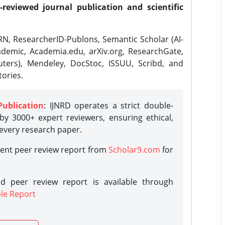
-reviewed journal publication and scientific
N, ResearcherID-Publons, Semantic Scholar (AI-
demic, Academia.edu, arXiv.org, ResearchGate,
ters), Mendeley, DocStoc, ISSUU, Scribd, and
ories.
Publication
: IJNRD operates a strict double-
y 3000+ expert reviewers, ensuring ethical,
 every research paper.
rent peer review report from
Scholar9.com
for
d peer review report is available through
le Report