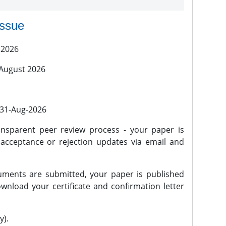
issue
 2026
 August 2026
l 31-Aug-2026
nsparent peer review process - your paper is
 acceptance or rejection updates via email and
ments are submitted, your paper is published
wnload your certificate and confirmation letter
y).