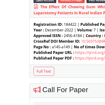
Open Access
Research Paper
Peer Revie
The Effect Of Chewing Gum Whil
Laparotomy Patients In Rural Indian 
Registration ID:
184422 |
Published Pa
Year :
December-2022 |
Volume:
7 |
Is
Approved ISSN :
2456-4184 |
Country :
K
CrossRef DOI Member ID:
10.56975/IJN
Page No :
a145-a149 |
No of times Dow
Published Paper URL :
https://ijnrd.or
Published Paper PDF :
https://ijnrd.or
Call For Paper