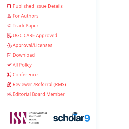
Published Issue Details
For Authors
Track Paper
UGC CARE Approved
Approval/Licenses
Download
All Policy
Conference
Reviewer /Referral (RMS)
Editorial Board Member