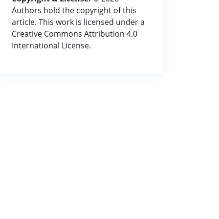
Authors hold the copyright of this
article. This work is licensed under a
Creative Commons Attribution 4.0
International License.