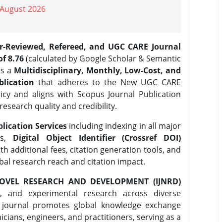
| August 2026
er-Reviewed, Refereed, and UGC CARE Journal
f 8.76
(calculated by Google Scholar & Semantic
is a
Multidisciplinary, Monthly, Low-Cost, and
lication
that adheres to the New UGC CARE
icy and aligns with Scopus Journal Publication
research quality and credibility.
lication Services
including indexing in all major
es,
Digital Object Identifier (Crossref DOI)
th additional fees, citation generation tools, and
obal research reach and citation impact.
OVEL RESEARCH AND DEVELOPMENT (IJNRD)
l, and experimental research across diverse
e journal promotes global knowledge exchange
ians, engineers, and practitioners, serving as a