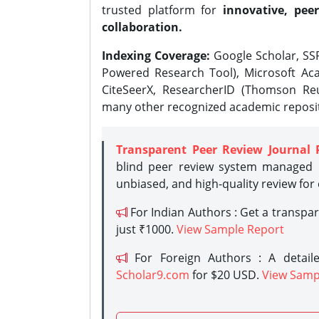
trusted platform for
innovative, peer
collaboration.
Indexing Coverage:
Google Scholar, SSR
Powered Research Tool), Microsoft Aca
CiteSeerX, ResearcherID (Thomson Reu
many other recognized academic reposit
Transparent Peer Review Journal 
blind peer review system managed b
unbiased, and high-quality review for
For Indian Authors : Get a transpa
just ₹1000.
View Sample Report
For Foreign Authors : A detaile
Scholar9.com
for $20 USD.
View Samp