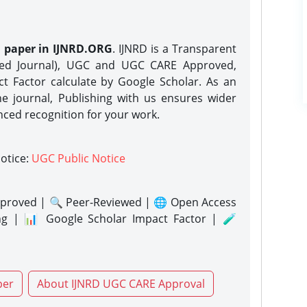
h paper in IJNRD.ORG
. IJNRD is a Transparent
eed Journal), UGC and UGC CARE Approved,
act Factor calculate by Google Scholar. As an
ne journal, Publishing with us ensures wider
nced recognition for your work.
notice:
UGC Public Notice
proved | 🔍 Peer-Reviewed | 🌐 Open Access
ng | 📊 Google Scholar Impact Factor | 🧪
per
About IJNRD UGC CARE Approval