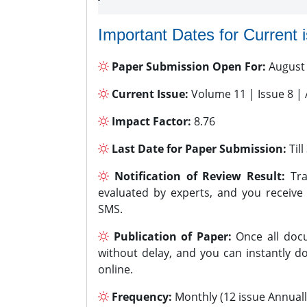
Important Dates for Current 
Paper Submission Open For:
August
Current Issue:
Volume 11 | Issue 8 |
Impact Factor:
8.76
Last Date for Paper Submission:
Til
Notification of Review Result:
Tra
evaluated by experts, and you receive
SMS.
Publication of Paper:
Once all docu
without delay, and you can instantly do
online.
Frequency:
Monthly (12 issue Annuall