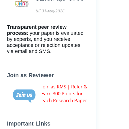
till 31-Aug-2026
Transparent peer review
process
: your paper is evaluated
by experts, and you receive
acceptance or rejection updates
via email and SMS.
Join as Reviewer
Join as RMS | Refer &
Earn 300 Points for
each Research Paper
Important Links