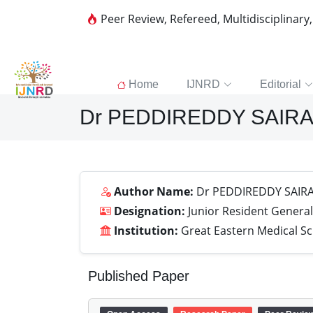
Peer Review, Refereed, Multidisciplinary
Home
IJNRD
Editorial
Dr PEDDIREDDY SAIR
Author Name:
Dr PEDDIREDDY SAIR
Designation:
Junior Resident General
Institution:
Great Eastern Medical S
Published Paper