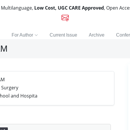
, Multilanguage,
Low Cost, UGC CARE Approved
, Open Acc
For Author
Current Issue
Archive
Confe
AM
AM
 Surgery
chool and Hospita