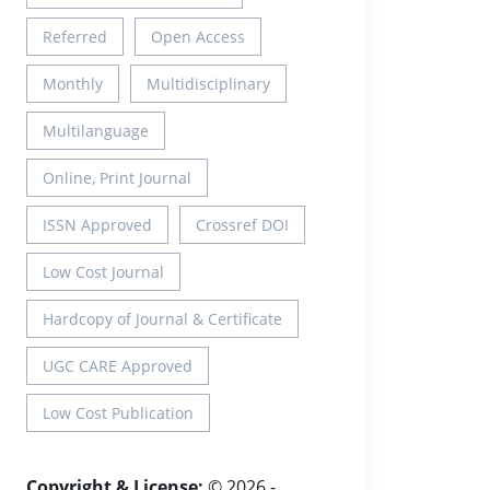
Referred
Open Access
Monthly
Multidisciplinary
Multilanguage
Online, Print Journal
ISSN Approved
Crossref DOI
Low Cost Journal
Hardcopy of Journal & Certificate
UGC CARE Approved
Low Cost Publication
Copyright & License:
© 2026 -