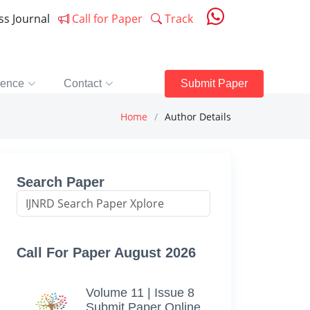
ess Journal
Call for Paper
Track
rence
Contact
Submit Paper
Home
Author Details
Search Paper
Call For Paper August 2026
Volume 11 | Issue 8
Submit Paper Online