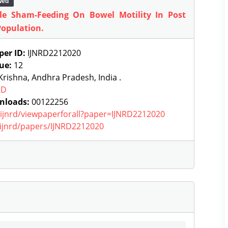
wed
e Sham-Feeding On Bowel Motility In Post
Population.
per ID:
IJNRD2212020
sue:
12
rishna, Andhra Pradesh, India .
RD
nloads:
00122256
g/ijnrd/viewpaperforall?paper=IJNRD2212020
g/ijnrd/papers/IJNRD2212020