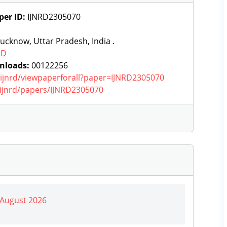
per ID:
IJNRD2305070
ucknow, Uttar Pradesh, India .
RD
nloads:
00122256
g/ijnrd/viewpaperforall?paper=IJNRD2305070
g/ijnrd/papers/IJNRD2305070
| August 2026