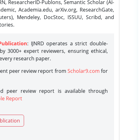
N, ResearcherID-Publons, Semantic Scholar (AI-
demic, Academia.edu, arXiv.org, ResearchGate,
ters), Mendeley, DocStoc, ISSUU, Scribd, and
ories.
Publication
: IJNRD operates a strict double-
y 3000+ expert reviewers, ensuring ethical,
 every research paper.
rent peer review report from
Scholar9.com
for
d peer review report is available through
le Report
blication