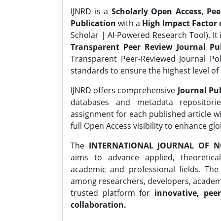
IJNRD is a
Scholarly Open Access, Pe
Publication
with a
High Impact Factor o
Scholar | AI-Powered Research Tool). It 
Transparent Peer Review Journal Pub
Transparent Peer-Reviewed Journal Pol
standards to ensure the highest level of 
IJNRD offers comprehensive
Journal Pub
databases and metadata repositori
assignment for each published article wi
full Open Access visibility to enhance gl
The
INTERNATIONAL JOURNAL OF N
aims to advance applied, theoretica
academic and professional fields. Th
among researchers, developers, academic
trusted platform for
innovative, peer
collaboration.