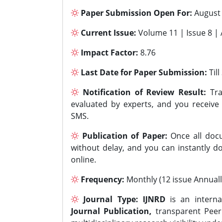
Paper Submission Open For:
August
Current Issue:
Volume 11 | Issue 8 |
Impact Factor:
8.76
Last Date for Paper Submission:
Til
Notification of Review Result:
Tra
evaluated by experts, and you receive
SMS.
Publication of Paper:
Once all docu
without delay, and you can instantly do
online.
Frequency:
Monthly (12 issue Annuall
Journal Type:
IJNRD
is an interna
Journal Publication,
transparent Peer 