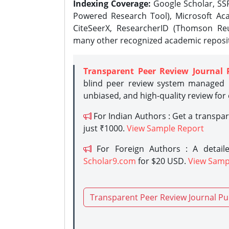
Indexing Coverage:
Google Scholar, SSR
Powered Research Tool), Microsoft Aca
CiteSeerX, ResearcherID (Thomson Reu
many other recognized academic reposit
Transparent Peer Review Journal 
blind peer review system managed b
unbiased, and high-quality review for
For Indian Authors : Get a transpa
just ₹1000.
View Sample Report
For Foreign Authors : A detaile
Scholar9.com
for $20 USD.
View Samp
Transparent Peer Review Journal Pu