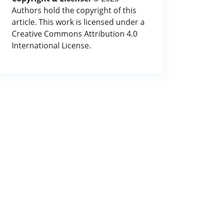
Authors hold the copyright of this
article. This work is licensed under a
Creative Commons Attribution 4.0
International License.