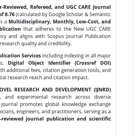
er-Reviewed, Refereed, and UGC CARE Journal
f 8.76
(calculated by Google Scholar & Semantic
is a
Multidisciplinary, Monthly, Low-Cost, and
lication
that adheres to the New UGC CARE
icy and aligns with Scopus Journal Publication
research quality and credibility.
lication Services
including indexing in all major
es,
Digital Object Identifier (Crossref DOI)
th additional fees, citation generation tools, and
obal research reach and citation impact.
OVEL RESEARCH AND DEVELOPMENT (IJNRD)
l, and experimental research across diverse
e journal promotes global knowledge exchange
ians, engineers, and practitioners, serving as a
-reviewed journal publication and scientific