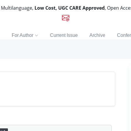
, Multilanguage,
Low Cost, UGC CARE Approved
, Open Acc
For Author
Current Issue
Archive
Confe