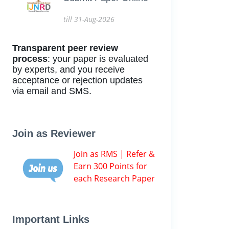
till 31-Aug-2026
Transparent peer review
process
: your paper is evaluated
by experts, and you receive
acceptance or rejection updates
via email and SMS.
Join as Reviewer
Join as RMS | Refer &
Earn 300 Points for
each Research Paper
Important Links