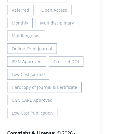
Referred
Open Access
Monthly
Multidisciplinary
Multilanguage
Online, Print Journal
ISSN Approved
Crossref DOI
Low Cost Journal
Hardcopy of Journal & Certificate
UGC CARE Approved
Low Cost Publication
Copyright & License:
© 2026 -