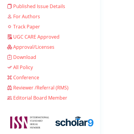
Published Issue Details
For Authors
Track Paper
UGC CARE Approved
Approval/Licenses
Download
All Policy
Conference
Reviewer /Referral (RMS)
Editorial Board Member