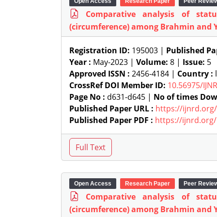
Open Access
Research Paper
Peer Revie
Comparative analysis of stat
(circumference) among Brahmin and 
Registration ID:
195003 |
Published Pa
Year :
May-2023 |
Volume:
8 |
Issue:
5
Approved ISSN :
2456-4184 |
Country :
l
CrossRef DOI Member ID:
10.56975/IJN
Page No :
d631-d645 |
No of times Dow
Published Paper URL :
https://ijnrd.or
Published Paper PDF :
https://ijnrd.or
Open Access
Research Paper
Peer Revie
Comparative analysis of stat
(circumference) among Brahmin and 