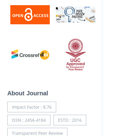
About Journal
Impact Factor : 8.76
ISSN : 2456-4184
ESTD : 2016
Transparent Peer Review