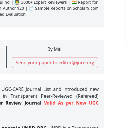
lind | 👨‍🏫 3000+ Expert Reviewers | 🇮🇳 Report for
gn Author $20 | 📄 Sample Reports on Scholar9.com
sed Evaluation
By Mail
Send your paper to editor@ijnrd.org
e UGC-CARE Journal List and introduced new
 in Transparent Peer-Reviewed (Refereed)
er Review Journal
Valid As per New UGC