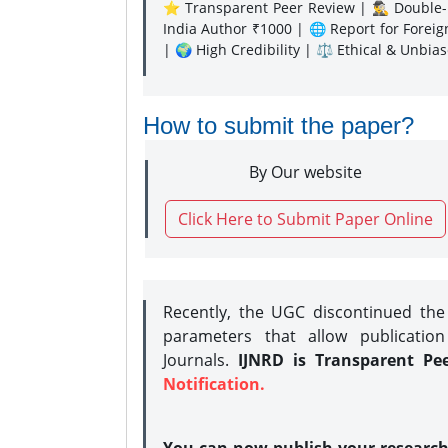
⭐ Transparent Peer Review | 🕵️‍♂️ Double-B
India Author ₹1000 | 🌐 Report for Forei
| 🌍 High Credibility | ⚖️ Ethical & Unbia
How to submit the paper?
By Our website
Click Here to Submit Paper Online
Recently, the UGC discontinued th
parameters that allow publication
Journals.
IJNRD is Transparent Pe
Notification.