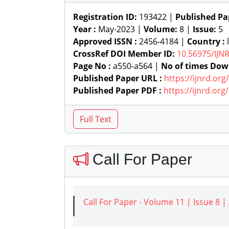
Registration ID:
193422 |
Published Pa
Year :
May-2023 |
Volume:
8 |
Issue:
5
Approved ISSN :
2456-4184 |
Country :
l
CrossRef DOI Member ID:
10.56975/IJN
Page No :
a550-a564 |
No of times Dow
Published Paper URL :
https://ijnrd.or
Published Paper PDF :
https://ijnrd.or
Call For Paper
Call For Paper - Volume 11 | Issue 8 