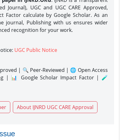
h paper in IJNRD.ORG
. IJNRD is a Transparent
eed Journal), UGC and UGC CARE Approved,
act Factor calculate by Google Scholar. As an
ne journal, Publishing with us ensures wider
nced recognition for your work.
notice:
UGC Public Notice
proved | 🔍 Peer-Reviewed | 🌐 Open Access
ng | 📊 Google Scholar Impact Factor | 🧪
per
About IJNRD UGC CARE Approval
issue