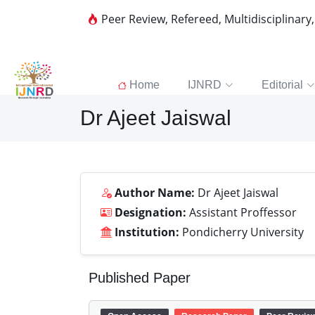
Peer Review, Refereed, Multidisciplinary
Home
IJNRD
Editorial
Dr Ajeet Jaiswal
Author Name:
Dr Ajeet Jaiswal
Designation:
Assistant Proffessor
Institution:
Pondicherry University
Published Paper