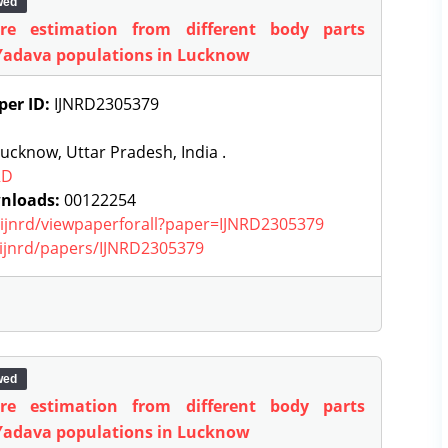
wed
ure estimation from different body parts
Yadava populations in Lucknow
per ID:
IJNRD2305379
ucknow, Uttar Pradesh, India .
RD
nloads:
00122254
g/ijnrd/viewpaperforall?paper=IJNRD2305379
g/ijnrd/papers/IJNRD2305379
wed
ure estimation from different body parts
Yadava populations in Lucknow