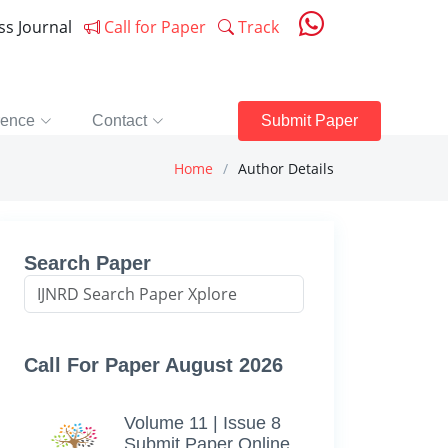
ess Journal
Call for Paper
Track
rence
Contact
Submit Paper
Home
Author Details
Search Paper
Call For Paper August 2026
Volume 11 | Issue 8
Submit Paper Online