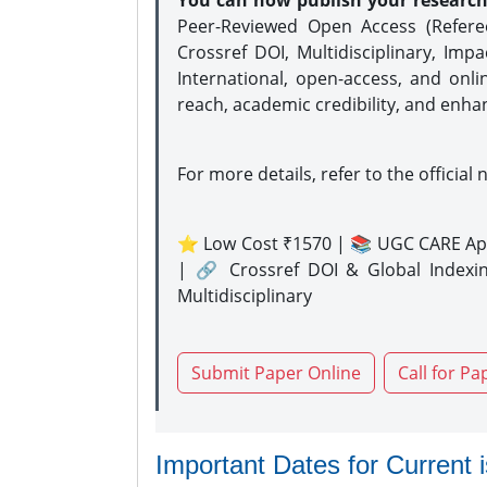
You can now publish your researc
Peer-Reviewed Open Access (Refer
Crossref DOI, Multidisciplinary, Imp
International, open-access, and onli
reach, academic credibility, and enha
For more details, refer to the official 
⭐ Low Cost ₹1570 | 📚 UGC CARE Ap
| 🔗 Crossref DOI & Global Indexi
Multidisciplinary
Submit Paper Online
Call for Pa
Important Dates for Current 