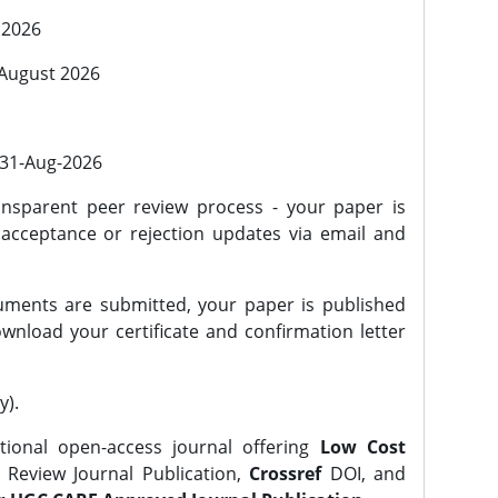
 2026
 August 2026
l 31-Aug-2026
nsparent peer review process - your paper is
 acceptance or rejection updates via email and
ments are submitted, your paper is published
wnload your certificate and confirmation letter
y).
tional open-access journal offering
Low Cost
Review Journal Publication,
Crossref
DOI, and