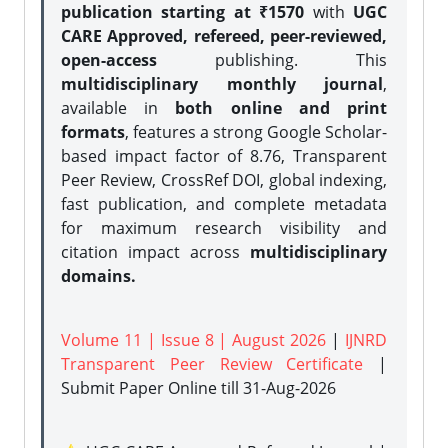
publication starting at ₹1570
with
UGC
CARE Approved, refereed, peer-reviewed,
open-access
publishing. This
multidisciplinary monthly journal
,
available in
both online and print
formats
, features a strong
Google Scholar-
based impact factor of 8.76, Transparent
Peer Review, CrossRef DOI, global indexing,
fast publication, and complete metadata
for maximum research visibility and
citation impact across
multidisciplinary
domains.
Volume 11 | Issue 8 | August 2026
|
IJNRD
Transparent Peer Review Certificate
|
Submit Paper Online
till 31-Aug-2026