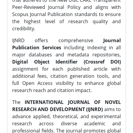
that adheres to the New UGC CARE Transparent
Peer-Reviewed Journal Policy and aligns with
Scopus Journal Publication standards to ensure
the highest level of research quality and
credibility.
IJNRD offers comprehensive
Journal
Publication Services
including indexing in all
major databases and metadata repositories,
Digital Object Identifier (Crossref DOI)
assignment for each published article with
additional fees, citation generation tools, and
full Open Access visibility to enhance global
research reach and citation impact.
The
INTERNATIONAL JOURNAL OF NOVEL
RESEARCH AND DEVELOPMENT (IJNRD)
aims to
advance applied, theoretical, and experimental
research across diverse academic and
professional fields. The journal promotes global