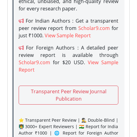
ethical, unbiased, and high-quality review
for every research paper.
For Indian Authors : Get a transparent
peer review report from
Scholar9.com
for
just ₹1000.
View Sample Report
For Foreign Authors : A detailed peer
review report is available through
Scholar9.com
for $20 USD.
View Sample
Report
Transparent Peer Review Journal
Publication
⭐ Transparent Peer Review | 🕵️‍♂️ Double-Blind |
👨‍🏫 3000+ Expert Reviewers | 🇮🇳 Report for India
Author ₹1000 | 🌐 Report for Foreign Author