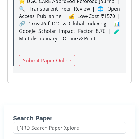
⭐ UGC CARE Approved Refereed Journal |
🔍 Transparent Peer Review | 🌐 Open
Access Publishing | 💰 Low-Cost ₹1570 |
🔗 CrossRef DOI & Global Indexing | 📊
Google Scholar Impact Factor 8.76 | 🧪
Multidisciplinary | Online & Print
Submit Paper Online
Search Paper