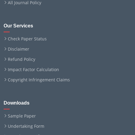
All Journal Policy
Our Services
Check Paper Status
Disclaimer
Refund Policy
Impact Factor Calculation
Copyright Infringement Claims
Downloads
Sample Paper
Undertaking Form