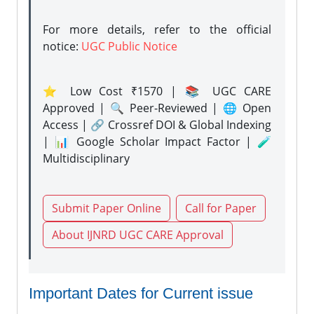
For more details, refer to the official
notice:
UGC Public Notice
⭐ Low Cost ₹1570 | 📚 UGC CARE
Approved | 🔍 Peer-Reviewed | 🌐 Open
Access | 🔗 Crossref DOI & Global Indexing
| 📊 Google Scholar Impact Factor | 🧪
Multidisciplinary
Submit Paper Online
Call for Paper
About IJNRD UGC CARE Approval
Important Dates for Current issue