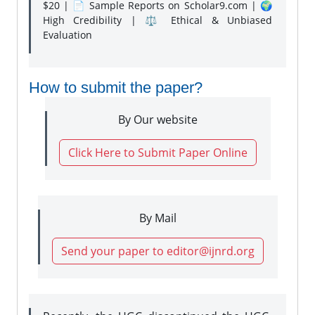
$20 | 📄 Sample Reports on Scholar9.com | 🌍
High Credibility | ⚖️ Ethical & Unbiased
Evaluation
How to submit the paper?
By Our website
Click Here to Submit Paper Online
By Mail
Send your paper to editor@ijnrd.org