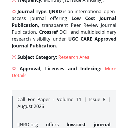
Frequency:
Monthly (12 issue Annually).
Journal Type:
IJNRD
is an international open-
access journal offering
Low Cost Journal
Publication,
transparent Peer Review Journal
Publication,
Crossref
DOI, and multidisciplinary
research visibility under
UGC CARE Approved
Journal Publication.
Subject Category:
Research Area
Approval, Licenses and Indexing:
More
Details
Call For Paper - Volume 11 | Issue 8 |
August 2026
IJNRD.org offers
low-cost journal