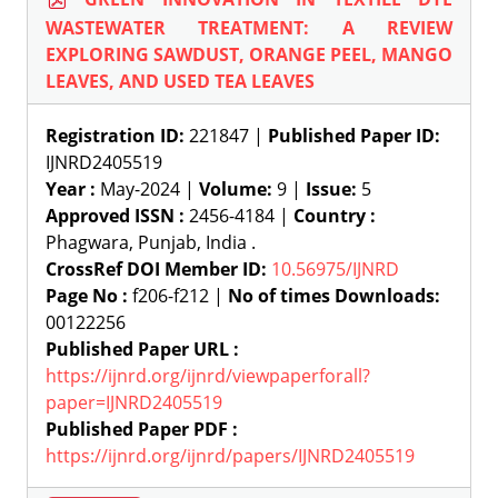
WASTEWATER TREATMENT: A REVIEW
EXPLORING SAWDUST, ORANGE PEEL, MANGO
LEAVES, AND USED TEA LEAVES
Registration ID:
221847 |
Published Paper ID:
IJNRD2405519
Year :
May-2024 |
Volume:
9 |
Issue:
5
Approved ISSN :
2456-4184 |
Country :
Phagwara, Punjab, India .
CrossRef DOI Member ID:
10.56975/IJNRD
Page No :
f206-f212 |
No of times Downloads:
00122256
Published Paper URL :
https://ijnrd.org/ijnrd/viewpaperforall?
paper=IJNRD2405519
Published Paper PDF :
https://ijnrd.org/ijnrd/papers/IJNRD2405519