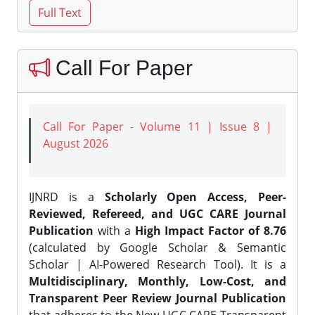
Call For Paper
Call For Paper - Volume 11 | Issue 8 |
August 2026
IJNRD is a
Scholarly Open Access, Peer-
Reviewed, Refereed, and UGC CARE Journal
Publication
with a
High Impact Factor of 8.76
(calculated by Google Scholar & Semantic
Scholar | AI-Powered Research Tool). It is a
Multidisciplinary, Monthly, Low-Cost, and
Transparent Peer Review Journal Publication