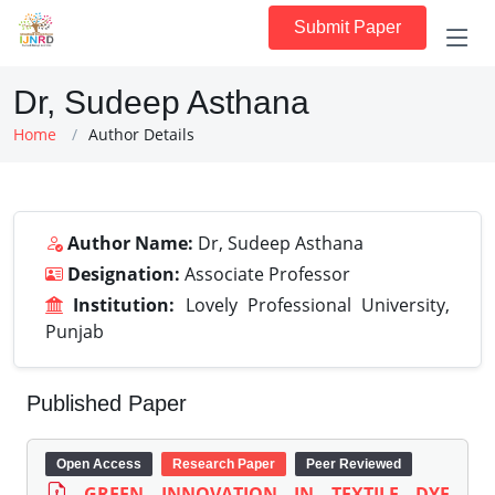
Submit Paper
Dr, Sudeep Asthana
Home
Author Details
Author Name:
Dr, Sudeep Asthana
Designation:
Associate Professor
Institution:
Lovely Professional University,
Punjab
Published Paper
Open Access
Research Paper
Peer Reviewed
GREEN INNOVATION IN TEXTILE DYE