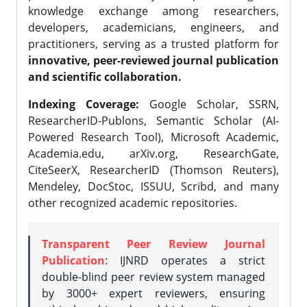
knowledge exchange among researchers,
developers, academicians, engineers, and
practitioners, serving as a trusted platform for
innovative, peer-reviewed journal publication
and scientific collaboration.
Indexing Coverage:
Google Scholar, SSRN,
ResearcherID-Publons, Semantic Scholar (AI-
Powered Research Tool), Microsoft Academic,
Academia.edu, arXiv.org, ResearchGate,
CiteSeerX, ResearcherID (Thomson Reuters),
Mendeley, DocStoc, ISSUU, Scribd, and many
other recognized academic repositories.
Transparent Peer Review Journal
Publication
: IJNRD operates a strict
double-blind peer review system managed
by 3000+ expert reviewers, ensuring