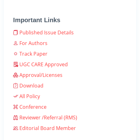
Important Links
Published Issue Details
For Authors
Track Paper
UGC CARE Approved
Approval/Licenses
Download
All Policy
Conference
Reviewer /Referral (RMS)
Editorial Board Member