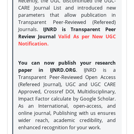
Recently, the UGC discontinued the UGC-
CARE Journal List and introduced new
parameters that allow publication in
Transparent Peer-Reviewed (Refereed)
Journals.
IJNRD is Transparent Peer
Review Journal
Valid As per New UGC
Notification.
You can now publish your research
paper in IJNRD.ORG
. IJNRD is a
Transparent Peer-Reviewed Open Access
(Refereed Journal), UGC and UGC CARE
Approved, Crossref DOI, Multidisciplinary,
Impact Factor calculate by Google Scholar.
As an International, open-access, and
online journal, Publishing with us ensures
wider reach, academic credibility, and
enhanced recognition for your work.