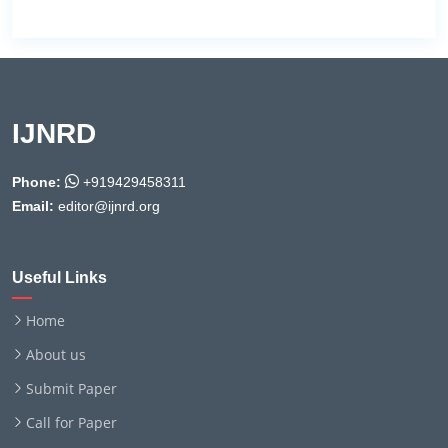
IJNRD
Phone:
+919429458311
Email:
editor@ijnrd.org
Useful Links
Home
About us
Submit Paper
Call for Paper