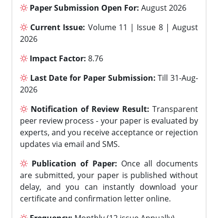
Paper Submission Open For:
August 2026
Current Issue:
Volume 11 | Issue 8 | August
2026
Impact Factor:
8.76
Last Date for Paper Submission:
Till 31-Aug-
2026
Notification of Review Result:
Transparent
peer review process - your paper is evaluated by
experts, and you receive acceptance or rejection
updates via email and SMS.
Publication of Paper:
Once all documents
are submitted, your paper is published without
delay, and you can instantly download your
certificate and confirmation letter online.