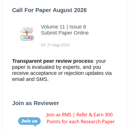
Call For Paper August 2026
Volume 11 | Issue 8
Submit Paper Online
till 31-Aug-2026
Transparent peer review process
: your
paper is evaluated by experts, and you
receive acceptance or rejection updates via
email and SMS.
Join as Reviewer
Join as RMS | Refer & Earn 300
Points for each Research Paper