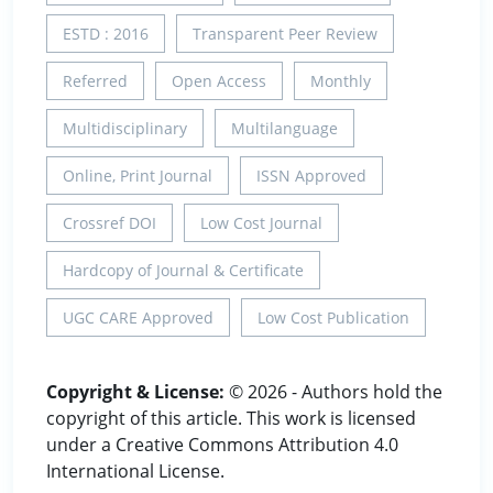
ESTD : 2016
Transparent Peer Review
Referred
Open Access
Monthly
Multidisciplinary
Multilanguage
Online, Print Journal
ISSN Approved
Crossref DOI
Low Cost Journal
Hardcopy of Journal & Certificate
UGC CARE Approved
Low Cost Publication
Copyright & License:
© 2026 - Authors hold the
copyright of this article. This work is licensed
under a Creative Commons Attribution 4.0
International License.