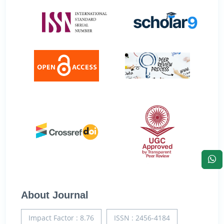
About Journal
Impact Factor : 8.76
ISSN : 2456-4184