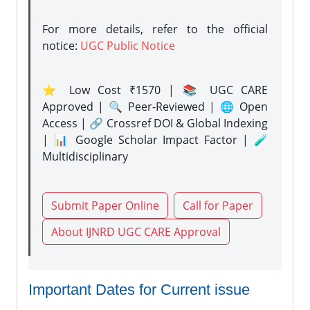
For more details, refer to the official
notice:
UGC Public Notice
⭐ Low Cost ₹1570 | 📚 UGC CARE
Approved | 🔍 Peer-Reviewed | 🌐 Open
Access | 🔗 Crossref DOI & Global Indexing
| 📊 Google Scholar Impact Factor | 🧪
Multidisciplinary
Submit Paper Online
Call for Paper
About IJNRD UGC CARE Approval
Important Dates for Current issue