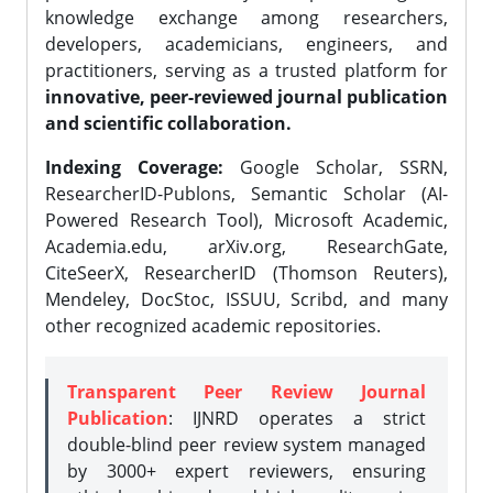
knowledge exchange among researchers,
developers, academicians, engineers, and
practitioners, serving as a trusted platform for
innovative, peer-reviewed journal publication
and scientific collaboration.
Indexing Coverage:
Google Scholar, SSRN,
ResearcherID-Publons, Semantic Scholar (AI-
Powered Research Tool), Microsoft Academic,
Academia.edu, arXiv.org, ResearchGate,
CiteSeerX, ResearcherID (Thomson Reuters),
Mendeley, DocStoc, ISSUU, Scribd, and many
other recognized academic repositories.
Transparent Peer Review Journal
Publication
: IJNRD operates a strict
double-blind peer review system managed
by 3000+ expert reviewers, ensuring