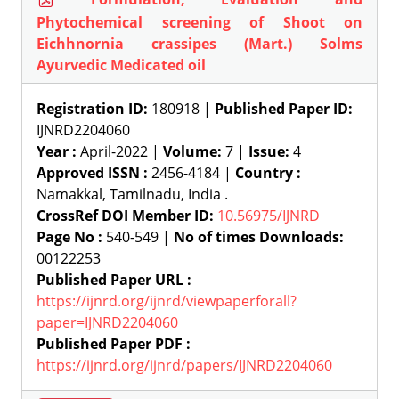
Phytochemical screening of Shoot on
Eichhnornia crassipes (Mart.) Solms
Ayurvedic Medicated oil
Registration ID:
180918 |
Published Paper ID:
IJNRD2204060
Year :
April-2022 |
Volume:
7 |
Issue:
4
Approved ISSN :
2456-4184 |
Country :
Namakkal, Tamilnadu, India .
CrossRef DOI Member ID:
10.56975/IJNRD
Page No :
540-549 |
No of times Downloads:
00122253
Published Paper URL :
https://ijnrd.org/ijnrd/viewpaperforall?
paper=IJNRD2204060
Published Paper PDF :
https://ijnrd.org/ijnrd/papers/IJNRD2204060