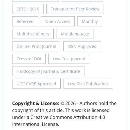
ESTD : 2016
Transparent Peer Review
Referred
Open Access
Monthly
Multidisciplinary
Multilanguage
Online, Print Journal
ISSN Approved
Crossref DOI
Low Cost Journal
Hardcopy of Journal & Certificate
UGC CARE Approved
Low Cost Publication
Copyright & License:
© 2026 - Authors hold the
copyright of this article. This work is licensed
under a Creative Commons Attribution 4.0
International License.