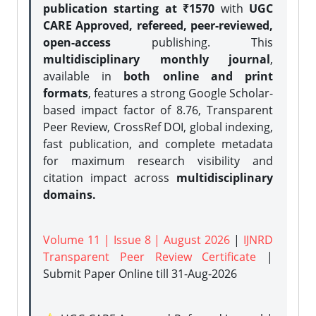
publication starting at ₹1570
with
UGC
CARE Approved, refereed, peer-reviewed,
open-access
publishing. This
multidisciplinary monthly journal
,
available in
both online and print
formats
, features a strong
Google Scholar-
based impact factor of 8.76, Transparent
Peer Review, CrossRef DOI, global indexing,
fast publication, and complete metadata
for maximum research visibility and
citation impact across
multidisciplinary
domains.
Volume 11 | Issue 8 | August 2026
|
IJNRD
Transparent Peer Review Certificate
|
Submit Paper Online
till 31-Aug-2026