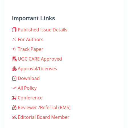
Important Links
Published Issue Details
For Authors
Track Paper
UGC CARE Approved
Approval/Licenses
Download
All Policy
Conference
Reviewer /Referral (RMS)
Editorial Board Member