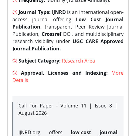
Frequency:
Monthly (12 issue Annually).
Journal Type:
IJNRD
is an international open-
access journal offering
Low Cost Journal
Publication,
transparent Peer Review Journal
Publication,
Crossref
DOI, and multidisciplinary
research visibility under
UGC CARE Approved
Journal Publication.
Subject Category:
Research Area
Approval, Licenses and Indexing:
More
Details
Call For Paper - Volume 11 | Issue 8 |
August 2026
IJNRD.org offers
low-cost journal