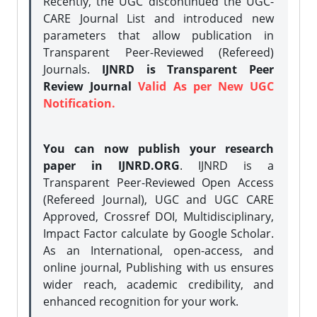
Recently, the UGC discontinued the UGC-
CARE Journal List and introduced new
parameters that allow publication in
Transparent Peer-Reviewed (Refereed)
Journals.
IJNRD is Transparent Peer
Review Journal
Valid As per New UGC
Notification.
You can now publish your research
paper in IJNRD.ORG
. IJNRD is a
Transparent Peer-Reviewed Open Access
(Refereed Journal), UGC and UGC CARE
Approved, Crossref DOI, Multidisciplinary,
Impact Factor calculate by Google Scholar.
As an International, open-access, and
online journal, Publishing with us ensures
wider reach, academic credibility, and
enhanced recognition for your work.