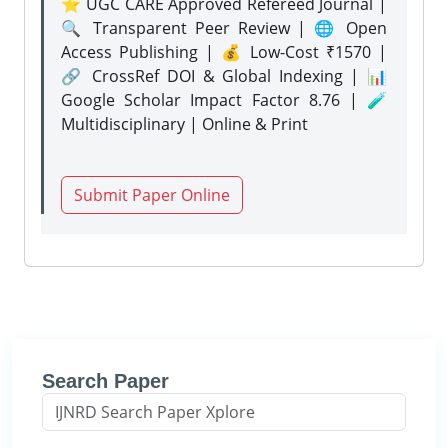
⭐ UGC CARE Approved Refereed Journal |
🔍 Transparent Peer Review | 🌐 Open
Access Publishing | 💰 Low-Cost ₹1570 |
🔗 CrossRef DOI & Global Indexing | 📊
Google Scholar Impact Factor 8.76 | 🧪
Multidisciplinary | Online & Print
Submit Paper Online
Search Paper