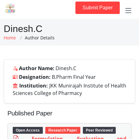
Submit Paper
Dinesh.C
Home
Author Details
Author Name:
Dinesh.C
Designation:
B.Pharm Final Year
Institution:
JKK Munirajah Institute of Health
Sciences College of Pharmacy
Published Paper
Open Access
Research Paper
Peer Reviewed
Formulation, Evaluation and