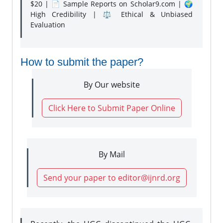
$20 | 📄 Sample Reports on Scholar9.com | 🌍
High Credibility | ⚖️ Ethical & Unbiased
Evaluation
How to submit the paper?
By Our website
Click Here to Submit Paper Online
By Mail
Send your paper to editor@ijnrd.org