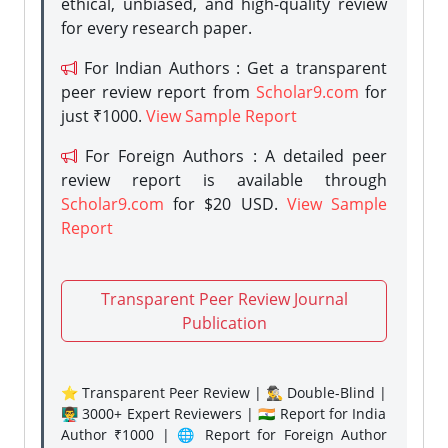
ethical, unbiased, and high-quality review
for every research paper.
For Indian Authors : Get a transparent
peer review report from
Scholar9.com
for
just ₹1000.
View Sample Report
For Foreign Authors : A detailed peer
review report is available through
Scholar9.com
for $20 USD.
View Sample
Report
Transparent Peer Review Journal
Publication
⭐ Transparent Peer Review | 🕵️‍♂️ Double-Blind |
👨‍🏫 3000+ Expert Reviewers | 🇮🇳 Report for India
Author ₹1000 | 🌐 Report for Foreign Author