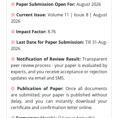
Paper Submission Open For:
August 2026
Current Issue:
Volume 11 | Issue 8 | August
2026
Impact Factor:
8.76
Last Date for Paper Submission:
Till 31-Aug-
2026
Notification of Review Result:
Transparent
peer review process - your paper is evaluated by
experts, and you receive acceptance or rejection
updates via email and SMS.
Publication of Paper:
Once all documents
are submitted, your paper is published without
delay, and you can instantly download your
certificate and confirmation letter online.