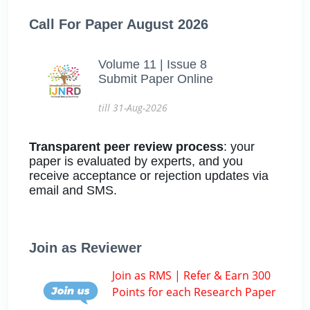
Call For Paper August 2026
Volume 11 | Issue 8
Submit Paper Online
till 31-Aug-2026
Transparent peer review process
: your
paper is evaluated by experts, and you
receive acceptance or rejection updates via
email and SMS.
Join as Reviewer
Join as RMS | Refer & Earn 300
Points for each Research Paper