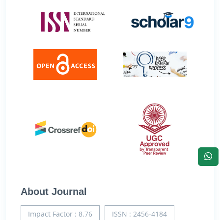
About Journal
Impact Factor : 8.76
ISSN : 2456-4184