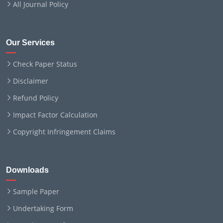
All Journal Policy
Our Services
Check Paper Status
Disclaimer
Refund Policy
Impact Factor Calculation
Copyright Infringement Claims
Downloads
Sample Paper
Undertaking Form