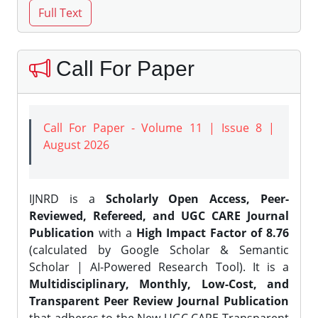
Call For Paper
Call For Paper - Volume 11 | Issue 8 |
August 2026
IJNRD is a
Scholarly Open Access, Peer-
Reviewed, Refereed, and UGC CARE Journal
Publication
with a
High Impact Factor of 8.76
(calculated by Google Scholar & Semantic
Scholar | AI-Powered Research Tool). It is a
Multidisciplinary, Monthly, Low-Cost, and
Transparent Peer Review Journal Publication