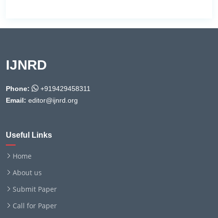
IJNRD
Phone:
+919429458311
Email:
editor@ijnrd.org
Useful Links
Home
About us
Submit Paper
Call for Paper