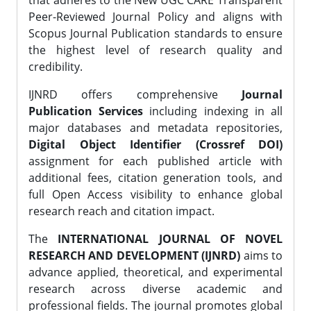
that adheres to the New UGC CARE Transparent
Peer-Reviewed Journal Policy and aligns with
Scopus Journal Publication standards to ensure
the highest level of research quality and
credibility.
IJNRD offers comprehensive
Journal
Publication Services
including indexing in all
major databases and metadata repositories,
Digital Object Identifier (Crossref DOI)
assignment for each published article with
additional fees, citation generation tools, and
full Open Access visibility to enhance global
research reach and citation impact.
The
INTERNATIONAL JOURNAL OF NOVEL
RESEARCH AND DEVELOPMENT (IJNRD)
aims to
advance applied, theoretical, and experimental
research across diverse academic and
professional fields. The journal promotes global