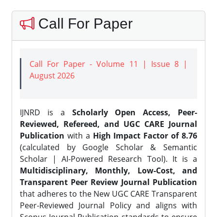
Call For Paper
Call For Paper - Volume 11 | Issue 8 |
August 2026
IJNRD is a
Scholarly Open Access, Peer-
Reviewed, Refereed, and UGC CARE Journal
Publication
with a
High Impact Factor of 8.76
(calculated by Google Scholar & Semantic
Scholar | AI-Powered Research Tool). It is a
Multidisciplinary, Monthly, Low-Cost, and
Transparent Peer Review Journal Publication
that adheres to the New UGC CARE Transparent
Peer-Reviewed Journal Policy and aligns with