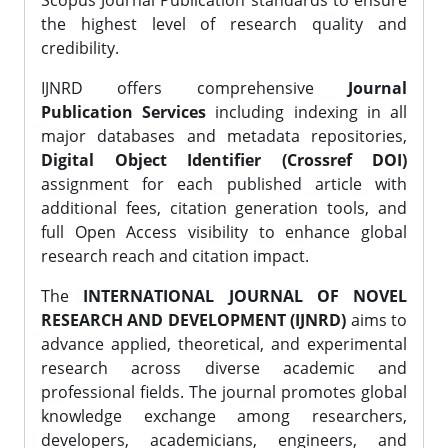
Scopus Journal Publication standards to ensure
the highest level of research quality and
credibility.
IJNRD offers comprehensive
Journal
Publication Services
including indexing in all
major databases and metadata repositories,
Digital Object Identifier (Crossref DOI)
assignment for each published article with
additional fees, citation generation tools, and
full Open Access visibility to enhance global
research reach and citation impact.
The
INTERNATIONAL JOURNAL OF NOVEL
RESEARCH AND DEVELOPMENT (IJNRD)
aims to
advance applied, theoretical, and experimental
research across diverse academic and
professional fields. The journal promotes global
knowledge exchange among researchers,
developers, academicians, engineers, and