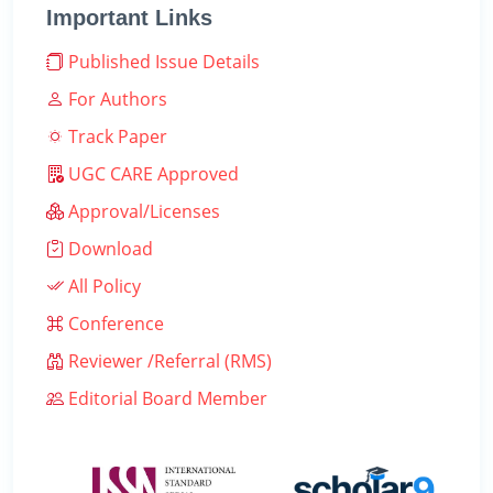
Important Links
Published Issue Details
For Authors
Track Paper
UGC CARE Approved
Approval/Licenses
Download
All Policy
Conference
Reviewer /Referral (RMS)
Editorial Board Member