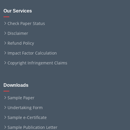
Our Services
Check Paper Status
Disclaimer
Refund Policy
Impact Factor Calculation
Copyright Infringement Claims
Downloads
Sample Paper
Undertaking Form
Sample e-Certificate
Sample Publication Letter