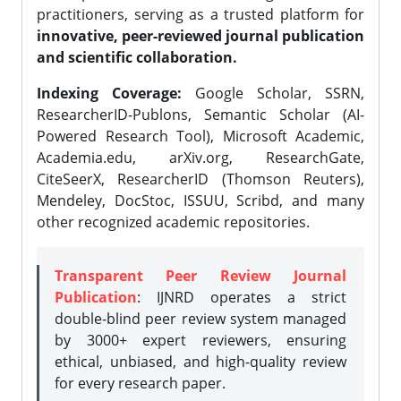
practitioners, serving as a trusted platform for
innovative, peer-reviewed journal publication
and scientific collaboration.
Indexing Coverage:
Google Scholar, SSRN,
ResearcherID-Publons, Semantic Scholar (AI-
Powered Research Tool), Microsoft Academic,
Academia.edu, arXiv.org, ResearchGate,
CiteSeerX, ResearcherID (Thomson Reuters),
Mendeley, DocStoc, ISSUU, Scribd, and many
other recognized academic repositories.
Transparent Peer Review Journal
Publication
: IJNRD operates a strict
double-blind peer review system managed
by 3000+ expert reviewers, ensuring
ethical, unbiased, and high-quality review
for every research paper.