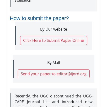
Evaluation
How to submit the paper?
By Our website
Click Here to Submit Paper Online
By Mail
Send your paper to editor@ijnrd.org
Recently, the UGC discontinued the UGC-
CARE Journal List and introduced new