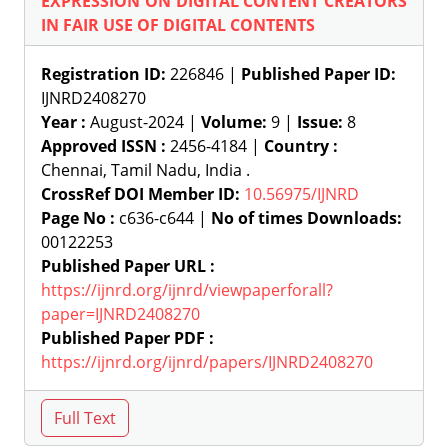
EXPRESSION ON DIGITAL CONTENT CREATORS
IN FAIR USE OF DIGITAL CONTENTS
Registration ID:
226846 |
Published Paper ID:
IJNRD2408270
Year :
August-2024 |
Volume:
9 |
Issue:
8
Approved ISSN :
2456-4184 |
Country :
Chennai, Tamil Nadu, India .
CrossRef DOI Member ID:
10.56975/IJNRD
Page No :
c636-c644 |
No of times Downloads:
00122253
Published Paper URL :
https://ijnrd.org/ijnrd/viewpaperforall?
paper=IJNRD2408270
Published Paper PDF :
https://ijnrd.org/ijnrd/papers/IJNRD2408270