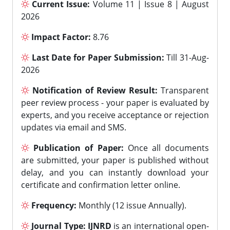
Current Issue:
Volume 11 | Issue 8 | August
2026
Impact Factor:
8.76
Last Date for Paper Submission:
Till 31-Aug-
2026
Notification of Review Result:
Transparent
peer review process - your paper is evaluated by
experts, and you receive acceptance or rejection
updates via email and SMS.
Publication of Paper:
Once all documents
are submitted, your paper is published without
delay, and you can instantly download your
certificate and confirmation letter online.
Frequency:
Monthly (12 issue Annually).
Journal Type:
IJNRD
is an international open-