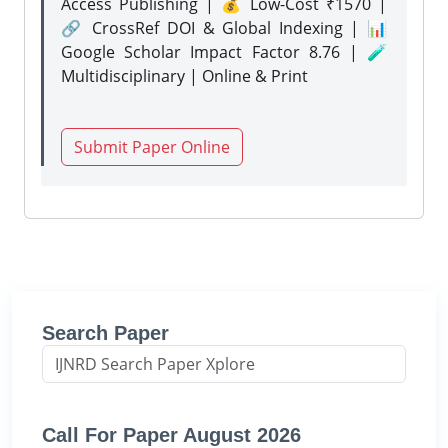
Access Publishing | 💰 Low-Cost ₹1570 |
🔗 CrossRef DOI & Global Indexing | 📊
Google Scholar Impact Factor 8.76 | 🧪
Multidisciplinary | Online & Print
Submit Paper Online
Search Paper
Call For Paper August 2026