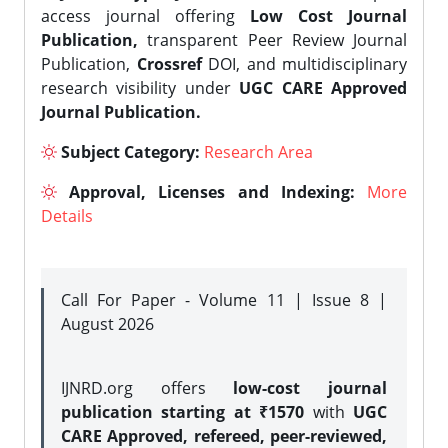
access journal offering
Low Cost Journal
Publication,
transparent Peer Review Journal
Publication,
Crossref
DOI, and multidisciplinary
research visibility under
UGC CARE Approved
Journal Publication.
Subject Category:
Research Area
Approval, Licenses and Indexing:
More
Details
Call For Paper - Volume 11 | Issue 8 |
August 2026
IJNRD.org offers
low-cost journal
publication starting at ₹1570
with
UGC
CARE Approved, refereed, peer-reviewed,