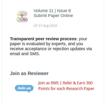
Volume 11 | Issue 8
Submit Paper Online
till 31-Aug-2026
Transparent peer review process
: your
paper is evaluated by experts, and you
receive acceptance or rejection updates via
email and SMS.
Join as Reviewer
Join as RMS | Refer & Earn 300
Points for each Research Paper