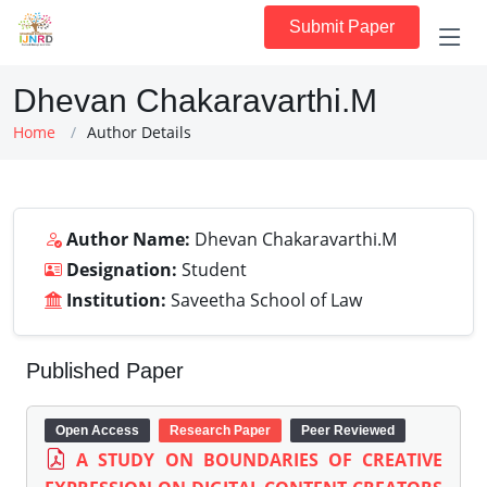
Submit Paper
Dhevan Chakaravarthi.M
Home
Author Details
Author Name:
Dhevan Chakaravarthi.M
Designation:
Student
Institution:
Saveetha School of Law
Published Paper
Open Access
Research Paper
Peer Reviewed
A STUDY ON BOUNDARIES OF CREATIVE