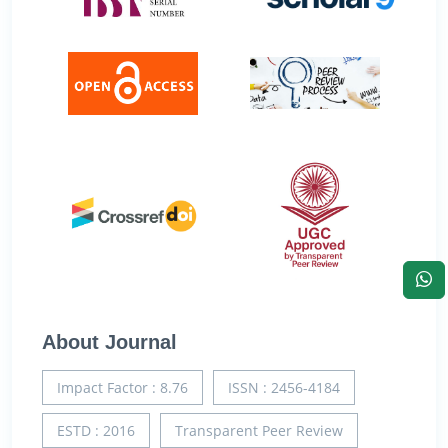
About Journal
Impact Factor : 8.76
ISSN : 2456-4184
ESTD : 2016
Transparent Peer Review