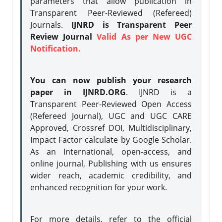
parameters that allow publication in
Transparent Peer-Reviewed (Refereed)
Journals.
IJNRD is Transparent Peer
Review Journal
Valid As per New UGC
Notification.
You can now publish your research
paper in IJNRD.ORG
. IJNRD is a
Transparent Peer-Reviewed Open Access
(Refereed Journal), UGC and UGC CARE
Approved, Crossref DOI, Multidisciplinary,
Impact Factor calculate by Google Scholar.
As an International, open-access, and
online journal, Publishing with us ensures
wider reach, academic credibility, and
enhanced recognition for your work.
For more details, refer to the official