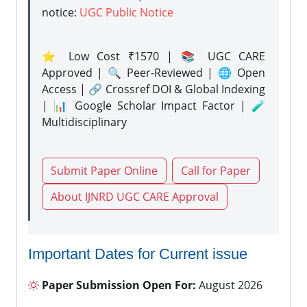
notice:
UGC Public Notice
⭐ Low Cost ₹1570 | 📚 UGC CARE
Approved | 🔍 Peer-Reviewed | 🌐 Open
Access | 🔗 Crossref DOI & Global Indexing
| 📊 Google Scholar Impact Factor | 🧪
Multidisciplinary
Submit Paper Online
Call for Paper
About IJNRD UGC CARE Approval
Important Dates for Current issue
Paper Submission Open For:
August 2026