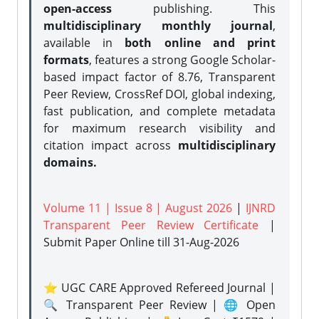
open-access
publishing. This
multidisciplinary monthly journal
,
available in
both online and print
formats
, features a strong
Google Scholar-
based impact factor of 8.76, Transparent
Peer Review, CrossRef DOI, global indexing,
fast publication, and complete metadata
for maximum research visibility and
citation impact across
multidisciplinary
domains.
Volume 11 | Issue 8 | August 2026
|
IJNRD
Transparent Peer Review Certificate
|
Submit Paper Online
till 31-Aug-2026
⭐ UGC CARE Approved Refereed Journal |
🔍 Transparent Peer Review | 🌐 Open