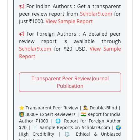
For Indian Authors : Get a transparent
peer review report from
Scholar9.com
for
just ₹1000.
View Sample Report
For Foreign Authors : A detailed peer
review report is available through
Scholar9.com
for $20 USD.
View Sample
Report
Transparent Peer Review Journal
Publication
⭐ Transparent Peer Review | 🕵️‍♂️ Double-Blind |
👨‍🏫 3000+ Expert Reviewers | 🇮🇳 Report for India
Author ₹1000 | 🌐 Report for Foreign Author
$20 | 📄 Sample Reports on Scholar9.com | 🌍
High Credibility | ⚖️ Ethical & Unbiased