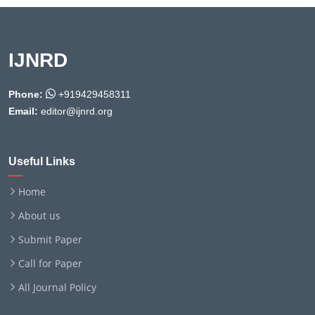
IJNRD
Phone:
+919429458311
Email:
editor@ijnrd.org
Useful Links
Home
About us
Submit Paper
Call for Paper
All Journal Policy