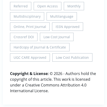
Referred
Open Access
Monthly
Multidisciplinary
Multilanguage
Online, Print Journal
ISSN Approved
Crossref DOI
Low Cost Journal
Hardcopy of Journal & Certificate
UGC CARE Approved
Low Cost Publication
Copyright & License:
© 2026 - Authors hold the
copyright of this article. This work is licensed
under a Creative Commons Attribution 4.0
International License.