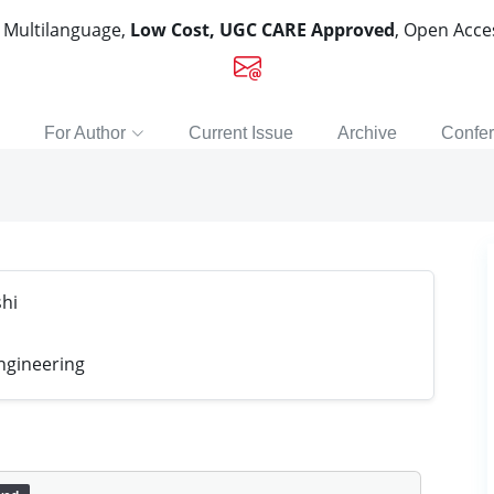
, Multilanguage,
Low Cost, UGC CARE Approved
, Open Acc
For Author
Current Issue
Archive
Confe
hi
ngineering