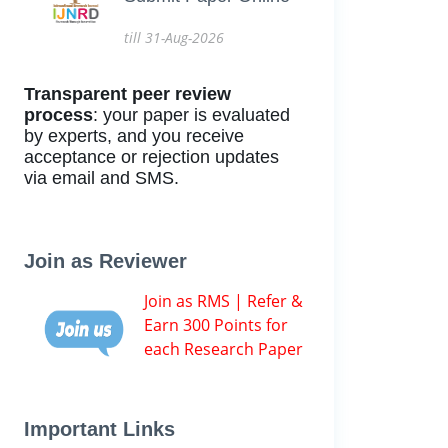
till 31-Aug-2026
Transparent peer review
process
: your paper is evaluated
by experts, and you receive
acceptance or rejection updates
via email and SMS.
Join as Reviewer
Join as RMS | Refer &
Earn 300 Points for
each Research Paper
Important Links