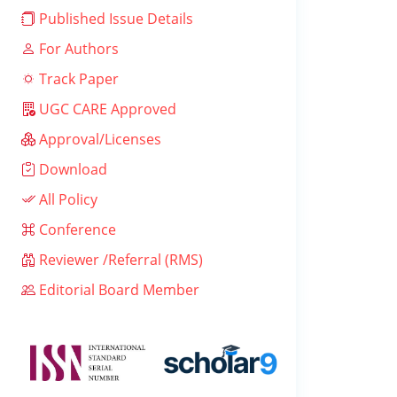
Published Issue Details
For Authors
Track Paper
UGC CARE Approved
Approval/Licenses
Download
All Policy
Conference
Reviewer /Referral (RMS)
Editorial Board Member