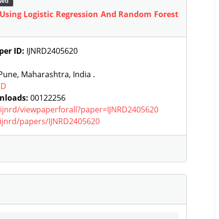
wed
 Using Logistic Regression And Random Forest
per ID:
IJNRD2405620
une, Maharashtra, India .
RD
nloads:
00122256
g/ijnrd/viewpaperforall?paper=IJNRD2405620
g/ijnrd/papers/IJNRD2405620