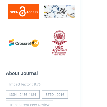
About Journal
Impact Factor : 8.76
ISSN : 2456-4184
ESTD : 2016
Transparent Peer Review