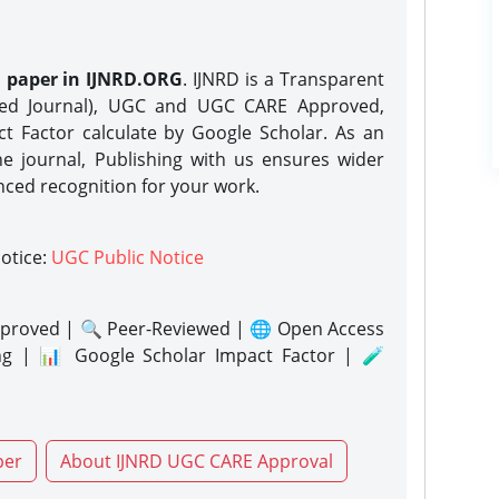
h paper in IJNRD.ORG
. IJNRD is a Transparent
eed Journal), UGC and UGC CARE Approved,
act Factor calculate by Google Scholar. As an
ne journal, Publishing with us ensures wider
nced recognition for your work.
notice:
UGC Public Notice
proved | 🔍 Peer-Reviewed | 🌐 Open Access
ng | 📊 Google Scholar Impact Factor | 🧪
per
About IJNRD UGC CARE Approval