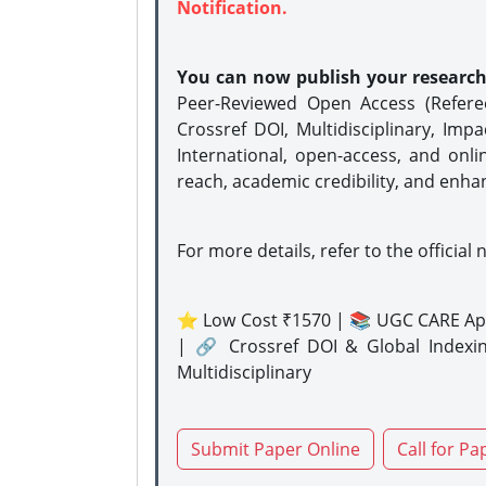
Notification.
You can now publish your researc
Peer-Reviewed Open Access (Refer
Crossref DOI, Multidisciplinary, Imp
International, open-access, and onli
reach, academic credibility, and enha
For more details, refer to the official 
⭐ Low Cost ₹1570 | 📚 UGC CARE Ap
| 🔗 Crossref DOI & Global Indexi
Multidisciplinary
Submit Paper Online
Call for Pa