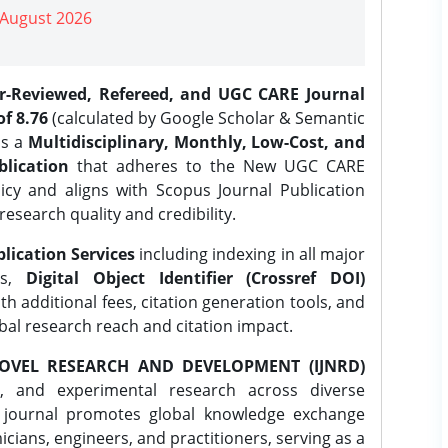
| August 2026
er-Reviewed, Refereed, and UGC CARE Journal
f 8.76
(calculated by Google Scholar & Semantic
is a
Multidisciplinary, Monthly, Low-Cost, and
lication
that adheres to the New UGC CARE
icy and aligns with Scopus Journal Publication
research quality and credibility.
lication Services
including indexing in all major
es,
Digital Object Identifier (Crossref DOI)
th additional fees, citation generation tools, and
obal research reach and citation impact.
OVEL RESEARCH AND DEVELOPMENT (IJNRD)
l, and experimental research across diverse
e journal promotes global knowledge exchange
ians, engineers, and practitioners, serving as a