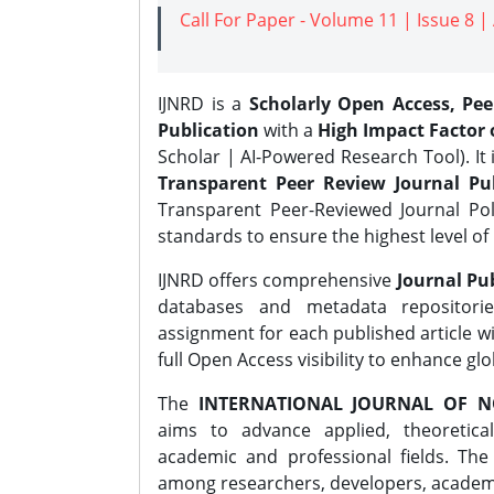
Call For Paper - Volume 11 | Issue 8 
IJNRD is a
Scholarly Open Access, Pe
Publication
with a
High Impact Factor o
Scholar | AI-Powered Research Tool). It 
Transparent Peer Review Journal Pub
Transparent Peer-Reviewed Journal Pol
standards to ensure the highest level of 
IJNRD offers comprehensive
Journal Pub
databases and metadata repositori
assignment for each published article wi
full Open Access visibility to enhance gl
The
INTERNATIONAL JOURNAL OF N
aims to advance applied, theoretica
academic and professional fields. Th
among researchers, developers, academic