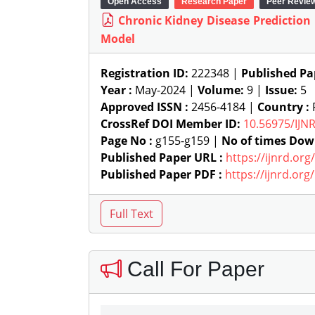
Open Access
Research Paper
Peer Revie
Chronic Kidney Disease Prediction
Model
Registration ID:
222348 |
Published Pa
Year :
May-2024 |
Volume:
9 |
Issue:
5
Approved ISSN :
2456-4184 |
Country :
P
CrossRef DOI Member ID:
10.56975/IJN
Page No :
g155-g159 |
No of times Dow
Published Paper URL :
https://ijnrd.or
Published Paper PDF :
https://ijnrd.or
Call For Paper