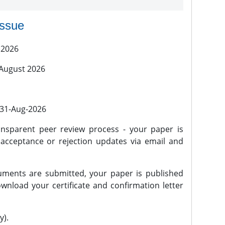
issue
 2026
 August 2026
l 31-Aug-2026
nsparent peer review process - your paper is
 acceptance or rejection updates via email and
ments are submitted, your paper is published
wnload your certificate and confirmation letter
y).