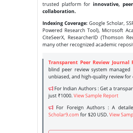
trusted platform for
innovative, peer
collaboration.
Indexing Coverage:
Google Scholar, SSR
Powered Research Tool), Microsoft Aca
CiteSeerX, ResearcherID (Thomson Reu
many other recognized academic reposit
Transparent Peer Review Journal 
blind peer review system managed b
unbiased, and high-quality review for
For Indian Authors : Get a transpa
just ₹1000.
View Sample Report
For Foreign Authors : A detaile
Scholar9.com
for $20 USD.
View Samp