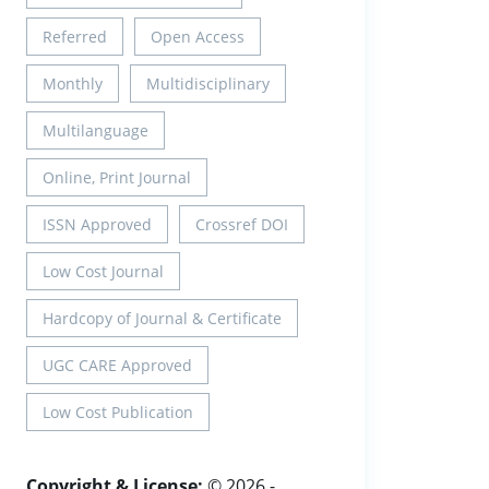
Referred
Open Access
Monthly
Multidisciplinary
Multilanguage
Online, Print Journal
ISSN Approved
Crossref DOI
Low Cost Journal
Hardcopy of Journal & Certificate
UGC CARE Approved
Low Cost Publication
Copyright & License:
© 2026 -