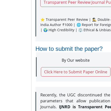
Transparent Peer Review Journal Pu
⭐ Transparent Peer Review | 🕵️‍♂️ Double-B
India Author ₹1000 | 🌐 Report for Forei
| 🌍 High Credibility | ⚖️ Ethical & Unbia
How to submit the paper?
By Our website
Click Here to Submit Paper Online
Recently, the UGC discontinued th
parameters that allow publication
Journals.
IJNRD is Transparent Pe