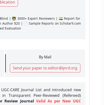
blication
lind | 👨‍🏫 3000+ Expert Reviewers | 🇮🇳 Report for
gn Author $20 | 📄 Sample Reports on Scholar9.com
sed Evaluation
By Mail
Send your paper to editor@ijnrd.org
e UGC-CARE Journal List and introduced new
 in Transparent Peer-Reviewed (Refereed)
er Review Journal
Valid As per New UGC