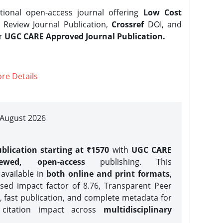
tional open-access journal offering
Low Cost
Review Journal Publication,
Crossref
DOI, and
er
UGC CARE Approved Journal Publication.
re Details
| August 2026
blication starting at ₹1570
with
UGC CARE
iewed, open-access
publishing. This
 available in
both online and print formats
,
sed impact factor of 8.76, Transparent Peer
, fast publication, and complete metadata for
 citation impact across
multidisciplinary