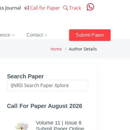
ess Journal
Call for Paper
Track
rence
Contact
Submit Paper
Home
Author Details
Search Paper
Call For Paper August 2026
Volume 11 | Issue 8
Submit Paper Online