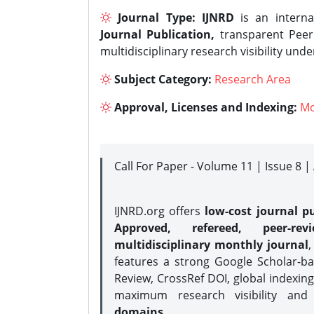
Journal Type:
IJNRD
is an interna
Journal Publication,
transparent Peer 
multidisciplinary research visibility und
Subject Category:
Research Area
Approval, Licenses and Indexing:
Mo
Call For Paper - Volume 11 | Issue 8 
IJNRD.org offers
low-cost journal pu
Approved, refereed, peer-rev
multidisciplinary monthly journal
,
features a strong
Google Scholar-ba
Review, CrossRef DOI, global indexing
maximum research visibility and
domains.