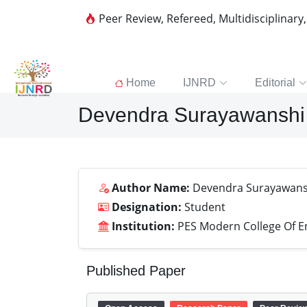
Peer Review, Refereed, Multidisciplinary
Home
IJNRD
Editorial
Devendra Surayawanshi
Author Name:
Devendra Surayawans
Designation:
Student
Institution:
PES Modern College Of E
Published Paper