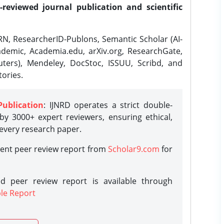
-reviewed journal publication and scientific
N, ResearcherID-Publons, Semantic Scholar (AI-
demic, Academia.edu, arXiv.org, ResearchGate,
ters), Mendeley, DocStoc, ISSUU, Scribd, and
ories.
Publication
: IJNRD operates a strict double-
y 3000+ expert reviewers, ensuring ethical,
 every research paper.
rent peer review report from
Scholar9.com
for
d peer review report is available through
le Report