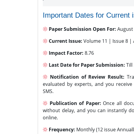
Important Dates for Current 
Paper Submission Open For:
August
Current Issue:
Volume 11 | Issue 8 |
Impact Factor:
8.76
Last Date for Paper Submission:
Til
Notification of Review Result:
Tra
evaluated by experts, and you receive
SMS.
Publication of Paper:
Once all docu
without delay, and you can instantly do
online.
Frequency:
Monthly (12 issue Annuall