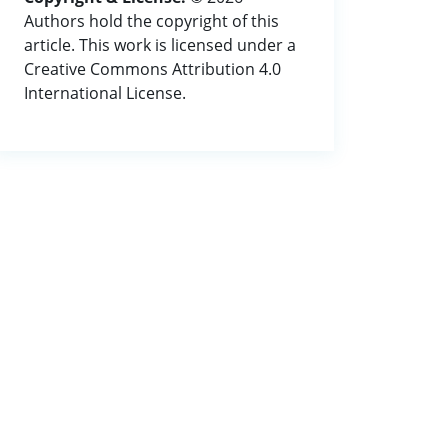
Authors hold the copyright of this
article. This work is licensed under a
Creative Commons Attribution 4.0
International License.