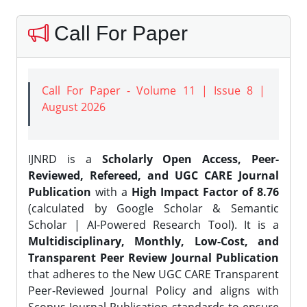
Call For Paper
Call For Paper - Volume 11 | Issue 8 |
August 2026
IJNRD is a
Scholarly Open Access, Peer-
Reviewed, Refereed, and UGC CARE Journal
Publication
with a
High Impact Factor of 8.76
(calculated by Google Scholar & Semantic
Scholar | AI-Powered Research Tool). It is a
Multidisciplinary, Monthly, Low-Cost, and
Transparent Peer Review Journal Publication
that adheres to the New UGC CARE Transparent
Peer-Reviewed Journal Policy and aligns with