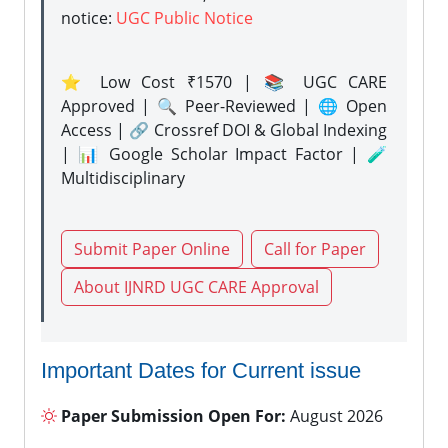
notice:
UGC Public Notice
⭐ Low Cost ₹1570 | 📚 UGC CARE
Approved | 🔍 Peer-Reviewed | 🌐 Open
Access | 🔗 Crossref DOI & Global Indexing
| 📊 Google Scholar Impact Factor | 🧪
Multidisciplinary
Submit Paper Online
Call for Paper
About IJNRD UGC CARE Approval
Important Dates for Current issue
Paper Submission Open For:
August 2026