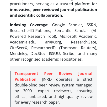
practitioners, serving as a trusted platform for
innovative, peer-reviewed journal publication
and scientific collaboration.
Indexing Coverage:
Google Scholar, SSRN,
ResearcherID-Publons, Semantic Scholar (AI-
Powered Research Tool), Microsoft Academic,
Academia.edu, arXiv.org, ResearchGate,
CiteSeerX, ResearcherID (Thomson Reuters),
Mendeley, DocStoc, ISSUU, Scribd, and many
other recognized academic repositories.
Transparent Peer Review Journal
Publication
: IJNRD operates a strict
double-blind peer review system managed
by 3000+ expert reviewers, ensuring
ethical, unbiased, and high-quality review
for every research paper.