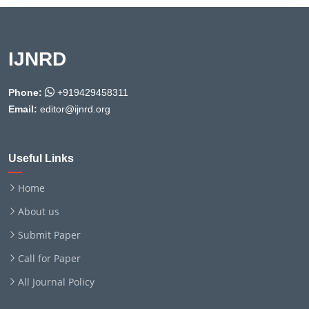
IJNRD
Phone:
+919429458311
Email:
editor@ijnrd.org
Useful Links
Home
About us
Submit Paper
Call for Paper
All Journal Policy