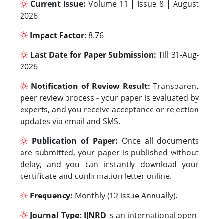
Current Issue:
Volume 11 | Issue 8 | August
2026
Impact Factor:
8.76
Last Date for Paper Submission:
Till 31-Aug-
2026
Notification of Review Result:
Transparent
peer review process - your paper is evaluated by
experts, and you receive acceptance or rejection
updates via email and SMS.
Publication of Paper:
Once all documents
are submitted, your paper is published without
delay, and you can instantly download your
certificate and confirmation letter online.
Frequency:
Monthly (12 issue Annually).
Journal Type:
IJNRD
is an international open-