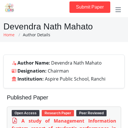
Submit Paper
Devendra Nath Mahato
Home
Author Details
Author Name:
Devendra Nath Mahato
Designation:
Chairman
Institution:
Aspire Public School, Ranchi
Published Paper
Open Access
Research Paper
Peer Reviewed
A study of Management Information