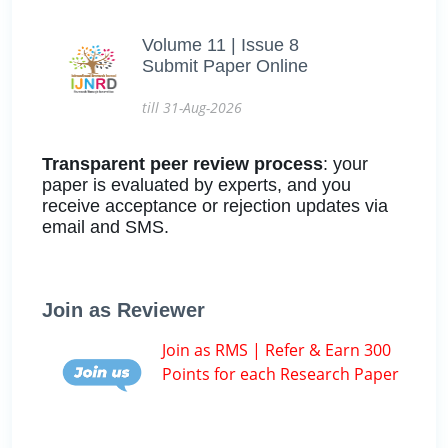
Volume 11 | Issue 8
Submit Paper Online
till 31-Aug-2026
Transparent peer review process
: your
paper is evaluated by experts, and you
receive acceptance or rejection updates via
email and SMS.
Join as Reviewer
Join as RMS | Refer & Earn 300
Points for each Research Paper