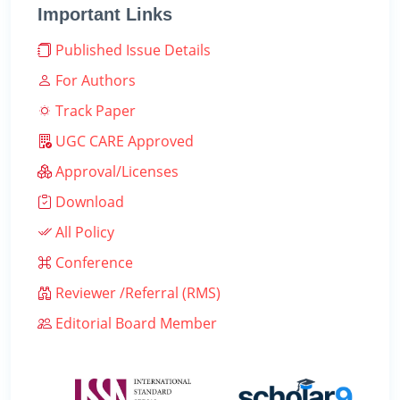
Important Links
Published Issue Details
For Authors
Track Paper
UGC CARE Approved
Approval/Licenses
Download
All Policy
Conference
Reviewer /Referral (RMS)
Editorial Board Member