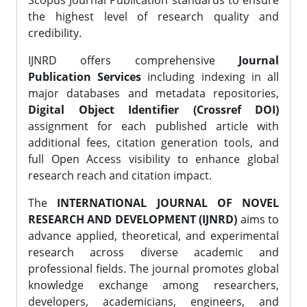
Scopus Journal Publication standards to ensure
the highest level of research quality and
credibility.
IJNRD offers comprehensive
Journal
Publication Services
including indexing in all
major databases and metadata repositories,
Digital Object Identifier (Crossref DOI)
assignment for each published article with
additional fees, citation generation tools, and
full Open Access visibility to enhance global
research reach and citation impact.
The
INTERNATIONAL JOURNAL OF NOVEL
RESEARCH AND DEVELOPMENT (IJNRD)
aims to
advance applied, theoretical, and experimental
research across diverse academic and
professional fields. The journal promotes global
knowledge exchange among researchers,
developers, academicians, engineers, and