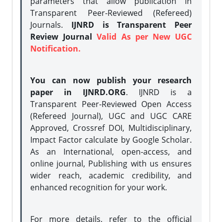
parameters that allow publication in
Transparent Peer-Reviewed (Refereed)
Journals.
IJNRD is Transparent Peer
Review Journal
Valid As per New UGC
Notification.
You can now publish your research
paper in IJNRD.ORG
. IJNRD is a
Transparent Peer-Reviewed Open Access
(Refereed Journal), UGC and UGC CARE
Approved, Crossref DOI, Multidisciplinary,
Impact Factor calculate by Google Scholar.
As an International, open-access, and
online journal, Publishing with us ensures
wider reach, academic credibility, and
enhanced recognition for your work.
For more details, refer to the official