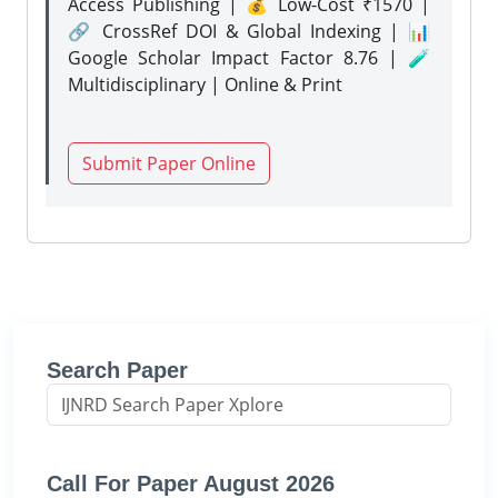
Access Publishing | 💰 Low-Cost ₹1570 |
🔗 CrossRef DOI & Global Indexing | 📊
Google Scholar Impact Factor 8.76 | 🧪
Multidisciplinary | Online & Print
Submit Paper Online
Search Paper
Call For Paper August 2026