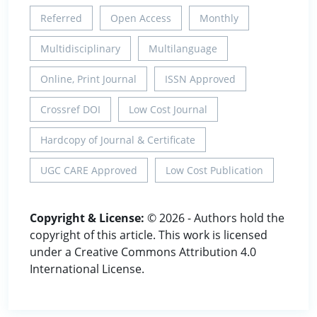
Referred
Open Access
Monthly
Multidisciplinary
Multilanguage
Online, Print Journal
ISSN Approved
Crossref DOI
Low Cost Journal
Hardcopy of Journal & Certificate
UGC CARE Approved
Low Cost Publication
Copyright & License:
© 2026 - Authors hold the
copyright of this article. This work is licensed
under a Creative Commons Attribution 4.0
International License.