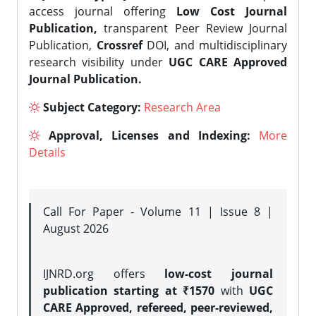
access journal offering
Low Cost Journal
Publication,
transparent Peer Review Journal
Publication,
Crossref
DOI, and multidisciplinary
research visibility under
UGC CARE Approved
Journal Publication.
Subject Category:
Research Area
Approval, Licenses and Indexing:
More
Details
Call For Paper - Volume 11 | Issue 8 |
August 2026
IJNRD.org offers
low-cost journal
publication starting at ₹1570
with
UGC
CARE Approved, refereed, peer-reviewed,