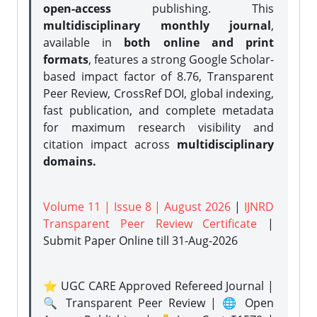
open-access
publishing. This
multidisciplinary monthly journal
,
available in
both online and print
formats
, features a strong
Google Scholar-
based impact factor of 8.76, Transparent
Peer Review, CrossRef DOI, global indexing,
fast publication, and complete metadata
for maximum research visibility and
citation impact across
multidisciplinary
domains.
Volume 11 | Issue 8 | August 2026
|
IJNRD
Transparent Peer Review Certificate
|
Submit Paper Online
till 31-Aug-2026
⭐ UGC CARE Approved Refereed Journal |
🔍 Transparent Peer Review | 🌐 Open