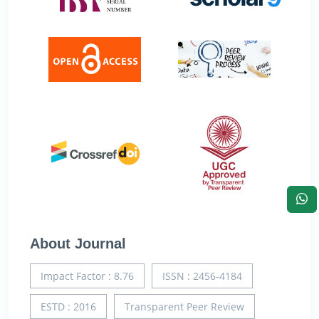
About Journal
Impact Factor : 8.76
ISSN : 2456-4184
ESTD : 2016
Transparent Peer Review