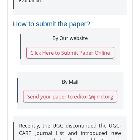
Evaluation
How to submit the paper?
By Our website
Click Here to Submit Paper Online
By Mail
Send your paper to editor@ijnrd.org
Recently, the UGC discontinued the UGC-
CARE Journal List and introduced new