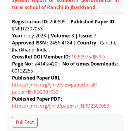
System report of student's performance in
rural school of Ranchi in Jharkhand.
Registration ID:
200699 |
Published Paper ID:
IJNRD2307053
Year :
July-2023 |
Volume:
8 |
Issue:
7
Approved ISSN :
2456-4184 |
Country :
Ranchi,
Jharkhand, India .
CrossRef DOI Member ID:
10.56975/IJNRD
Page No :
a414-a420 |
No of times Downloads:
00122255
Published Paper URL :
https://ijnrd.org/ijnrd/viewpaperforall?
paper=IJNRD2307053
Published Paper PDF :
https://ijnrd.org/ijnrd/papers/IJNRD2307053