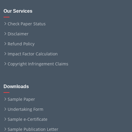
Our Services
Check Paper Status
Disclaimer
Refund Policy
Impact Factor Calculation
Copyright Infringement Claims
Downloads
Sample Paper
Undertaking Form
Sample e-Certificate
Sample Publication Letter