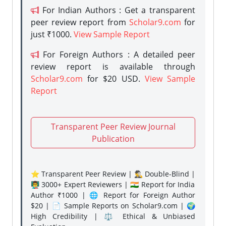
For Indian Authors : Get a transparent
peer review report from
Scholar9.com
for
just ₹1000.
View Sample Report
For Foreign Authors : A detailed peer
review report is available through
Scholar9.com
for $20 USD.
View Sample
Report
Transparent Peer Review Journal
Publication
⭐ Transparent Peer Review | 🕵️‍♂️ Double-Blind |
👨‍🏫 3000+ Expert Reviewers | 🇮🇳 Report for India
Author ₹1000 | 🌐 Report for Foreign Author
$20 | 📄 Sample Reports on Scholar9.com | 🌍
High Credibility | ⚖️ Ethical & Unbiased