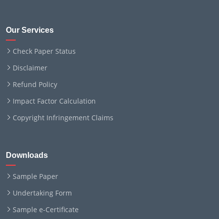
Our Services
Check Paper Status
Disclaimer
Refund Policy
Impact Factor Calculation
Copyright Infringement Claims
Downloads
Sample Paper
Undertaking Form
Sample e-Certificate