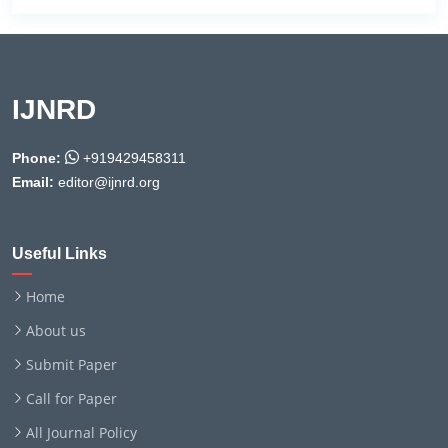
IJNRD
Phone:
+919429458311
Email:
editor@ijnrd.org
Useful Links
Home
About us
Submit Paper
Call for Paper
All Journal Policy