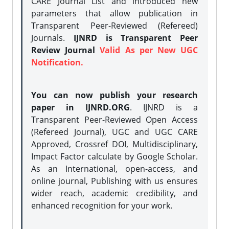
CARE Journal List and introduced new
parameters that allow publication in
Transparent Peer-Reviewed (Refereed)
Journals.
IJNRD is Transparent Peer
Review Journal
Valid As per New UGC
Notification.
You can now publish your research
paper in IJNRD.ORG
. IJNRD is a
Transparent Peer-Reviewed Open Access
(Refereed Journal), UGC and UGC CARE
Approved, Crossref DOI, Multidisciplinary,
Impact Factor calculate by Google Scholar.
As an International, open-access, and
online journal, Publishing with us ensures
wider reach, academic credibility, and
enhanced recognition for your work.