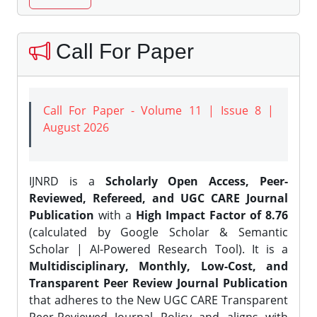
Call For Paper
Call For Paper - Volume 11 | Issue 8 |
August 2026
IJNRD is a
Scholarly Open Access, Peer-
Reviewed, Refereed, and UGC CARE Journal
Publication
with a
High Impact Factor of 8.76
(calculated by Google Scholar & Semantic
Scholar | AI-Powered Research Tool). It is a
Multidisciplinary, Monthly, Low-Cost, and
Transparent Peer Review Journal Publication
that adheres to the New UGC CARE Transparent