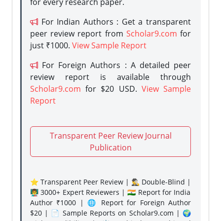
for every research paper.
For Indian Authors : Get a transparent
peer review report from
Scholar9.com
for
just ₹1000.
View Sample Report
For Foreign Authors : A detailed peer
review report is available through
Scholar9.com
for $20 USD.
View Sample
Report
Transparent Peer Review Journal
Publication
⭐ Transparent Peer Review | 🕵️‍♂️ Double-Blind |
👨‍🏫 3000+ Expert Reviewers | 🇮🇳 Report for India
Author ₹1000 | 🌐 Report for Foreign Author
$20 | 📄 Sample Reports on Scholar9.com | 🌍