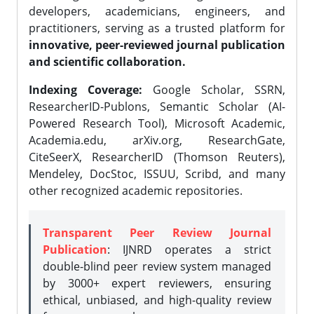
developers, academicians, engineers, and
practitioners, serving as a trusted platform for
innovative, peer-reviewed journal publication
and scientific collaboration.
Indexing Coverage:
Google Scholar, SSRN,
ResearcherID-Publons, Semantic Scholar (AI-
Powered Research Tool), Microsoft Academic,
Academia.edu, arXiv.org, ResearchGate,
CiteSeerX, ResearcherID (Thomson Reuters),
Mendeley, DocStoc, ISSUU, Scribd, and many
other recognized academic repositories.
Transparent Peer Review Journal
Publication
: IJNRD operates a strict
double-blind peer review system managed
by 3000+ expert reviewers, ensuring
ethical, unbiased, and high-quality review