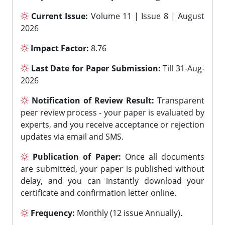
Current Issue:
Volume 11 | Issue 8 | August
2026
Impact Factor:
8.76
Last Date for Paper Submission:
Till 31-Aug-
2026
Notification of Review Result:
Transparent
peer review process - your paper is evaluated by
experts, and you receive acceptance or rejection
updates via email and SMS.
Publication of Paper:
Once all documents
are submitted, your paper is published without
delay, and you can instantly download your
certificate and confirmation letter online.
Frequency:
Monthly (12 issue Annually).