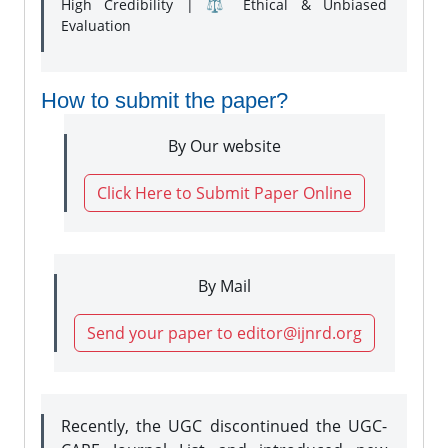
High Credibility | ⚖️ Ethical & Unbiased
Evaluation
How to submit the paper?
By Our website
Click Here to Submit Paper Online
By Mail
Send your paper to editor@ijnrd.org
Recently, the UGC discontinued the UGC-