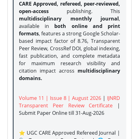
CARE Approved, refereed, peer-reviewed,
open-access
publishing. This
multidisciplinary monthly journal
,
available in
both online and print
formats
, features a strong
Google Scholar-
based impact factor of 8.76, Transparent
Peer Review, CrossRef DOI, global indexing,
fast publication, and complete metadata
for maximum research visibility and
citation impact across
multidisciplinary
domains.
Volume 11 | Issue 8 | August 2026
|
IJNRD
Transparent Peer Review Certificate
|
Submit Paper Online
till 31-Aug-2026
⭐ UGC CARE Approved Refereed Journal |