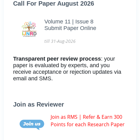
Call For Paper August 2026
Volume 11 | Issue 8
Submit Paper Online
till 31-Aug-2026
Transparent peer review process
: your
paper is evaluated by experts, and you
receive acceptance or rejection updates via
email and SMS.
Join as Reviewer
Join as RMS | Refer & Earn 300
Points for each Research Paper