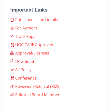
Important Links
Published Issue Details
For Authors
Track Paper
UGC CARE Approved
Approval/Licenses
Download
All Policy
Conference
Reviewer /Referral (RMS)
Editorial Board Member