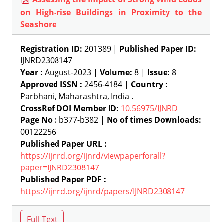
on High-rise Buildings in Proximity to the
Seashore
Registration ID:
201389 |
Published Paper ID:
IJNRD2308147
Year :
August-2023 |
Volume:
8 |
Issue:
8
Approved ISSN :
2456-4184 |
Country :
Parbhani, Maharashtra, India .
CrossRef DOI Member ID:
10.56975/IJNRD
Page No :
b377-b382 |
No of times Downloads:
00122256
Published Paper URL :
https://ijnrd.org/ijnrd/viewpaperforall?
paper=IJNRD2308147
Published Paper PDF :
https://ijnrd.org/ijnrd/papers/IJNRD2308147