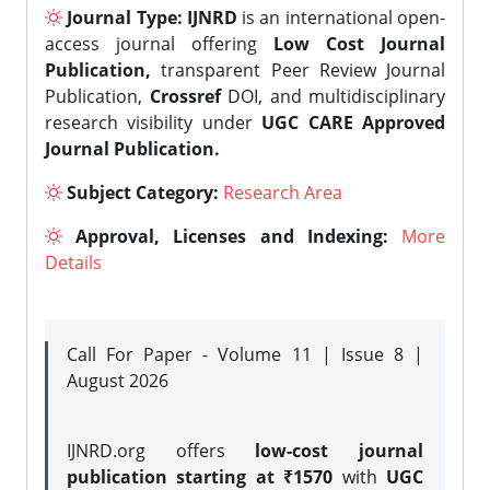
Journal Type:
IJNRD
is an international open-
access journal offering
Low Cost Journal
Publication,
transparent Peer Review Journal
Publication,
Crossref
DOI, and multidisciplinary
research visibility under
UGC CARE Approved
Journal Publication.
Subject Category:
Research Area
Approval, Licenses and Indexing:
More
Details
Call For Paper - Volume 11 | Issue 8 |
August 2026
IJNRD.org offers
low-cost journal
publication starting at ₹1570
with
UGC