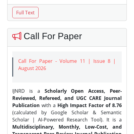
Call For Paper
Call For Paper - Volume 11 | Issue 8 |
August 2026
IJNRD is a
Scholarly Open Access, Peer-
Reviewed, Refereed, and UGC CARE Journal
Publication
with a
High Impact Factor of 8.76
(calculated by Google Scholar & Semantic
Scholar | AI-Powered Research Tool). It is a
Multidisciplinary, Monthly, Low-Cost, and