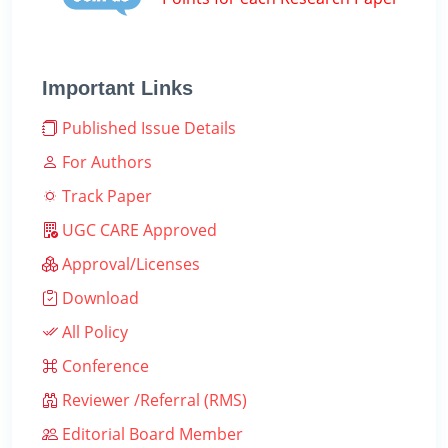
Important Links
Published Issue Details
For Authors
Track Paper
UGC CARE Approved
Approval/Licenses
Download
All Policy
Conference
Reviewer /Referral (RMS)
Editorial Board Member