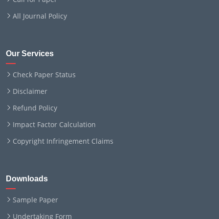
All Journal Policy
Our Services
Check Paper Status
Disclaimer
Refund Policy
Impact Factor Calculation
Copyright Infringement Claims
Downloads
Sample Paper
Undertaking Form