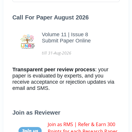
Call For Paper August 2026
Volume 11 | Issue 8
Submit Paper Online
till 31-Aug-2026
Transparent peer review process
: your
paper is evaluated by experts, and you
receive acceptance or rejection updates via
email and SMS.
Join as Reviewer
Join as RMS | Refer & Earn 300
Points for each Research Paper