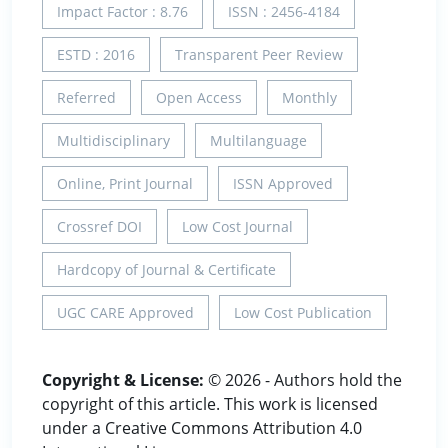
Impact Factor : 8.76
ISSN : 2456-4184
ESTD : 2016
Transparent Peer Review
Referred
Open Access
Monthly
Multidisciplinary
Multilanguage
Online, Print Journal
ISSN Approved
Crossref DOI
Low Cost Journal
Hardcopy of Journal & Certificate
UGC CARE Approved
Low Cost Publication
Copyright & License:
© 2026 - Authors hold the
copyright of this article. This work is licensed
under a Creative Commons Attribution 4.0