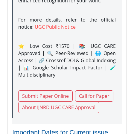
enhanced recognition for your work.
For more details, refer to the official
notice:
UGC Public Notice
⭐ Low Cost ₹1570 | 📚 UGC CARE
Approved | 🔍 Peer-Reviewed | 🌐 Open
Access | 🔗 Crossref DOI & Global Indexing
| 📊 Google Scholar Impact Factor | 🧪
Multidisciplinary
Submit Paper Online
Call for Paper
About IJNRD UGC CARE Approval
Important Dates for Current issue