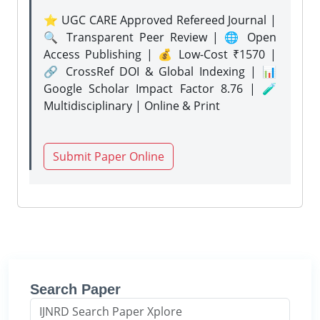
⭐ UGC CARE Approved Refereed Journal |
🔍 Transparent Peer Review | 🌐 Open
Access Publishing | 💰 Low-Cost ₹1570 |
🔗 CrossRef DOI & Global Indexing | 📊
Google Scholar Impact Factor 8.76 | 🧪
Multidisciplinary | Online & Print
Submit Paper Online
Search Paper