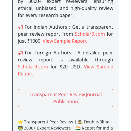
by 3000+ expert reviewers, ensuring
ethical, unbiased, and high-quality review
for every research paper.
For Indian Authors : Get a transparent
peer review report from
Scholar9.com
for
just ₹1000.
View Sample Report
For Foreign Authors : A detailed peer
review report is available through
Scholar9.com
for $20 USD.
View Sample
Report
Transparent Peer Review Journal
Publication
⭐ Transparent Peer Review | 🕵️‍♂️ Double-Blind |
👨‍🏫 3000+ Expert Reviewers | 🇮🇳 Report for India