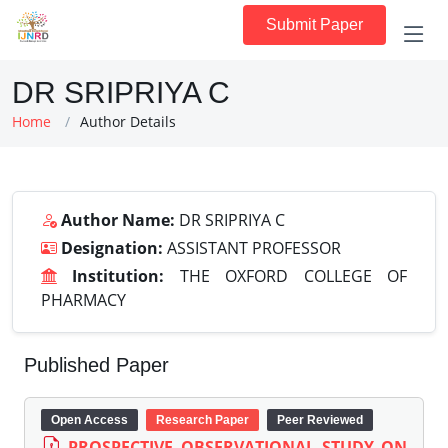
Submit Paper
DR SRIPRIYA C
Home
Author Details
Author Name:
DR SRIPRIYA C
Designation:
ASSISTANT PROFESSOR
Institution:
THE OXFORD COLLEGE OF
PHARMACY
Published Paper
Open Access
Research Paper
Peer Reviewed
PROSPECTIVE OBSERVATIONAL STUDY ON