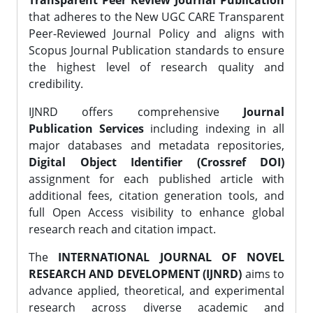
Transparent Peer Review Journal Publication
that adheres to the New UGC CARE Transparent
Peer-Reviewed Journal Policy and aligns with
Scopus Journal Publication standards to ensure
the highest level of research quality and
credibility.
IJNRD offers comprehensive
Journal
Publication Services
including indexing in all
major databases and metadata repositories,
Digital Object Identifier (Crossref DOI)
assignment for each published article with
additional fees, citation generation tools, and
full Open Access visibility to enhance global
research reach and citation impact.
The
INTERNATIONAL JOURNAL OF NOVEL
RESEARCH AND DEVELOPMENT (IJNRD)
aims to
advance applied, theoretical, and experimental
research across diverse academic and