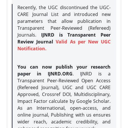
Recently, the UGC discontinued the UGC-
CARE Journal List and introduced new
parameters that allow publication in
Transparent Peer-Reviewed (Refereed)
Journals.
IJNRD is Transparent Peer
Review Journal
Valid As per New UGC
Notification.
You can now publish your research
paper in IJNRD.ORG
. IJNRD is a
Transparent Peer-Reviewed Open Access
(Refereed Journal), UGC and UGC CARE
Approved, Crossref DOI, Multidisciplinary,
Impact Factor calculate by Google Scholar.
As an International, open-access, and
online journal, Publishing with us ensures
wider reach, academic credibility, and