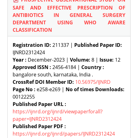
SAFE AND EFFECTIVE PRESCRIPTION OF
ANTIBIOTICS IN GENERAL SURGERY
DEPARTMENT USING WHO AWARE
CLASSIFICATION
Registration ID:
211337 |
Published Paper ID:
IJNRD2312424
Year :
December-2023 |
Volume:
8 |
Issue:
12
Approved ISSN :
2456-4184 |
Country :
bangalore south, karnataka, India .
CrossRef DOI Member ID:
10.56975/IJNRD
Page No :
e258-e269 |
No of times Downloads:
00122255
Published Paper URL :
https://ijnrd.org/ijnrd/viewpaperforall?
paper=IJNRD2312424
Published Paper PDF :
https://ijnrd.org/ijnrd/papers/IJNRD2312424