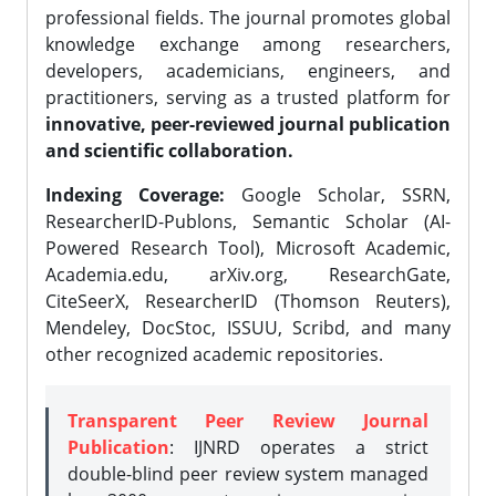
professional fields. The journal promotes global
knowledge exchange among researchers,
developers, academicians, engineers, and
practitioners, serving as a trusted platform for
innovative, peer-reviewed journal publication
and scientific collaboration.
Indexing Coverage:
Google Scholar, SSRN,
ResearcherID-Publons, Semantic Scholar (AI-
Powered Research Tool), Microsoft Academic,
Academia.edu, arXiv.org, ResearchGate,
CiteSeerX, ResearcherID (Thomson Reuters),
Mendeley, DocStoc, ISSUU, Scribd, and many
other recognized academic repositories.
Transparent Peer Review Journal
Publication
: IJNRD operates a strict
double-blind peer review system managed