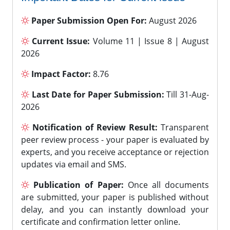
Paper Submission Open For:
August 2026
Current Issue:
Volume 11 | Issue 8 | August
2026
Impact Factor:
8.76
Last Date for Paper Submission:
Till 31-Aug-
2026
Notification of Review Result:
Transparent
peer review process - your paper is evaluated by
experts, and you receive acceptance or rejection
updates via email and SMS.
Publication of Paper:
Once all documents
are submitted, your paper is published without
delay, and you can instantly download your
certificate and confirmation letter online.