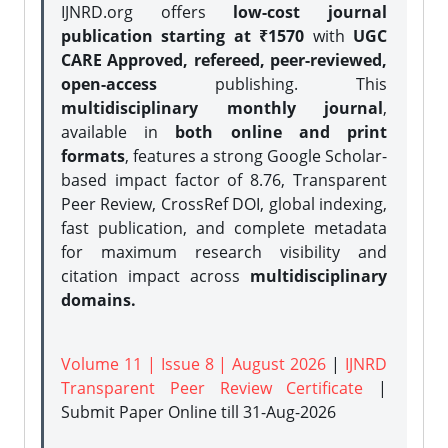
IJNRD.org offers
low-cost journal
publication starting at ₹1570
with
UGC
CARE Approved, refereed, peer-reviewed,
open-access
publishing. This
multidisciplinary monthly journal
,
available in
both online and print
formats
, features a strong
Google Scholar-
based impact factor of 8.76, Transparent
Peer Review, CrossRef DOI, global indexing,
fast publication, and complete metadata
for maximum research visibility and
citation impact across
multidisciplinary
domains.
Volume 11 | Issue 8 | August 2026
|
IJNRD
Transparent Peer Review Certificate
|
Submit Paper Online
till 31-Aug-2026