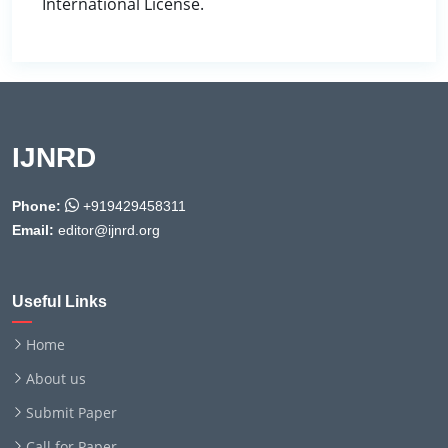
International License.
IJNRD
Phone:
+919429458311
Email:
editor@ijnrd.org
Useful Links
Home
About us
Submit Paper
Call for Paper