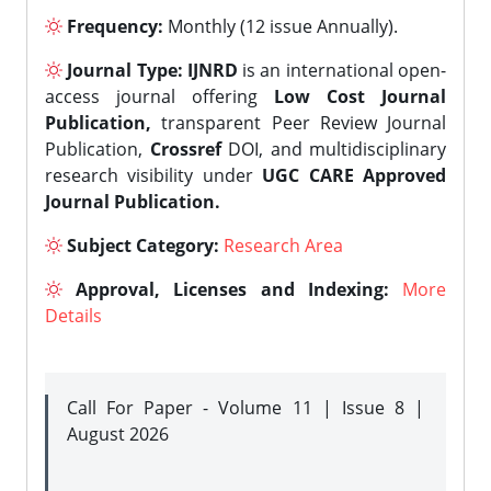
Frequency:
Monthly (12 issue Annually).
Journal Type:
IJNRD
is an international open-
access journal offering
Low Cost Journal
Publication,
transparent Peer Review Journal
Publication,
Crossref
DOI, and multidisciplinary
research visibility under
UGC CARE Approved
Journal Publication.
Subject Category:
Research Area
Approval, Licenses and Indexing:
More
Details
Call For Paper - Volume 11 | Issue 8 |
August 2026