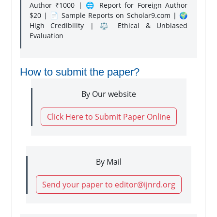
Author ₹1000 | 🌐 Report for Foreign Author
$20 | 📄 Sample Reports on Scholar9.com | 🌍
High Credibility | ⚖️ Ethical & Unbiased
Evaluation
How to submit the paper?
By Our website
Click Here to Submit Paper Online
By Mail
Send your paper to editor@ijnrd.org