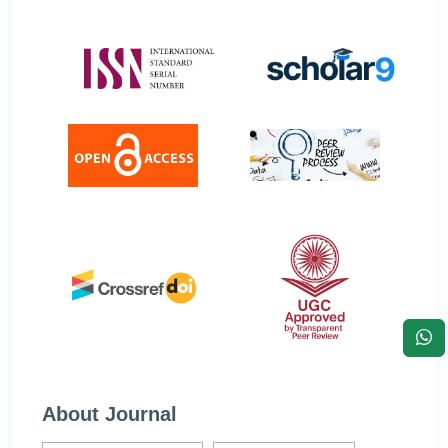
About Journal