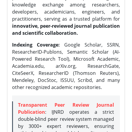
knowledge exchange among researchers,
developers, academicians, engineers, and
practitioners, serving as a trusted platform for
innovative, peer-reviewed journal publication
and scientific collaboration.
Indexing Coverage:
Google Scholar, SSRN,
ResearcherID-Publons, Semantic Scholar (AI-
Powered Research Tool), Microsoft Academic,
Academia.edu, arXiv.org, ResearchGate,
CiteSeerX, ResearcherID (Thomson Reuters),
Mendeley, DocStoc, ISSUU, Scribd, and many
other recognized academic repositories.
Transparent Peer Review Journal
Publication
: IJNRD operates a strict
double-blind peer review system managed
by 3000+ expert reviewers, ensuring