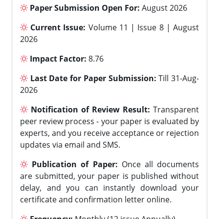
Paper Submission Open For:
August 2026
Current Issue:
Volume 11 | Issue 8 | August
2026
Impact Factor:
8.76
Last Date for Paper Submission:
Till 31-Aug-
2026
Notification of Review Result:
Transparent
peer review process - your paper is evaluated by
experts, and you receive acceptance or rejection
updates via email and SMS.
Publication of Paper:
Once all documents
are submitted, your paper is published without
delay, and you can instantly download your
certificate and confirmation letter online.