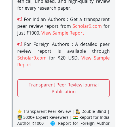
ethical, unbiased, and high-quality review
for every research paper.
For Indian Authors : Get a transparent
peer review report from
Scholar9.com
for
just ₹1000.
View Sample Report
For Foreign Authors : A detailed peer
review report is available through
Scholar9.com
for $20 USD.
View Sample
Report
Transparent Peer Review Journal
Publication
⭐ Transparent Peer Review | 🕵️‍♂️ Double-Blind |
👨‍🏫 3000+ Expert Reviewers | 🇮🇳 Report for India
Author ₹1000 | 🌐 Report for Foreign Author