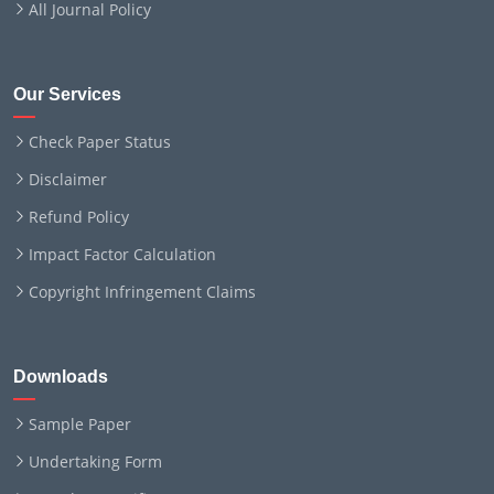
All Journal Policy
Our Services
Check Paper Status
Disclaimer
Refund Policy
Impact Factor Calculation
Copyright Infringement Claims
Downloads
Sample Paper
Undertaking Form