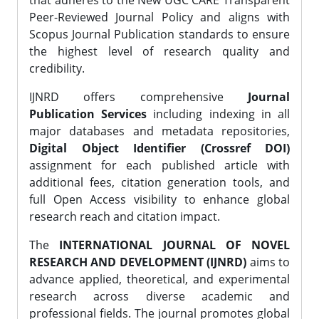
that adheres to the New UGC CARE Transparent
Peer-Reviewed Journal Policy and aligns with
Scopus Journal Publication standards to ensure
the highest level of research quality and
credibility.
IJNRD offers comprehensive
Journal
Publication Services
including indexing in all
major databases and metadata repositories,
Digital Object Identifier (Crossref DOI)
assignment for each published article with
additional fees, citation generation tools, and
full Open Access visibility to enhance global
research reach and citation impact.
The
INTERNATIONAL JOURNAL OF NOVEL
RESEARCH AND DEVELOPMENT (IJNRD)
aims to
advance applied, theoretical, and experimental
research across diverse academic and
professional fields. The journal promotes global