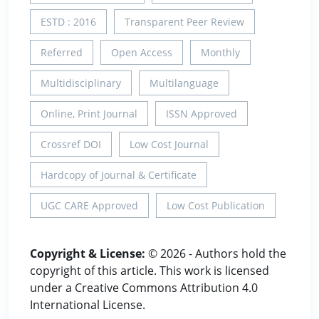
ESTD : 2016
Transparent Peer Review
Referred
Open Access
Monthly
Multidisciplinary
Multilanguage
Online, Print Journal
ISSN Approved
Crossref DOI
Low Cost Journal
Hardcopy of Journal & Certificate
UGC CARE Approved
Low Cost Publication
Copyright & License:
© 2026 - Authors hold the
copyright of this article. This work is licensed
under a Creative Commons Attribution 4.0
International License.