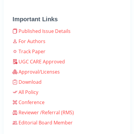
Important Links
Published Issue Details
For Authors
Track Paper
UGC CARE Approved
Approval/Licenses
Download
All Policy
Conference
Reviewer /Referral (RMS)
Editorial Board Member