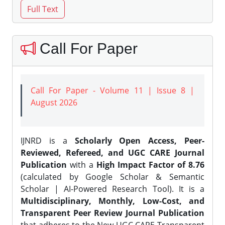
Call For Paper
Call For Paper - Volume 11 | Issue 8 |
August 2026
IJNRD is a
Scholarly Open Access, Peer-
Reviewed, Refereed, and UGC CARE Journal
Publication
with a
High Impact Factor of 8.76
(calculated by Google Scholar & Semantic
Scholar | AI-Powered Research Tool). It is a
Multidisciplinary, Monthly, Low-Cost, and
Transparent Peer Review Journal Publication