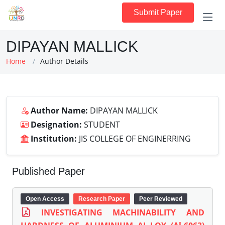
Submit Paper
DIPAYAN MALLICK
Home
Author Details
Author Name:
DIPAYAN MALLICK
Designation:
STUDENT
Institution:
JIS COLLEGE OF ENGINERRING
Published Paper
Open Access
Research Paper
Peer Reviewed
INVESTIGATING MACHINABILITY AND