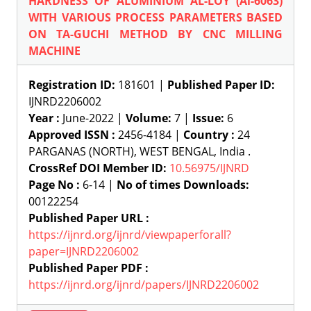
HARDNESS OF ALUMINIUM AL-LOY (Al-6063)
WITH VARIOUS PROCESS PARAMETERS BASED
ON TA-GUCHI METHOD BY CNC MILLING
MACHINE
Registration ID:
181601 |
Published Paper ID:
IJNRD2206002
Year :
June-2022 |
Volume:
7 |
Issue:
6
Approved ISSN :
2456-4184 |
Country :
24
PARGANAS (NORTH), WEST BENGAL, India .
CrossRef DOI Member ID:
10.56975/IJNRD
Page No :
6-14 |
No of times Downloads:
00122254
Published Paper URL :
https://ijnrd.org/ijnrd/viewpaperforall?
paper=IJNRD2206002
Published Paper PDF :
https://ijnrd.org/ijnrd/papers/IJNRD2206002