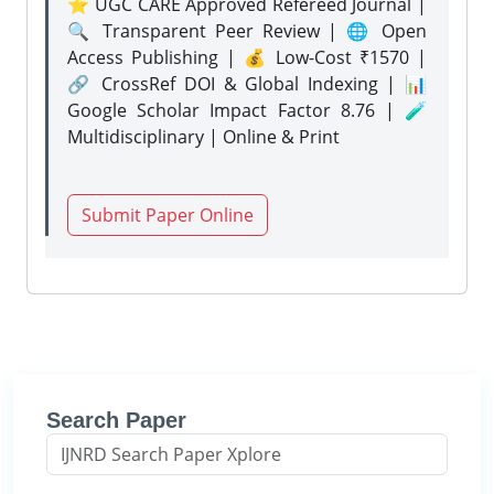
⭐ UGC CARE Approved Refereed Journal |
🔍 Transparent Peer Review | 🌐 Open
Access Publishing | 💰 Low-Cost ₹1570 |
🔗 CrossRef DOI & Global Indexing | 📊
Google Scholar Impact Factor 8.76 | 🧪
Multidisciplinary | Online & Print
Submit Paper Online
Search Paper