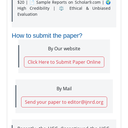
$20 | 📄 Sample Reports on Scholar9.com | 🌍
High Credibility | ⚖️ Ethical & Unbiased
Evaluation
How to submit the paper?
By Our website
Click Here to Submit Paper Online
By Mail
Send your paper to editor@ijnrd.org