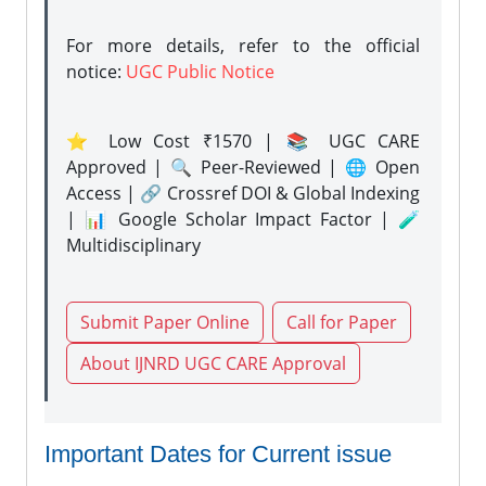
For more details, refer to the official
notice:
UGC Public Notice
⭐ Low Cost ₹1570 | 📚 UGC CARE
Approved | 🔍 Peer-Reviewed | 🌐 Open
Access | 🔗 Crossref DOI & Global Indexing
| 📊 Google Scholar Impact Factor | 🧪
Multidisciplinary
Submit Paper Online
Call for Paper
About IJNRD UGC CARE Approval
Important Dates for Current issue