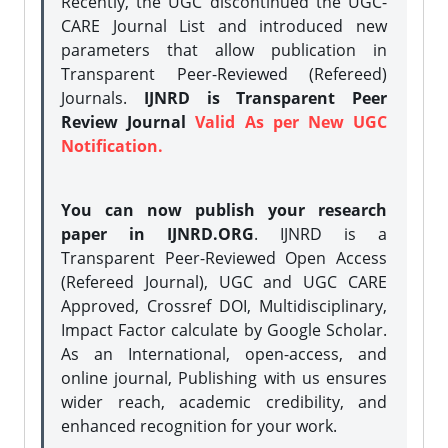
Recently, the UGC discontinued the UGC-
CARE Journal List and introduced new
parameters that allow publication in
Transparent Peer-Reviewed (Refereed)
Journals.
IJNRD is Transparent Peer
Review Journal
Valid As per New UGC
Notification.
You can now publish your research
paper in IJNRD.ORG
. IJNRD is a
Transparent Peer-Reviewed Open Access
(Refereed Journal), UGC and UGC CARE
Approved, Crossref DOI, Multidisciplinary,
Impact Factor calculate by Google Scholar.
As an International, open-access, and
online journal, Publishing with us ensures
wider reach, academic credibility, and
enhanced recognition for your work.