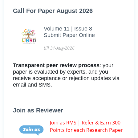
Call For Paper August 2026
Volume 11 | Issue 8
Submit Paper Online
till 31-Aug-2026
Transparent peer review process
: your
paper is evaluated by experts, and you
receive acceptance or rejection updates via
email and SMS.
Join as Reviewer
Join as RMS | Refer & Earn 300
Points for each Research Paper