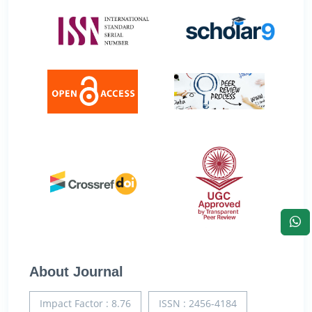
About Journal
Impact Factor : 8.76
ISSN : 2456-4184