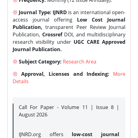
Frequency:
Monthly (12 issue Annually).
Journal Type:
IJNRD
is an international open-
access journal offering
Low Cost Journal
Publication,
transparent Peer Review Journal
Publication,
Crossref
DOI, and multidisciplinary
research visibility under
UGC CARE Approved
Journal Publication.
Subject Category:
Research Area
Approval, Licenses and Indexing:
More
Details
Call For Paper - Volume 11 | Issue 8 |
August 2026
IJNRD.org offers
low-cost journal