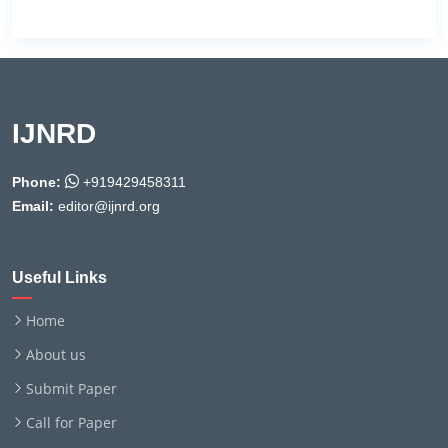
IJNRD
Phone:
+919429458311
Email:
editor@ijnrd.org
Useful Links
Home
About us
Submit Paper
Call for Paper