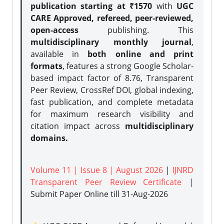
publication starting at ₹1570
with
UGC
CARE Approved, refereed, peer-reviewed,
open-access
publishing. This
multidisciplinary monthly journal
,
available in
both online and print
formats
, features a strong
Google Scholar-
based impact factor of 8.76, Transparent
Peer Review, CrossRef DOI, global indexing,
fast publication, and complete metadata
for maximum research visibility and
citation impact across
multidisciplinary
domains.
Volume 11 | Issue 8 | August 2026
|
IJNRD
Transparent Peer Review Certificate
|
Submit Paper Online
till 31-Aug-2026