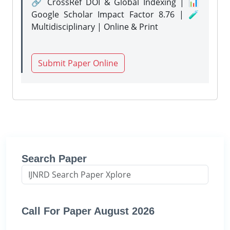
🔗 CrossRef DOI & Global Indexing | 📊
Google Scholar Impact Factor 8.76 | 🧪
Multidisciplinary | Online & Print
Submit Paper Online
Search Paper
Call For Paper August 2026