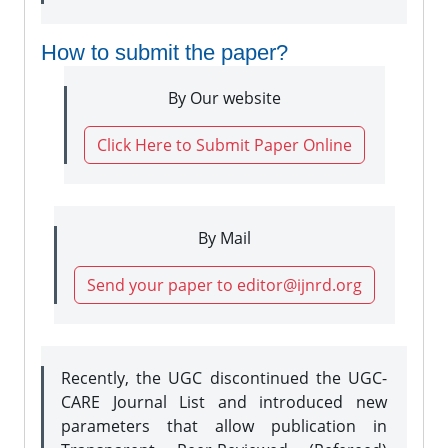
How to submit the paper?
By Our website
Click Here to Submit Paper Online
By Mail
Send your paper to editor@ijnrd.org
Recently, the UGC discontinued the UGC-
CARE Journal List and introduced new
parameters that allow publication in