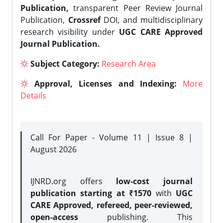
Publication,
transparent Peer Review Journal
Publication,
Crossref
DOI, and multidisciplinary
research visibility under
UGC CARE Approved
Journal Publication.
Subject Category:
Research Area
Approval, Licenses and Indexing:
More
Details
Call For Paper - Volume 11 | Issue 8 |
August 2026
IJNRD.org offers
low-cost journal
publication starting at ₹1570
with
UGC
CARE Approved, refereed, peer-reviewed,
open-access
publishing. This