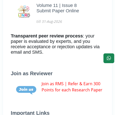
Volume 11 | Issue 8
Submit Paper Online
till 31-Aug-2026
Transparent peer review process
: your
paper is evaluated by experts, and you
receive acceptance or rejection updates via
email and SMS.
Join as Reviewer
Join as RMS | Refer & Earn 300
Points for each Research Paper
Important Links