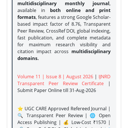
multidisciplinary monthly journal
,
available in
both online and print
formats
, features a strong
Google Scholar-
based impact factor of 8.76, Transparent
Peer Review, CrossRef DOI, global indexing,
fast publication, and complete metadata
for maximum research visibility and
citation impact across
multidisciplinary
domains.
Volume 11 | Issue 8 | August 2026
|
IJNRD
Transparent Peer Review Certificate
|
Submit Paper Online
till 31-Aug-2026
⭐ UGC CARE Approved Refereed Journal |
🔍 Transparent Peer Review | 🌐 Open
Access Publishing | 💰 Low-Cost ₹1570 |