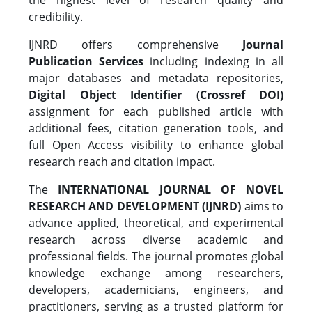
the highest level of research quality and
credibility.
IJNRD offers comprehensive
Journal
Publication Services
including indexing in all
major databases and metadata repositories,
Digital Object Identifier (Crossref DOI)
assignment for each published article with
additional fees, citation generation tools, and
full Open Access visibility to enhance global
research reach and citation impact.
The
INTERNATIONAL JOURNAL OF NOVEL
RESEARCH AND DEVELOPMENT (IJNRD)
aims to
advance applied, theoretical, and experimental
research across diverse academic and
professional fields. The journal promotes global
knowledge exchange among researchers,
developers, academicians, engineers, and
practitioners, serving as a trusted platform for