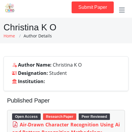
Submit Paper
Christina K O
Home
Author Details
Author Name:
Christina K O
Designation:
Student
Institution:
Published Paper
Open Access
Research Paper
Peer Reviewed
Air-Drawn Character Recognition Using Ai