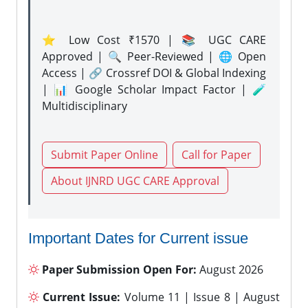
⭐ Low Cost ₹1570 | 📚 UGC CARE
Approved | 🔍 Peer-Reviewed | 🌐 Open
Access | 🔗 Crossref DOI & Global Indexing
| 📊 Google Scholar Impact Factor | 🧪
Multidisciplinary
Submit Paper Online
Call for Paper
About IJNRD UGC CARE Approval
Important Dates for Current issue
Paper Submission Open For:
August 2026
Current Issue:
Volume 11 | Issue 8 | August