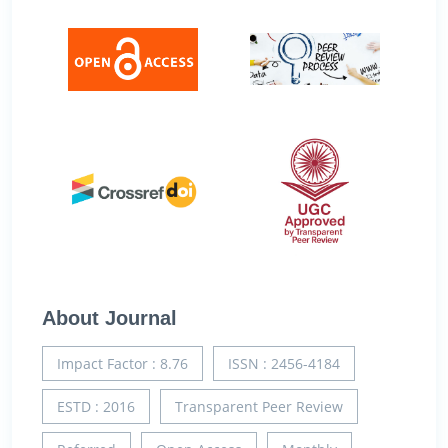
About Journal
Impact Factor : 8.76
ISSN : 2456-4184
ESTD : 2016
Transparent Peer Review