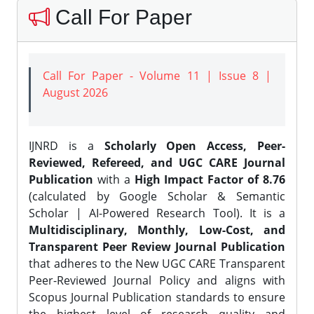
Call For Paper
Call For Paper - Volume 11 | Issue 8 |
August 2026
IJNRD is a
Scholarly Open Access, Peer-
Reviewed, Refereed, and UGC CARE Journal
Publication
with a
High Impact Factor of 8.76
(calculated by Google Scholar & Semantic
Scholar | AI-Powered Research Tool). It is a
Multidisciplinary, Monthly, Low-Cost, and
Transparent Peer Review Journal Publication
that adheres to the New UGC CARE Transparent
Peer-Reviewed Journal Policy and aligns with
Scopus Journal Publication standards to ensure