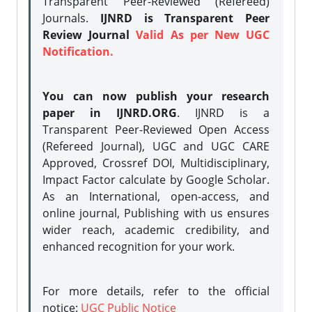
Transparent Peer-Reviewed (Refereed)
Journals.
IJNRD is Transparent Peer
Review Journal
Valid As per New UGC
Notification.
You can now publish your research
paper in IJNRD.ORG
. IJNRD is a
Transparent Peer-Reviewed Open Access
(Refereed Journal), UGC and UGC CARE
Approved, Crossref DOI, Multidisciplinary,
Impact Factor calculate by Google Scholar.
As an International, open-access, and
online journal, Publishing with us ensures
wider reach, academic credibility, and
enhanced recognition for your work.
For more details, refer to the official
notice:
UGC Public Notice