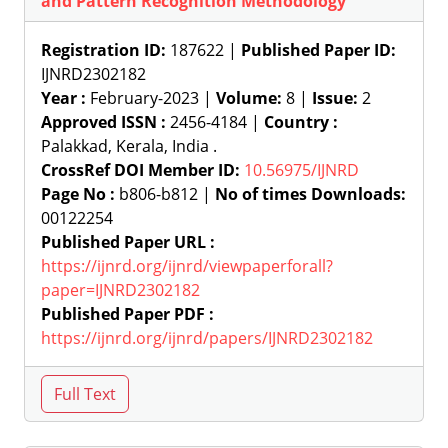
and Pattern Recognition Methodology
Registration ID:
187622 |
Published Paper ID:
IJNRD2302182
Year :
February-2023 |
Volume:
8 |
Issue:
2
Approved ISSN :
2456-4184 |
Country :
Palakkad, Kerala, India .
CrossRef DOI Member ID:
10.56975/IJNRD
Page No :
b806-b812 |
No of times Downloads:
00122254
Published Paper URL :
https://ijnrd.org/ijnrd/viewpaperforall?
paper=IJNRD2302182
Published Paper PDF :
https://ijnrd.org/ijnrd/papers/IJNRD2302182