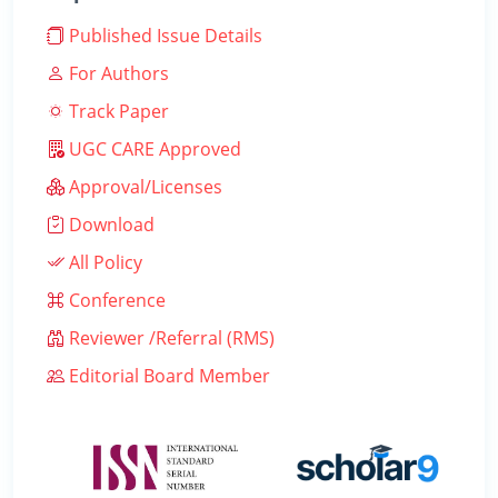
Published Issue Details
For Authors
Track Paper
UGC CARE Approved
Approval/Licenses
Download
All Policy
Conference
Reviewer /Referral (RMS)
Editorial Board Member