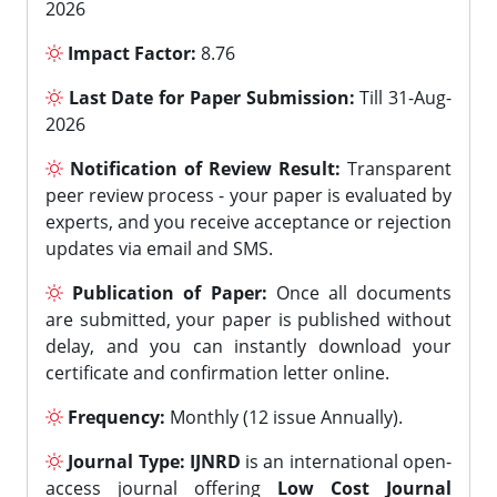
2026
Impact Factor:
8.76
Last Date for Paper Submission:
Till 31-Aug-
2026
Notification of Review Result:
Transparent
peer review process - your paper is evaluated by
experts, and you receive acceptance or rejection
updates via email and SMS.
Publication of Paper:
Once all documents
are submitted, your paper is published without
delay, and you can instantly download your
certificate and confirmation letter online.
Frequency:
Monthly (12 issue Annually).
Journal Type:
IJNRD
is an international open-
access journal offering
Low Cost Journal