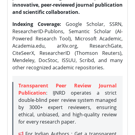
innovative, peer-reviewed journal publication
and scientific collaboration.
Indexing Coverage:
Google Scholar, SSRN,
ResearcherID-Publons, Semantic Scholar (AI-
Powered Research Tool), Microsoft Academic,
Academia.edu, arXiv.org, ResearchGate,
CiteSeerX, ResearcherID (Thomson Reuters),
Mendeley, DocStoc, ISSUU, Scribd, and many
other recognized academic repositories.
Transparent Peer Review Journal
Publication
: IJNRD operates a strict
double-blind peer review system managed
by 3000+ expert reviewers, ensuring
ethical, unbiased, and high-quality review
for every research paper.
For Indian Authors : Get a transparent