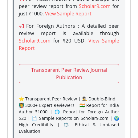
peer review report from
Scholar9.com
for
just ₹1000.
View Sample Report
For Foreign Authors : A detailed peer
review report is available through
Scholar9.com
for $20 USD.
View Sample
Report
Transparent Peer Review Journal
Publication
⭐ Transparent Peer Review | 🕵️‍♂️ Double-Blind |
👨‍🏫 3000+ Expert Reviewers | 🇮🇳 Report for India
Author ₹1000 | 🌐 Report for Foreign Author
$20 | 📄 Sample Reports on Scholar9.com | 🌍
High Credibility | ⚖️ Ethical & Unbiased
Evaluation