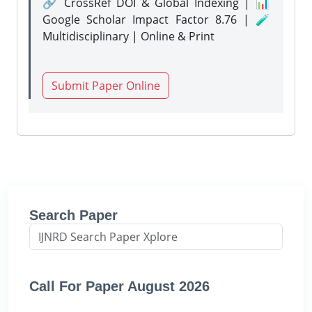
🔗 CrossRef DOI & Global Indexing | 📊
Google Scholar Impact Factor 8.76 | 🧪
Multidisciplinary | Online & Print
Submit Paper Online
Search Paper
Call For Paper August 2026