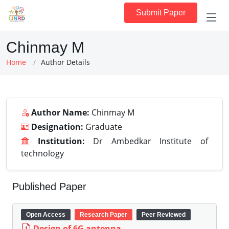
Submit Paper
Chinmay M
Home
Author Details
Author Name:
Chinmay M
Designation:
Graduate
Institution:
Dr Ambedkar Institute of
technology
Published Paper
Open Access
Research Paper
Peer Reviewed
Design of 6G antenna