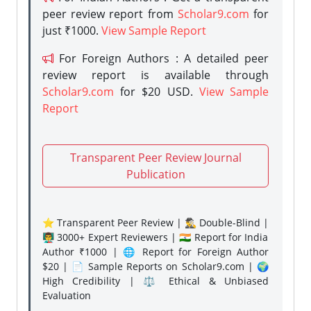
peer review report from
Scholar9.com
for
just ₹1000.
View Sample Report
For Foreign Authors : A detailed peer
review report is available through
Scholar9.com
for $20 USD.
View Sample
Report
Transparent Peer Review Journal
Publication
⭐ Transparent Peer Review | 🕵️‍♂️ Double-Blind |
👨‍🏫 3000+ Expert Reviewers | 🇮🇳 Report for India
Author ₹1000 | 🌐 Report for Foreign Author
$20 | 📄 Sample Reports on Scholar9.com | 🌍
High Credibility | ⚖️ Ethical & Unbiased
Evaluation