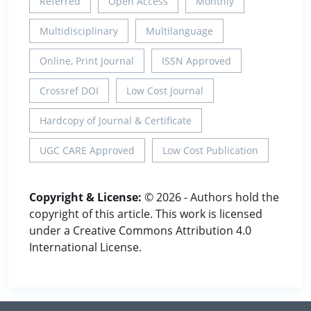
Referred
Open Access
Monthly
Multidisciplinary
Multilanguage
Online, Print Journal
ISSN Approved
Crossref DOI
Low Cost Journal
Hardcopy of Journal & Certificate
UGC CARE Approved
Low Cost Publication
Copyright & License:
© 2026 - Authors hold the
copyright of this article. This work is licensed
under a Creative Commons Attribution 4.0
International License.