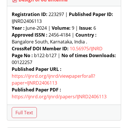
Registration ID:
223297 |
Published Paper ID:
IJNRD2406113
Year :
June-2024 |
Volume:
9 |
Issue:
6
Approved ISSN :
2456-4184 |
Country :
Bangalore South, Karnataka, India .
CrossRef DOI Member ID:
10.56975/IJNRD
Page No :
b122-b127 |
No of times Downloads:
00122257
Published Paper URL :
https://ijnrd.org/ijnrd/viewpaperforall?
paper=IJNRD2406113
Published Paper PDF :
https://ijnrd.org/ijnrd/papers/IJNRD2406113