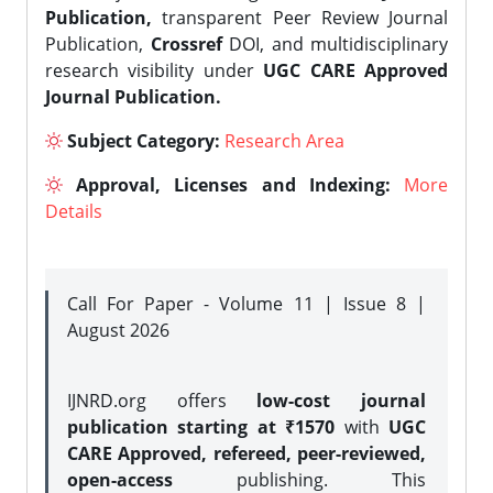
Publication,
transparent Peer Review Journal
Publication,
Crossref
DOI, and multidisciplinary
research visibility under
UGC CARE Approved
Journal Publication.
Subject Category:
Research Area
Approval, Licenses and Indexing:
More
Details
Call For Paper - Volume 11 | Issue 8 |
August 2026
IJNRD.org offers
low-cost journal
publication starting at ₹1570
with
UGC
CARE Approved, refereed, peer-reviewed,
open-access
publishing. This