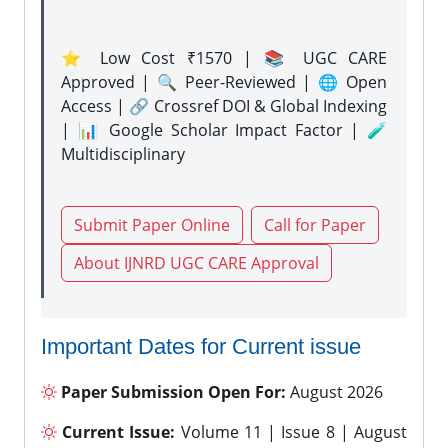
⭐ Low Cost ₹1570 | 📚 UGC CARE
Approved | 🔍 Peer-Reviewed | 🌐 Open
Access | 🔗 Crossref DOI & Global Indexing
| 📊 Google Scholar Impact Factor | 🧪
Multidisciplinary
Submit Paper Online
Call for Paper
About IJNRD UGC CARE Approval
Important Dates for Current issue
Paper Submission Open For:
August 2026
Current Issue:
Volume 11 | Issue 8 | August