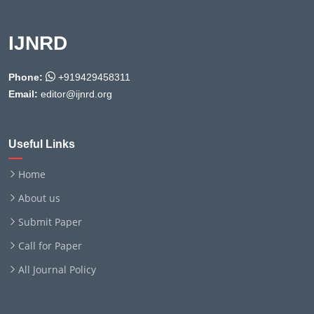
IJNRD
Phone:
+919429458311
Email:
editor@ijnrd.org
Useful Links
Home
About us
Submit Paper
Call for Paper
All Journal Policy