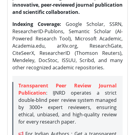
innovative, peer-reviewed journal publication
and scientific collaboration.
Indexing Coverage:
Google Scholar, SSRN,
ResearcherID-Publons, Semantic Scholar (AI-
Powered Research Tool), Microsoft Academic,
Academia.edu, arXiv.org, ResearchGate,
CiteSeerX, ResearcherID (Thomson Reuters),
Mendeley, DocStoc, ISSUU, Scribd, and many
other recognized academic repositories.
Transparent Peer Review Journal
Publication
: IJNRD operates a strict
double-blind peer review system managed
by 3000+ expert reviewers, ensuring
ethical, unbiased, and high-quality review
for every research paper.
For Indian Authors : Get a transparent