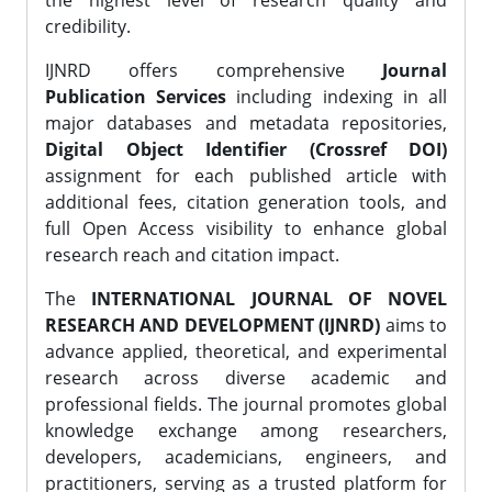
the highest level of research quality and
credibility.
IJNRD offers comprehensive
Journal
Publication Services
including indexing in all
major databases and metadata repositories,
Digital Object Identifier (Crossref DOI)
assignment for each published article with
additional fees, citation generation tools, and
full Open Access visibility to enhance global
research reach and citation impact.
The
INTERNATIONAL JOURNAL OF NOVEL
RESEARCH AND DEVELOPMENT (IJNRD)
aims to
advance applied, theoretical, and experimental
research across diverse academic and
professional fields. The journal promotes global
knowledge exchange among researchers,
developers, academicians, engineers, and
practitioners, serving as a trusted platform for