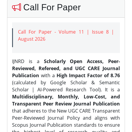
Call For Paper
Call For Paper - Volume 11 | Issue 8 |
August 2026
IJNRD is a
Scholarly Open Access, Peer-
Reviewed, Refereed, and UGC CARE Journal
Publication
with a
High Impact Factor of 8.76
(calculated by Google Scholar & Semantic
Scholar | AI-Powered Research Tool). It is a
Multidisciplinary, Monthly, Low-Cost, and
Transparent Peer Review Journal Publication
that adheres to the New UGC CARE Transparent
Peer-Reviewed Journal Policy and aligns with
Scopus Journal Publication standards to ensure