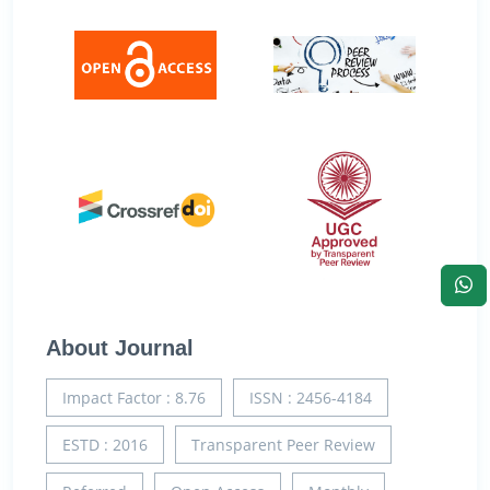
About Journal
Impact Factor : 8.76
ISSN : 2456-4184
ESTD : 2016
Transparent Peer Review