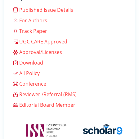
Published Issue Details
For Authors
Track Paper
UGC CARE Approved
Approval/Licenses
Download
All Policy
Conference
Reviewer /Referral (RMS)
Editorial Board Member