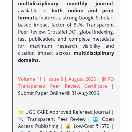
multidisciplinary monthly journal
,
available in
both online and print
formats
, features a strong
Google Scholar-
based impact factor of 8.76, Transparent
Peer Review, CrossRef DOI, global indexing,
fast publication, and complete metadata
for maximum research visibility and
citation impact across
multidisciplinary
domains.
Volume 11 | Issue 8 | August 2026
|
IJNRD
Transparent Peer Review Certificate
|
Submit Paper Online
till 31-Aug-2026
⭐ UGC CARE Approved Refereed Journal |
🔍 Transparent Peer Review | 🌐 Open
Access Publishing | 💰 Low-Cost ₹1570 |