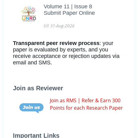
Volume 11 | Issue 8
Submit Paper Online
till 31-Aug-2026
Transparent peer review process
: your
paper is evaluated by experts, and you
receive acceptance or rejection updates via
email and SMS.
Join as Reviewer
Join as RMS | Refer & Earn 300
Points for each Research Paper
Important Links