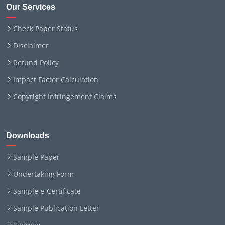
Our Services
Check Paper Status
Disclaimer
Refund Policy
Impact Factor Calculation
Copyright Infringement Claims
Downloads
Sample Paper
Undertaking Form
Sample e-Certificate
Sample Publication Letter