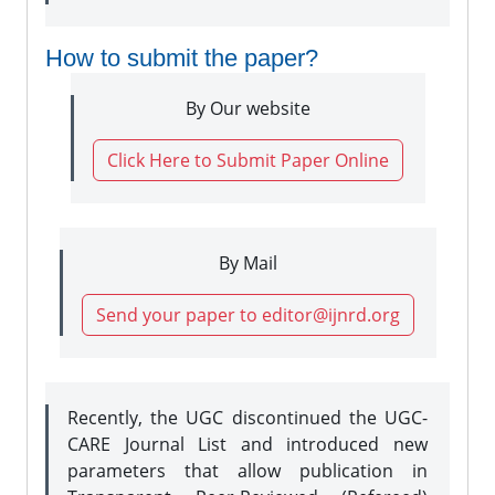
How to submit the paper?
By Our website
Click Here to Submit Paper Online
By Mail
Send your paper to editor@ijnrd.org
Recently, the UGC discontinued the UGC-
CARE Journal List and introduced new
parameters that allow publication in