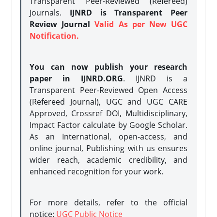
Transparent Peer-Reviewed (Refereed)
Journals.
IJNRD is Transparent Peer
Review Journal
Valid As per New UGC
Notification.
You can now publish your research
paper in IJNRD.ORG
. IJNRD is a
Transparent Peer-Reviewed Open Access
(Refereed Journal), UGC and UGC CARE
Approved, Crossref DOI, Multidisciplinary,
Impact Factor calculate by Google Scholar.
As an International, open-access, and
online journal, Publishing with us ensures
wider reach, academic credibility, and
enhanced recognition for your work.
For more details, refer to the official
notice:
UGC Public Notice