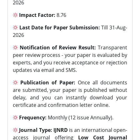
2026
Impact Factor:
8.76
Last Date for Paper Submission:
Till 31-Aug-
2026
Notification of Review Result:
Transparent
peer review process - your paper is evaluated by
experts, and you receive acceptance or rejection
updates via email and SMS.
Publication of Paper:
Once all documents
are submitted, your paper is published without
delay, and you can instantly download your
certificate and confirmation letter online.
Frequency:
Monthly (12 issue Annually).
Journal Type:
IJNRD
is an international open-
access journal offering
Low Cost Journal