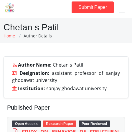
Submit Paper
Chetan s Patil
Home
Author Details
Author Name:
Chetan s Patil
Designation:
assistant professor of sanjay
ghodawat university
Institution:
sanjay ghodawat university
Published Paper
Open Access
Research Paper
Peer Reviewed
STUDY ON BEHAVIOR OF STRUCTURAL