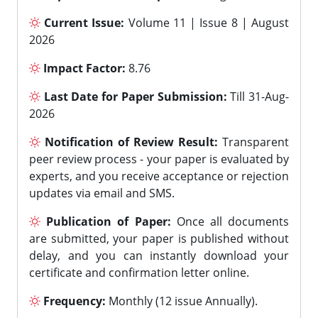
Current Issue:
Volume 11 | Issue 8 | August
2026
Impact Factor:
8.76
Last Date for Paper Submission:
Till 31-Aug-
2026
Notification of Review Result:
Transparent
peer review process - your paper is evaluated by
experts, and you receive acceptance or rejection
updates via email and SMS.
Publication of Paper:
Once all documents
are submitted, your paper is published without
delay, and you can instantly download your
certificate and confirmation letter online.
Frequency:
Monthly (12 issue Annually).