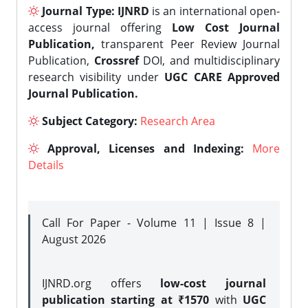
Journal Type:
IJNRD
is an international open-
access journal offering
Low Cost Journal
Publication,
transparent Peer Review Journal
Publication,
Crossref
DOI, and multidisciplinary
research visibility under
UGC CARE Approved
Journal Publication.
Subject Category:
Research Area
Approval, Licenses and Indexing:
More
Details
Call For Paper - Volume 11 | Issue 8 |
August 2026
IJNRD.org offers
low-cost journal
publication starting at ₹1570
with
UGC