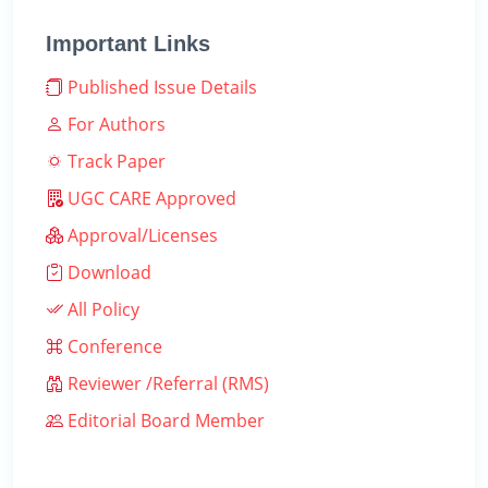
Important Links
Published Issue Details
For Authors
Track Paper
UGC CARE Approved
Approval/Licenses
Download
All Policy
Conference
Reviewer /Referral (RMS)
Editorial Board Member