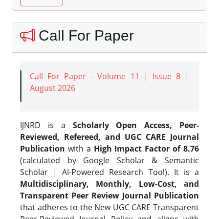
Call For Paper
Call For Paper - Volume 11 | Issue 8 |
August 2026
IJNRD is a
Scholarly Open Access, Peer-
Reviewed, Refereed, and UGC CARE Journal
Publication
with a
High Impact Factor of 8.76
(calculated by Google Scholar & Semantic
Scholar | AI-Powered Research Tool). It is a
Multidisciplinary, Monthly, Low-Cost, and
Transparent Peer Review Journal Publication
that adheres to the New UGC CARE Transparent