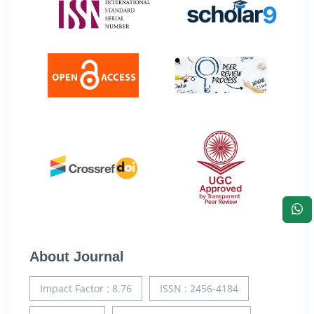
About Journal
Impact Factor : 8.76
ISSN : 2456-4184