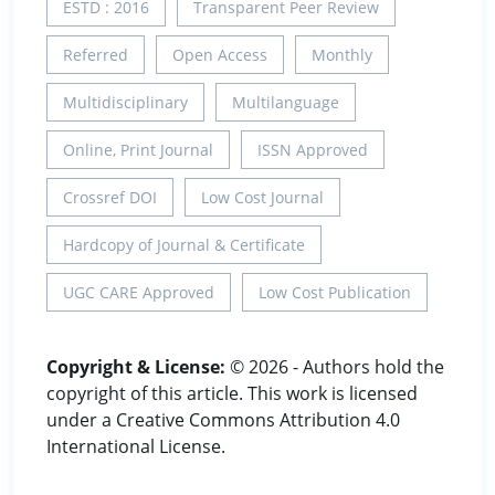
ESTD : 2016
Transparent Peer Review
Referred
Open Access
Monthly
Multidisciplinary
Multilanguage
Online, Print Journal
ISSN Approved
Crossref DOI
Low Cost Journal
Hardcopy of Journal & Certificate
UGC CARE Approved
Low Cost Publication
Copyright & License:
© 2026 - Authors hold the
copyright of this article. This work is licensed
under a Creative Commons Attribution 4.0
International License.