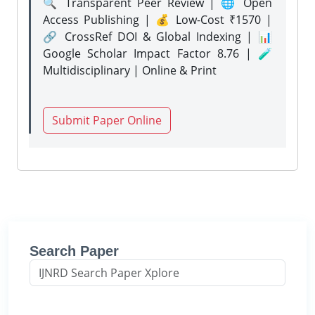
🔍 Transparent Peer Review | 🌐 Open
Access Publishing | 💰 Low-Cost ₹1570 |
🔗 CrossRef DOI & Global Indexing | 📊
Google Scholar Impact Factor 8.76 | 🧪
Multidisciplinary | Online & Print
Submit Paper Online
Search Paper