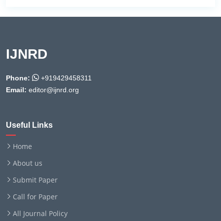
IJNRD
Phone:
+919429458311
Email:
editor@ijnrd.org
Useful Links
Home
About us
Submit Paper
Call for Paper
All Journal Policy