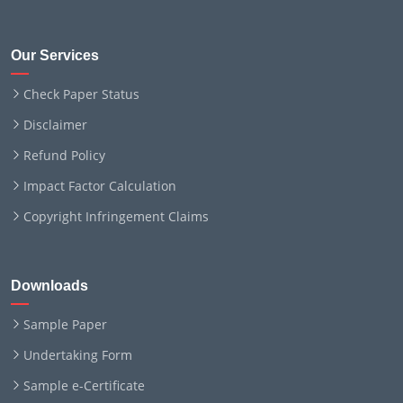
Our Services
Check Paper Status
Disclaimer
Refund Policy
Impact Factor Calculation
Copyright Infringement Claims
Downloads
Sample Paper
Undertaking Form
Sample e-Certificate