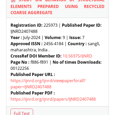
ELEMENTS PREPARED USING RECYCLED
COARSE AGGREGATE
Registration ID:
225973 |
Published Paper ID:
IJNRD2407488
Year :
July-2024 |
Volume:
9 |
Issue:
7
Approved ISSN :
2456-4184 |
Country :
sangli,
maharashtra, India .
CrossRef DOI Member ID:
10.56975/IJNRD
Page No :
f886-f891 |
No of times Downloads:
00122256
Published Paper URL :
https://ijnrd.org/ijnrd/viewpaperforall?
paper=IJNRD2407488
Published Paper PDF :
https://ijnrd.org/ijnrd/papers/IJNRD2407488