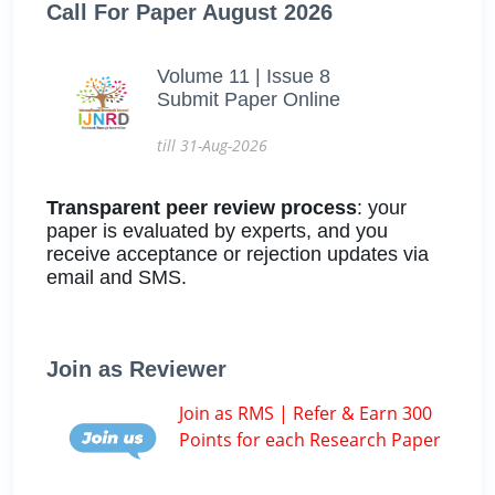
Call For Paper August 2026
Volume 11 | Issue 8
Submit Paper Online
till 31-Aug-2026
Transparent peer review process
: your
paper is evaluated by experts, and you
receive acceptance or rejection updates via
email and SMS.
Join as Reviewer
Join as RMS | Refer & Earn 300
Points for each Research Paper