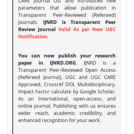
CARE Journal List and introduced new
parameters that allow publication in
Transparent Peer-Reviewed (Refereed)
Journals.
IJNRD is Transparent Peer
Review Journal
Valid As per New UGC
Notification.
You can now publish your research
paper in IJNRD.ORG
. IJNRD is a
Transparent Peer-Reviewed Open Access
(Refereed Journal), UGC and UGC CARE
Approved, Crossref DOI, Multidisciplinary,
Impact Factor calculate by Google Scholar.
As an International, open-access, and
online journal, Publishing with us ensures
wider reach, academic credibility, and
enhanced recognition for your work.