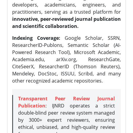
developers, academicians, engineers, and
practitioners, serving as a trusted platform for
innovative, peer-reviewed journal publication
and scientific collaboration.
Indexing Coverage:
Google Scholar, SSRN,
ResearcherID-Publons, Semantic Scholar (AI-
Powered Research Tool), Microsoft Academic,
Academia.edu, arXiv.org, ResearchGate,
CiteSeerX, ResearcherID (Thomson Reuters),
Mendeley, DocStoc, ISSUU, Scribd, and many
other recognized academic repositories.
Transparent Peer Review Journal
Publication
: IJNRD operates a strict
double-blind peer review system managed
by 3000+ expert reviewers, ensuring
ethical, unbiased, and high-quality review