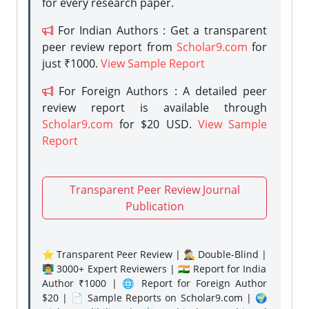
for every research paper.
For Indian Authors : Get a transparent
peer review report from
Scholar9.com
for
just ₹1000.
View Sample Report
For Foreign Authors : A detailed peer
review report is available through
Scholar9.com
for $20 USD.
View Sample
Report
Transparent Peer Review Journal
Publication
⭐ Transparent Peer Review | 🕵️‍♂️ Double-Blind |
👨‍🏫 3000+ Expert Reviewers | 🇮🇳 Report for India
Author ₹1000 | 🌐 Report for Foreign Author
$20 | 📄 Sample Reports on Scholar9.com | 🌍