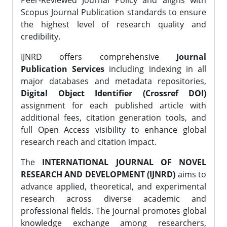
Peer-Reviewed Journal Policy and aligns with
Scopus Journal Publication standards to ensure
the highest level of research quality and
credibility.
IJNRD offers comprehensive
Journal
Publication Services
including indexing in all
major databases and metadata repositories,
Digital Object Identifier (Crossref DOI)
assignment for each published article with
additional fees, citation generation tools, and
full Open Access visibility to enhance global
research reach and citation impact.
The
INTERNATIONAL JOURNAL OF NOVEL
RESEARCH AND DEVELOPMENT (IJNRD)
aims to
advance applied, theoretical, and experimental
research across diverse academic and
professional fields. The journal promotes global
knowledge exchange among researchers,