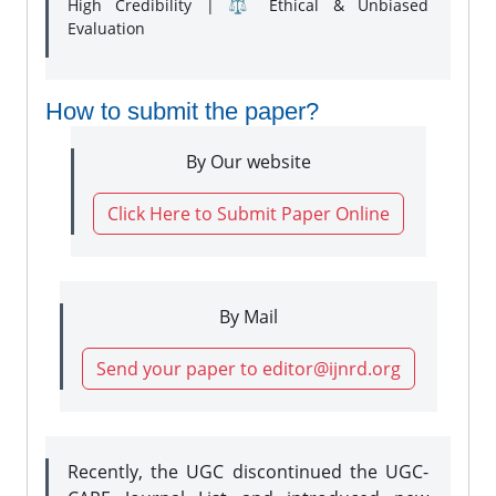
High Credibility | ⚖️ Ethical & Unbiased
Evaluation
How to submit the paper?
By Our website
Click Here to Submit Paper Online
By Mail
Send your paper to editor@ijnrd.org
Recently, the UGC discontinued the UGC-