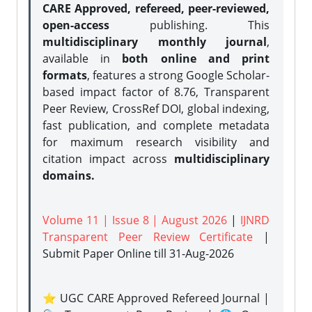
CARE Approved, refereed, peer-reviewed,
open-access
publishing. This
multidisciplinary monthly journal
,
available in
both online and print
formats
, features a strong
Google Scholar-
based impact factor of 8.76, Transparent
Peer Review, CrossRef DOI, global indexing,
fast publication, and complete metadata
for maximum research visibility and
citation impact across
multidisciplinary
domains.
Volume 11 | Issue 8 | August 2026
|
IJNRD
Transparent Peer Review Certificate
|
Submit Paper Online
till 31-Aug-2026
⭐ UGC CARE Approved Refereed Journal |