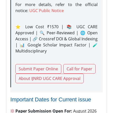
For more details, refer to the official
notice:
UGC Public Notice
⭐ Low Cost ₹1570 | 📚 UGC CARE
Approved | 🔍 Peer-Reviewed | 🌐 Open
Access | 🔗 Crossref DOI & Global Indexing
| 📊 Google Scholar Impact Factor | 🧪
Multidisciplinary
Submit Paper Online
Call for Paper
About IJNRD UGC CARE Approval
Important Dates for Current issue
Paper Submission Open For:
August 2026