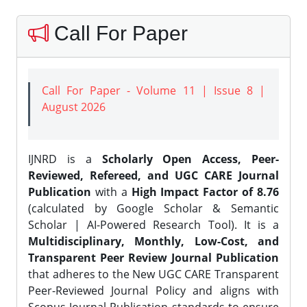
Call For Paper
Call For Paper - Volume 11 | Issue 8 |
August 2026
IJNRD is a
Scholarly Open Access, Peer-
Reviewed, Refereed, and UGC CARE Journal
Publication
with a
High Impact Factor of 8.76
(calculated by Google Scholar & Semantic
Scholar | AI-Powered Research Tool). It is a
Multidisciplinary, Monthly, Low-Cost, and
Transparent Peer Review Journal Publication
that adheres to the New UGC CARE Transparent
Peer-Reviewed Journal Policy and aligns with