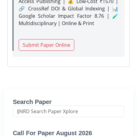
Access Publishing | 💰 Low-Cost ₹1570 |
🔗 CrossRef DOI & Global Indexing | 📊
Google Scholar Impact Factor 8.76 | 🧪
Multidisciplinary | Online & Print
Submit Paper Online
Search Paper
Call For Paper August 2026