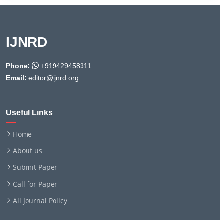
IJNRD
Phone:
+919429458311
Email:
editor@ijnrd.org
Useful Links
Home
About us
Submit Paper
Call for Paper
All Journal Policy