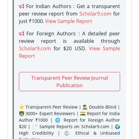
For Indian Authors : Get a transparent
peer review report from
Scholar9.com
for
just ₹1000.
View Sample Report
For Foreign Authors : A detailed peer
review report is available through
Scholar9.com
for $20 USD.
View Sample
Report
Transparent Peer Review Journal
Publication
⭐ Transparent Peer Review | 🕵️‍♂️ Double-Blind |
👨‍🏫 3000+ Expert Reviewers | 🇮🇳 Report for India
Author ₹1000 | 🌐 Report for Foreign Author
$20 | 📄 Sample Reports on Scholar9.com | 🌍
High Credibility | ⚖️ Ethical & Unbiased