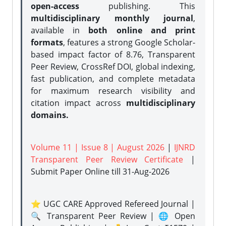
open-access
publishing. This
multidisciplinary monthly journal
,
available in
both online and print
formats
, features a strong
Google Scholar-
based impact factor of 8.76, Transparent
Peer Review, CrossRef DOI, global indexing,
fast publication, and complete metadata
for maximum research visibility and
citation impact across
multidisciplinary
domains.
Volume 11 | Issue 8 | August 2026
|
IJNRD
Transparent Peer Review Certificate
|
Submit Paper Online
till 31-Aug-2026
⭐ UGC CARE Approved Refereed Journal |
🔍 Transparent Peer Review | 🌐 Open