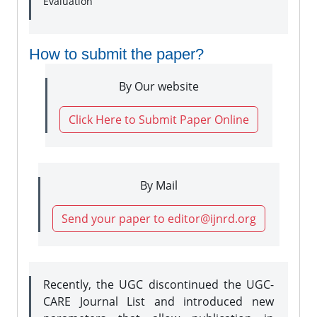
Evaluation
How to submit the paper?
By Our website
Click Here to Submit Paper Online
By Mail
Send your paper to editor@ijnrd.org
Recently, the UGC discontinued the UGC-
CARE Journal List and introduced new