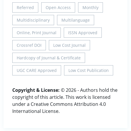
Referred
Open Access
Monthly
Multidisciplinary
Multilanguage
Online, Print Journal
ISSN Approved
Crossref DOI
Low Cost Journal
Hardcopy of Journal & Certificate
UGC CARE Approved
Low Cost Publication
Copyright & License:
© 2026 - Authors hold the
copyright of this article. This work is licensed
under a Creative Commons Attribution 4.0
International License.