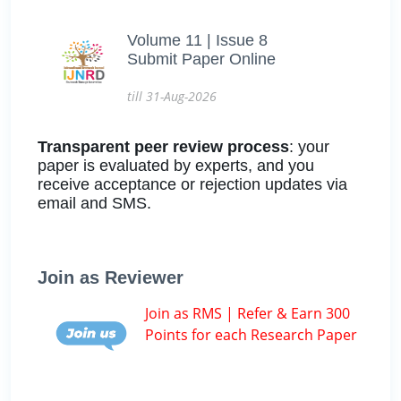
Volume 11 | Issue 8
Submit Paper Online
till 31-Aug-2026
Transparent peer review process
: your
paper is evaluated by experts, and you
receive acceptance or rejection updates via
email and SMS.
Join as Reviewer
Join as RMS | Refer & Earn 300
Points for each Research Paper