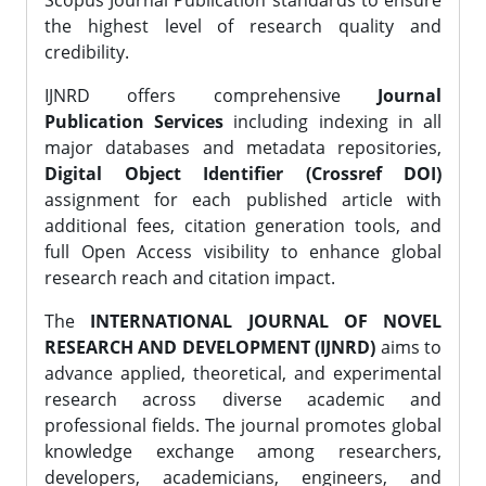
Scopus Journal Publication standards to ensure
the highest level of research quality and
credibility.
IJNRD offers comprehensive
Journal
Publication Services
including indexing in all
major databases and metadata repositories,
Digital Object Identifier (Crossref DOI)
assignment for each published article with
additional fees, citation generation tools, and
full Open Access visibility to enhance global
research reach and citation impact.
The
INTERNATIONAL JOURNAL OF NOVEL
RESEARCH AND DEVELOPMENT (IJNRD)
aims to
advance applied, theoretical, and experimental
research across diverse academic and
professional fields. The journal promotes global
knowledge exchange among researchers,
developers, academicians, engineers, and