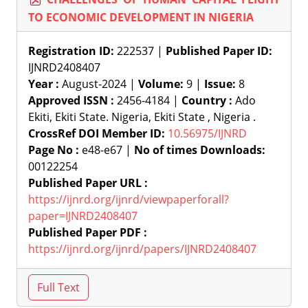
TO ECONOMIC DEVELOPMENT IN NIGERIA
Registration ID:
222537 |
Published Paper ID:
IJNRD2408407
Year :
August-2024 |
Volume:
9 |
Issue:
8
Approved ISSN :
2456-4184 |
Country :
Ado
Ekiti, Ekiti State. Nigeria, Ekiti State , Nigeria .
CrossRef DOI Member ID:
10.56975/IJNRD
Page No :
e48-e67 |
No of times Downloads:
00122254
Published Paper URL :
https://ijnrd.org/ijnrd/viewpaperforall?
paper=IJNRD2408407
Published Paper PDF :
https://ijnrd.org/ijnrd/papers/IJNRD2408407