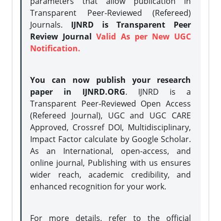
parameters that allow publication in
Transparent Peer-Reviewed (Refereed)
Journals.
IJNRD is Transparent Peer
Review Journal
Valid As per New UGC
Notification.
You can now publish your research
paper in IJNRD.ORG
. IJNRD is a
Transparent Peer-Reviewed Open Access
(Refereed Journal), UGC and UGC CARE
Approved, Crossref DOI, Multidisciplinary,
Impact Factor calculate by Google Scholar.
As an International, open-access, and
online journal, Publishing with us ensures
wider reach, academic credibility, and
enhanced recognition for your work.
For more details, refer to the official