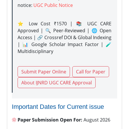
notice:
UGC Public Notice
⭐ Low Cost ₹1570 | 📚 UGC CARE
Approved | 🔍 Peer-Reviewed | 🌐 Open
Access | 🔗 Crossref DOI & Global Indexing
| 📊 Google Scholar Impact Factor | 🧪
Multidisciplinary
Submit Paper Online
Call for Paper
About IJNRD UGC CARE Approval
Important Dates for Current issue
Paper Submission Open For:
August 2026