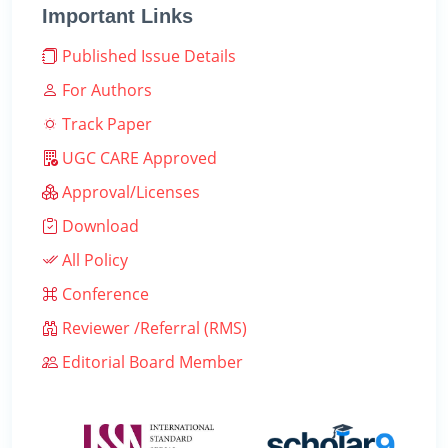
Important Links
Published Issue Details
For Authors
Track Paper
UGC CARE Approved
Approval/Licenses
Download
All Policy
Conference
Reviewer /Referral (RMS)
Editorial Board Member