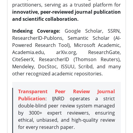
practitioners, serving as a trusted platform for
innovative, peer-reviewed journal publication
and scientific collaboration.
Indexing Coverage:
Google Scholar, SSRN,
ResearcherID-Publons, Semantic Scholar (AI-
Powered Research Tool), Microsoft Academic,
Academia.edu, arXiv.org, ResearchGate,
CiteSeerX, ResearcherID (Thomson Reuters),
Mendeley, DocStoc, ISSUU, Scribd, and many
other recognized academic repositories.
Transparent Peer Review Journal
Publication
: IJNRD operates a strict
double-blind peer review system managed
by 3000+ expert reviewers, ensuring
ethical, unbiased, and high-quality review
for every research paper.