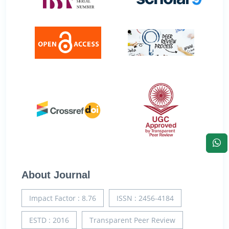
About Journal
Impact Factor : 8.76
ISSN : 2456-4184
ESTD : 2016
Transparent Peer Review