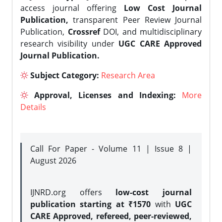
access journal offering
Low Cost Journal
Publication,
transparent Peer Review Journal
Publication,
Crossref
DOI, and multidisciplinary
research visibility under
UGC CARE Approved
Journal Publication.
Subject Category:
Research Area
Approval, Licenses and Indexing:
More
Details
Call For Paper - Volume 11 | Issue 8 |
August 2026
IJNRD.org offers
low-cost journal
publication starting at ₹1570
with
UGC
CARE Approved, refereed, peer-reviewed,