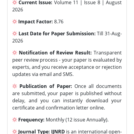
Current Issue:
Volume 11 | Issue 8 | August
2026
Impact Factor:
8.76
Last Date for Paper Submission:
Till 31-Aug-
2026
Notification of Review Result:
Transparent
peer review process - your paper is evaluated by
experts, and you receive acceptance or rejection
updates via email and SMS.
Publication of Paper:
Once all documents
are submitted, your paper is published without
delay, and you can instantly download your
certificate and confirmation letter online.
Frequency:
Monthly (12 issue Annually).
Journal Type:
IJNRD
is an international open-