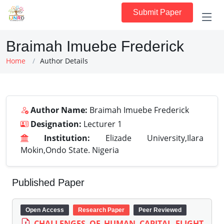
Submit Paper
Braimah Imuebe Frederick
Home
Author Details
Author Name:
Braimah Imuebe Frederick
Designation:
Lecturer 1
Institution:
Elizade University,Ilara
Mokin,Ondo State. Nigeria
Published Paper
Open Access
Research Paper
Peer Reviewed
CHALLENGES OF HUMAN CAPITAL FLIGHT