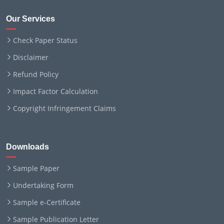
Our Services
Check Paper Status
Disclaimer
Refund Policy
Impact Factor Calculation
Copyright Infringement Claims
Downloads
Sample Paper
Undertaking Form
Sample e-Certificate
Sample Publication Letter