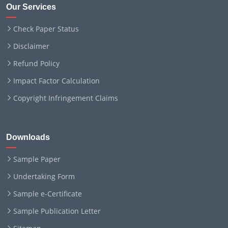
Our Services
Check Paper Status
Disclaimer
Refund Policy
Impact Factor Calculation
Copyright Infringement Claims
Downloads
Sample Paper
Undertaking Form
Sample e-Certificate
Sample Publication Letter