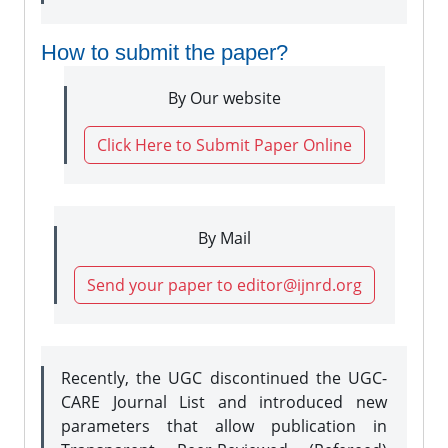
How to submit the paper?
By Our website
Click Here to Submit Paper Online
By Mail
Send your paper to editor@ijnrd.org
Recently, the UGC discontinued the UGC-
CARE Journal List and introduced new
parameters that allow publication in