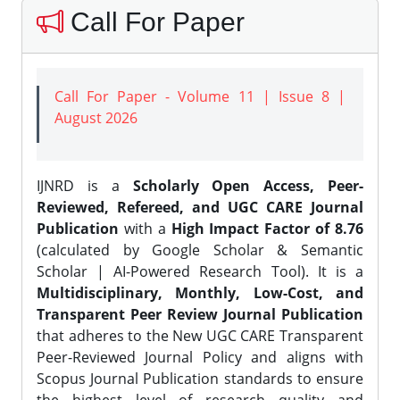
Call For Paper
Call For Paper - Volume 11 | Issue 8 |
August 2026
IJNRD is a
Scholarly Open Access, Peer-
Reviewed, Refereed, and UGC CARE Journal
Publication
with a
High Impact Factor of 8.76
(calculated by Google Scholar & Semantic
Scholar | AI-Powered Research Tool). It is a
Multidisciplinary, Monthly, Low-Cost, and
Transparent Peer Review Journal Publication
that adheres to the New UGC CARE Transparent
Peer-Reviewed Journal Policy and aligns with
Scopus Journal Publication standards to ensure