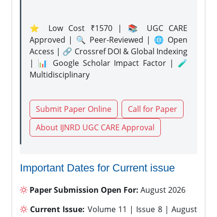
⭐ Low Cost ₹1570 | 📚 UGC CARE
Approved | 🔍 Peer-Reviewed | 🌐 Open
Access | 🔗 Crossref DOI & Global Indexing
| 📊 Google Scholar Impact Factor | 🧪
Multidisciplinary
Submit Paper Online
Call for Paper
About IJNRD UGC CARE Approval
Important Dates for Current issue
Paper Submission Open For:
August 2026
Current Issue:
Volume 11 | Issue 8 | August