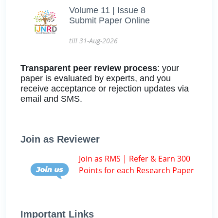
Volume 11 | Issue 8
Submit Paper Online
till 31-Aug-2026
Transparent peer review process
: your
paper is evaluated by experts, and you
receive acceptance or rejection updates via
email and SMS.
Join as Reviewer
Join as RMS | Refer & Earn 300
Points for each Research Paper
Important Links