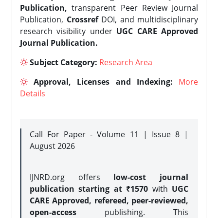
Publication,
transparent Peer Review Journal
Publication,
Crossref
DOI, and multidisciplinary
research visibility under
UGC CARE Approved
Journal Publication.
Subject Category:
Research Area
Approval, Licenses and Indexing:
More
Details
Call For Paper - Volume 11 | Issue 8 |
August 2026
IJNRD.org offers
low-cost journal
publication starting at ₹1570
with
UGC
CARE Approved, refereed, peer-reviewed,
open-access
publishing. This