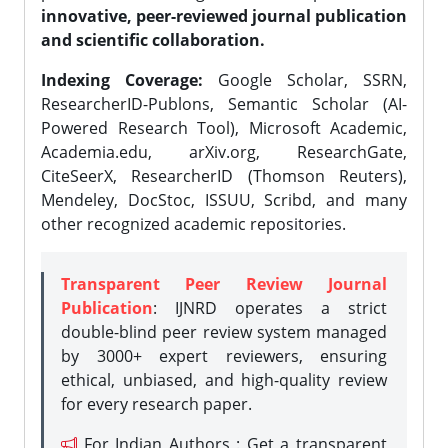
innovative, peer-reviewed journal publication
and scientific collaboration.
Indexing Coverage:
Google Scholar, SSRN,
ResearcherID-Publons, Semantic Scholar (AI-
Powered Research Tool), Microsoft Academic,
Academia.edu, arXiv.org, ResearchGate,
CiteSeerX, ResearcherID (Thomson Reuters),
Mendeley, DocStoc, ISSUU, Scribd, and many
other recognized academic repositories.
Transparent Peer Review Journal
Publication
: IJNRD operates a strict
double-blind peer review system managed
by 3000+ expert reviewers, ensuring
ethical, unbiased, and high-quality review
for every research paper.
For Indian Authors : Get a transparent