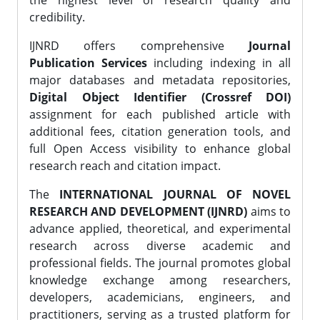
the highest level of research quality and
credibility.
IJNRD offers comprehensive
Journal
Publication Services
including indexing in all
major databases and metadata repositories,
Digital Object Identifier (Crossref DOI)
assignment for each published article with
additional fees, citation generation tools, and
full Open Access visibility to enhance global
research reach and citation impact.
The
INTERNATIONAL JOURNAL OF NOVEL
RESEARCH AND DEVELOPMENT (IJNRD)
aims to
advance applied, theoretical, and experimental
research across diverse academic and
professional fields. The journal promotes global
knowledge exchange among researchers,
developers, academicians, engineers, and
practitioners, serving as a trusted platform for