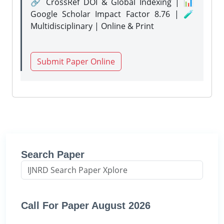
🔗 CrossRef DOI & Global Indexing | 📊
Google Scholar Impact Factor 8.76 | 🧪
Multidisciplinary | Online & Print
Submit Paper Online
Search Paper
Call For Paper August 2026