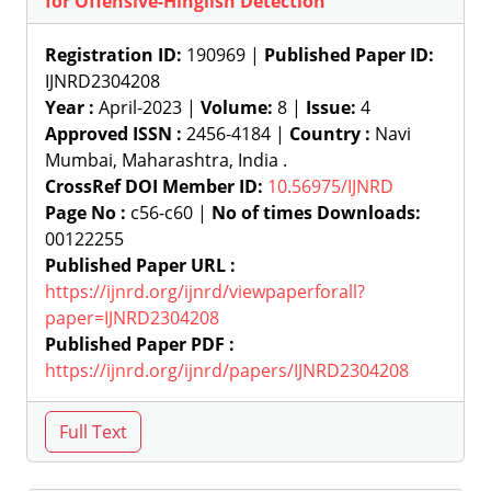
for Offensive-Hinglish Detection
Registration ID:
190969 |
Published Paper ID:
IJNRD2304208
Year :
April-2023 |
Volume:
8 |
Issue:
4
Approved ISSN :
2456-4184 |
Country :
Navi
Mumbai, Maharashtra, India .
CrossRef DOI Member ID:
10.56975/IJNRD
Page No :
c56-c60 |
No of times Downloads:
00122255
Published Paper URL :
https://ijnrd.org/ijnrd/viewpaperforall?
paper=IJNRD2304208
Published Paper PDF :
https://ijnrd.org/ijnrd/papers/IJNRD2304208