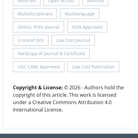
Referred
Open Access
Monthly
Multidisciplinary
Multilanguage
Online, Print Journal
ISSN Approved
Crossref DOI
Low Cost Journal
Hardcopy of Journal & Certificate
UGC CARE Approved
Low Cost Publication
Copyright & License:
© 2026 - Authors hold the
copyright of this article. This work is licensed
under a Creative Commons Attribution 4.0
International License.