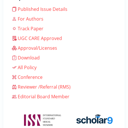
Published Issue Details
For Authors
Track Paper
UGC CARE Approved
Approval/Licenses
Download
All Policy
Conference
Reviewer /Referral (RMS)
Editorial Board Member