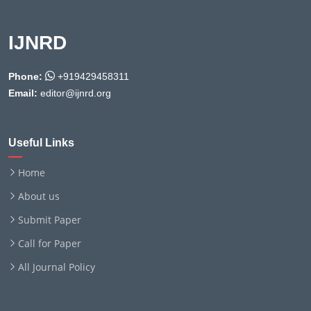
IJNRD
Phone:
+919429458311
Email:
editor@ijnrd.org
Useful Links
Home
About us
Submit Paper
Call for Paper
All Journal Policy