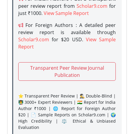
peer review report from
Scholar9.com
for
just ₹1000.
View Sample Report
For Foreign Authors : A detailed peer
review report is available through
Scholar9.com
for $20 USD.
View Sample
Report
Transparent Peer Review Journal
Publication
⭐ Transparent Peer Review | 🕵️‍♂️ Double-Blind |
👨‍🏫 3000+ Expert Reviewers | 🇮🇳 Report for India
Author ₹1000 | 🌐 Report for Foreign Author
$20 | 📄 Sample Reports on Scholar9.com | 🌍
High Credibility | ⚖️ Ethical & Unbiased
Evaluation