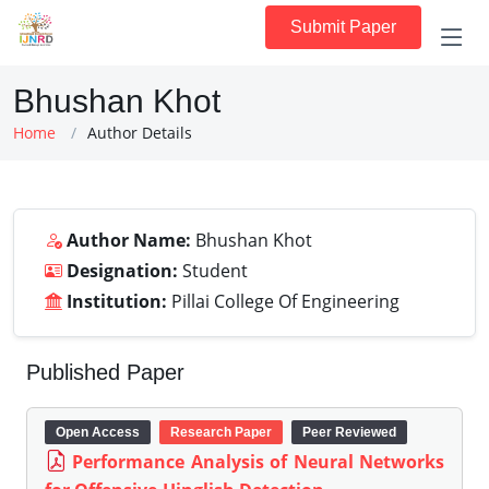
Submit Paper
Bhushan Khot
Home
Author Details
Author Name:
Bhushan Khot
Designation:
Student
Institution:
Pillai College Of Engineering
Published Paper
Open Access
Research Paper
Peer Reviewed
Performance Analysis of Neural Networks