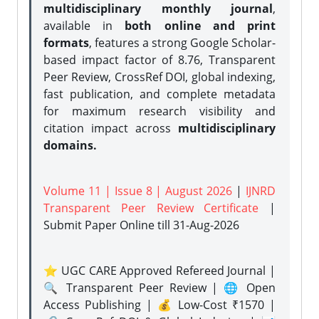
multidisciplinary monthly journal
,
available in
both online and print
formats
, features a strong
Google Scholar-
based impact factor of 8.76, Transparent
Peer Review, CrossRef DOI, global indexing,
fast publication, and complete metadata
for maximum research visibility and
citation impact across
multidisciplinary
domains.
Volume 11 | Issue 8 | August 2026
|
IJNRD
Transparent Peer Review Certificate
|
Submit Paper Online
till 31-Aug-2026
⭐ UGC CARE Approved Refereed Journal |
🔍 Transparent Peer Review | 🌐 Open
Access Publishing | 💰 Low-Cost ₹1570 |