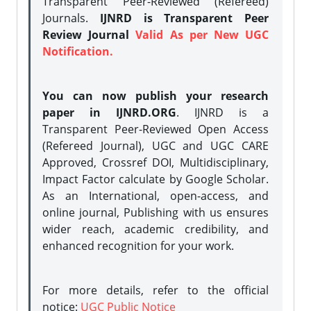
Transparent Peer-Reviewed (Refereed)
Journals.
IJNRD is Transparent Peer
Review Journal
Valid As per New UGC
Notification.
You can now publish your research
paper in IJNRD.ORG
. IJNRD is a
Transparent Peer-Reviewed Open Access
(Refereed Journal), UGC and UGC CARE
Approved, Crossref DOI, Multidisciplinary,
Impact Factor calculate by Google Scholar.
As an International, open-access, and
online journal, Publishing with us ensures
wider reach, academic credibility, and
enhanced recognition for your work.
For more details, refer to the official
notice:
UGC Public Notice