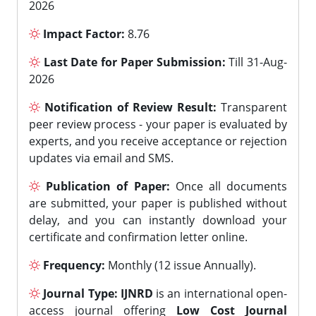
2026
Impact Factor:
8.76
Last Date for Paper Submission:
Till 31-Aug-
2026
Notification of Review Result:
Transparent
peer review process - your paper is evaluated by
experts, and you receive acceptance or rejection
updates via email and SMS.
Publication of Paper:
Once all documents
are submitted, your paper is published without
delay, and you can instantly download your
certificate and confirmation letter online.
Frequency:
Monthly (12 issue Annually).
Journal Type:
IJNRD
is an international open-
access journal offering
Low Cost Journal