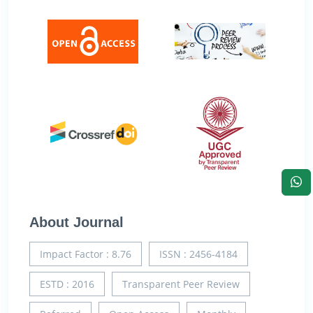
About Journal
Impact Factor : 8.76
ISSN : 2456-4184
ESTD : 2016
Transparent Peer Review