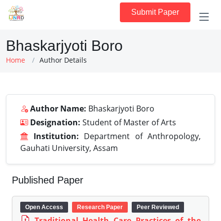
Submit Paper
Bhaskarjyoti Boro
Home
Author Details
Author Name:
Bhaskarjyoti Boro
Designation:
Student of Master of Arts
Institution:
Department of Anthropology,
Gauhati University, Assam
Published Paper
Open Access
Research Paper
Peer Reviewed
Traditional Health Care Practices of the