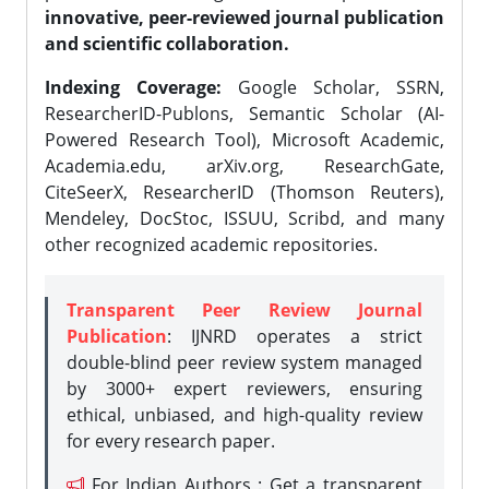
innovative, peer-reviewed journal publication
and scientific collaboration.
Indexing Coverage:
Google Scholar, SSRN,
ResearcherID-Publons, Semantic Scholar (AI-
Powered Research Tool), Microsoft Academic,
Academia.edu, arXiv.org, ResearchGate,
CiteSeerX, ResearcherID (Thomson Reuters),
Mendeley, DocStoc, ISSUU, Scribd, and many
other recognized academic repositories.
Transparent Peer Review Journal
Publication
: IJNRD operates a strict
double-blind peer review system managed
by 3000+ expert reviewers, ensuring
ethical, unbiased, and high-quality review
for every research paper.
For Indian Authors : Get a transparent