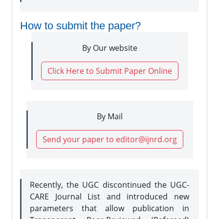
How to submit the paper?
By Our website
Click Here to Submit Paper Online
By Mail
Send your paper to editor@ijnrd.org
Recently, the UGC discontinued the UGC-
CARE Journal List and introduced new
parameters that allow publication in