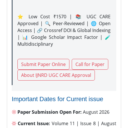
⭐ Low Cost ₹1570 | 📚 UGC CARE
Approved | 🔍 Peer-Reviewed | 🌐 Open
Access | 🔗 Crossref DOI & Global Indexing
| 📊 Google Scholar Impact Factor | 🧪
Multidisciplinary
Submit Paper Online
Call for Paper
About IJNRD UGC CARE Approval
Important Dates for Current issue
Paper Submission Open For:
August 2026
Current Issue:
Volume 11 | Issue 8 | August