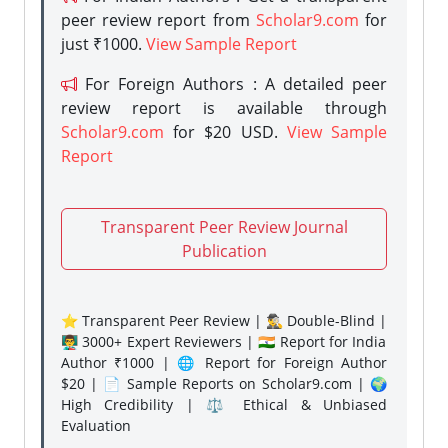
peer review report from
Scholar9.com
for
just ₹1000.
View Sample Report
For Foreign Authors : A detailed peer
review report is available through
Scholar9.com
for $20 USD.
View Sample
Report
Transparent Peer Review Journal
Publication
⭐ Transparent Peer Review | 🕵️‍♂️ Double-Blind |
👨‍🏫 3000+ Expert Reviewers | 🇮🇳 Report for India
Author ₹1000 | 🌐 Report for Foreign Author
$20 | 📄 Sample Reports on Scholar9.com | 🌍
High Credibility | ⚖️ Ethical & Unbiased
Evaluation