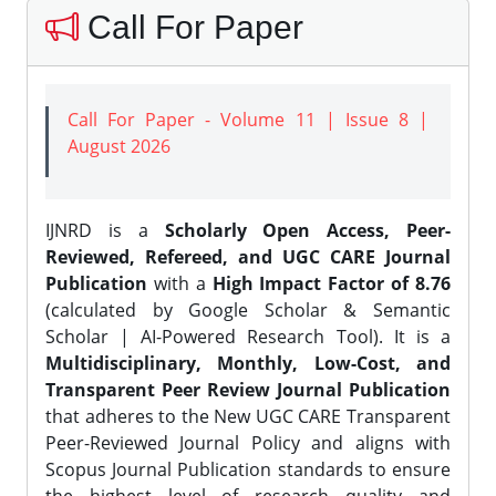
Call For Paper
Call For Paper - Volume 11 | Issue 8 |
August 2026
IJNRD is a
Scholarly Open Access, Peer-
Reviewed, Refereed, and UGC CARE Journal
Publication
with a
High Impact Factor of 8.76
(calculated by Google Scholar & Semantic
Scholar | AI-Powered Research Tool). It is a
Multidisciplinary, Monthly, Low-Cost, and
Transparent Peer Review Journal Publication
that adheres to the New UGC CARE Transparent
Peer-Reviewed Journal Policy and aligns with
Scopus Journal Publication standards to ensure