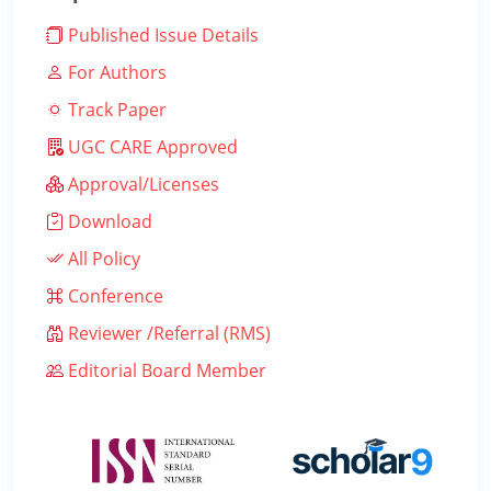
Published Issue Details
For Authors
Track Paper
UGC CARE Approved
Approval/Licenses
Download
All Policy
Conference
Reviewer /Referral (RMS)
Editorial Board Member