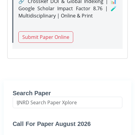
🔗 CrossRef DOI & Global Indexing | 📊
Google Scholar Impact Factor 8.76 | 🧪
Multidisciplinary | Online & Print
Submit Paper Online
Search Paper
Call For Paper August 2026