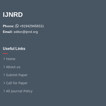
IJNRD
Phone:
+919429458311
Email:
editor@ijnrd.org
Useful Links
Home
About us
Submit Paper
Call for Paper
All Journal Policy