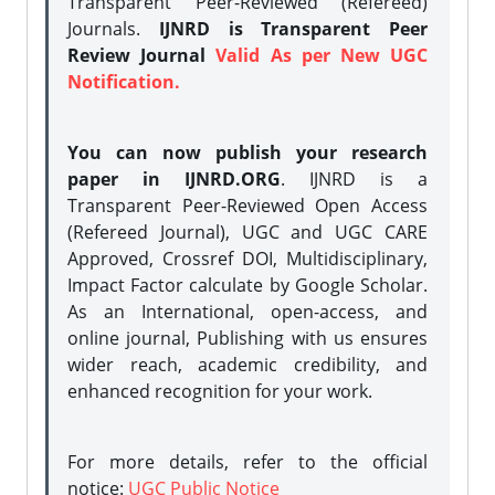
Transparent Peer-Reviewed (Refereed)
Journals.
IJNRD is Transparent Peer
Review Journal
Valid As per New UGC
Notification.
You can now publish your research
paper in IJNRD.ORG
. IJNRD is a
Transparent Peer-Reviewed Open Access
(Refereed Journal), UGC and UGC CARE
Approved, Crossref DOI, Multidisciplinary,
Impact Factor calculate by Google Scholar.
As an International, open-access, and
online journal, Publishing with us ensures
wider reach, academic credibility, and
enhanced recognition for your work.
For more details, refer to the official
notice:
UGC Public Notice