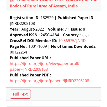
Bodos of Rural Area of Assam, India
Registration ID:
182529 |
Published Paper ID:
IJNRD2208108
Year :
August-2022 |
Volume:
7 |
Issue:
8
Approved ISSN :
2456-4184 |
Country :
-, -, - .
CrossRef DOI Member ID:
10.56975/IJNRD
Page No :
1001-1009 |
No of times Downloads:
00122254
Published Paper URL :
https://ijnrd.org/ijnrd/viewpaperforall?
paper=IJNRD2208108
Published Paper PDF :
https://ijnrd.org/ijnrd/papers/IJNRD2208108