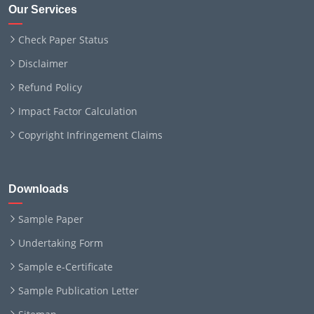
Our Services
Check Paper Status
Disclaimer
Refund Policy
Impact Factor Calculation
Copyright Infringement Claims
Downloads
Sample Paper
Undertaking Form
Sample e-Certificate
Sample Publication Letter