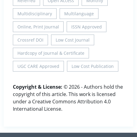
Referred
Open Access
Monthly
Multidisciplinary
Multilanguage
Online, Print Journal
ISSN Approved
Crossref DOI
Low Cost Journal
Hardcopy of Journal & Certificate
UGC CARE Approved
Low Cost Publication
Copyright & License:
© 2026 - Authors hold the
copyright of this article. This work is licensed
under a Creative Commons Attribution 4.0
International License.