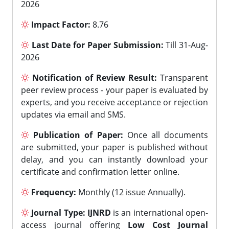
2026
Impact Factor:
8.76
Last Date for Paper Submission:
Till 31-Aug-
2026
Notification of Review Result:
Transparent
peer review process - your paper is evaluated by
experts, and you receive acceptance or rejection
updates via email and SMS.
Publication of Paper:
Once all documents
are submitted, your paper is published without
delay, and you can instantly download your
certificate and confirmation letter online.
Frequency:
Monthly (12 issue Annually).
Journal Type:
IJNRD
is an international open-
access journal offering
Low Cost Journal