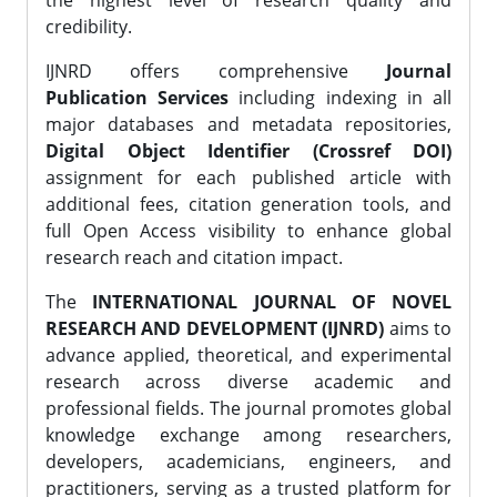
the highest level of research quality and
credibility.
IJNRD offers comprehensive
Journal
Publication Services
including indexing in all
major databases and metadata repositories,
Digital Object Identifier (Crossref DOI)
assignment for each published article with
additional fees, citation generation tools, and
full Open Access visibility to enhance global
research reach and citation impact.
The
INTERNATIONAL JOURNAL OF NOVEL
RESEARCH AND DEVELOPMENT (IJNRD)
aims to
advance applied, theoretical, and experimental
research across diverse academic and
professional fields. The journal promotes global
knowledge exchange among researchers,
developers, academicians, engineers, and
practitioners, serving as a trusted platform for