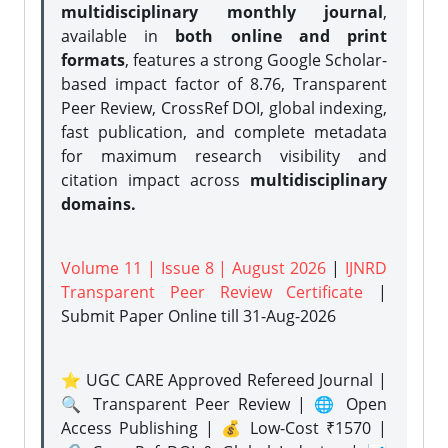
multidisciplinary monthly journal
,
available in
both online and print
formats
, features a strong
Google Scholar-
based impact factor of 8.76, Transparent
Peer Review, CrossRef DOI, global indexing,
fast publication, and complete metadata
for maximum research visibility and
citation impact across
multidisciplinary
domains.
Volume 11 | Issue 8 | August 2026
|
IJNRD
Transparent Peer Review Certificate
|
Submit Paper Online
till 31-Aug-2026
⭐ UGC CARE Approved Refereed Journal |
🔍 Transparent Peer Review | 🌐 Open
Access Publishing | 💰 Low-Cost ₹1570 |