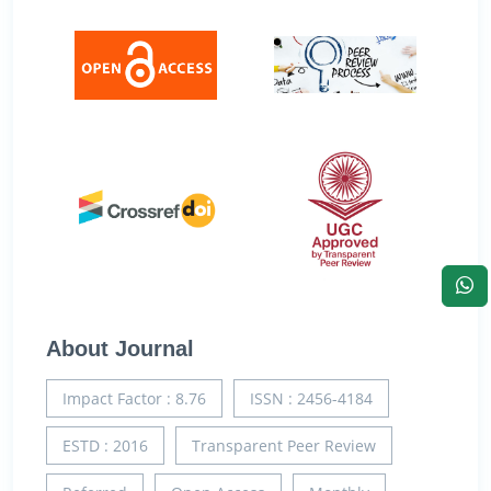
About Journal
Impact Factor : 8.76
ISSN : 2456-4184
ESTD : 2016
Transparent Peer Review