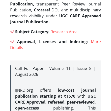
Publication,
transparent Peer Review Journal
Publication,
Crossref
DOI, and multidisciplinary
research visibility under
UGC CARE Approved
Journal Publication.
Subject Category:
Research Area
Approval, Licenses and Indexing:
More
Details
Call For Paper - Volume 11 | Issue 8 |
August 2026
IJNRD.org offers
low-cost journal
publication starting at ₹1570
with
UGC
CARE Approved, refereed, peer-reviewed,
open-access
publishing. This