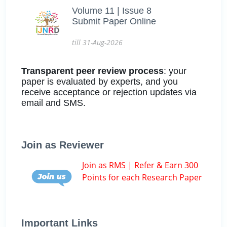
Volume 11 | Issue 8
Submit Paper Online
till 31-Aug-2026
Transparent peer review process
: your
paper is evaluated by experts, and you
receive acceptance or rejection updates via
email and SMS.
Join as Reviewer
Join as RMS | Refer & Earn 300
Points for each Research Paper
Important Links