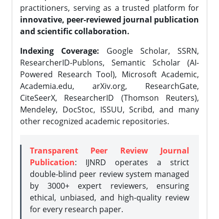
practitioners, serving as a trusted platform for
innovative, peer-reviewed journal publication
and scientific collaboration.
Indexing Coverage:
Google Scholar, SSRN,
ResearcherID-Publons, Semantic Scholar (AI-
Powered Research Tool), Microsoft Academic,
Academia.edu, arXiv.org, ResearchGate,
CiteSeerX, ResearcherID (Thomson Reuters),
Mendeley, DocStoc, ISSUU, Scribd, and many
other recognized academic repositories.
Transparent Peer Review Journal
Publication
: IJNRD operates a strict
double-blind peer review system managed
by 3000+ expert reviewers, ensuring
ethical, unbiased, and high-quality review
for every research paper.