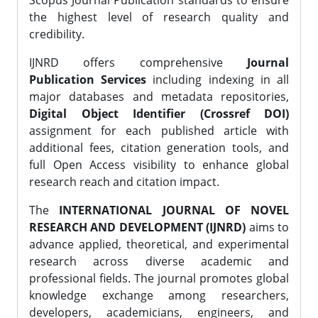
Scopus Journal Publication standards to ensure
the highest level of research quality and
credibility.
IJNRD offers comprehensive
Journal
Publication Services
including indexing in all
major databases and metadata repositories,
Digital Object Identifier (Crossref DOI)
assignment for each published article with
additional fees, citation generation tools, and
full Open Access visibility to enhance global
research reach and citation impact.
The
INTERNATIONAL JOURNAL OF NOVEL
RESEARCH AND DEVELOPMENT (IJNRD)
aims to
advance applied, theoretical, and experimental
research across diverse academic and
professional fields. The journal promotes global
knowledge exchange among researchers,
developers, academicians, engineers, and