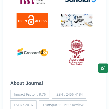
About Journal
Impact Factor : 8.76
ISSN : 2456-4184
ESTD : 2016
Transparent Peer Review