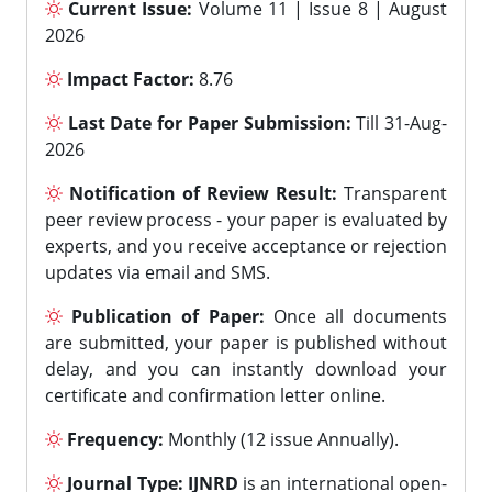
Current Issue:
Volume 11 | Issue 8 | August
2026
Impact Factor:
8.76
Last Date for Paper Submission:
Till 31-Aug-
2026
Notification of Review Result:
Transparent
peer review process - your paper is evaluated by
experts, and you receive acceptance or rejection
updates via email and SMS.
Publication of Paper:
Once all documents
are submitted, your paper is published without
delay, and you can instantly download your
certificate and confirmation letter online.
Frequency:
Monthly (12 issue Annually).
Journal Type:
IJNRD
is an international open-