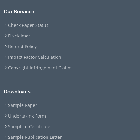
Our Services
Check Paper Status
Disclaimer
Refund Policy
Impact Factor Calculation
Copyright Infringement Claims
Downloads
Sample Paper
Undertaking Form
Sample e-Certificate
Sample Publication Letter