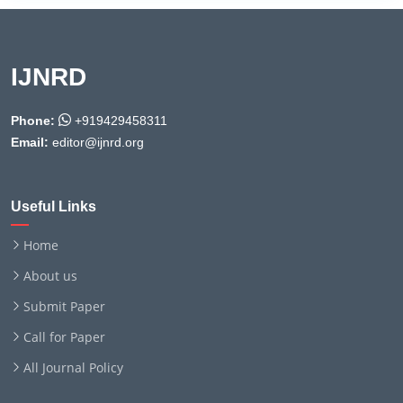
IJNRD
Phone:
+919429458311
Email:
editor@ijnrd.org
Useful Links
Home
About us
Submit Paper
Call for Paper
All Journal Policy