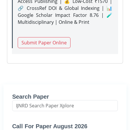
Access Publishing | 💰 Low-Cost ₹1570 |
🔗 CrossRef DOI & Global Indexing | 📊
Google Scholar Impact Factor 8.76 | 🧪
Multidisciplinary | Online & Print
Submit Paper Online
Search Paper
Call For Paper August 2026