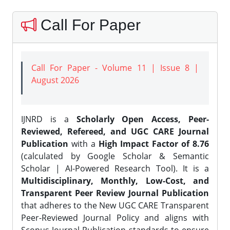
Call For Paper
Call For Paper - Volume 11 | Issue 8 |
August 2026
IJNRD is a
Scholarly Open Access, Peer-
Reviewed, Refereed, and UGC CARE Journal
Publication
with a
High Impact Factor of 8.76
(calculated by Google Scholar & Semantic
Scholar | AI-Powered Research Tool). It is a
Multidisciplinary, Monthly, Low-Cost, and
Transparent Peer Review Journal Publication
that adheres to the New UGC CARE Transparent
Peer-Reviewed Journal Policy and aligns with