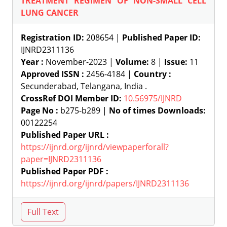
TREATMENT REGIMEN OF NON-SMALL CELL
LUNG CANCER
Registration ID:
208654 |
Published Paper ID:
IJNRD2311136
Year :
November-2023 |
Volume:
8 |
Issue:
11
Approved ISSN :
2456-4184 |
Country :
Secunderabad, Telangana, India .
CrossRef DOI Member ID:
10.56975/IJNRD
Page No :
b275-b289 |
No of times Downloads:
00122254
Published Paper URL :
https://ijnrd.org/ijnrd/viewpaperforall?
paper=IJNRD2311136
Published Paper PDF :
https://ijnrd.org/ijnrd/papers/IJNRD2311136