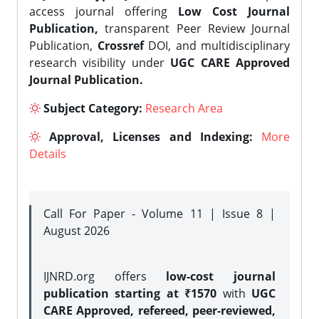
access journal offering
Low Cost Journal
Publication,
transparent Peer Review Journal
Publication,
Crossref
DOI, and multidisciplinary
research visibility under
UGC CARE Approved
Journal Publication.
Subject Category:
Research Area
Approval, Licenses and Indexing:
More
Details
Call For Paper - Volume 11 | Issue 8 |
August 2026
IJNRD.org offers
low-cost journal
publication starting at ₹1570
with
UGC
CARE Approved, refereed, peer-reviewed,