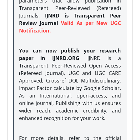
parameters that allow publication in
Transparent Peer-Reviewed (Refereed)
Journals.
IJNRD is Transparent Peer
Review Journal
Valid As per New UGC
Notification.
You can now publish your research
paper in IJNRD.ORG
. IJNRD is a
Transparent Peer-Reviewed Open Access
(Refereed Journal), UGC and UGC CARE
Approved, Crossref DOI, Multidisciplinary,
Impact Factor calculate by Google Scholar.
As an International, open-access, and
online journal, Publishing with us ensures
wider reach, academic credibility, and
enhanced recognition for your work.
For more details, refer to the official