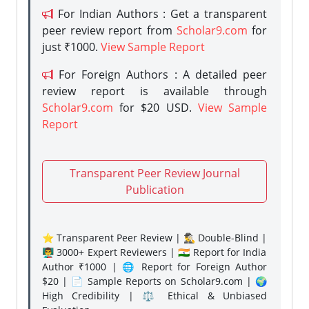
For Indian Authors : Get a transparent
peer review report from
Scholar9.com
for
just ₹1000.
View Sample Report
For Foreign Authors : A detailed peer
review report is available through
Scholar9.com
for $20 USD.
View Sample
Report
Transparent Peer Review Journal
Publication
⭐ Transparent Peer Review | 🕵️‍♂️ Double-Blind |
👨‍🏫 3000+ Expert Reviewers | 🇮🇳 Report for India
Author ₹1000 | 🌐 Report for Foreign Author
$20 | 📄 Sample Reports on Scholar9.com | 🌍
High Credibility | ⚖️ Ethical & Unbiased