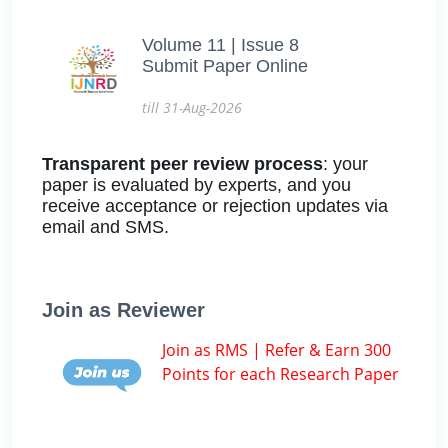
Volume 11 | Issue 8
Submit Paper Online
till 31-Aug-2026
Transparent peer review process
: your
paper is evaluated by experts, and you
receive acceptance or rejection updates via
email and SMS.
Join as Reviewer
Join as RMS | Refer & Earn 300
Points for each Research Paper