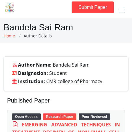
Submit Paper
Bandela Sai Ram
Home
Author Details
Author Name:
Bandela Sai Ram
Designation:
Student
Institution:
CMR college of Pharmacy
Published Paper
Open Access
Research Paper
Peer Reviewed
EMERGING ADVANCED TECHNIQUES IN