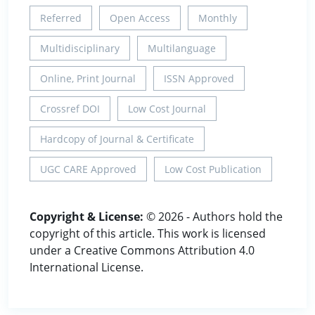
Referred
Open Access
Monthly
Multidisciplinary
Multilanguage
Online, Print Journal
ISSN Approved
Crossref DOI
Low Cost Journal
Hardcopy of Journal & Certificate
UGC CARE Approved
Low Cost Publication
Copyright & License:
© 2026 - Authors hold the
copyright of this article. This work is licensed
under a Creative Commons Attribution 4.0
International License.