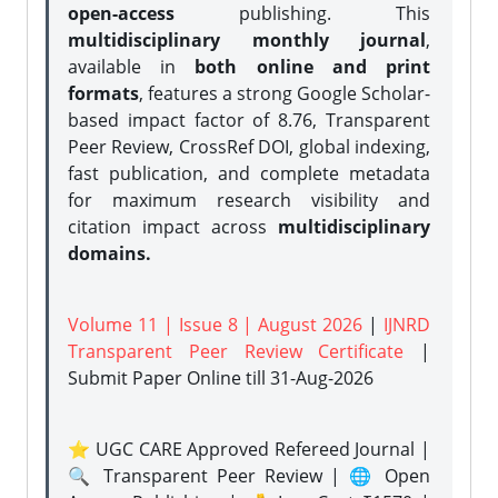
open-access
publishing. This
multidisciplinary monthly journal
,
available in
both online and print
formats
, features a strong
Google Scholar-
based impact factor of 8.76, Transparent
Peer Review, CrossRef DOI, global indexing,
fast publication, and complete metadata
for maximum research visibility and
citation impact across
multidisciplinary
domains.
Volume 11 | Issue 8 | August 2026
|
IJNRD
Transparent Peer Review Certificate
|
Submit Paper Online
till 31-Aug-2026
⭐ UGC CARE Approved Refereed Journal |
🔍 Transparent Peer Review | 🌐 Open