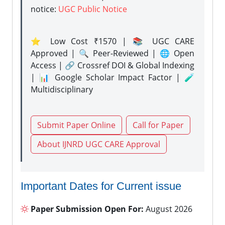
notice:
UGC Public Notice
⭐ Low Cost ₹1570 | 📚 UGC CARE
Approved | 🔍 Peer-Reviewed | 🌐 Open
Access | 🔗 Crossref DOI & Global Indexing
| 📊 Google Scholar Impact Factor | 🧪
Multidisciplinary
Submit Paper Online
Call for Paper
About IJNRD UGC CARE Approval
Important Dates for Current issue
Paper Submission Open For:
August 2026