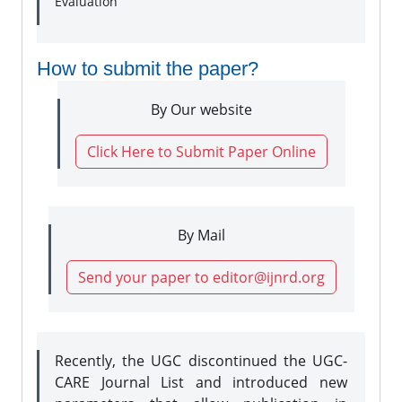
Evaluation
How to submit the paper?
By Our website
Click Here to Submit Paper Online
By Mail
Send your paper to editor@ijnrd.org
Recently, the UGC discontinued the UGC-
CARE Journal List and introduced new