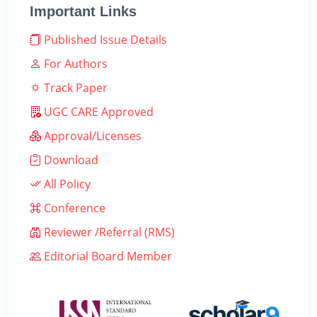
Important Links
Published Issue Details
For Authors
Track Paper
UGC CARE Approved
Approval/Licenses
Download
All Policy
Conference
Reviewer /Referral (RMS)
Editorial Board Member