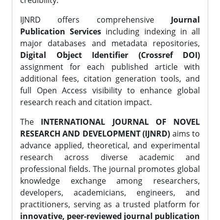
credibility.
IJNRD offers comprehensive
Journal
Publication Services
including indexing in all
major databases and metadata repositories,
Digital Object Identifier (Crossref DOI)
assignment for each published article with
additional fees, citation generation tools, and
full Open Access visibility to enhance global
research reach and citation impact.
The
INTERNATIONAL JOURNAL OF NOVEL
RESEARCH AND DEVELOPMENT (IJNRD)
aims to
advance applied, theoretical, and experimental
research across diverse academic and
professional fields. The journal promotes global
knowledge exchange among researchers,
developers, academicians, engineers, and
practitioners, serving as a trusted platform for
innovative, peer-reviewed journal publication