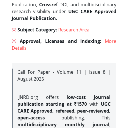
Publication,
Crossref
DOI, and multidisciplinary
research visibility under
UGC CARE Approved
Journal Publication.
Subject Category:
Research Area
Approval, Licenses and Indexing:
More
Details
Call For Paper - Volume 11 | Issue 8 |
August 2026
IJNRD.org offers
low-cost journal
publication starting at ₹1570
with
UGC
CARE Approved, refereed, peer-reviewed,
open-access
publishing. This
multidisciplinary monthly journal
,