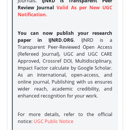
Journals.
IJNRD is Transparent Peer
Review Journal
Valid As per New UGC
Notification.
You can now publish your research
paper in IJNRD.ORG
. IJNRD is a
Transparent Peer-Reviewed Open Access
(Refereed Journal), UGC and UGC CARE
Approved, Crossref DOI, Multidisciplinary,
Impact Factor calculate by Google Scholar.
As an International, open-access, and
online journal, Publishing with us ensures
wider reach, academic credibility, and
enhanced recognition for your work.
For more details, refer to the official
notice:
UGC Public Notice