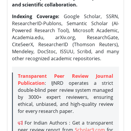
and scientific collaboration.
Indexing Coverage:
Google Scholar, SSRN,
ResearcherID-Publons, Semantic Scholar (AI-
Powered Research Tool), Microsoft Academic,
Academia.edu, arXiv.org, ResearchGate,
CiteSeerX, ResearcherID (Thomson Reuters),
Mendeley, DocStoc, ISSUU, Scribd, and many
other recognized academic repositories.
Transparent Peer Review Journal
Publication
: IJNRD operates a strict
double-blind peer review system managed
by 3000+ expert reviewers, ensuring
ethical, unbiased, and high-quality review
for every research paper.
For Indian Authors : Get a transparent
peer review report from
Scholar9.com
for