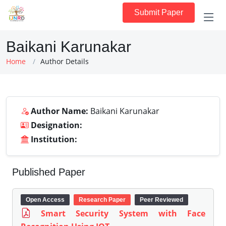
Submit Paper
Baikani Karunakar
Home
Author Details
Author Name:
Baikani Karunakar
Designation:
Institution:
Published Paper
Open Access
Research Paper
Peer Reviewed
Smart Security System with Face