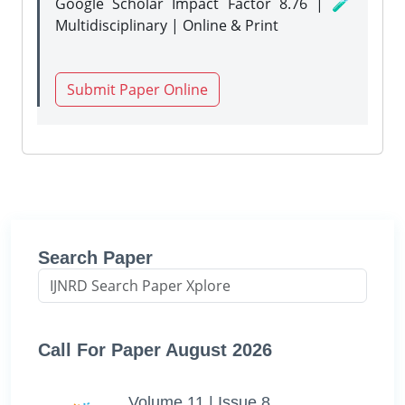
Google Scholar Impact Factor 8.76 | 🧪
Multidisciplinary | Online & Print
Submit Paper Online
Search Paper
Call For Paper August 2026
Volume 11 | Issue 8