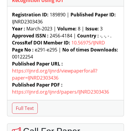
Recognition Using IOT
Registration ID:
189890 |
Published Paper ID:
IJNRD2303436
Year :
March-2023 |
Volume:
8 |
Issue:
3
Approved ISSN :
2456-4184 |
Country :
-, -, - .
CrossRef DOI Member ID:
10.56975/IJNRD
Page No :
e291-e295 |
No of times Downloads:
00122254
Published Paper URL :
https://ijnrd.org/ijnrd/viewpaperforall?
paper=IJNRD2303436
Published Paper PDF :
https://ijnrd.org/ijnrd/papers/IJNRD2303436