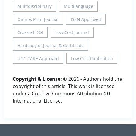
Multidisciplinary
Multilanguage
Online, Print Journal
ISSN Approved
Crossref DOI
Low Cost Journal
Hardcopy of Journal & Certificate
UGC CARE Approved
Low Cost Publication
Copyright & License:
© 2026 - Authors hold the
copyright of this article. This work is licensed
under a Creative Commons Attribution 4.0
International License.