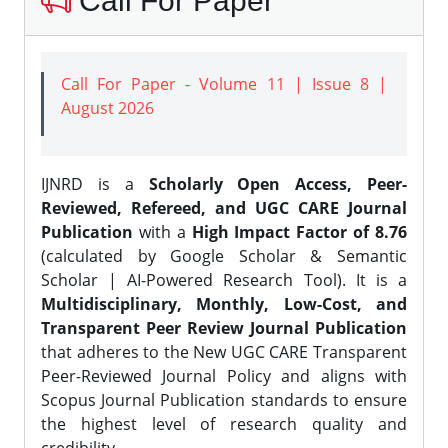
Call For Paper
Call For Paper - Volume 11 | Issue 8 |
August 2026
IJNRD is a
Scholarly Open Access, Peer-
Reviewed, Refereed, and UGC CARE Journal
Publication
with a
High Impact Factor of 8.76
(calculated by Google Scholar & Semantic
Scholar | AI-Powered Research Tool). It is a
Multidisciplinary, Monthly, Low-Cost, and
Transparent Peer Review Journal Publication
that adheres to the New UGC CARE Transparent
Peer-Reviewed Journal Policy and aligns with
Scopus Journal Publication standards to ensure
the highest level of research quality and