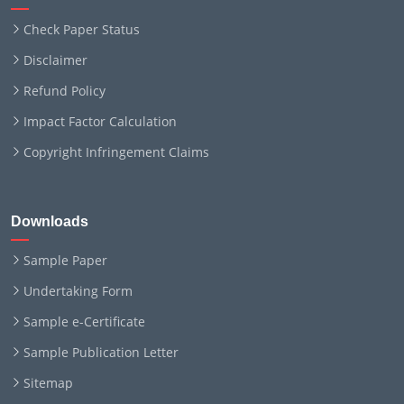
Check Paper Status
Disclaimer
Refund Policy
Impact Factor Calculation
Copyright Infringement Claims
Downloads
Sample Paper
Undertaking Form
Sample e-Certificate
Sample Publication Letter
Sitemap