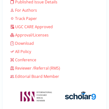
Published Issue Details
For Authors
Track Paper
UGC CARE Approved
Approval/Licenses
Download
All Policy
Conference
Reviewer /Referral (RMS)
Editorial Board Member