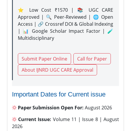
⭐ Low Cost ₹1570 | 📚 UGC CARE
Approved | 🔍 Peer-Reviewed | 🌐 Open
Access | 🔗 Crossref DOI & Global Indexing
| 📊 Google Scholar Impact Factor | 🧪
Multidisciplinary
Submit Paper Online
Call for Paper
About IJNRD UGC CARE Approval
Important Dates for Current issue
Paper Submission Open For:
August 2026
Current Issue:
Volume 11 | Issue 8 | August
2026