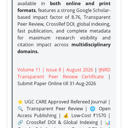
available in
both online and print
formats
, features a strong
Google Scholar-
based impact factor of 8.76, Transparent
Peer Review, CrossRef DOI, global indexing,
fast publication, and complete metadata
for maximum research visibility and
citation impact across
multidisciplinary
domains.
Volume 11 | Issue 8 | August 2026
|
IJNRD
Transparent Peer Review Certificate
|
Submit Paper Online
till 31-Aug-2026
⭐ UGC CARE Approved Refereed Journal |
🔍 Transparent Peer Review | 🌐 Open
Access Publishing | 💰 Low-Cost ₹1570 |
🔗 CrossRef DOI & Global Indexing | 📊