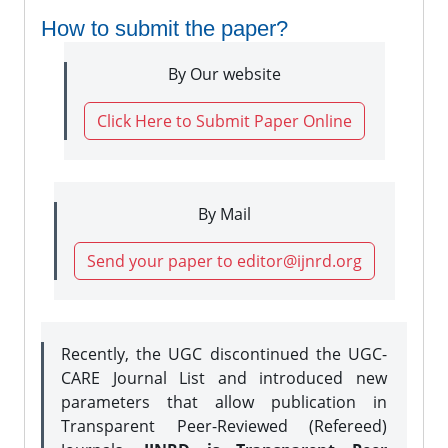
How to submit the paper?
By Our website
Click Here to Submit Paper Online
By Mail
Send your paper to editor@ijnrd.org
Recently, the UGC discontinued the UGC-
CARE Journal List and introduced new
parameters that allow publication in
Transparent Peer-Reviewed (Refereed)