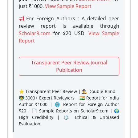
just ₹1000.
View Sample Report
For Foreign Authors : A detailed peer
review report is available through
Scholar9.com
for $20 USD.
View Sample
Report
Transparent Peer Review Journal
Publication
⭐ Transparent Peer Review | 🕵️‍♂️ Double-Blind |
👨‍🏫 3000+ Expert Reviewers | 🇮🇳 Report for India
Author ₹1000 | 🌐 Report for Foreign Author
$20 | 📄 Sample Reports on Scholar9.com | 🌍
High Credibility | ⚖️ Ethical & Unbiased
Evaluation