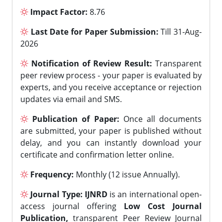
Impact Factor:
8.76
Last Date for Paper Submission:
Till 31-Aug-
2026
Notification of Review Result:
Transparent
peer review process - your paper is evaluated by
experts, and you receive acceptance or rejection
updates via email and SMS.
Publication of Paper:
Once all documents
are submitted, your paper is published without
delay, and you can instantly download your
certificate and confirmation letter online.
Frequency:
Monthly (12 issue Annually).
Journal Type:
IJNRD
is an international open-
access journal offering
Low Cost Journal
Publication,
transparent Peer Review Journal