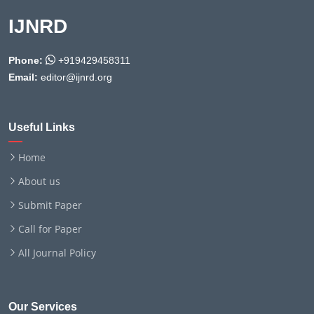
IJNRD
Phone:
+919429458311
Email:
editor@ijnrd.org
Useful Links
Home
About us
Submit Paper
Call for Paper
All Journal Policy
Our Services