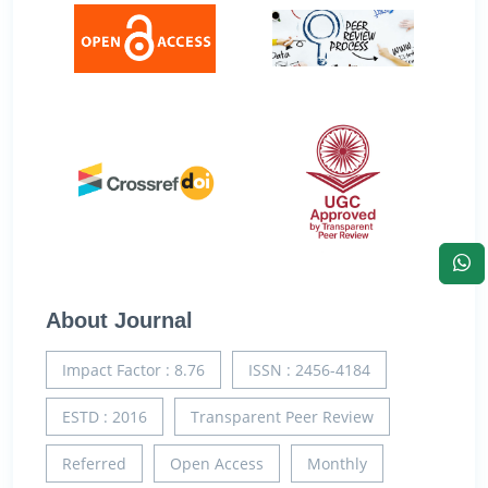
About Journal
Impact Factor : 8.76
ISSN : 2456-4184
ESTD : 2016
Transparent Peer Review
Referred
Open Access
Monthly