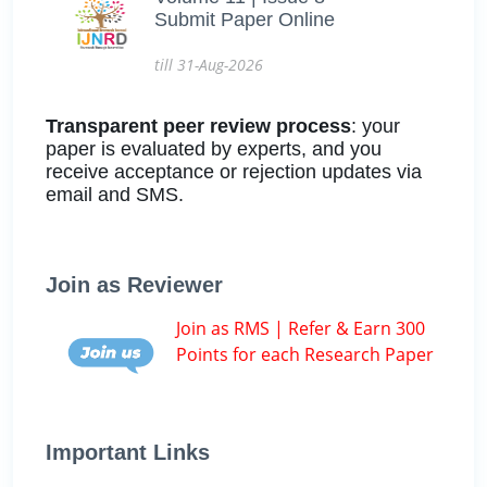
Submit Paper Online
till 31-Aug-2026
Transparent peer review process
: your
paper is evaluated by experts, and you
receive acceptance or rejection updates via
email and SMS.
Join as Reviewer
Join as RMS | Refer & Earn 300
Points for each Research Paper
Important Links