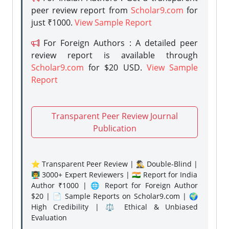
peer review report from
Scholar9.com
for
just ₹1000.
View Sample Report
For Foreign Authors : A detailed peer
review report is available through
Scholar9.com
for $20 USD.
View Sample
Report
Transparent Peer Review Journal
Publication
⭐ Transparent Peer Review | 🕵️‍♂️ Double-Blind |
👨‍🏫 3000+ Expert Reviewers | 🇮🇳 Report for India
Author ₹1000 | 🌐 Report for Foreign Author
$20 | 📄 Sample Reports on Scholar9.com | 🌍
High Credibility | ⚖️ Ethical & Unbiased
Evaluation