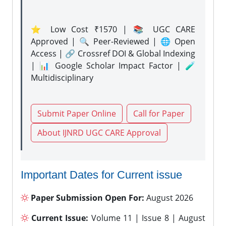
⭐ Low Cost ₹1570 | 📚 UGC CARE
Approved | 🔍 Peer-Reviewed | 🌐 Open
Access | 🔗 Crossref DOI & Global Indexing
| 📊 Google Scholar Impact Factor | 🧪
Multidisciplinary
Submit Paper Online
Call for Paper
About IJNRD UGC CARE Approval
Important Dates for Current issue
Paper Submission Open For:
August 2026
Current Issue:
Volume 11 | Issue 8 | August