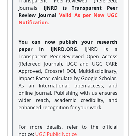
Transparent Peer-Reviewed (Refereed)
Journals.
IJNRD is Transparent Peer
Review Journal
Valid As per New UGC
Notification.
You can now publish your research
paper in IJNRD.ORG
. IJNRD is a
Transparent Peer-Reviewed Open Access
(Refereed Journal), UGC and UGC CARE
Approved, Crossref DOI, Multidisciplinary,
Impact Factor calculate by Google Scholar.
As an International, open-access, and
online journal, Publishing with us ensures
wider reach, academic credibility, and
enhanced recognition for your work.
For more details, refer to the official
notice:
UGC Public Notice