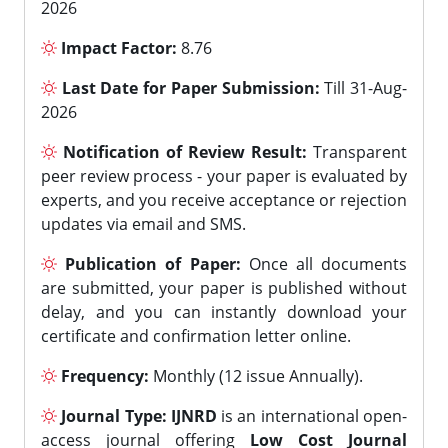
2026
Impact Factor:
8.76
Last Date for Paper Submission:
Till 31-Aug-
2026
Notification of Review Result:
Transparent
peer review process - your paper is evaluated by
experts, and you receive acceptance or rejection
updates via email and SMS.
Publication of Paper:
Once all documents
are submitted, your paper is published without
delay, and you can instantly download your
certificate and confirmation letter online.
Frequency:
Monthly (12 issue Annually).
Journal Type:
IJNRD
is an international open-
access journal offering
Low Cost Journal