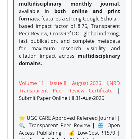
multidisciplinary monthly journal
,
available in
both online and print
formats
, features a strong
Google Scholar-
based impact factor of 8.76, Transparent
Peer Review, CrossRef DOI, global indexing,
fast publication, and complete metadata
for maximum research visibility and
citation impact across
multidisciplinary
domains.
Volume 11 | Issue 8 | August 2026
|
IJNRD
Transparent Peer Review Certificate
|
Submit Paper Online
till 31-Aug-2026
⭐ UGC CARE Approved Refereed Journal |
🔍 Transparent Peer Review | 🌐 Open
Access Publishing | 💰 Low-Cost ₹1570 |