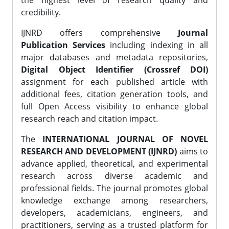
the highest level of research quality and
credibility.
IJNRD offers comprehensive
Journal
Publication Services
including indexing in all
major databases and metadata repositories,
Digital Object Identifier (Crossref DOI)
assignment for each published article with
additional fees, citation generation tools, and
full Open Access visibility to enhance global
research reach and citation impact.
The
INTERNATIONAL JOURNAL OF NOVEL
RESEARCH AND DEVELOPMENT (IJNRD)
aims to
advance applied, theoretical, and experimental
research across diverse academic and
professional fields. The journal promotes global
knowledge exchange among researchers,
developers, academicians, engineers, and
practitioners, serving as a trusted platform for