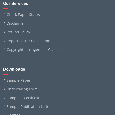
Our Services
Check Paper Status
Disclaimer
Refund Policy
Impact Factor Calculation
Copyright Infringement Claims
Downloads
Sample Paper
Undertaking Form
Sample e-Certificate
Sample Publication Letter