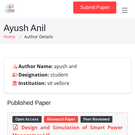
Submit Paper
Ayush Anil
Home
Author Details
Author Name:
ayush anil
Designation:
student
Institution:
vit vellore
Published Paper
Open Access
Research Paper
Peer Reviewed
Design and Simulation of Smart Power