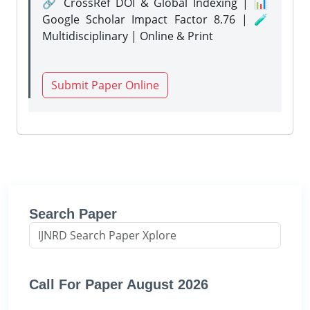
🔗 CrossRef DOI & Global Indexing | 📊
Google Scholar Impact Factor 8.76 | 🧪
Multidisciplinary | Online & Print
Submit Paper Online
Search Paper
Call For Paper August 2026