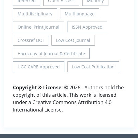
Referred
Open Access
Monthly
Multidisciplinary
Multilanguage
Online, Print Journal
ISSN Approved
Crossref DOI
Low Cost Journal
Hardcopy of Journal & Certificate
UGC CARE Approved
Low Cost Publication
Copyright & License:
© 2026 - Authors hold the
copyright of this article. This work is licensed
under a Creative Commons Attribution 4.0
International License.