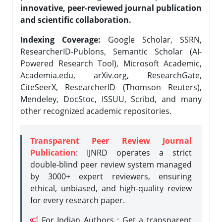
innovative, peer-reviewed journal publication
and scientific collaboration.
Indexing Coverage:
Google Scholar, SSRN,
ResearcherID-Publons, Semantic Scholar (AI-
Powered Research Tool), Microsoft Academic,
Academia.edu, arXiv.org, ResearchGate,
CiteSeerX, ResearcherID (Thomson Reuters),
Mendeley, DocStoc, ISSUU, Scribd, and many
other recognized academic repositories.
Transparent Peer Review Journal
Publication
: IJNRD operates a strict
double-blind peer review system managed
by 3000+ expert reviewers, ensuring
ethical, unbiased, and high-quality review
for every research paper.
For Indian Authors : Get a transparent