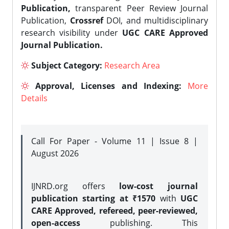
Publication,
transparent Peer Review Journal
Publication,
Crossref
DOI, and multidisciplinary
research visibility under
UGC CARE Approved
Journal Publication.
Subject Category:
Research Area
Approval, Licenses and Indexing:
More
Details
Call For Paper - Volume 11 | Issue 8 |
August 2026
IJNRD.org offers
low-cost journal
publication starting at ₹1570
with
UGC
CARE Approved, refereed, peer-reviewed,
open-access
publishing. This