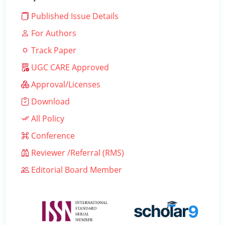
Published Issue Details
For Authors
Track Paper
UGC CARE Approved
Approval/Licenses
Download
All Policy
Conference
Reviewer /Referral (RMS)
Editorial Board Member