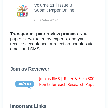
Volume 11 | Issue 8
Submit Paper Online
till 31-Aug-2026
Transparent peer review process
: your
paper is evaluated by experts, and you
receive acceptance or rejection updates via
email and SMS.
Join as Reviewer
Join as RMS | Refer & Earn 300
Points for each Research Paper
Important Links