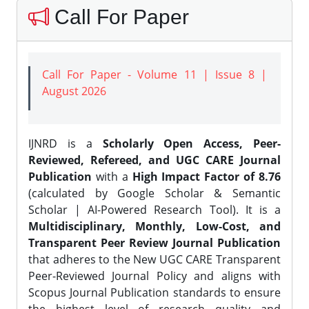
Call For Paper
Call For Paper - Volume 11 | Issue 8 |
August 2026
IJNRD is a
Scholarly Open Access, Peer-
Reviewed, Refereed, and UGC CARE Journal
Publication
with a
High Impact Factor of 8.76
(calculated by Google Scholar & Semantic
Scholar | AI-Powered Research Tool). It is a
Multidisciplinary, Monthly, Low-Cost, and
Transparent Peer Review Journal Publication
that adheres to the New UGC CARE Transparent
Peer-Reviewed Journal Policy and aligns with
Scopus Journal Publication standards to ensure