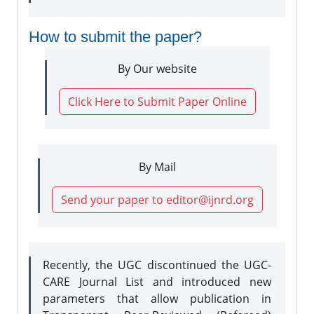
How to submit the paper?
By Our website
Click Here to Submit Paper Online
By Mail
Send your paper to editor@ijnrd.org
Recently, the UGC discontinued the UGC-
CARE Journal List and introduced new
parameters that allow publication in