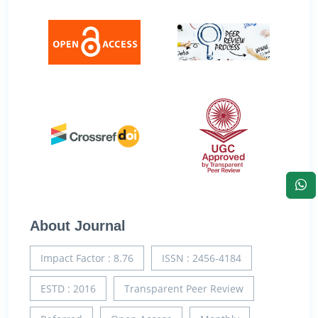
About Journal
Impact Factor : 8.76
ISSN : 2456-4184
ESTD : 2016
Transparent Peer Review