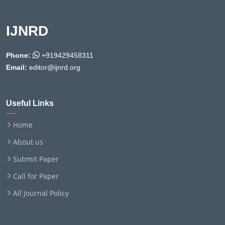
IJNRD
Phone:
+919429458311
Email:
editor@ijnrd.org
Useful Links
Home
About us
Submit Paper
Call for Paper
All Journal Policy