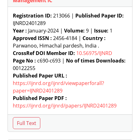
Management IC
Registration ID:
213066 |
Published Paper ID:
IJNRD2401289
Year :
January-2024 |
Volume:
9 |
Issue:
1
Approved ISSN :
2456-4184 |
Country :
Parwanoo, Himachal pardesh, India .
CrossRef DOI Member ID:
10.56975/IJNRD
Page No :
c690-c693 |
No of times Downloads:
00122255
Published Paper URL :
https://ijnrd.org/ijnrd/viewpaperforall?
paper=IJNRD2401289
Published Paper PDF :
https://ijnrd.org/ijnrd/papers/IJNRD2401289