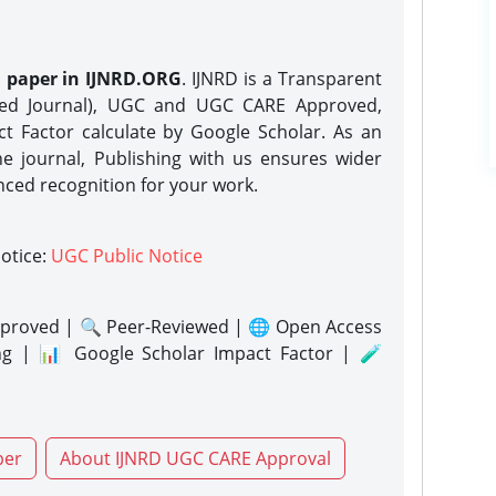
h paper in IJNRD.ORG
. IJNRD is a Transparent
eed Journal), UGC and UGC CARE Approved,
act Factor calculate by Google Scholar. As an
ne journal, Publishing with us ensures wider
nced recognition for your work.
notice:
UGC Public Notice
proved | 🔍 Peer-Reviewed | 🌐 Open Access
ng | 📊 Google Scholar Impact Factor | 🧪
per
About IJNRD UGC CARE Approval