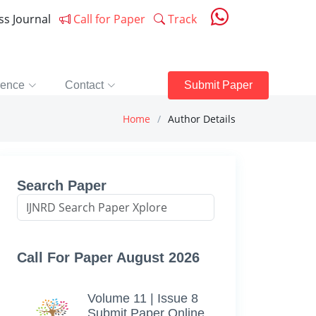
ess Journal
Call for Paper
Track
rence
Contact
Submit Paper
Home
Author Details
Search Paper
Call For Paper August 2026
Volume 11 | Issue 8
Submit Paper Online