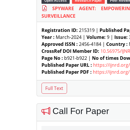
Open Access
Research Paper
Peer Revie
SPYWARE AGENT: EMPOWERIN
SURVEILLANCE
Registration ID:
215319 |
Published Pa
Year :
March-2024 |
Volume:
9 |
Issue:
Approved ISSN :
2456-4184 |
Country :
N
CrossRef DOI Member ID:
10.56975/IJN
Page No :
b921-b922 |
No of times Dow
Published Paper URL :
https://ijnrd.or
Published Paper PDF :
https://ijnrd.or
Call For Paper