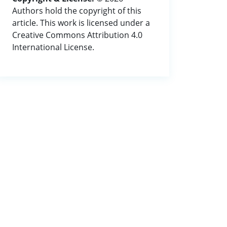
Authors hold the copyright of this
article. This work is licensed under a
Creative Commons Attribution 4.0
International License.