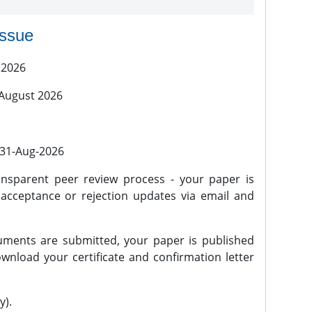
issue
 2026
 August 2026
l 31-Aug-2026
nsparent peer review process - your paper is
 acceptance or rejection updates via email and
ments are submitted, your paper is published
wnload your certificate and confirmation letter
y).