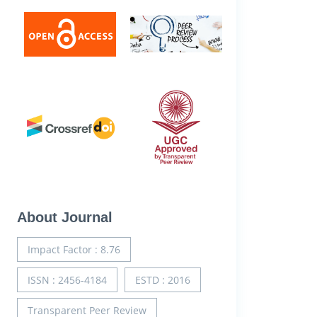
About Journal
Impact Factor : 8.76
ISSN : 2456-4184
ESTD : 2016
Transparent Peer Review