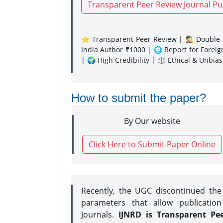
Transparent Peer Review Journal Pu
⭐ Transparent Peer Review | 🕵️‍♂️ Double-B
India Author ₹1000 | 🌐 Report for Forei
| 🌍 High Credibility | ⚖️ Ethical & Unbia
How to submit the paper?
By Our website
Click Here to Submit Paper Online
Recently, the UGC discontinued th
parameters that allow publication
Journals.
IJNRD is Transparent Pe