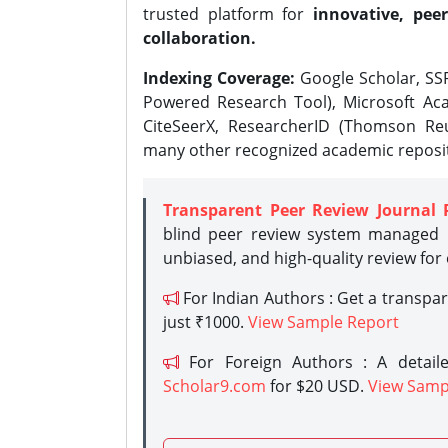
trusted platform for
innovative, peer
collaboration.
Indexing Coverage:
Google Scholar, SSR
Powered Research Tool), Microsoft Aca
CiteSeerX, ResearcherID (Thomson Reu
many other recognized academic reposit
Transparent Peer Review Journal 
blind peer review system managed b
unbiased, and high-quality review for
For Indian Authors : Get a transpa
just ₹1000.
View Sample Report
For Foreign Authors : A detaile
Scholar9.com
for $20 USD.
View Samp