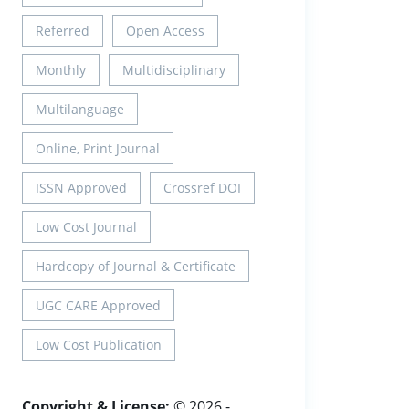
Referred
Open Access
Monthly
Multidisciplinary
Multilanguage
Online, Print Journal
ISSN Approved
Crossref DOI
Low Cost Journal
Hardcopy of Journal & Certificate
UGC CARE Approved
Low Cost Publication
Copyright & License:
© 2026 -