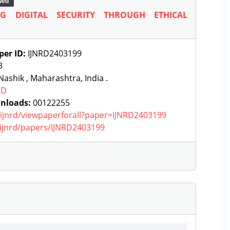
wed
G DIGITAL SECURITY THROUGH ETHICAL
per ID:
IJNRD2403199
3
ashik , Maharashtra, India .
RD
nloads:
00122255
g/ijnrd/viewpaperforall?paper=IJNRD2403199
g/ijnrd/papers/IJNRD2403199