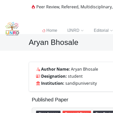
Peer Review, Refereed, Multidisciplinary
Home
IJNRD
Editorial
Aryan Bhosale
Author Name:
Aryan Bhosale
Designation:
student
Institution:
sandipuniversity
Published Paper