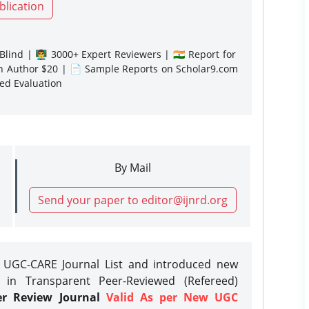
blication
lind | 👨‍🏫 3000+ Expert Reviewers | 🇮🇳 Report for
gn Author $20 | 📄 Sample Reports on Scholar9.com
sed Evaluation
By Mail
Send your paper to editor@ijnrd.org
e UGC-CARE Journal List and introduced new
 in Transparent Peer-Reviewed (Refereed)
er Review Journal
Valid As per New UGC