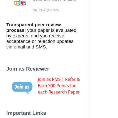
till 31-Aug-2026
Transparent peer review
process
: your paper is evaluated
by experts, and you receive
acceptance or rejection updates
via email and SMS.
Join as Reviewer
Join as RMS | Refer &
Earn 300 Points for
each Research Paper
Important Links