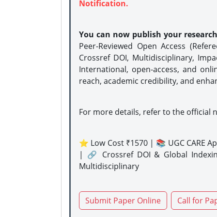
Notification.
You can now publish your researc
Peer-Reviewed Open Access (Refer
Crossref DOI, Multidisciplinary, Imp
International, open-access, and onli
reach, academic credibility, and enha
For more details, refer to the official 
⭐ Low Cost ₹1570 | 📚 UGC CARE Ap
| 🔗 Crossref DOI & Global Indexi
Multidisciplinary
Submit Paper Online
Call for Pa