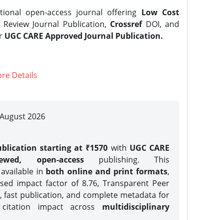
tional open-access journal offering
Low Cost
Review Journal Publication,
Crossref
DOI, and
er
UGC CARE Approved Journal Publication.
re Details
| August 2026
blication starting at ₹1570
with
UGC CARE
iewed, open-access
publishing. This
 available in
both online and print formats
,
sed impact factor of 8.76, Transparent Peer
, fast publication, and complete metadata for
 citation impact across
multidisciplinary