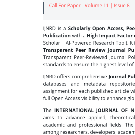
Call For Paper - Volume 11 | Issue 8 
IJNRD is a
Scholarly Open Access, Pe
Publication
with a
High Impact Factor o
Scholar | AI-Powered Research Tool). It 
Transparent Peer Review Journal Pub
Transparent Peer-Reviewed Journal Pol
standards to ensure the highest level of 
IJNRD offers comprehensive
Journal Pub
databases and metadata repositori
assignment for each published article wi
full Open Access visibility to enhance gl
The
INTERNATIONAL JOURNAL OF N
aims to advance applied, theoretica
academic and professional fields. Th
among researchers, developers, academic