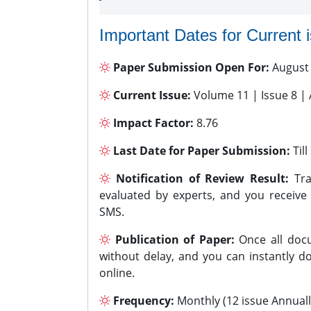
Important Dates for Current 
Paper Submission Open For:
August
Current Issue:
Volume 11 | Issue 8 |
Impact Factor:
8.76
Last Date for Paper Submission:
Til
Notification of Review Result:
Tra
evaluated by experts, and you receive
SMS.
Publication of Paper:
Once all docu
without delay, and you can instantly do
online.
Frequency:
Monthly (12 issue Annuall