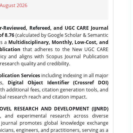
| August 2026
er-Reviewed, Refereed, and UGC CARE Journal
f 8.76
(calculated by Google Scholar & Semantic
is a
Multidisciplinary, Monthly, Low-Cost, and
lication
that adheres to the New UGC CARE
icy and aligns with Scopus Journal Publication
research quality and credibility.
lication Services
including indexing in all major
es,
Digital Object Identifier (Crossref DOI)
th additional fees, citation generation tools, and
obal research reach and citation impact.
OVEL RESEARCH AND DEVELOPMENT (IJNRD)
l, and experimental research across diverse
e journal promotes global knowledge exchange
ians, engineers, and practitioners, serving as a