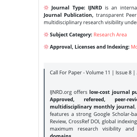
Journal Type:
IJNRD
is an interna
Journal Publication,
transparent Peer 
multidisciplinary research visibility und
Subject Category:
Research Area
Approval, Licenses and Indexing:
Mo
Call For Paper - Volume 11 | Issue 8 
IJNRD.org offers
low-cost journal pu
Approved, refereed, peer-rev
multidisciplinary monthly journal
,
features a strong
Google Scholar-ba
Review, CrossRef DOI, global indexing
maximum research visibility and
domains.