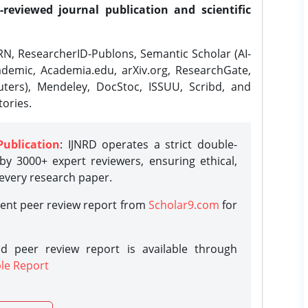
-reviewed journal publication and scientific
N, ResearcherID-Publons, Semantic Scholar (AI-
demic, Academia.edu, arXiv.org, ResearchGate,
ters), Mendeley, DocStoc, ISSUU, Scribd, and
ories.
Publication
: IJNRD operates a strict double-
y 3000+ expert reviewers, ensuring ethical,
 every research paper.
rent peer review report from
Scholar9.com
for
d peer review report is available through
le Report