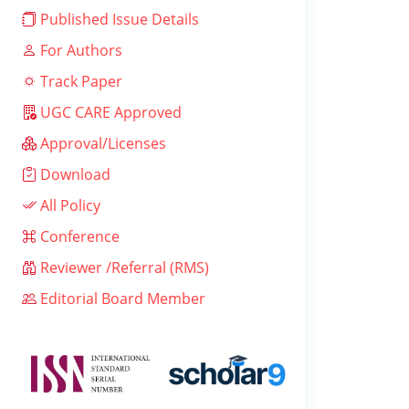
Published Issue Details
For Authors
Track Paper
UGC CARE Approved
Approval/Licenses
Download
All Policy
Conference
Reviewer /Referral (RMS)
Editorial Board Member