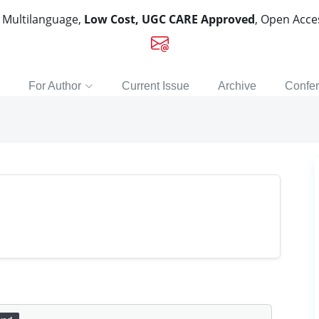
, Multilanguage,
Low Cost, UGC CARE Approved
, Open Acc
For Author
Current Issue
Archive
Confe