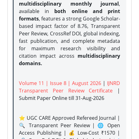
multidisciplinary monthly journal
,
available in
both online and print
formats
, features a strong
Google Scholar-
based impact factor of 8.76, Transparent
Peer Review, CrossRef DOI, global indexing,
fast publication, and complete metadata
for maximum research visibility and
citation impact across
multidisciplinary
domains.
Volume 11 | Issue 8 | August 2026
|
IJNRD
Transparent Peer Review Certificate
|
Submit Paper Online
till 31-Aug-2026
⭐ UGC CARE Approved Refereed Journal |
🔍 Transparent Peer Review | 🌐 Open
Access Publishing | 💰 Low-Cost ₹1570 |