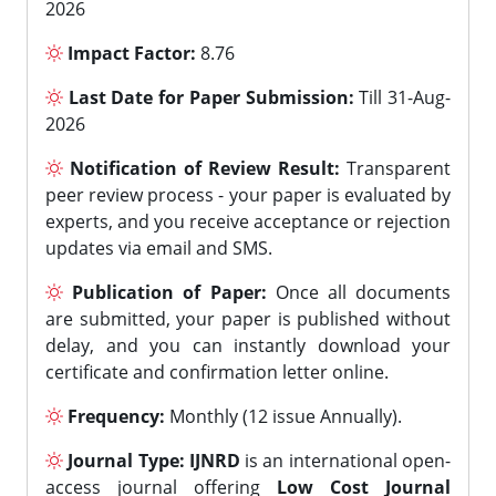
2026
Impact Factor:
8.76
Last Date for Paper Submission:
Till 31-Aug-
2026
Notification of Review Result:
Transparent
peer review process - your paper is evaluated by
experts, and you receive acceptance or rejection
updates via email and SMS.
Publication of Paper:
Once all documents
are submitted, your paper is published without
delay, and you can instantly download your
certificate and confirmation letter online.
Frequency:
Monthly (12 issue Annually).
Journal Type:
IJNRD
is an international open-
access journal offering
Low Cost Journal