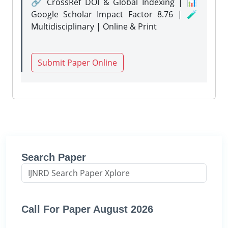
🔗 CrossRef DOI & Global Indexing | 📊
Google Scholar Impact Factor 8.76 | 🧪
Multidisciplinary | Online & Print
Submit Paper Online
Search Paper
Call For Paper August 2026