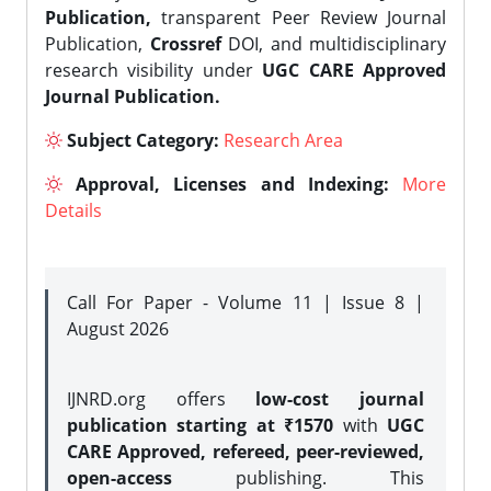
Publication,
transparent Peer Review Journal
Publication,
Crossref
DOI, and multidisciplinary
research visibility under
UGC CARE Approved
Journal Publication.
Subject Category:
Research Area
Approval, Licenses and Indexing:
More
Details
Call For Paper - Volume 11 | Issue 8 |
August 2026
IJNRD.org offers
low-cost journal
publication starting at ₹1570
with
UGC
CARE Approved, refereed, peer-reviewed,
open-access
publishing. This