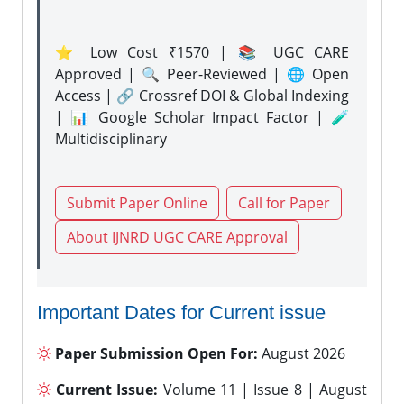
⭐ Low Cost ₹1570 | 📚 UGC CARE
Approved | 🔍 Peer-Reviewed | 🌐 Open
Access | 🔗 Crossref DOI & Global Indexing
| 📊 Google Scholar Impact Factor | 🧪
Multidisciplinary
Submit Paper Online
Call for Paper
About IJNRD UGC CARE Approval
Important Dates for Current issue
Paper Submission Open For:
August 2026
Current Issue:
Volume 11 | Issue 8 | August