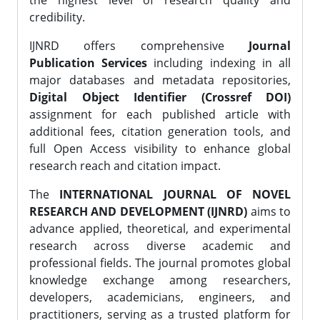
the highest level of research quality and
credibility.
IJNRD offers comprehensive
Journal
Publication Services
including indexing in all
major databases and metadata repositories,
Digital Object Identifier (Crossref DOI)
assignment for each published article with
additional fees, citation generation tools, and
full Open Access visibility to enhance global
research reach and citation impact.
The
INTERNATIONAL JOURNAL OF NOVEL
RESEARCH AND DEVELOPMENT (IJNRD)
aims to
advance applied, theoretical, and experimental
research across diverse academic and
professional fields. The journal promotes global
knowledge exchange among researchers,
developers, academicians, engineers, and
practitioners, serving as a trusted platform for