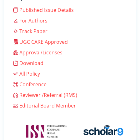
Published Issue Details
For Authors
Track Paper
UGC CARE Approved
Approval/Licenses
Download
All Policy
Conference
Reviewer /Referral (RMS)
Editorial Board Member