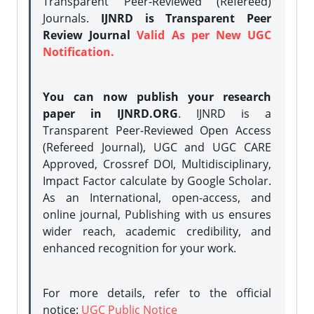
Transparent Peer-Reviewed (Refereed)
Journals.
IJNRD is Transparent Peer
Review Journal
Valid As per New UGC
Notification.
You can now publish your research
paper in IJNRD.ORG
. IJNRD is a
Transparent Peer-Reviewed Open Access
(Refereed Journal), UGC and UGC CARE
Approved, Crossref DOI, Multidisciplinary,
Impact Factor calculate by Google Scholar.
As an International, open-access, and
online journal, Publishing with us ensures
wider reach, academic credibility, and
enhanced recognition for your work.
For more details, refer to the official
notice:
UGC Public Notice