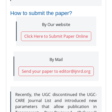
How to submit the paper?
By Our website
Click Here to Submit Paper Online
By Mail
Send your paper to editor@ijnrd.org
Recently, the UGC discontinued the UGC-
CARE Journal List and introduced new
parameters that allow publication in