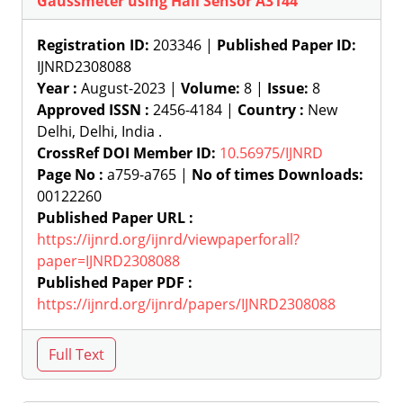
Gaussmeter using Hall Sensor A3144
Registration ID:
203346 |
Published Paper ID:
IJNRD2308088
Year :
August-2023 |
Volume:
8 |
Issue:
8
Approved ISSN :
2456-4184 |
Country :
New
Delhi, Delhi, India .
CrossRef DOI Member ID:
10.56975/IJNRD
Page No :
a759-a765 |
No of times Downloads:
00122260
Published Paper URL :
https://ijnrd.org/ijnrd/viewpaperforall?
paper=IJNRD2308088
Published Paper PDF :
https://ijnrd.org/ijnrd/papers/IJNRD2308088