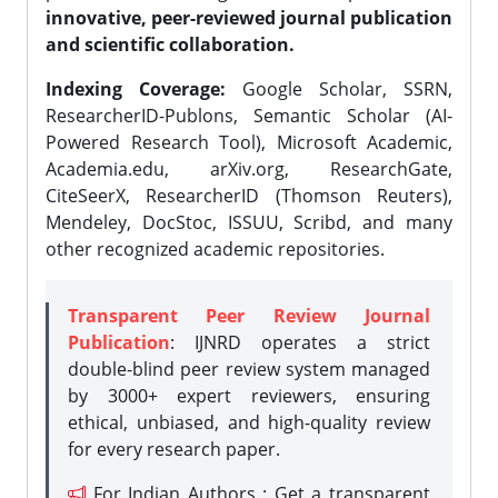
innovative, peer-reviewed journal publication
and scientific collaboration.
Indexing Coverage:
Google Scholar, SSRN,
ResearcherID-Publons, Semantic Scholar (AI-
Powered Research Tool), Microsoft Academic,
Academia.edu, arXiv.org, ResearchGate,
CiteSeerX, ResearcherID (Thomson Reuters),
Mendeley, DocStoc, ISSUU, Scribd, and many
other recognized academic repositories.
Transparent Peer Review Journal
Publication
: IJNRD operates a strict
double-blind peer review system managed
by 3000+ expert reviewers, ensuring
ethical, unbiased, and high-quality review
for every research paper.
For Indian Authors : Get a transparent