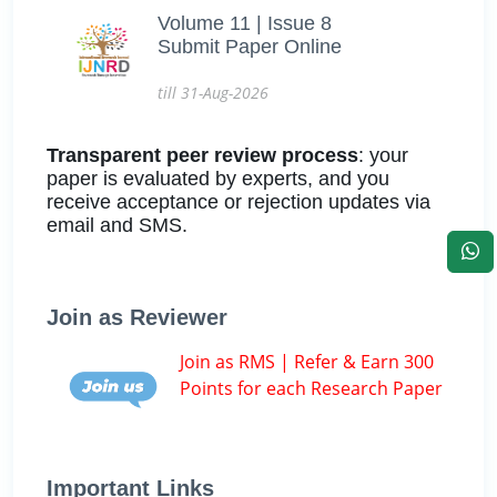
Volume 11 | Issue 8
Submit Paper Online
till 31-Aug-2026
Transparent peer review process
: your
paper is evaluated by experts, and you
receive acceptance or rejection updates via
email and SMS.
Join as Reviewer
Join as RMS | Refer & Earn 300
Points for each Research Paper
Important Links