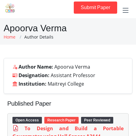
Submit Paper
Apoorva Verma
Home
Author Details
Author Name:
Apoorva Verma
Designation:
Assistant Professor
Institution:
Maitreyi College
Published Paper
Open Access
Research Paper
Peer Reviewed
To Design and Build a Portable