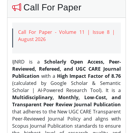
Call For Paper
Call For Paper - Volume 11 | Issue 8 |
August 2026
IJNRD is a
Scholarly Open Access, Peer-
Reviewed, Refereed, and UGC CARE Journal
Publication
with a
High Impact Factor of 8.76
(calculated by Google Scholar & Semantic
Scholar | AI-Powered Research Tool). It is a
Multidisciplinary, Monthly, Low-Cost, and
Transparent Peer Review Journal Publication
that adheres to the New UGC CARE Transparent
Peer-Reviewed Journal Policy and aligns with
Scopus Journal Publication standards to ensure