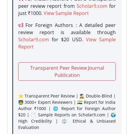
peer review report from
Scholar9.com
for
just ₹1000.
View Sample Report
For Foreign Authors : A detailed peer
review report is available through
Scholar9.com
for $20 USD.
View Sample
Report
Transparent Peer Review Journal
Publication
⭐ Transparent Peer Review | 🕵️‍♂️ Double-Blind |
👨‍🏫 3000+ Expert Reviewers | 🇮🇳 Report for India
Author ₹1000 | 🌐 Report for Foreign Author
$20 | 📄 Sample Reports on Scholar9.com | 🌍
High Credibility | ⚖️ Ethical & Unbiased
Evaluation