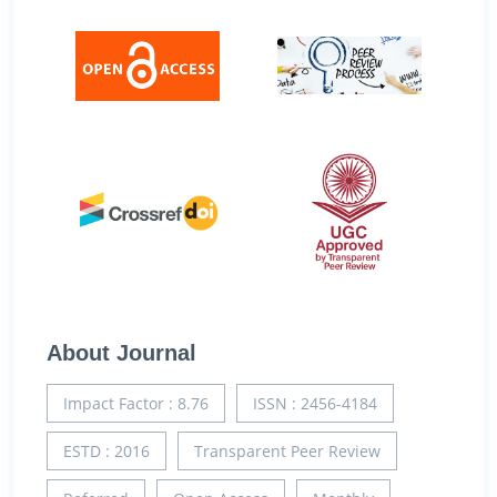
About Journal
Impact Factor : 8.76
ISSN : 2456-4184
ESTD : 2016
Transparent Peer Review