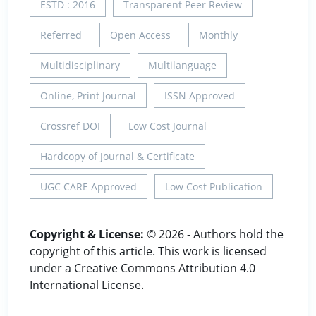
ESTD : 2016
Transparent Peer Review
Referred
Open Access
Monthly
Multidisciplinary
Multilanguage
Online, Print Journal
ISSN Approved
Crossref DOI
Low Cost Journal
Hardcopy of Journal & Certificate
UGC CARE Approved
Low Cost Publication
Copyright & License:
© 2026 - Authors hold the
copyright of this article. This work is licensed
under a Creative Commons Attribution 4.0
International License.