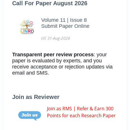
Call For Paper August 2026
Volume 11 | Issue 8
Submit Paper Online
till 31-Aug-2026
Transparent peer review process
: your
paper is evaluated by experts, and you
receive acceptance or rejection updates via
email and SMS.
Join as Reviewer
Join as RMS | Refer & Earn 300
Points for each Research Paper