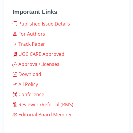
Important Links
Published Issue Details
For Authors
Track Paper
UGC CARE Approved
Approval/Licenses
Download
All Policy
Conference
Reviewer /Referral (RMS)
Editorial Board Member