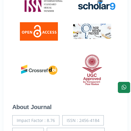
About Journal
Impact Factor : 8.76
ISSN : 2456-4184