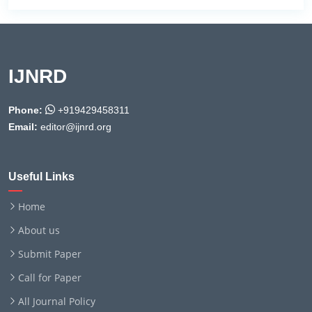
IJNRD
Phone:
+919429458311
Email:
editor@ijnrd.org
Useful Links
Home
About us
Submit Paper
Call for Paper
All Journal Policy