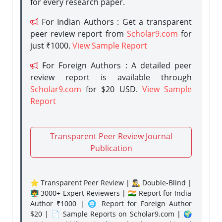
for every research paper.
For Indian Authors : Get a transparent
peer review report from
Scholar9.com
for
just ₹1000.
View Sample Report
For Foreign Authors : A detailed peer
review report is available through
Scholar9.com
for $20 USD.
View Sample
Report
Transparent Peer Review Journal
Publication
⭐ Transparent Peer Review | 🕵️‍♂️ Double-Blind |
👨‍🏫 3000+ Expert Reviewers | 🇮🇳 Report for India
Author ₹1000 | 🌐 Report for Foreign Author
$20 | 📄 Sample Reports on Scholar9.com | 🌍