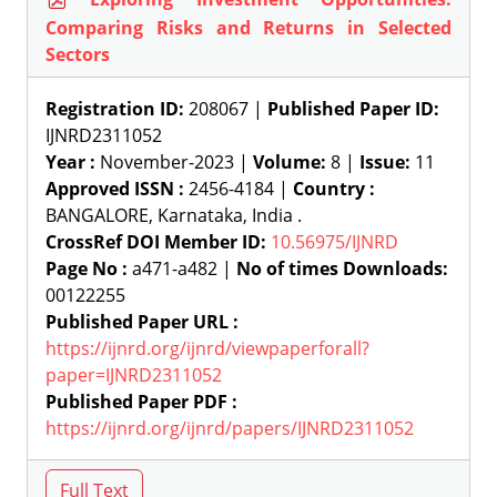
Comparing Risks and Returns in Selected
Sectors
Registration ID:
208067 |
Published Paper ID:
IJNRD2311052
Year :
November-2023 |
Volume:
8 |
Issue:
11
Approved ISSN :
2456-4184 |
Country :
BANGALORE, Karnataka, India .
CrossRef DOI Member ID:
10.56975/IJNRD
Page No :
a471-a482 |
No of times Downloads:
00122255
Published Paper URL :
https://ijnrd.org/ijnrd/viewpaperforall?
paper=IJNRD2311052
Published Paper PDF :
https://ijnrd.org/ijnrd/papers/IJNRD2311052