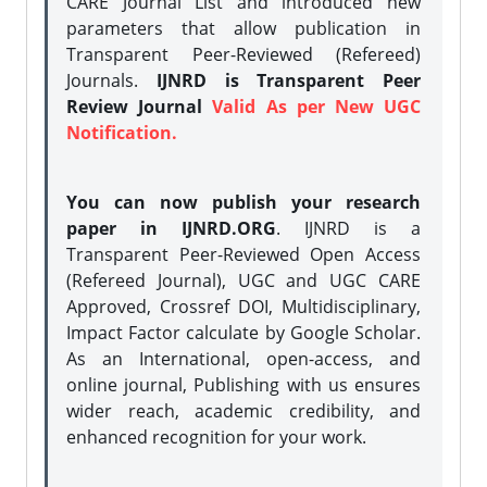
CARE Journal List and introduced new
parameters that allow publication in
Transparent Peer-Reviewed (Refereed)
Journals.
IJNRD is Transparent Peer
Review Journal
Valid As per New UGC
Notification.
You can now publish your research
paper in IJNRD.ORG
. IJNRD is a
Transparent Peer-Reviewed Open Access
(Refereed Journal), UGC and UGC CARE
Approved, Crossref DOI, Multidisciplinary,
Impact Factor calculate by Google Scholar.
As an International, open-access, and
online journal, Publishing with us ensures
wider reach, academic credibility, and
enhanced recognition for your work.