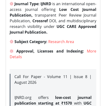
Journal Type:
IJNRD
is an international open-
access journal offering
Low Cost Journal
Publication,
transparent Peer Review Journal
Publication,
Crossref
DOI, and multidisciplinary
research visibility under
UGC CARE Approved
Journal Publication.
Subject Category:
Research Area
Approval, Licenses and Indexing:
More
Details
Call For Paper - Volume 11 | Issue 8 |
August 2026
IJNRD.org offers
low-cost journal
publication starting at ₹1570
with
UGC