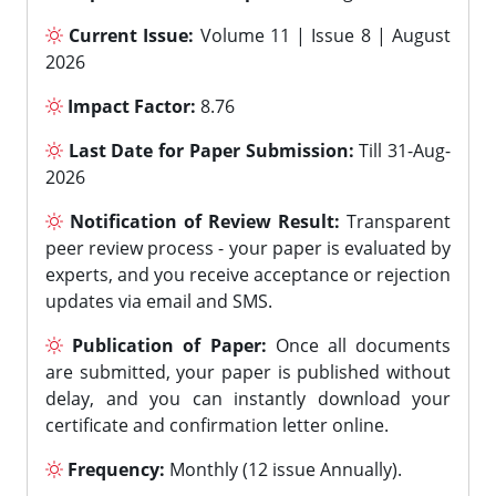
Current Issue:
Volume 11 | Issue 8 | August
2026
Impact Factor:
8.76
Last Date for Paper Submission:
Till 31-Aug-
2026
Notification of Review Result:
Transparent
peer review process - your paper is evaluated by
experts, and you receive acceptance or rejection
updates via email and SMS.
Publication of Paper:
Once all documents
are submitted, your paper is published without
delay, and you can instantly download your
certificate and confirmation letter online.
Frequency:
Monthly (12 issue Annually).