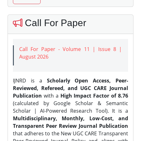
Call For Paper
Call For Paper - Volume 11 | Issue 8 |
August 2026
IJNRD is a
Scholarly Open Access, Peer-
Reviewed, Refereed, and UGC CARE Journal
Publication
with a
High Impact Factor of 8.76
(calculated by Google Scholar & Semantic
Scholar | AI-Powered Research Tool). It is a
Multidisciplinary, Monthly, Low-Cost, and
Transparent Peer Review Journal Publication
that adheres to the New UGC CARE Transparent