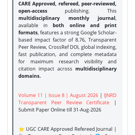
CARE Approved, refereed, peer-reviewed,
open-access
publishing. This
multidisciplinary monthly journal
,
available in
both online and print
formats
, features a strong
Google Scholar-
based impact factor of 8.76, Transparent
Peer Review, CrossRef DOI, global indexing,
fast publication, and complete metadata
for maximum research visibility and
citation impact across
multidisciplinary
domains.
Volume 11 | Issue 8 | August 2026
|
IJNRD
Transparent Peer Review Certificate
|
Submit Paper Online
till 31-Aug-2026
⭐ UGC CARE Approved Refereed Journal |