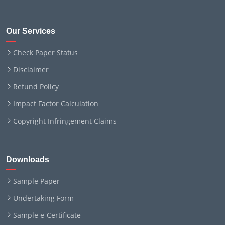
Our Services
Check Paper Status
Disclaimer
Refund Policy
Impact Factor Calculation
Copyright Infringement Claims
Downloads
Sample Paper
Undertaking Form
Sample e-Certificate