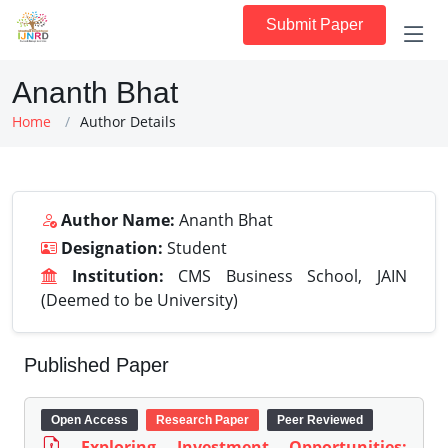
Submit Paper
Ananth Bhat
Home
Author Details
Author Name:
Ananth Bhat
Designation:
Student
Institution:
CMS Business School, JAIN
(Deemed to be University)
Published Paper
Open Access
Research Paper
Peer Reviewed
Exploring Investment Opportunities: