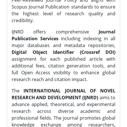
Peer-Reviewed Journal Policy and aligns with
Scopus Journal Publication standards to ensure
the highest level of research quality and
credibility.
IJNRD offers comprehensive
Journal
Publication Services
including indexing in all
major databases and metadata repositories,
Digital Object Identifier (Crossref DOI)
assignment for each published article with
additional fees, citation generation tools, and
full Open Access visibility to enhance global
research reach and citation impact.
The
INTERNATIONAL JOURNAL OF NOVEL
RESEARCH AND DEVELOPMENT (IJNRD)
aims to
advance applied, theoretical, and experimental
research across diverse academic and
professional fields. The journal promotes global
knowledge exchange among researchers,