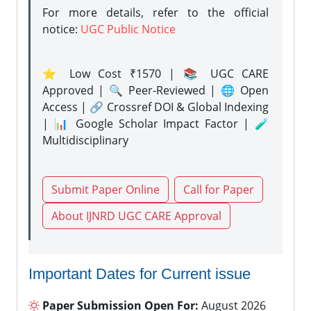
For more details, refer to the official
notice:
UGC Public Notice
⭐ Low Cost ₹1570 | 📚 UGC CARE
Approved | 🔍 Peer-Reviewed | 🌐 Open
Access | 🔗 Crossref DOI & Global Indexing
| 📊 Google Scholar Impact Factor | 🧪
Multidisciplinary
Submit Paper Online
Call for Paper
About IJNRD UGC CARE Approval
Important Dates for Current issue
Paper Submission Open For:
August 2026