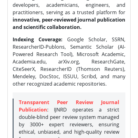
developers, academicians, engineers, and
practitioners, serving as a trusted platform for
innovative, peer-reviewed journal publication
and scientific collaboration.
Indexing Coverage:
Google Scholar, SSRN,
ResearcherID-Publons, Semantic Scholar (AI-
Powered Research Tool), Microsoft Academic,
Academia.edu, arXiv.org, ResearchGate,
CiteSeerX, ResearcherID (Thomson Reuters),
Mendeley, DocStoc, ISSUU, Scribd, and many
other recognized academic repositories.
Transparent Peer Review Journal
Publication
: IJNRD operates a strict
double-blind peer review system managed
by 3000+ expert reviewers, ensuring
ethical, unbiased, and high-quality review