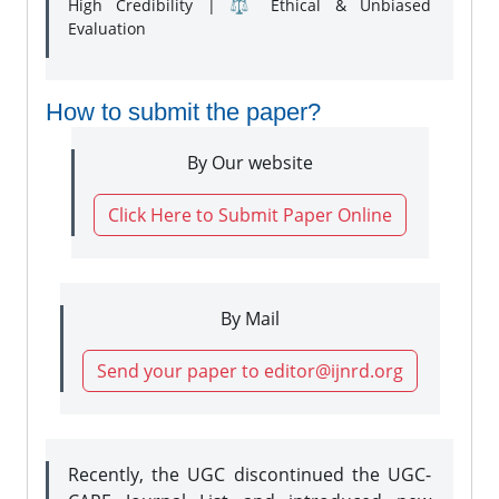
High Credibility | ⚖️ Ethical & Unbiased
Evaluation
How to submit the paper?
By Our website
Click Here to Submit Paper Online
By Mail
Send your paper to editor@ijnrd.org
Recently, the UGC discontinued the UGC-