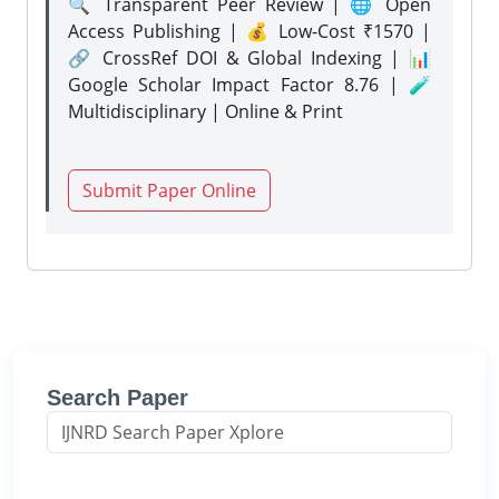
🔍 Transparent Peer Review | 🌐 Open
Access Publishing | 💰 Low-Cost ₹1570 |
🔗 CrossRef DOI & Global Indexing | 📊
Google Scholar Impact Factor 8.76 | 🧪
Multidisciplinary | Online & Print
Submit Paper Online
Search Paper