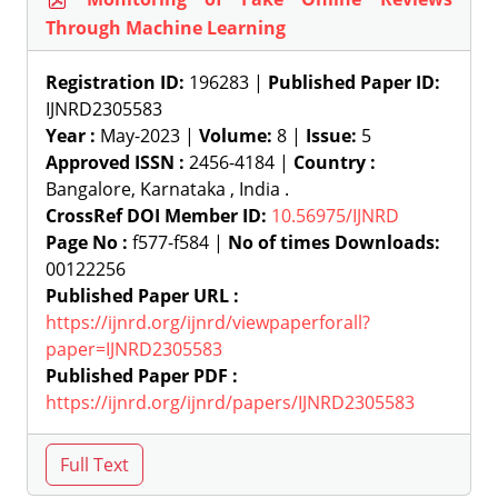
Through Machine Learning
Registration ID:
196283 |
Published Paper ID:
IJNRD2305583
Year :
May-2023 |
Volume:
8 |
Issue:
5
Approved ISSN :
2456-4184 |
Country :
Bangalore, Karnataka , India .
CrossRef DOI Member ID:
10.56975/IJNRD
Page No :
f577-f584 |
No of times Downloads:
00122256
Published Paper URL :
https://ijnrd.org/ijnrd/viewpaperforall?
paper=IJNRD2305583
Published Paper PDF :
https://ijnrd.org/ijnrd/papers/IJNRD2305583