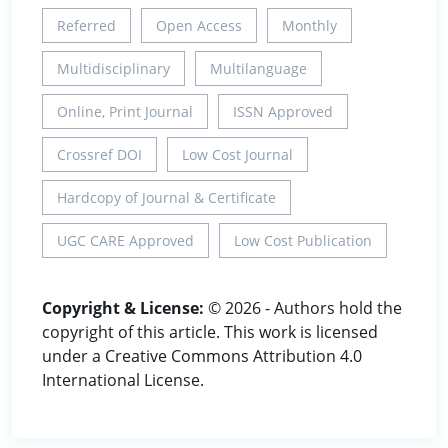
Referred
Open Access
Monthly
Multidisciplinary
Multilanguage
Online, Print Journal
ISSN Approved
Crossref DOI
Low Cost Journal
Hardcopy of Journal & Certificate
UGC CARE Approved
Low Cost Publication
Copyright & License:
© 2026 - Authors hold the
copyright of this article. This work is licensed
under a Creative Commons Attribution 4.0
International License.