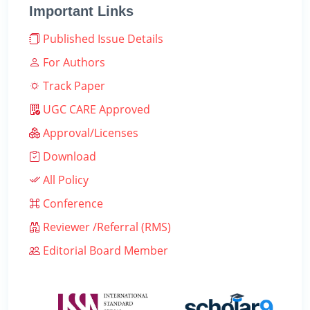
Important Links
Published Issue Details
For Authors
Track Paper
UGC CARE Approved
Approval/Licenses
Download
All Policy
Conference
Reviewer /Referral (RMS)
Editorial Board Member