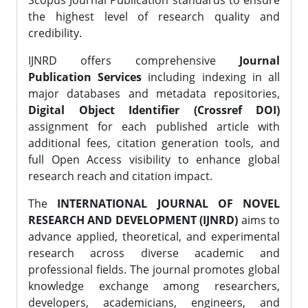
Scopus Journal Publication standards to ensure
the highest level of research quality and
credibility.
IJNRD offers comprehensive
Journal
Publication Services
including indexing in all
major databases and metadata repositories,
Digital Object Identifier (Crossref DOI)
assignment for each published article with
additional fees, citation generation tools, and
full Open Access visibility to enhance global
research reach and citation impact.
The
INTERNATIONAL JOURNAL OF NOVEL
RESEARCH AND DEVELOPMENT (IJNRD)
aims to
advance applied, theoretical, and experimental
research across diverse academic and
professional fields. The journal promotes global
knowledge exchange among researchers,
developers, academicians, engineers, and