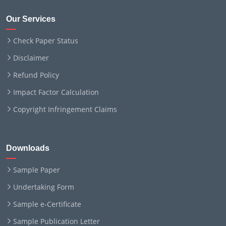
Our Services
Check Paper Status
Disclaimer
Refund Policy
Impact Factor Calculation
Copyright Infringement Claims
Downloads
Sample Paper
Undertaking Form
Sample e-Certificate
Sample Publication Letter