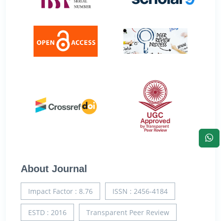
About Journal
Impact Factor : 8.76
ISSN : 2456-4184
ESTD : 2016
Transparent Peer Review