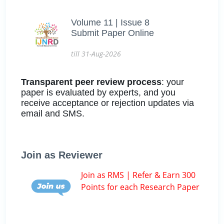
Volume 11 | Issue 8
Submit Paper Online
till 31-Aug-2026
Transparent peer review process
: your
paper is evaluated by experts, and you
receive acceptance or rejection updates via
email and SMS.
Join as Reviewer
Join as RMS | Refer & Earn 300
Points for each Research Paper