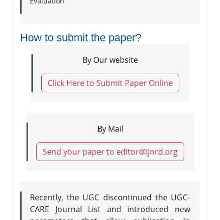
Evaluation
How to submit the paper?
By Our website
Click Here to Submit Paper Online
By Mail
Send your paper to editor@ijnrd.org
Recently, the UGC discontinued the UGC-
CARE Journal List and introduced new