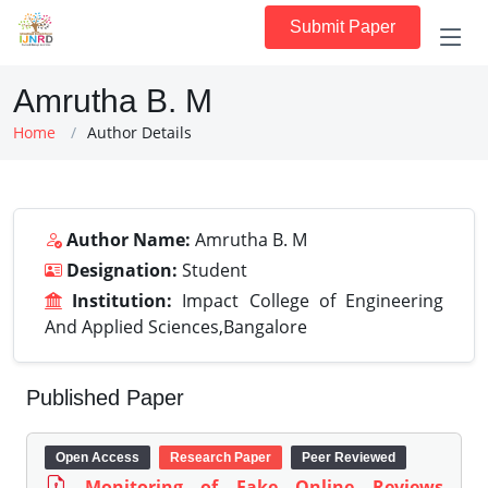
Submit Paper
Amrutha B. M
Home
Author Details
Author Name:
Amrutha B. M
Designation:
Student
Institution:
Impact College of Engineering
And Applied Sciences,Bangalore
Published Paper
Open Access
Research Paper
Peer Reviewed
Monitoring of Fake Online Reviews