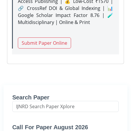
Access Publishing | 💰 Low-Cost ₹1570 |
🔗 CrossRef DOI & Global Indexing | 📊
Google Scholar Impact Factor 8.76 | 🧪
Multidisciplinary | Online & Print
Submit Paper Online
Search Paper
Call For Paper August 2026