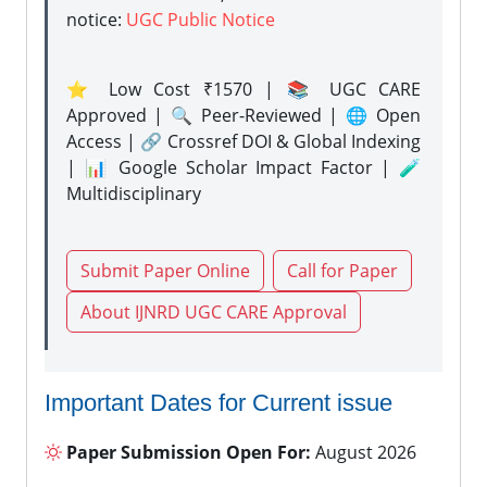
notice:
UGC Public Notice
⭐ Low Cost ₹1570 | 📚 UGC CARE
Approved | 🔍 Peer-Reviewed | 🌐 Open
Access | 🔗 Crossref DOI & Global Indexing
| 📊 Google Scholar Impact Factor | 🧪
Multidisciplinary
Submit Paper Online
Call for Paper
About IJNRD UGC CARE Approval
Important Dates for Current issue
Paper Submission Open For:
August 2026