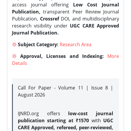
access journal offering
Low Cost Journal
Publication,
transparent Peer Review Journal
Publication,
Crossref
DOI, and multidisciplinary
research visibility under
UGC CARE Approved
Journal Publication.
Subject Category:
Research Area
Approval, Licenses and Indexing:
More
Details
Call For Paper - Volume 11 | Issue 8 |
August 2026
IJNRD.org offers
low-cost journal
publication starting at ₹1570
with
UGC
CARE Approved, refereed, peer-reviewed,