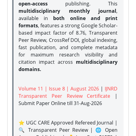
open-access
publishing. This
multidisciplinary monthly journal
,
available in
both online and print
formats
, features a strong
Google Scholar-
based impact factor of 8.76, Transparent
Peer Review, CrossRef DOI, global indexing,
fast publication, and complete metadata
for maximum research visibility and
citation impact across
multidisciplinary
domains.
Volume 11 | Issue 8 | August 2026
|
IJNRD
Transparent Peer Review Certificate
|
Submit Paper Online
till 31-Aug-2026
⭐ UGC CARE Approved Refereed Journal |
🔍 Transparent Peer Review | 🌐 Open