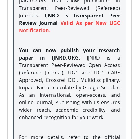
parameters that allow publication in
Transparent Peer-Reviewed (Refereed)
Journals.
IJNRD is Transparent Peer
Review Journal
Valid As per New UGC
Notification.
You can now publish your research
paper in IJNRD.ORG
. IJNRD is a
Transparent Peer-Reviewed Open Access
(Refereed Journal), UGC and UGC CARE
Approved, Crossref DOI, Multidisciplinary,
Impact Factor calculate by Google Scholar.
As an International, open-access, and
online journal, Publishing with us ensures
wider reach, academic credibility, and
enhanced recognition for your work.
For more details, refer to the official