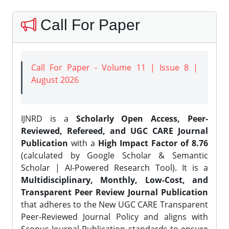
Call For Paper
Call For Paper - Volume 11 | Issue 8 |
August 2026
IJNRD is a
Scholarly Open Access, Peer-
Reviewed, Refereed, and UGC CARE Journal
Publication
with a
High Impact Factor of 8.76
(calculated by Google Scholar & Semantic
Scholar | AI-Powered Research Tool). It is a
Multidisciplinary, Monthly, Low-Cost, and
Transparent Peer Review Journal Publication
that adheres to the New UGC CARE Transparent
Peer-Reviewed Journal Policy and aligns with