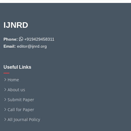
IJNRD
Phone:
+919429458311
Email:
editor@ijnrd.org
Useful Links
Home
About us
Submit Paper
Call for Paper
All Journal Policy