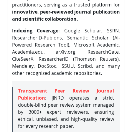
practitioners, serving as a trusted platform for
innovative, peer-reviewed journal publication
and scientific collaboration.
Indexing Coverage:
Google Scholar, SSRN,
ResearcherID-Publons, Semantic Scholar (AI-
Powered Research Tool), Microsoft Academic,
Academia.edu, arXiv.org, ResearchGate,
CiteSeerX, ResearcherID (Thomson Reuters),
Mendeley, DocStoc, ISSUU, Scribd, and many
other recognized academic repositories.
Transparent Peer Review Journal
Publication
: IJNRD operates a strict
double-blind peer review system managed
by 3000+ expert reviewers, ensuring
ethical, unbiased, and high-quality review
for every research paper.