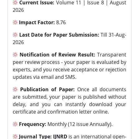
Current Issue:
Volume 11 | Issue 8 | August
2026
Impact Factor:
8.76
Last Date for Paper Submission:
Till 31-Aug-
2026
Notification of Review Result:
Transparent
peer review process - your paper is evaluated by
experts, and you receive acceptance or rejection
updates via email and SMS.
Publication of Paper:
Once all documents
are submitted, your paper is published without
delay, and you can instantly download your
certificate and confirmation letter online.
Frequency:
Monthly (12 issue Annually).
Journal Type:
IJNRD
is an international open-