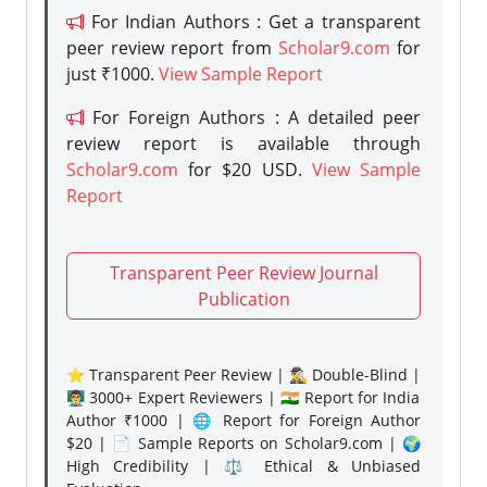
For Indian Authors : Get a transparent
peer review report from
Scholar9.com
for
just ₹1000.
View Sample Report
For Foreign Authors : A detailed peer
review report is available through
Scholar9.com
for $20 USD.
View Sample
Report
Transparent Peer Review Journal
Publication
⭐ Transparent Peer Review | 🕵️‍♂️ Double-Blind |
👨‍🏫 3000+ Expert Reviewers | 🇮🇳 Report for India
Author ₹1000 | 🌐 Report for Foreign Author
$20 | 📄 Sample Reports on Scholar9.com | 🌍
High Credibility | ⚖️ Ethical & Unbiased