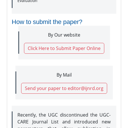
Evaluation
How to submit the paper?
By Our website
Click Here to Submit Paper Online
By Mail
Send your paper to editor@ijnrd.org
Recently, the UGC discontinued the UGC-
CARE Journal List and introduced new