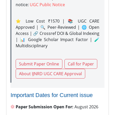
notice:
UGC Public Notice
⭐ Low Cost ₹1570 | 📚 UGC CARE
Approved | 🔍 Peer-Reviewed | 🌐 Open
Access | 🔗 Crossref DOI & Global Indexing
| 📊 Google Scholar Impact Factor | 🧪
Multidisciplinary
Submit Paper Online
Call for Paper
About IJNRD UGC CARE Approval
Important Dates for Current issue
Paper Submission Open For:
August 2026