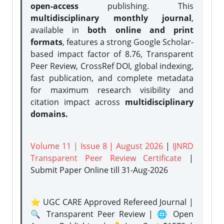
open-access
publishing. This
multidisciplinary monthly journal
,
available in
both online and print
formats
, features a strong
Google Scholar-
based impact factor of 8.76, Transparent
Peer Review, CrossRef DOI, global indexing,
fast publication, and complete metadata
for maximum research visibility and
citation impact across
multidisciplinary
domains.
Volume 11 | Issue 8 | August 2026
|
IJNRD
Transparent Peer Review Certificate
|
Submit Paper Online
till 31-Aug-2026
⭐ UGC CARE Approved Refereed Journal |
🔍 Transparent Peer Review | 🌐 Open