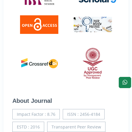
About Journal
Impact Factor : 8.76
ISSN : 2456-4184
ESTD : 2016
Transparent Peer Review