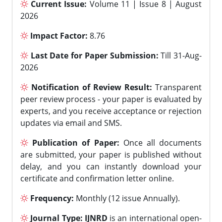
Current Issue:
Volume 11 | Issue 8 | August
2026
Impact Factor:
8.76
Last Date for Paper Submission:
Till 31-Aug-
2026
Notification of Review Result:
Transparent
peer review process - your paper is evaluated by
experts, and you receive acceptance or rejection
updates via email and SMS.
Publication of Paper:
Once all documents
are submitted, your paper is published without
delay, and you can instantly download your
certificate and confirmation letter online.
Frequency:
Monthly (12 issue Annually).
Journal Type:
IJNRD
is an international open-