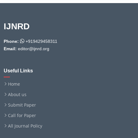
IJNRD
Phone:
+919429458311
Email:
editor@ijnrd.org
Useful Links
Home
About us
Submit Paper
Call for Paper
All Journal Policy