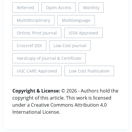
Referred
Open Access
Monthly
Multidisciplinary
Multilanguage
Online, Print Journal
ISSN Approved
Crossref DOI
Low Cost Journal
Hardcopy of Journal & Certificate
UGC CARE Approved
Low Cost Publication
Copyright & License:
© 2026 - Authors hold the
copyright of this article. This work is licensed
under a Creative Commons Attribution 4.0
International License.