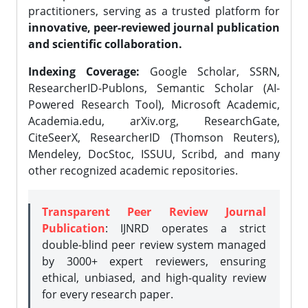
practitioners, serving as a trusted platform for
innovative, peer-reviewed journal publication
and scientific collaboration.
Indexing Coverage:
Google Scholar, SSRN,
ResearcherID-Publons, Semantic Scholar (AI-
Powered Research Tool), Microsoft Academic,
Academia.edu, arXiv.org, ResearchGate,
CiteSeerX, ResearcherID (Thomson Reuters),
Mendeley, DocStoc, ISSUU, Scribd, and many
other recognized academic repositories.
Transparent Peer Review Journal
Publication
: IJNRD operates a strict
double-blind peer review system managed
by 3000+ expert reviewers, ensuring
ethical, unbiased, and high-quality review
for every research paper.