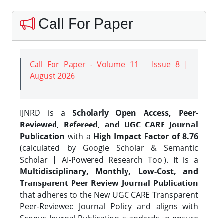
Call For Paper
Call For Paper - Volume 11 | Issue 8 |
August 2026
IJNRD is a
Scholarly Open Access, Peer-
Reviewed, Refereed, and UGC CARE Journal
Publication
with a
High Impact Factor of 8.76
(calculated by Google Scholar & Semantic
Scholar | AI-Powered Research Tool). It is a
Multidisciplinary, Monthly, Low-Cost, and
Transparent Peer Review Journal Publication
that adheres to the New UGC CARE Transparent
Peer-Reviewed Journal Policy and aligns with