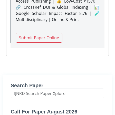
Access Publishing | 💰 Low-Cost ₹1570 |
🔗 CrossRef DOI & Global Indexing | 📊
Google Scholar Impact Factor 8.76 | 🧪
Multidisciplinary | Online & Print
Submit Paper Online
Search Paper
Call For Paper August 2026