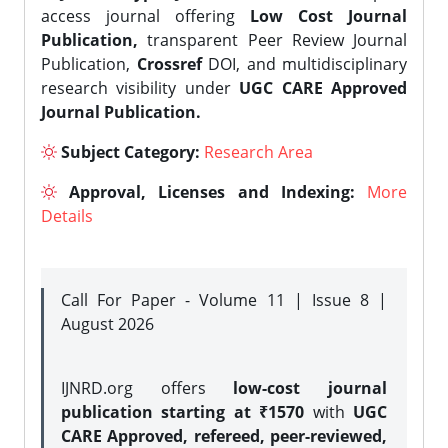
access journal offering
Low Cost Journal
Publication,
transparent Peer Review Journal
Publication,
Crossref
DOI, and multidisciplinary
research visibility under
UGC CARE Approved
Journal Publication.
Subject Category:
Research Area
Approval, Licenses and Indexing:
More
Details
Call For Paper - Volume 11 | Issue 8 |
August 2026
IJNRD.org offers
low-cost journal
publication starting at ₹1570
with
UGC
CARE Approved, refereed, peer-reviewed,