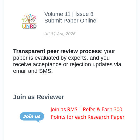
Volume 11 | Issue 8
Submit Paper Online
till 31-Aug-2026
Transparent peer review process
: your
paper is evaluated by experts, and you
receive acceptance or rejection updates via
email and SMS.
Join as Reviewer
Join as RMS | Refer & Earn 300
Points for each Research Paper