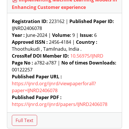
Enhancing Customer experience
Registration ID:
223162 |
Published Paper ID:
IJNRD2406078
Year :
June-2024 |
Volume:
9 |
Issue:
6
Approved ISSN :
2456-4184 |
Country :
Thoothukudi , Tamilnadu, India .
CrossRef DOI Member ID:
10.56975/IJNRD
Page No :
a782-a787 |
No of times Downloads:
00122257
Published Paper URL :
https://ijnrd.org/ijnrd/viewpaperforall?
paper=IJNRD2406078
Published Paper PDF :
https://ijnrd.org/ijnrd/papers/IJNRD2406078