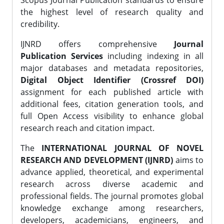
Scopus Journal Publication standards to ensure
the highest level of research quality and
credibility.
IJNRD offers comprehensive
Journal
Publication Services
including indexing in all
major databases and metadata repositories,
Digital Object Identifier (Crossref DOI)
assignment for each published article with
additional fees, citation generation tools, and
full Open Access visibility to enhance global
research reach and citation impact.
The
INTERNATIONAL JOURNAL OF NOVEL
RESEARCH AND DEVELOPMENT (IJNRD)
aims to
advance applied, theoretical, and experimental
research across diverse academic and
professional fields. The journal promotes global
knowledge exchange among researchers,
developers, academicians, engineers, and