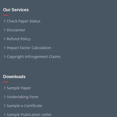
Our Services
Check Paper Status
Disclaimer
Refund Policy
Impact Factor Calculation
Copyright Infringement Claims
Downloads
Sample Paper
Undertaking Form
Sample e-Certificate
Sample Publication Letter