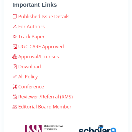
Important Links
Published Issue Details
For Authors
Track Paper
UGC CARE Approved
Approval/Licenses
Download
All Policy
Conference
Reviewer /Referral (RMS)
Editorial Board Member