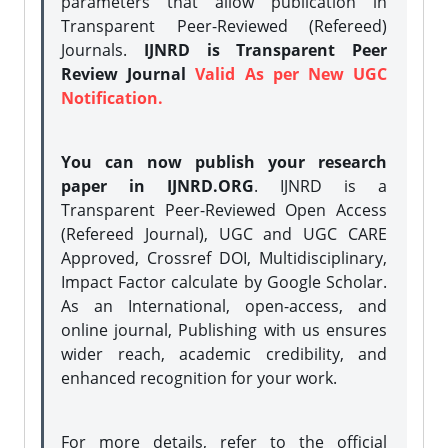
parameters that allow publication in
Transparent Peer-Reviewed (Refereed)
Journals.
IJNRD is Transparent Peer
Review Journal
Valid As per New UGC
Notification.
You can now publish your research
paper in IJNRD.ORG
. IJNRD is a
Transparent Peer-Reviewed Open Access
(Refereed Journal), UGC and UGC CARE
Approved, Crossref DOI, Multidisciplinary,
Impact Factor calculate by Google Scholar.
As an International, open-access, and
online journal, Publishing with us ensures
wider reach, academic credibility, and
enhanced recognition for your work.
For more details, refer to the official