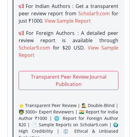
For Indian Authors : Get a transparent
peer review report from
Scholar9.com
for
just ₹1000.
View Sample Report
For Foreign Authors : A detailed peer
review report is available through
Scholar9.com
for $20 USD.
View Sample
Report
Transparent Peer Review Journal
Publication
⭐ Transparent Peer Review | 🕵️‍♂️ Double-Blind |
👨‍🏫 3000+ Expert Reviewers | 🇮🇳 Report for India
Author ₹1000 | 🌐 Report for Foreign Author
$20 | 📄 Sample Reports on Scholar9.com | 🌍
High Credibility | ⚖️ Ethical & Unbiased