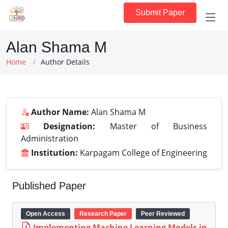
Submit Paper
Alan Shama M
Home
Author Details
Author Name:
Alan Shama M
Designation:
Master of Business
Administration
Institution:
Karpagam College of Engineering
Published Paper
Open Access
Research Paper
Peer Reviewed
Implementing Machine Learning Models in