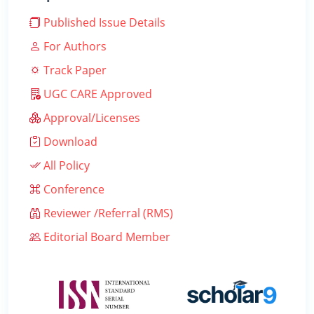
Published Issue Details
For Authors
Track Paper
UGC CARE Approved
Approval/Licenses
Download
All Policy
Conference
Reviewer /Referral (RMS)
Editorial Board Member