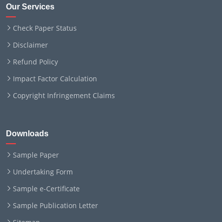
Our Services
Check Paper Status
Disclaimer
Refund Policy
Impact Factor Calculation
Copyright Infringement Claims
Downloads
Sample Paper
Undertaking Form
Sample e-Certificate
Sample Publication Letter