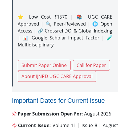
⭐ Low Cost ₹1570 | 📚 UGC CARE
Approved | 🔍 Peer-Reviewed | 🌐 Open
Access | 🔗 Crossref DOI & Global Indexing
| 📊 Google Scholar Impact Factor | 🧪
Multidisciplinary
Submit Paper Online
Call for Paper
About IJNRD UGC CARE Approval
Important Dates for Current issue
Paper Submission Open For:
August 2026
Current Issue:
Volume 11 | Issue 8 | August