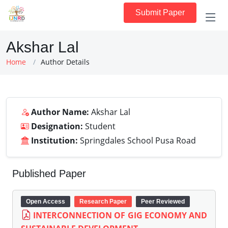
Submit Paper
Akshar Lal
Home
Author Details
Author Name:
Akshar Lal
Designation:
Student
Institution:
Springdales School Pusa Road
Published Paper
Open Access
Research Paper
Peer Reviewed
INTERCONNECTION OF GIG ECONOMY AND