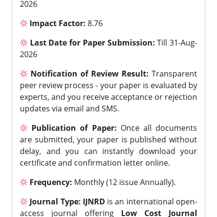
2026
Impact Factor:
8.76
Last Date for Paper Submission:
Till 31-Aug-
2026
Notification of Review Result:
Transparent
peer review process - your paper is evaluated by
experts, and you receive acceptance or rejection
updates via email and SMS.
Publication of Paper:
Once all documents
are submitted, your paper is published without
delay, and you can instantly download your
certificate and confirmation letter online.
Frequency:
Monthly (12 issue Annually).
Journal Type:
IJNRD
is an international open-
access journal offering
Low Cost Journal