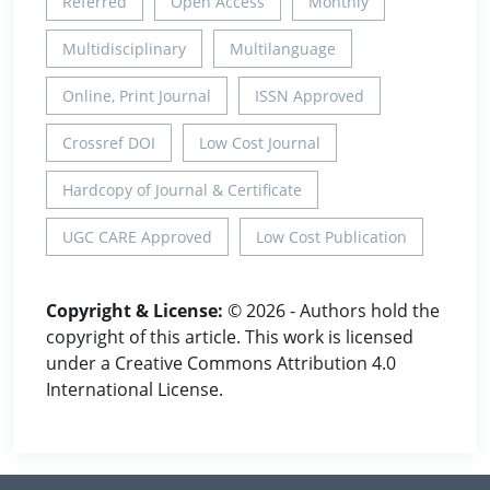
Referred
Open Access
Monthly
Multidisciplinary
Multilanguage
Online, Print Journal
ISSN Approved
Crossref DOI
Low Cost Journal
Hardcopy of Journal & Certificate
UGC CARE Approved
Low Cost Publication
Copyright & License:
© 2026 - Authors hold the
copyright of this article. This work is licensed
under a Creative Commons Attribution 4.0
International License.