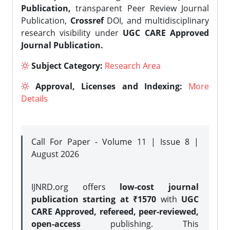
Publication,
transparent Peer Review Journal
Publication,
Crossref
DOI, and multidisciplinary
research visibility under
UGC CARE Approved
Journal Publication.
Subject Category:
Research Area
Approval, Licenses and Indexing:
More
Details
Call For Paper - Volume 11 | Issue 8 |
August 2026
IJNRD.org offers
low-cost journal
publication starting at ₹1570
with
UGC
CARE Approved, refereed, peer-reviewed,
open-access
publishing. This