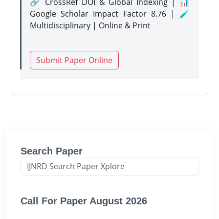
🔗 CrossRef DOI & Global Indexing | 📊
Google Scholar Impact Factor 8.76 | 🧪
Multidisciplinary | Online & Print
Submit Paper Online
Search Paper
Call For Paper August 2026