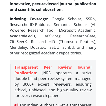
innovative, peer-reviewed journal publication
and scientific collaboration.
Indexing Coverage:
Google Scholar, SSRN,
ResearcherID-Publons, Semantic Scholar (AI-
Powered Research Tool), Microsoft Academic,
Academia.edu, arXiv.org, ResearchGate,
CiteSeerX, ResearcherID (Thomson Reuters),
Mendeley, DocStoc, ISSUU, Scribd, and many
other recognized academic repositories.
Transparent Peer Review Journal
Publication
: IJNRD operates a strict
double-blind peer review system managed
by 3000+ expert reviewers, ensuring
ethical, unbiased, and high-quality review
for every research paper.
For Indian Authors : Get a transparent