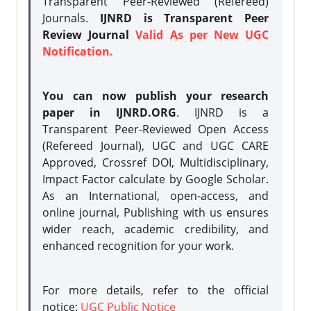
Transparent Peer-Reviewed (Refereed)
Journals.
IJNRD is Transparent Peer
Review Journal
Valid As per New UGC
Notification.
You can now publish your research
paper in IJNRD.ORG
. IJNRD is a
Transparent Peer-Reviewed Open Access
(Refereed Journal), UGC and UGC CARE
Approved, Crossref DOI, Multidisciplinary,
Impact Factor calculate by Google Scholar.
As an International, open-access, and
online journal, Publishing with us ensures
wider reach, academic credibility, and
enhanced recognition for your work.
For more details, refer to the official
notice:
UGC Public Notice