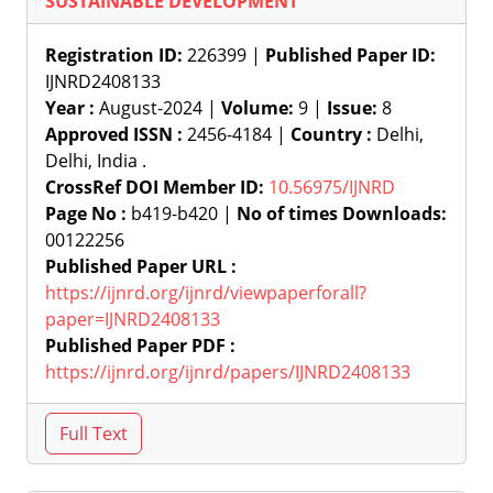
SUSTAINABLE DEVELOPMENT
Registration ID:
226399 |
Published Paper ID:
IJNRD2408133
Year :
August-2024 |
Volume:
9 |
Issue:
8
Approved ISSN :
2456-4184 |
Country :
Delhi,
Delhi, India .
CrossRef DOI Member ID:
10.56975/IJNRD
Page No :
b419-b420 |
No of times Downloads:
00122256
Published Paper URL :
https://ijnrd.org/ijnrd/viewpaperforall?
paper=IJNRD2408133
Published Paper PDF :
https://ijnrd.org/ijnrd/papers/IJNRD2408133