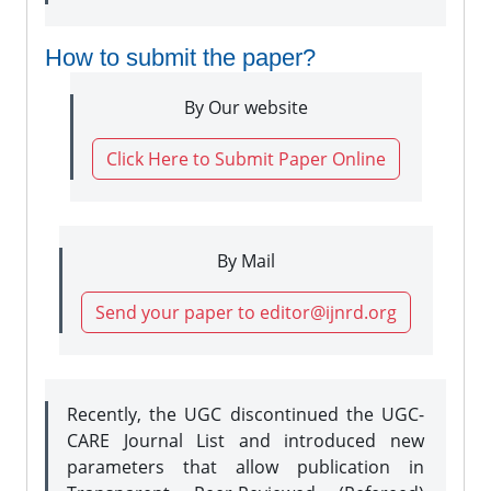
How to submit the paper?
By Our website
Click Here to Submit Paper Online
By Mail
Send your paper to editor@ijnrd.org
Recently, the UGC discontinued the UGC-
CARE Journal List and introduced new
parameters that allow publication in