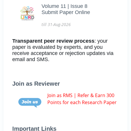
Volume 11 | Issue 8
Submit Paper Online
till 31-Aug-2026
Transparent peer review process
: your
paper is evaluated by experts, and you
receive acceptance or rejection updates via
email and SMS.
Join as Reviewer
Join as RMS | Refer & Earn 300
Points for each Research Paper
Important Links