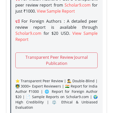
peer review report from
Scholar9.com
for
just ₹1000.
View Sample Report
For Foreign Authors : A detailed peer
review report is available through
Scholar9.com
for $20 USD.
View Sample
Report
Transparent Peer Review Journal
Publication
⭐ Transparent Peer Review | 🕵️‍♂️ Double-Blind |
👨‍🏫 3000+ Expert Reviewers | 🇮🇳 Report for India
Author ₹1000 | 🌐 Report for Foreign Author
$20 | 📄 Sample Reports on Scholar9.com | 🌍
High Credibility | ⚖️ Ethical & Unbiased
Evaluation