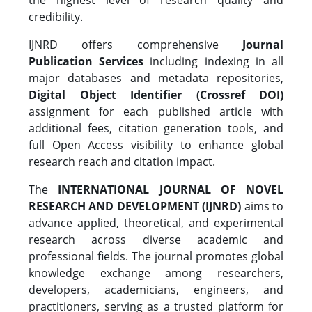
the highest level of research quality and
credibility.
IJNRD offers comprehensive
Journal
Publication Services
including indexing in all
major databases and metadata repositories,
Digital Object Identifier (Crossref DOI)
assignment for each published article with
additional fees, citation generation tools, and
full Open Access visibility to enhance global
research reach and citation impact.
The
INTERNATIONAL JOURNAL OF NOVEL
RESEARCH AND DEVELOPMENT (IJNRD)
aims to
advance applied, theoretical, and experimental
research across diverse academic and
professional fields. The journal promotes global
knowledge exchange among researchers,
developers, academicians, engineers, and
practitioners, serving as a trusted platform for