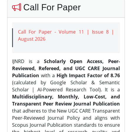
Call For Paper
Call For Paper - Volume 11 | Issue 8 |
August 2026
IJNRD is a
Scholarly Open Access, Peer-
Reviewed, Refereed, and UGC CARE Journal
Publication
with a
High Impact Factor of 8.76
(calculated by Google Scholar & Semantic
Scholar | AI-Powered Research Tool). It is a
Multidisciplinary, Monthly, Low-Cost, and
Transparent Peer Review Journal Publication
that adheres to the New UGC CARE Transparent
Peer-Reviewed Journal Policy and aligns with
Scopus Journal Publication standards to ensure