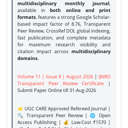
multidisciplinary monthly journal
,
available in
both online and print
formats
, features a strong
Google Scholar-
based impact factor of 8.76, Transparent
Peer Review, CrossRef DOI, global indexing,
fast publication, and complete metadata
for maximum research visibility and
citation impact across
multidisciplinary
domains.
Volume 11 | Issue 8 | August 2026
|
IJNRD
Transparent Peer Review Certificate
|
Submit Paper Online
till 31-Aug-2026
⭐ UGC CARE Approved Refereed Journal |
🔍 Transparent Peer Review | 🌐 Open
Access Publishing | 💰 Low-Cost ₹1570 |