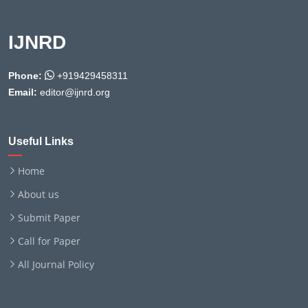
IJNRD
Phone:
+919429458311
Email:
editor@ijnrd.org
Useful Links
Home
About us
Submit Paper
Call for Paper
All Journal Policy