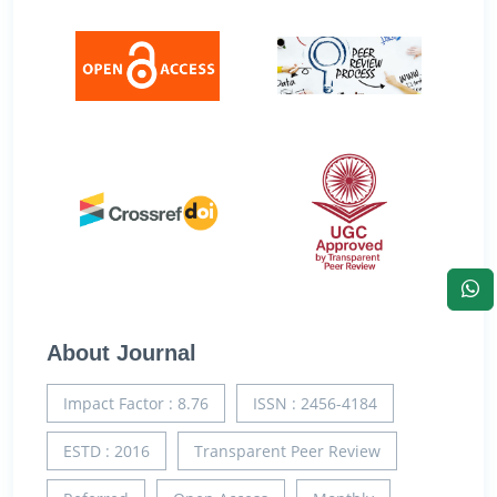
About Journal
Impact Factor : 8.76
ISSN : 2456-4184
ESTD : 2016
Transparent Peer Review