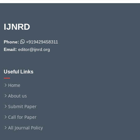
IJNRD
Phone:
+919429458311
Email:
editor@ijnrd.org
Useful Links
Home
About us
Submit Paper
Call for Paper
All Journal Policy