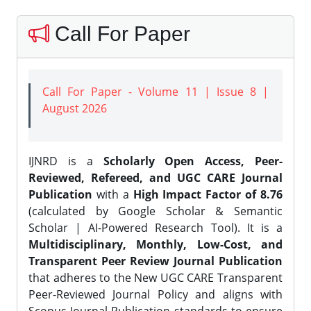
Call For Paper
Call For Paper - Volume 11 | Issue 8 |
August 2026
IJNRD is a
Scholarly Open Access, Peer-
Reviewed, Refereed, and UGC CARE Journal
Publication
with a
High Impact Factor of 8.76
(calculated by Google Scholar & Semantic
Scholar | AI-Powered Research Tool). It is a
Multidisciplinary, Monthly, Low-Cost, and
Transparent Peer Review Journal Publication
that adheres to the New UGC CARE Transparent
Peer-Reviewed Journal Policy and aligns with