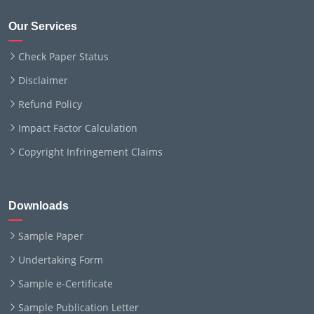
Our Services
Check Paper Status
Disclaimer
Refund Policy
Impact Factor Calculation
Copyright Infringement Claims
Downloads
Sample Paper
Undertaking Form
Sample e-Certificate
Sample Publication Letter