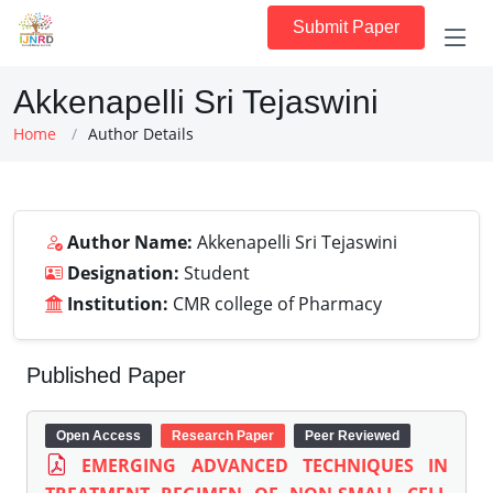
Submit Paper
Akkenapelli Sri Tejaswini
Home
Author Details
Author Name:
Akkenapelli Sri Tejaswini
Designation:
Student
Institution:
CMR college of Pharmacy
Published Paper
Open Access
Research Paper
Peer Reviewed
EMERGING ADVANCED TECHNIQUES IN