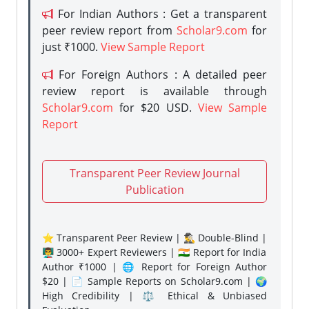
For Indian Authors : Get a transparent
peer review report from
Scholar9.com
for
just ₹1000.
View Sample Report
For Foreign Authors : A detailed peer
review report is available through
Scholar9.com
for $20 USD.
View Sample
Report
Transparent Peer Review Journal
Publication
⭐ Transparent Peer Review | 🕵️‍♂️ Double-Blind |
👨‍🏫 3000+ Expert Reviewers | 🇮🇳 Report for India
Author ₹1000 | 🌐 Report for Foreign Author
$20 | 📄 Sample Reports on Scholar9.com | 🌍
High Credibility | ⚖️ Ethical & Unbiased