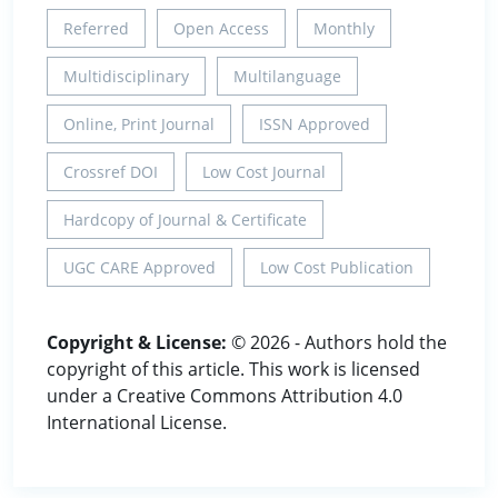
Referred
Open Access
Monthly
Multidisciplinary
Multilanguage
Online, Print Journal
ISSN Approved
Crossref DOI
Low Cost Journal
Hardcopy of Journal & Certificate
UGC CARE Approved
Low Cost Publication
Copyright & License:
© 2026 - Authors hold the
copyright of this article. This work is licensed
under a Creative Commons Attribution 4.0
International License.