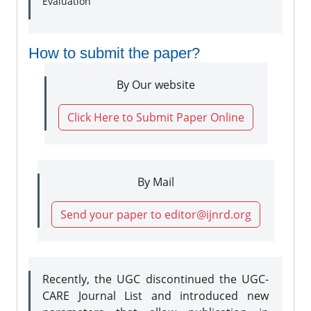
Evaluation
How to submit the paper?
By Our website
Click Here to Submit Paper Online
By Mail
Send your paper to editor@ijnrd.org
Recently, the UGC discontinued the UGC-
CARE Journal List and introduced new