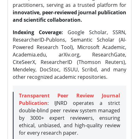
practitioners, serving as a trusted platform for
innovative, peer-reviewed journal publication
and scientific collaboration.
Indexing Coverage:
Google Scholar, SSRN,
ResearcherID-Publons, Semantic Scholar (AI-
Powered Research Tool), Microsoft Academic,
Academia.edu, arXiv.org, ResearchGate,
CiteSeerX, ResearcherID (Thomson Reuters),
Mendeley, DocStoc, ISSUU, Scribd, and many
other recognized academic repositories.
Transparent Peer Review Journal
Publication
: IJNRD operates a strict
double-blind peer review system managed
by 3000+ expert reviewers, ensuring
ethical, unbiased, and high-quality review
for every research paper.