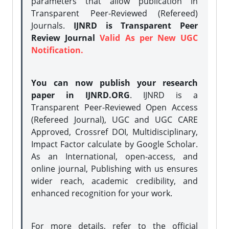
parameters that allow publication in
Transparent Peer-Reviewed (Refereed)
Journals.
IJNRD is Transparent Peer
Review Journal
Valid As per New UGC
Notification.
You can now publish your research
paper in IJNRD.ORG
. IJNRD is a
Transparent Peer-Reviewed Open Access
(Refereed Journal), UGC and UGC CARE
Approved, Crossref DOI, Multidisciplinary,
Impact Factor calculate by Google Scholar.
As an International, open-access, and
online journal, Publishing with us ensures
wider reach, academic credibility, and
enhanced recognition for your work.
For more details, refer to the official