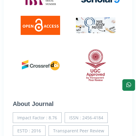
About Journal
Impact Factor : 8.76
ISSN : 2456-4184
ESTD : 2016
Transparent Peer Review