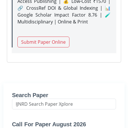
Access Publishing | 💰 Low-Cost ₹1570 |
🔗 CrossRef DOI & Global Indexing | 📊
Google Scholar Impact Factor 8.76 | 🧪
Multidisciplinary | Online & Print
Submit Paper Online
Search Paper
Call For Paper August 2026