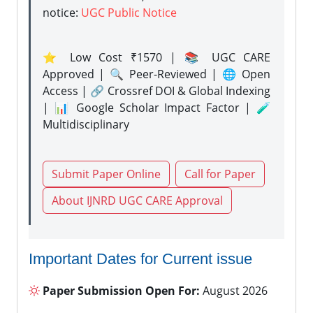
notice:
UGC Public Notice
⭐ Low Cost ₹1570 | 📚 UGC CARE
Approved | 🔍 Peer-Reviewed | 🌐 Open
Access | 🔗 Crossref DOI & Global Indexing
| 📊 Google Scholar Impact Factor | 🧪
Multidisciplinary
Submit Paper Online
Call for Paper
About IJNRD UGC CARE Approval
Important Dates for Current issue
Paper Submission Open For:
August 2026