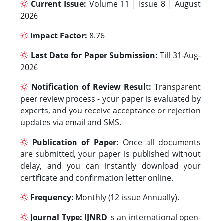
Current Issue:
Volume 11 | Issue 8 | August
2026
Impact Factor:
8.76
Last Date for Paper Submission:
Till 31-Aug-
2026
Notification of Review Result:
Transparent
peer review process - your paper is evaluated by
experts, and you receive acceptance or rejection
updates via email and SMS.
Publication of Paper:
Once all documents
are submitted, your paper is published without
delay, and you can instantly download your
certificate and confirmation letter online.
Frequency:
Monthly (12 issue Annually).
Journal Type:
IJNRD
is an international open-