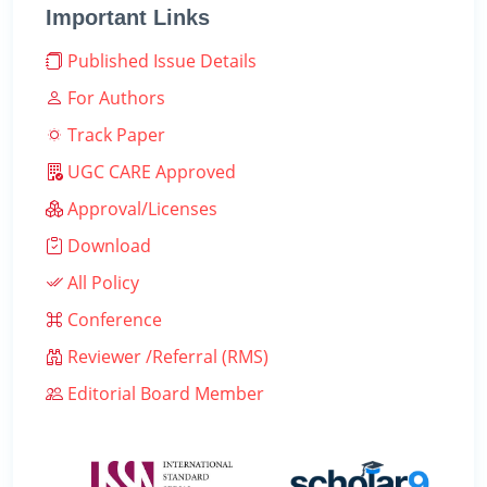
Important Links
Published Issue Details
For Authors
Track Paper
UGC CARE Approved
Approval/Licenses
Download
All Policy
Conference
Reviewer /Referral (RMS)
Editorial Board Member