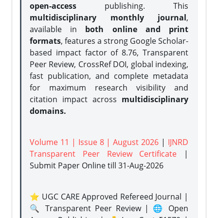
open-access
publishing. This
multidisciplinary monthly journal
,
available in
both online and print
formats
, features a strong
Google Scholar-
based impact factor of 8.76, Transparent
Peer Review, CrossRef DOI, global indexing,
fast publication, and complete metadata
for maximum research visibility and
citation impact across
multidisciplinary
domains.
Volume 11 | Issue 8 | August 2026
|
IJNRD
Transparent Peer Review Certificate
|
Submit Paper Online
till 31-Aug-2026
⭐ UGC CARE Approved Refereed Journal |
🔍 Transparent Peer Review | 🌐 Open