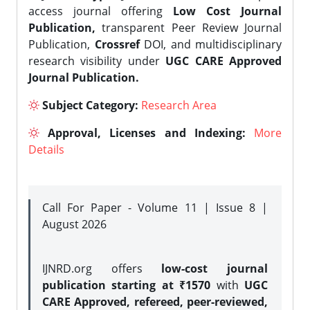
access journal offering
Low Cost Journal
Publication,
transparent Peer Review Journal
Publication,
Crossref
DOI, and multidisciplinary
research visibility under
UGC CARE Approved
Journal Publication.
Subject Category:
Research Area
Approval, Licenses and Indexing:
More
Details
Call For Paper - Volume 11 | Issue 8 |
August 2026
IJNRD.org offers
low-cost journal
publication starting at ₹1570
with
UGC
CARE Approved, refereed, peer-reviewed,