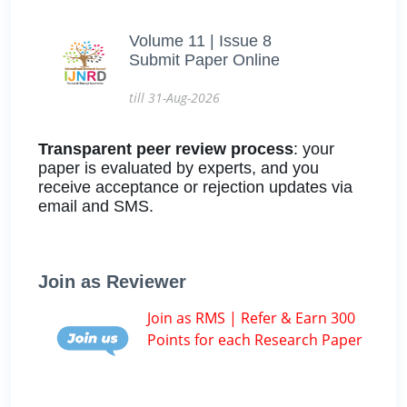
Volume 11 | Issue 8
Submit Paper Online
till 31-Aug-2026
Transparent peer review process
: your
paper is evaluated by experts, and you
receive acceptance or rejection updates via
email and SMS.
Join as Reviewer
Join as RMS | Refer & Earn 300
Points for each Research Paper