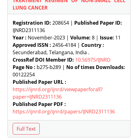
TREATMENT REGIMEN OF NON-SMALL CELL
LUNG CANCER
Registration ID:
208654 |
Published Paper ID:
IJNRD2311136
Year :
November-2023 |
Volume:
8 |
Issue:
11
Approved ISSN :
2456-4184 |
Country :
Secunderabad, Telangana, India .
CrossRef DOI Member ID:
10.56975/IJNRD
Page No :
b275-b289 |
No of times Downloads:
00122254
Published Paper URL :
https://ijnrd.org/ijnrd/viewpaperforall?
paper=IJNRD2311136
Published Paper PDF :
https://ijnrd.org/ijnrd/papers/IJNRD2311136