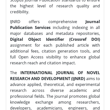
Scopus Journal Publication standards to ensure
the highest level of research quality and
credibility.
IJNRD offers comprehensive
Journal
Publication Services
including indexing in all
major databases and metadata repositories,
Digital Object Identifier (Crossref DOI)
assignment for each published article with
additional fees, citation generation tools, and
full Open Access visibility to enhance global
research reach and citation impact.
The
INTERNATIONAL JOURNAL OF NOVEL
RESEARCH AND DEVELOPMENT (IJNRD)
aims to
advance applied, theoretical, and experimental
research across diverse academic and
professional fields. The journal promotes global
knowledge exchange among researchers,
developers, academicians, engineers, and