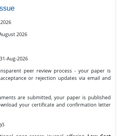
issue
 2026
 August 2026
l 31-Aug-2026
nsparent peer review process - your paper is
 acceptance or rejection updates via email and
ments are submitted, your paper is published
wnload your certificate and confirmation letter
y).