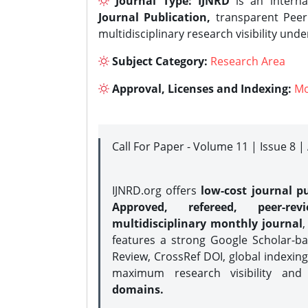
Journal Type:
IJNRD
is an interna
Journal Publication,
transparent Peer 
multidisciplinary research visibility und
Subject Category:
Research Area
Approval, Licenses and Indexing:
Mo
Call For Paper - Volume 11 | Issue 8 
IJNRD.org offers
low-cost journal pu
Approved, refereed, peer-rev
multidisciplinary monthly journal
,
features a strong
Google Scholar-ba
Review, CrossRef DOI, global indexing
maximum research visibility and
domains.