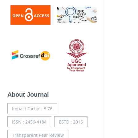
About Journal
Impact Factor : 8.76
ISSN : 2456-4184
ESTD : 2016
Transparent Peer Review