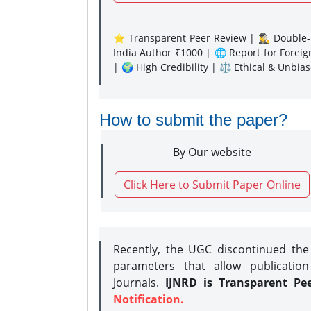
⭐ Transparent Peer Review | 🕵️‍♂️ Double-B
India Author ₹1000 | 🌐 Report for Forei
| 🌍 High Credibility | ⚖️ Ethical & Unbia
How to submit the paper?
By Our website
Click Here to Submit Paper Online
Recently, the UGC discontinued th
parameters that allow publication
Journals.
IJNRD is Transparent Pe
Notification.