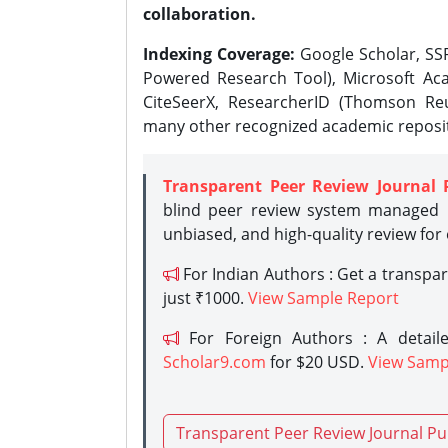
collaboration.
Indexing Coverage:
Google Scholar, SSR
Powered Research Tool), Microsoft Aca
CiteSeerX, ResearcherID (Thomson Reu
many other recognized academic reposit
Transparent Peer Review Journal 
blind peer review system managed b
unbiased, and high-quality review for
For Indian Authors : Get a transpa
just ₹1000.
View Sample Report
For Foreign Authors : A detaile
Scholar9.com
for $20 USD.
View Samp
Transparent Peer Review Journal Pu