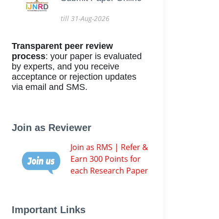
till 31-Aug-2026
Transparent peer review
process
: your paper is evaluated
by experts, and you receive
acceptance or rejection updates
via email and SMS.
Join as Reviewer
Join as RMS | Refer &
Earn 300 Points for
each Research Paper
Important Links