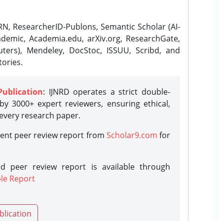
N, ResearcherID-Publons, Semantic Scholar (AI-
demic, Academia.edu, arXiv.org, ResearchGate,
ters), Mendeley, DocStoc, ISSUU, Scribd, and
ories.
Publication
: IJNRD operates a strict double-
y 3000+ expert reviewers, ensuring ethical,
 every research paper.
rent peer review report from
Scholar9.com
for
d peer review report is available through
le Report
blication