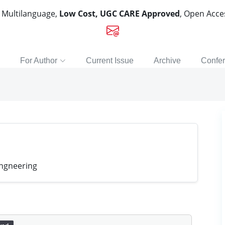
, Multilanguage,
Low Cost, UGC CARE Approved
, Open Acc
For Author
Current Issue
Archive
Confe
engneering