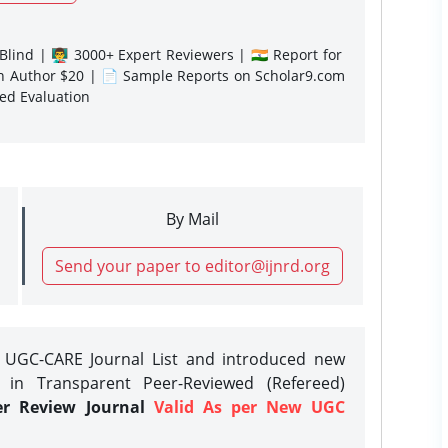
lind | 👨‍🏫 3000+ Expert Reviewers | 🇮🇳 Report for
gn Author $20 | 📄 Sample Reports on Scholar9.com
sed Evaluation
By Mail
Send your paper to editor@ijnrd.org
e UGC-CARE Journal List and introduced new
 in Transparent Peer-Reviewed (Refereed)
er Review Journal
Valid As per New UGC