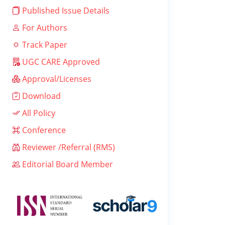
Published Issue Details
For Authors
Track Paper
UGC CARE Approved
Approval/Licenses
Download
All Policy
Conference
Reviewer /Referral (RMS)
Editorial Board Member