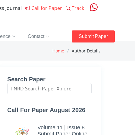
ess Journal
Call for Paper
Track
rence
Contact
Submit Paper
Home
Author Details
Search Paper
Call For Paper August 2026
Volume 11 | Issue 8
Submit Paper Online