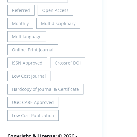
Referred
Open Access
Monthly
Multidisciplinary
Multilanguage
Online, Print Journal
ISSN Approved
Crossref DOI
Low Cost Journal
Hardcopy of Journal & Certificate
UGC CARE Approved
Low Cost Publication
Copyright & License:
© 2026 -