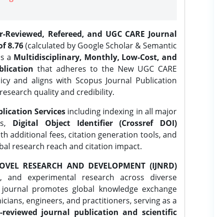
er-Reviewed, Refereed, and UGC CARE Journal
f 8.76
(calculated by Google Scholar & Semantic
is a
Multidisciplinary, Monthly, Low-Cost, and
lication
that adheres to the New UGC CARE
icy and aligns with Scopus Journal Publication
research quality and credibility.
lication Services
including indexing in all major
es,
Digital Object Identifier (Crossref DOI)
th additional fees, citation generation tools, and
obal research reach and citation impact.
OVEL RESEARCH AND DEVELOPMENT (IJNRD)
l, and experimental research across diverse
e journal promotes global knowledge exchange
ians, engineers, and practitioners, serving as a
-reviewed journal publication and scientific