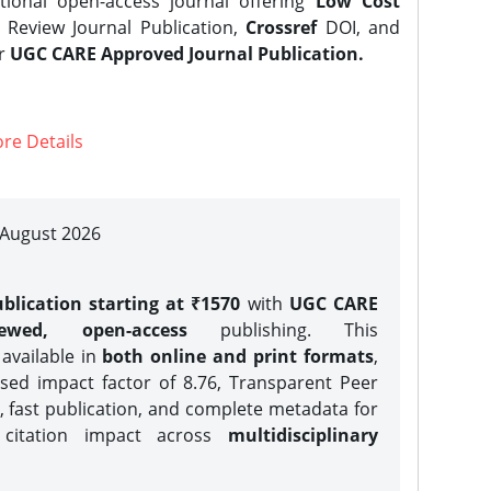
tional open-access journal offering
Low Cost
Review Journal Publication,
Crossref
DOI, and
er
UGC CARE Approved Journal Publication.
re Details
| August 2026
blication starting at ₹1570
with
UGC CARE
iewed, open-access
publishing. This
 available in
both online and print formats
,
sed impact factor of 8.76, Transparent Peer
, fast publication, and complete metadata for
 citation impact across
multidisciplinary