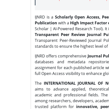
IJNRD is a
Scholarly Open Access, Pe
Publication
with a
High Impact Factor o
Scholar | AI-Powered Research Tool). It 
Transparent Peer Review Journal Pub
Transparent Peer-Reviewed Journal Pol
standards to ensure the highest level of 
IJNRD offers comprehensive
Journal Pub
databases and metadata repositori
assignment for each published article wi
full Open Access visibility to enhance gl
The
INTERNATIONAL JOURNAL OF N
aims to advance applied, theoretica
academic and professional fields. Th
among researchers, developers, academic
trusted platform for
innovative, peer