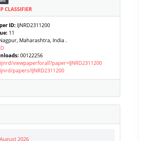
wed
P CLASSIFIER
per ID:
IJNRD2311200
sue:
11
agpur, Maharashtra, India .
RD
nloads:
00122256
g/ijnrd/viewpaperforall?paper=IJNRD2311200
g/ijnrd/papers/IJNRD2311200
| August 2026