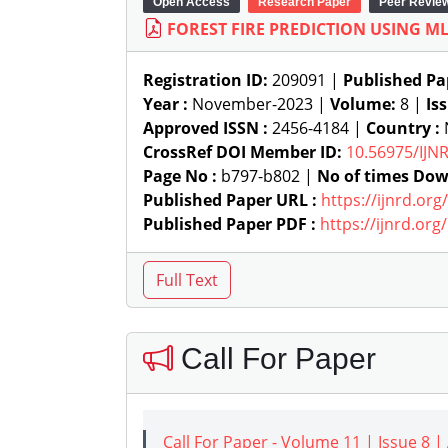
Open Access
Research Paper
Peer Revie
FOREST FIRE PREDICTION USING ML
Registration ID:
209091 |
Published Pa
Year :
November-2023 |
Volume:
8 |
Is
Approved ISSN :
2456-4184 |
Country :
N
CrossRef DOI Member ID:
10.56975/IJN
Page No :
b797-b802 |
No of times Dow
Published Paper URL :
https://ijnrd.or
Published Paper PDF :
https://ijnrd.or
Call For Paper
Call For Paper - Volume 11 | Issue 8 