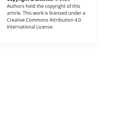
Authors hold the copyright of this
article. This work is licensed under a
Creative Commons Attribution 4.0
International License.