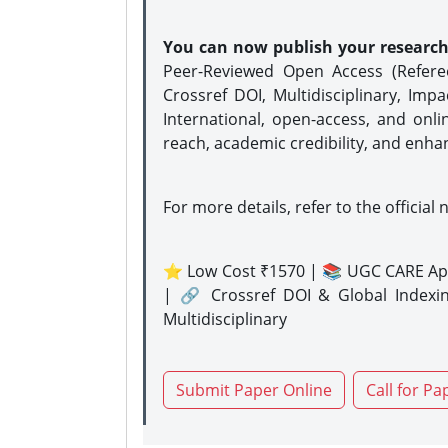
You can now publish your researc
Peer-Reviewed Open Access (Refer
Crossref DOI, Multidisciplinary, Imp
International, open-access, and onli
reach, academic credibility, and enha
For more details, refer to the official 
⭐ Low Cost ₹1570 | 📚 UGC CARE Ap
| 🔗 Crossref DOI & Global Indexi
Multidisciplinary
Submit Paper Online
Call for Pa