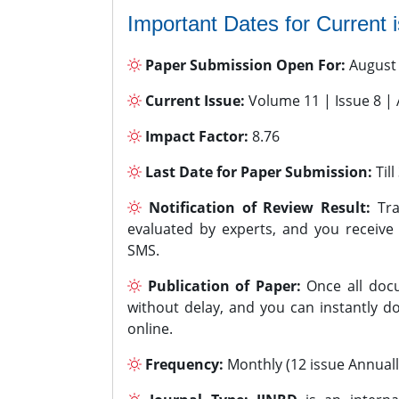
Important Dates for Current 
Paper Submission Open For:
August
Current Issue:
Volume 11 | Issue 8 |
Impact Factor:
8.76
Last Date for Paper Submission:
Til
Notification of Review Result:
Tra
evaluated by experts, and you receive
SMS.
Publication of Paper:
Once all docu
without delay, and you can instantly do
online.
Frequency:
Monthly (12 issue Annuall