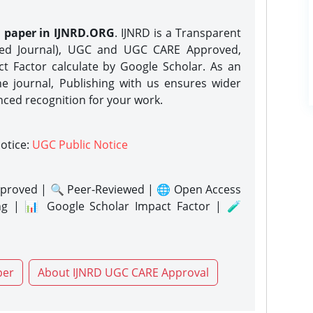
h paper in IJNRD.ORG
. IJNRD is a Transparent
eed Journal), UGC and UGC CARE Approved,
act Factor calculate by Google Scholar. As an
ne journal, Publishing with us ensures wider
nced recognition for your work.
notice:
UGC Public Notice
proved | 🔍 Peer-Reviewed | 🌐 Open Access
ng | 📊 Google Scholar Impact Factor | 🧪
per
About IJNRD UGC CARE Approval