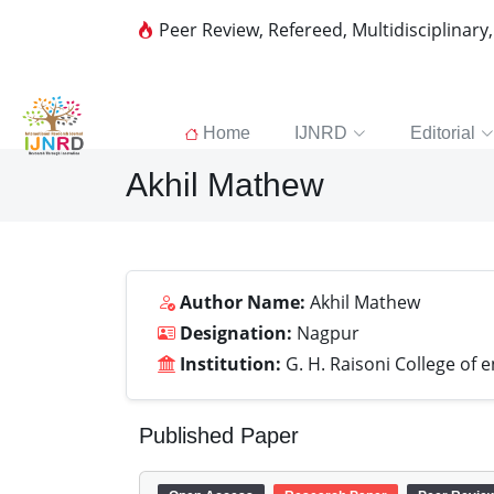
Peer Review, Refereed, Multidisciplinary
Home
IJNRD
Editorial
Akhil Mathew
Author Name:
Akhil Mathew
Designation:
Nagpur
Institution:
G. H. Raisoni College of 
Published Paper