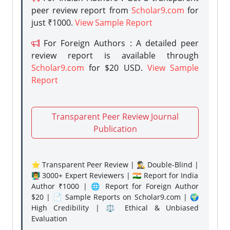
peer review report from
Scholar9.com
for
just ₹1000.
View Sample Report
For Foreign Authors : A detailed peer
review report is available through
Scholar9.com
for $20 USD.
View Sample
Report
Transparent Peer Review Journal
Publication
⭐ Transparent Peer Review | 🕵️‍♂️ Double-Blind |
👨‍🏫 3000+ Expert Reviewers | 🇮🇳 Report for India
Author ₹1000 | 🌐 Report for Foreign Author
$20 | 📄 Sample Reports on Scholar9.com | 🌍
High Credibility | ⚖️ Ethical & Unbiased
Evaluation