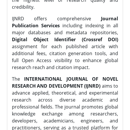
the highest level of research quality and
credibility.
IJNRD offers comprehensive
Journal
Publication Services
including indexing in all
major databases and metadata repositories,
Digital Object Identifier (Crossref DOI)
assignment for each published article with
additional fees, citation generation tools, and
full Open Access visibility to enhance global
research reach and citation impact.
The
INTERNATIONAL JOURNAL OF NOVEL
RESEARCH AND DEVELOPMENT (IJNRD)
aims to
advance applied, theoretical, and experimental
research across diverse academic and
professional fields. The journal promotes global
knowledge exchange among researchers,
developers, academicians, engineers, and
practitioners, serving as a trusted platform for