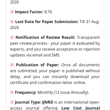
2026
Impact Factor:
8.76
Last Date for Paper Submission:
Till 31-Aug-
2026
Notification of Review Result:
Transparent
peer review process - your paper is evaluated by
experts, and you receive acceptance or rejection
updates via email and SMS.
Publication of Paper:
Once all documents
are submitted, your paper is published without
delay, and you can instantly download your
certificate and confirmation letter online.
Frequency:
Monthly (12 issue Annually).
Journal Type:
IJNRD
is an international open-
access journal offering
Low Cost Journal