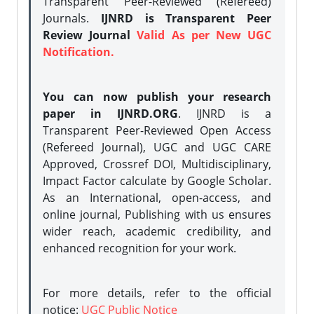
Transparent Peer-Reviewed (Refereed)
Journals.
IJNRD is Transparent Peer
Review Journal
Valid As per New UGC
Notification.
You can now publish your research
paper in IJNRD.ORG
. IJNRD is a
Transparent Peer-Reviewed Open Access
(Refereed Journal), UGC and UGC CARE
Approved, Crossref DOI, Multidisciplinary,
Impact Factor calculate by Google Scholar.
As an International, open-access, and
online journal, Publishing with us ensures
wider reach, academic credibility, and
enhanced recognition for your work.
For more details, refer to the official
notice:
UGC Public Notice