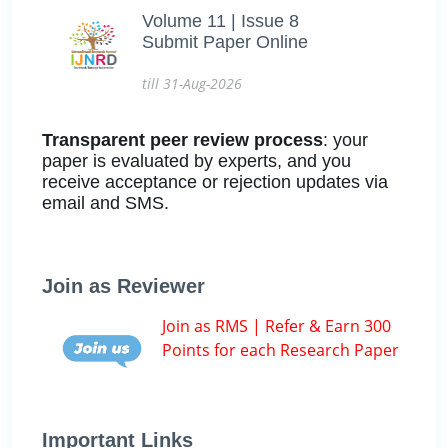
Volume 11 | Issue 8
Submit Paper Online
till 31-Aug-2026
Transparent peer review process
: your
paper is evaluated by experts, and you
receive acceptance or rejection updates via
email and SMS.
Join as Reviewer
Join as RMS | Refer & Earn 300
Points for each Research Paper
Important Links