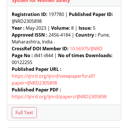
System for Women Safety
Registration ID:
197780 |
Published Paper ID:
IJNRD2305898
Year :
May-2023 |
Volume:
8 |
Issue:
5
Approved ISSN :
2456-4184 |
Country :
Pune,
Maharashtra, India .
CrossRef DOI Member ID:
10.56975/IJNRD
Page No :
i841-i844 |
No of times Downloads:
00122255
Published Paper URL :
https://ijnrd.org/ijnrd/viewpaperforall?
paper=IJNRD2305898
Published Paper PDF :
https://ijnrd.org/ijnrd/papers/IJNRD2305898