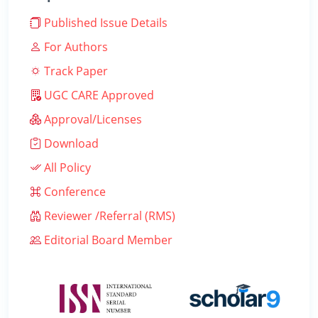
Published Issue Details
For Authors
Track Paper
UGC CARE Approved
Approval/Licenses
Download
All Policy
Conference
Reviewer /Referral (RMS)
Editorial Board Member