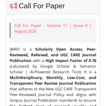
Call For Paper
Call For Paper - Volume 11 | Issue 8 |
August 2026
IJNRD is a
Scholarly Open Access, Peer-
Reviewed, Refereed, and UGC CARE Journal
Publication
with a
High Impact Factor of 8.76
(calculated by Google Scholar & Semantic
Scholar | AI-Powered Research Tool). It is a
Multidisciplinary, Monthly, Low-Cost, and
Transparent Peer Review Journal Publication
that adheres to the New UGC CARE Transparent
Peer-Reviewed Journal Policy and aligns with
Scopus Journal Publication standards to ensure