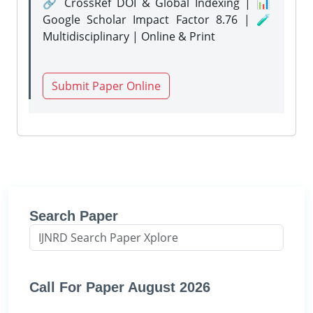
🔗 CrossRef DOI & Global Indexing | 📊
Google Scholar Impact Factor 8.76 | 🧪
Multidisciplinary | Online & Print
Submit Paper Online
Search Paper
Call For Paper August 2026