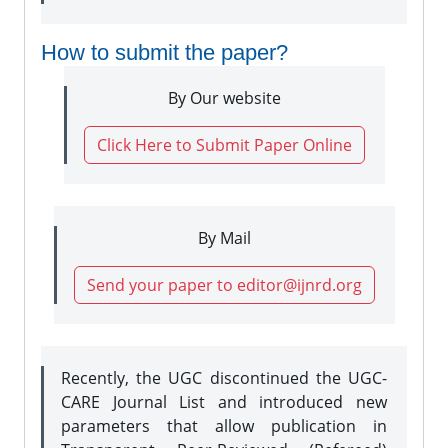
How to submit the paper?
By Our website
Click Here to Submit Paper Online
By Mail
Send your paper to editor@ijnrd.org
Recently, the UGC discontinued the UGC-
CARE Journal List and introduced new
parameters that allow publication in