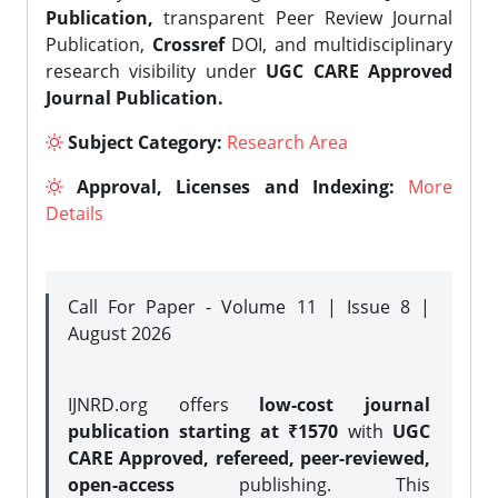
Publication,
transparent Peer Review Journal
Publication,
Crossref
DOI, and multidisciplinary
research visibility under
UGC CARE Approved
Journal Publication.
Subject Category:
Research Area
Approval, Licenses and Indexing:
More
Details
Call For Paper - Volume 11 | Issue 8 |
August 2026
IJNRD.org offers
low-cost journal
publication starting at ₹1570
with
UGC
CARE Approved, refereed, peer-reviewed,
open-access
publishing. This