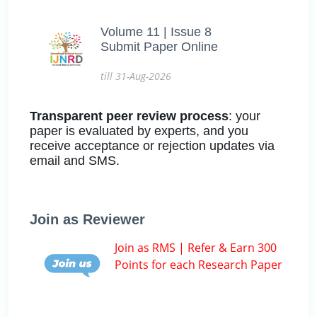
Volume 11 | Issue 8
Submit Paper Online
till 31-Aug-2026
Transparent peer review process
: your
paper is evaluated by experts, and you
receive acceptance or rejection updates via
email and SMS.
Join as Reviewer
Join as RMS | Refer & Earn 300
Points for each Research Paper