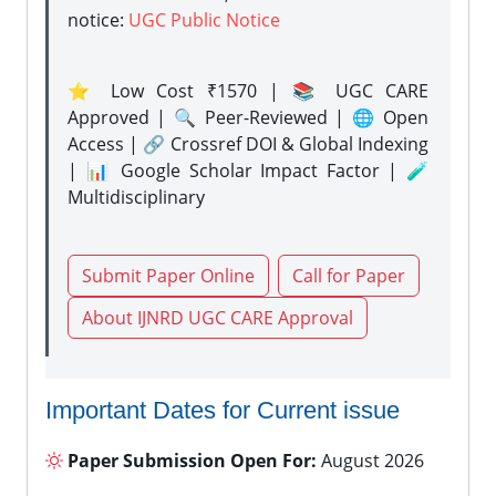
notice:
UGC Public Notice
⭐ Low Cost ₹1570 | 📚 UGC CARE
Approved | 🔍 Peer-Reviewed | 🌐 Open
Access | 🔗 Crossref DOI & Global Indexing
| 📊 Google Scholar Impact Factor | 🧪
Multidisciplinary
Submit Paper Online
Call for Paper
About IJNRD UGC CARE Approval
Important Dates for Current issue
Paper Submission Open For:
August 2026