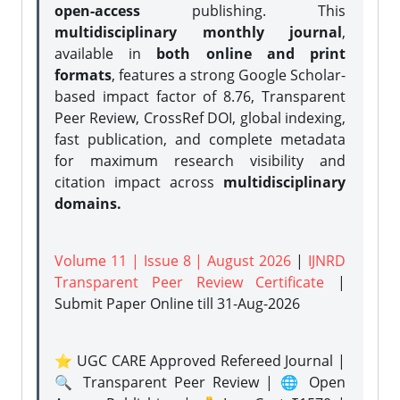
open-access
publishing. This
multidisciplinary monthly journal
,
available in
both online and print
formats
, features a strong
Google Scholar-
based impact factor of 8.76, Transparent
Peer Review, CrossRef DOI, global indexing,
fast publication, and complete metadata
for maximum research visibility and
citation impact across
multidisciplinary
domains.
Volume 11 | Issue 8 | August 2026
|
IJNRD
Transparent Peer Review Certificate
|
Submit Paper Online
till 31-Aug-2026
⭐ UGC CARE Approved Refereed Journal |
🔍 Transparent Peer Review | 🌐 Open