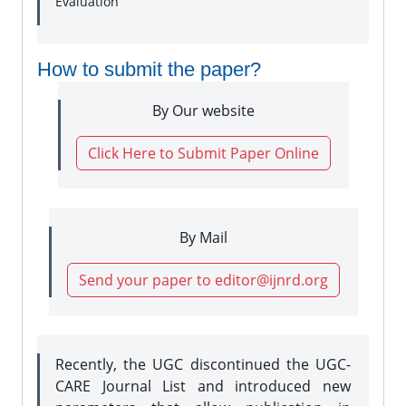
Evaluation
How to submit the paper?
By Our website
Click Here to Submit Paper Online
By Mail
Send your paper to editor@ijnrd.org
Recently, the UGC discontinued the UGC-
CARE Journal List and introduced new