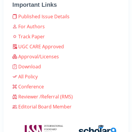
Important Links
Published Issue Details
For Authors
Track Paper
UGC CARE Approved
Approval/Licenses
Download
All Policy
Conference
Reviewer /Referral (RMS)
Editorial Board Member