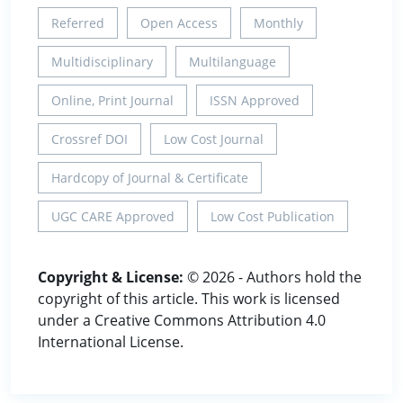
Referred
Open Access
Monthly
Multidisciplinary
Multilanguage
Online, Print Journal
ISSN Approved
Crossref DOI
Low Cost Journal
Hardcopy of Journal & Certificate
UGC CARE Approved
Low Cost Publication
Copyright & License:
© 2026 - Authors hold the
copyright of this article. This work is licensed
under a Creative Commons Attribution 4.0
International License.