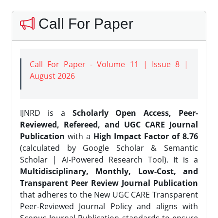
Call For Paper
Call For Paper - Volume 11 | Issue 8 |
August 2026
IJNRD is a
Scholarly Open Access, Peer-
Reviewed, Refereed, and UGC CARE Journal
Publication
with a
High Impact Factor of 8.76
(calculated by Google Scholar & Semantic
Scholar | AI-Powered Research Tool). It is a
Multidisciplinary, Monthly, Low-Cost, and
Transparent Peer Review Journal Publication
that adheres to the New UGC CARE Transparent
Peer-Reviewed Journal Policy and aligns with