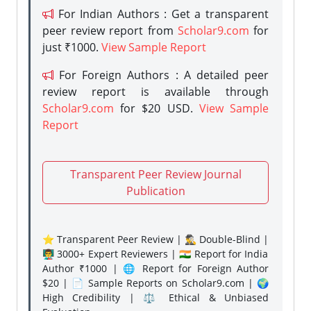
For Indian Authors : Get a transparent
peer review report from
Scholar9.com
for
just ₹1000.
View Sample Report
For Foreign Authors : A detailed peer
review report is available through
Scholar9.com
for $20 USD.
View Sample
Report
Transparent Peer Review Journal
Publication
⭐ Transparent Peer Review | 🕵️‍♂️ Double-Blind |
👨‍🏫 3000+ Expert Reviewers | 🇮🇳 Report for India
Author ₹1000 | 🌐 Report for Foreign Author
$20 | 📄 Sample Reports on Scholar9.com | 🌍
High Credibility | ⚖️ Ethical & Unbiased