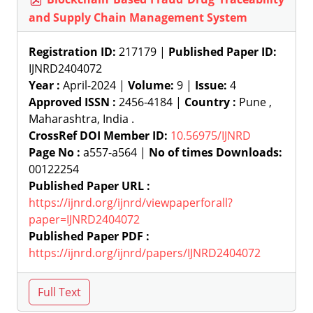
and Supply Chain Management System
Registration ID:
217179 |
Published Paper ID:
IJNRD2404072
Year :
April-2024 |
Volume:
9 |
Issue:
4
Approved ISSN :
2456-4184 |
Country :
Pune ,
Maharashtra, India .
CrossRef DOI Member ID:
10.56975/IJNRD
Page No :
a557-a564 |
No of times Downloads:
00122254
Published Paper URL :
https://ijnrd.org/ijnrd/viewpaperforall?
paper=IJNRD2404072
Published Paper PDF :
https://ijnrd.org/ijnrd/papers/IJNRD2404072