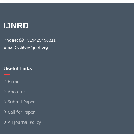
IJNRD
Phone:
+919429458311
Email:
editor@ijnrd.org
Useful Links
Home
About us
Submit Paper
Call for Paper
All Journal Policy