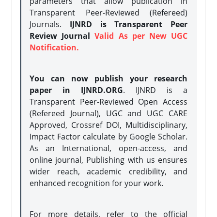
parameters that allow publication in
Transparent Peer-Reviewed (Refereed)
Journals.
IJNRD is Transparent Peer
Review Journal
Valid As per New UGC
Notification.
You can now publish your research
paper in IJNRD.ORG
. IJNRD is a
Transparent Peer-Reviewed Open Access
(Refereed Journal), UGC and UGC CARE
Approved, Crossref DOI, Multidisciplinary,
Impact Factor calculate by Google Scholar.
As an International, open-access, and
online journal, Publishing with us ensures
wider reach, academic credibility, and
enhanced recognition for your work.
For more details, refer to the official