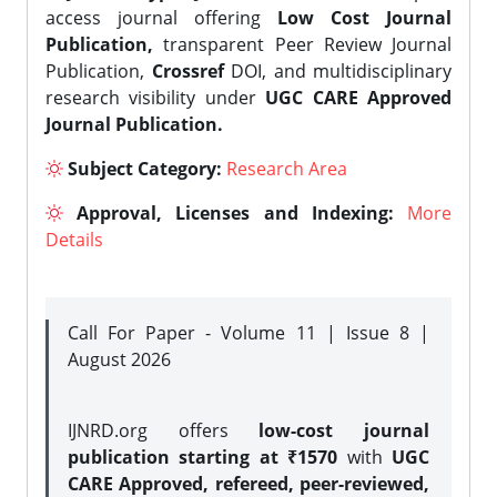
access journal offering
Low Cost Journal
Publication,
transparent Peer Review Journal
Publication,
Crossref
DOI, and multidisciplinary
research visibility under
UGC CARE Approved
Journal Publication.
Subject Category:
Research Area
Approval, Licenses and Indexing:
More
Details
Call For Paper - Volume 11 | Issue 8 |
August 2026
IJNRD.org offers
low-cost journal
publication starting at ₹1570
with
UGC
CARE Approved, refereed, peer-reviewed,