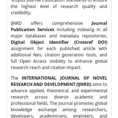
Scopus Journal Publication standards to ensure
the highest level of research quality and
credibility.
IJNRD offers comprehensive
Journal
Publication Services
including indexing in all
major databases and metadata repositories,
Digital Object Identifier (Crossref DOI)
assignment for each published article with
additional fees, citation generation tools, and
full Open Access visibility to enhance global
research reach and citation impact.
The
INTERNATIONAL JOURNAL OF NOVEL
RESEARCH AND DEVELOPMENT (IJNRD)
aims to
advance applied, theoretical, and experimental
research across diverse academic and
professional fields. The journal promotes global
knowledge exchange among researchers,
developers, academicians, engineers, and