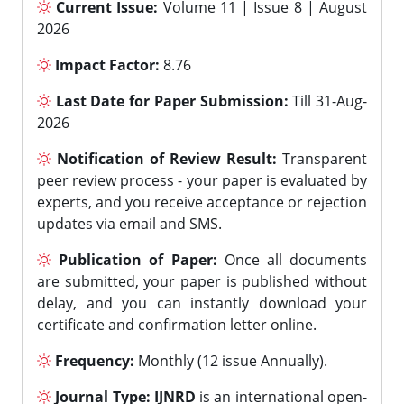
Current Issue:
Volume 11 | Issue 8 | August
2026
Impact Factor:
8.76
Last Date for Paper Submission:
Till 31-Aug-
2026
Notification of Review Result:
Transparent
peer review process - your paper is evaluated by
experts, and you receive acceptance or rejection
updates via email and SMS.
Publication of Paper:
Once all documents
are submitted, your paper is published without
delay, and you can instantly download your
certificate and confirmation letter online.
Frequency:
Monthly (12 issue Annually).
Journal Type:
IJNRD
is an international open-