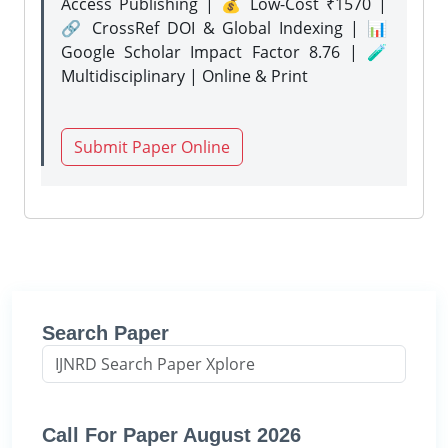
Access Publishing | 💰 Low-Cost ₹1570 |
🔗 CrossRef DOI & Global Indexing | 📊
Google Scholar Impact Factor 8.76 | 🧪
Multidisciplinary | Online & Print
Submit Paper Online
Search Paper
Call For Paper August 2026