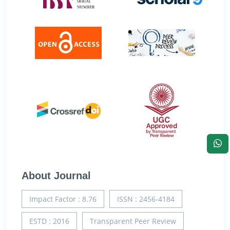
About Journal
Impact Factor : 8.76
ISSN : 2456-4184
ESTD : 2016
Transparent Peer Review