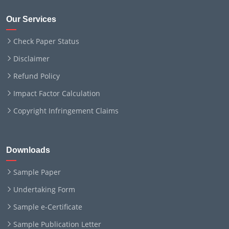
Our Services
Check Paper Status
Disclaimer
Refund Policy
Impact Factor Calculation
Copyright Infringement Claims
Downloads
Sample Paper
Undertaking Form
Sample e-Certificate
Sample Publication Letter