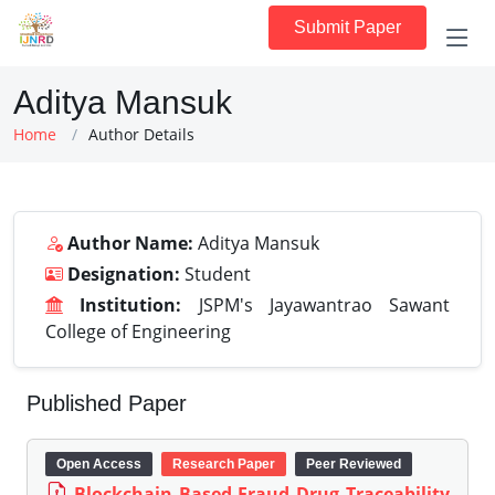
Submit Paper
Aditya Mansuk
Home
Author Details
Author Name:
Aditya Mansuk
Designation:
Student
Institution:
JSPM's Jayawantrao Sawant
College of Engineering
Published Paper
Open Access
Research Paper
Peer Reviewed
Blockchain Based Fraud Drug Traceability