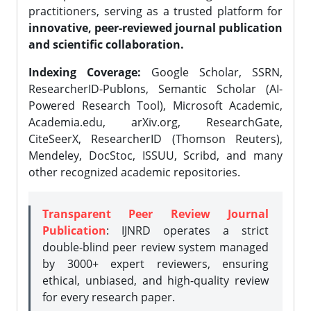
practitioners, serving as a trusted platform for
innovative, peer-reviewed journal publication
and scientific collaboration.
Indexing Coverage:
Google Scholar, SSRN,
ResearcherID-Publons, Semantic Scholar (AI-
Powered Research Tool), Microsoft Academic,
Academia.edu, arXiv.org, ResearchGate,
CiteSeerX, ResearcherID (Thomson Reuters),
Mendeley, DocStoc, ISSUU, Scribd, and many
other recognized academic repositories.
Transparent Peer Review Journal
Publication
: IJNRD operates a strict
double-blind peer review system managed
by 3000+ expert reviewers, ensuring
ethical, unbiased, and high-quality review
for every research paper.