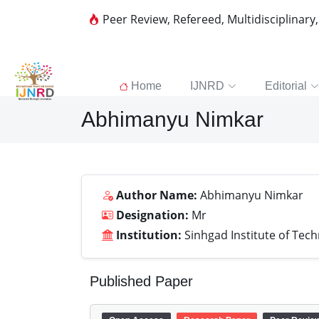
Peer Review, Refereed, Multidisciplinary
Home
IJNRD
Editorial
Abhimanyu Nimkar
Author Name:
Abhimanyu Nimkar
Designation:
Mr
Institution:
Sinhgad Institute of Tec
Published Paper