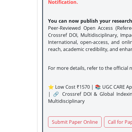
Notification.
You can now publish your researc
Peer-Reviewed Open Access (Refer
Crossref DOI, Multidisciplinary, Imp
International, open-access, and onli
reach, academic credibility, and enha
For more details, refer to the official 
⭐ Low Cost ₹1570 | 📚 UGC CARE Ap
| 🔗 Crossref DOI & Global Indexi
Multidisciplinary
Submit Paper Online
Call for Pa