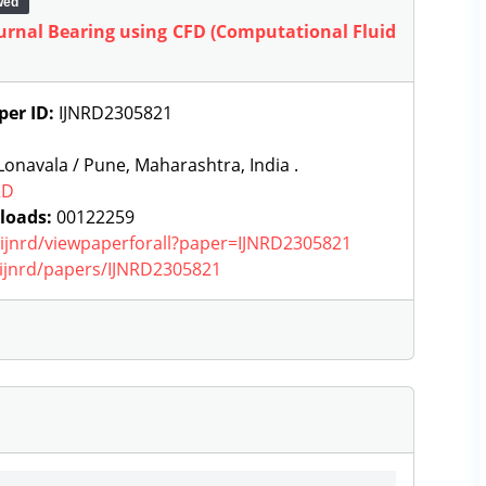
wed
ournal Bearing using CFD (Computational Fluid
per ID:
IJNRD2305821
onavala / Pune, Maharashtra, India .
RD
loads:
00122259
g/ijnrd/viewpaperforall?paper=IJNRD2305821
g/ijnrd/papers/IJNRD2305821