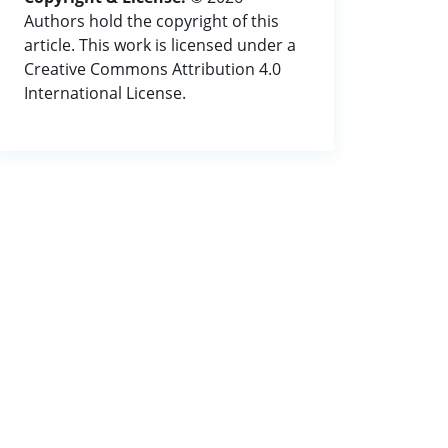
Authors hold the copyright of this
article. This work is licensed under a
Creative Commons Attribution 4.0
International License.