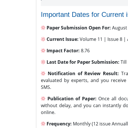
Important Dates for Current 
Paper Submission Open For:
August
Current Issue:
Volume 11 | Issue 8 |
Impact Factor:
8.76
Last Date for Paper Submission:
Til
Notification of Review Result:
Tra
evaluated by experts, and you receive
SMS.
Publication of Paper:
Once all docu
without delay, and you can instantly do
online.
Frequency:
Monthly (12 issue Annuall