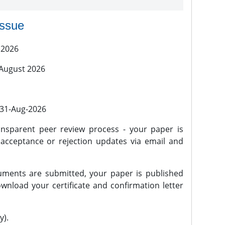
issue
 2026
 August 2026
l 31-Aug-2026
nsparent peer review process - your paper is
 acceptance or rejection updates via email and
ments are submitted, your paper is published
wnload your certificate and confirmation letter
y).