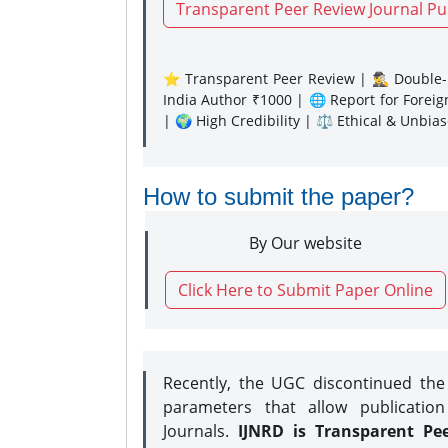
Transparent Peer Review Journal Pu
⭐ Transparent Peer Review | 🕵️‍♂️ Double-B
India Author ₹1000 | 🌐 Report for Forei
| 🌍 High Credibility | ⚖️ Ethical & Unbia
How to submit the paper?
By Our website
Click Here to Submit Paper Online
Recently, the UGC discontinued th
parameters that allow publication
Journals.
IJNRD is Transparent Pe