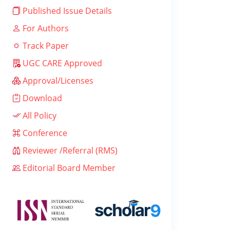
Published Issue Details
For Authors
Track Paper
UGC CARE Approved
Approval/Licenses
Download
All Policy
Conference
Reviewer /Referral (RMS)
Editorial Board Member