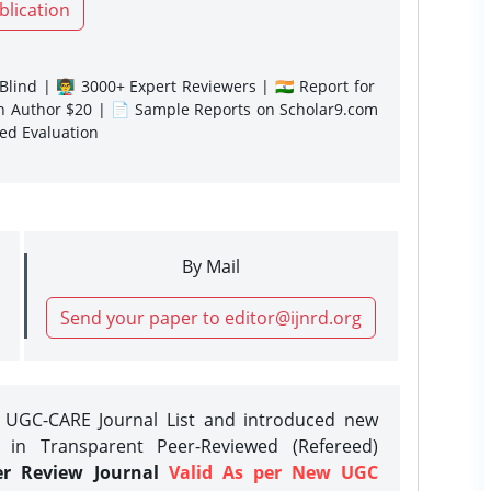
blication
lind | 👨‍🏫 3000+ Expert Reviewers | 🇮🇳 Report for
gn Author $20 | 📄 Sample Reports on Scholar9.com
sed Evaluation
By Mail
Send your paper to editor@ijnrd.org
e UGC-CARE Journal List and introduced new
 in Transparent Peer-Reviewed (Refereed)
er Review Journal
Valid As per New UGC