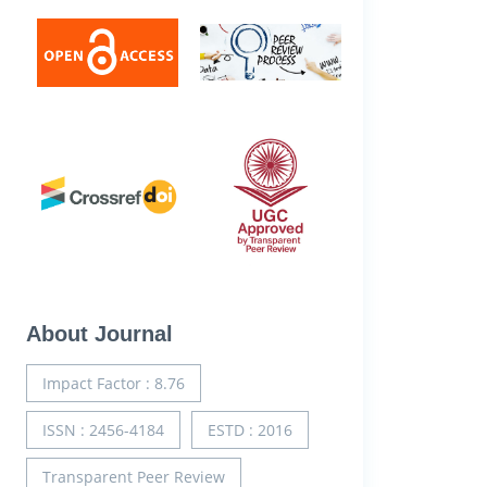
About Journal
Impact Factor : 8.76
ISSN : 2456-4184
ESTD : 2016
Transparent Peer Review