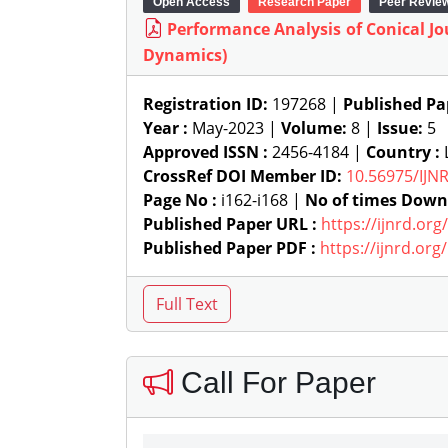
Open Access
Research Paper
Peer Revie
Performance Analysis of Conical J
Dynamics)
Registration ID:
197268 |
Published Pa
Year :
May-2023 |
Volume:
8 |
Issue:
5
Approved ISSN :
2456-4184 |
Country :
L
CrossRef DOI Member ID:
10.56975/IJN
Page No :
i162-i168 |
No of times Down
Published Paper URL :
https://ijnrd.or
Published Paper PDF :
https://ijnrd.or
Call For Paper