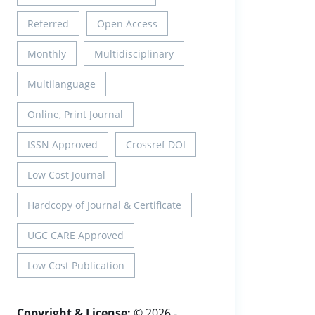
Referred
Open Access
Monthly
Multidisciplinary
Multilanguage
Online, Print Journal
ISSN Approved
Crossref DOI
Low Cost Journal
Hardcopy of Journal & Certificate
UGC CARE Approved
Low Cost Publication
Copyright & License:
© 2026 -