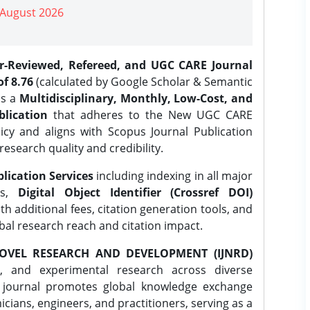
| August 2026
er-Reviewed, Refereed, and UGC CARE Journal
f 8.76
(calculated by Google Scholar & Semantic
is a
Multidisciplinary, Monthly, Low-Cost, and
lication
that adheres to the New UGC CARE
icy and aligns with Scopus Journal Publication
research quality and credibility.
lication Services
including indexing in all major
es,
Digital Object Identifier (Crossref DOI)
th additional fees, citation generation tools, and
obal research reach and citation impact.
OVEL RESEARCH AND DEVELOPMENT (IJNRD)
l, and experimental research across diverse
e journal promotes global knowledge exchange
ians, engineers, and practitioners, serving as a