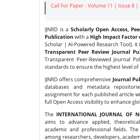
Call For Paper - Volume 11 | Issue 8 
IJNRD is a
Scholarly Open Access, Pe
Publication
with a
High Impact Factor o
Scholar | AI-Powered Research Tool). It 
Transparent Peer Review Journal Pub
Transparent Peer-Reviewed Journal Pol
standards to ensure the highest level of 
IJNRD offers comprehensive
Journal Pub
databases and metadata repositori
assignment for each published article wi
full Open Access visibility to enhance gl
The
INTERNATIONAL JOURNAL OF N
aims to advance applied, theoretica
academic and professional fields. Th
among researchers, developers, academic