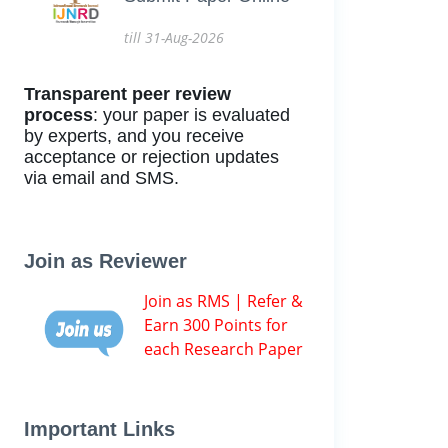
till 31-Aug-2026
Transparent peer review
process
: your paper is evaluated
by experts, and you receive
acceptance or rejection updates
via email and SMS.
Join as Reviewer
Join as RMS | Refer &
Earn 300 Points for
each Research Paper
Important Links