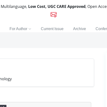
, Multilanguage,
Low Cost, UGC CARE Approved
, Open Acc
For Author
Current Issue
Archive
Confe
hnology