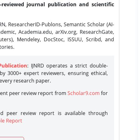
-reviewed journal publication and scientific
N, ResearcherID-Publons, Semantic Scholar (AI-
demic, Academia.edu, arXiv.org, ResearchGate,
ters), Mendeley, DocStoc, ISSUU, Scribd, and
ories.
Publication
: IJNRD operates a strict double-
y 3000+ expert reviewers, ensuring ethical,
 every research paper.
rent peer review report from
Scholar9.com
for
d peer review report is available through
le Report