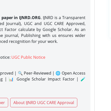
h paper in IJNRD.ORG
. IJNRD is a Transparent
eed Journal), UGC and UGC CARE Approved,
act Factor calculate by Google Scholar. As an
ne journal, Publishing with us ensures wider
nced recognition for your work.
notice:
UGC Public Notice
proved | 🔍 Peer-Reviewed | 🌐 Open Access
ng | 📊 Google Scholar Impact Factor | 🧪
per
About IJNRD UGC CARE Approval