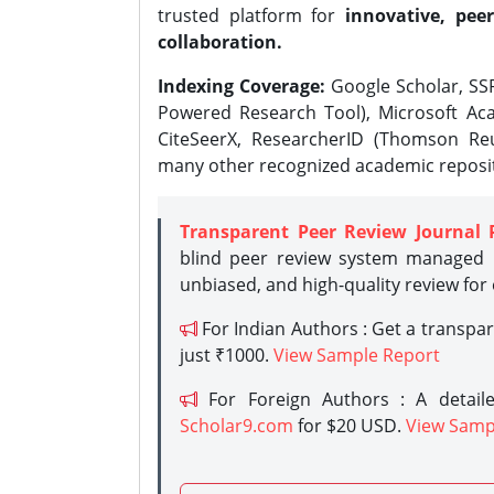
trusted platform for
innovative, peer
collaboration.
Indexing Coverage:
Google Scholar, SSR
Powered Research Tool), Microsoft Aca
CiteSeerX, ResearcherID (Thomson Reu
many other recognized academic reposit
Transparent Peer Review Journal 
blind peer review system managed b
unbiased, and high-quality review for
For Indian Authors : Get a transpa
just ₹1000.
View Sample Report
For Foreign Authors : A detaile
Scholar9.com
for $20 USD.
View Samp