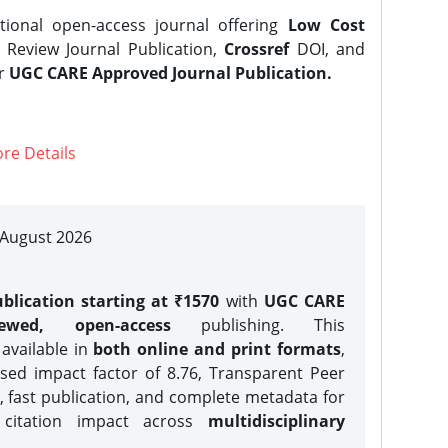
tional open-access journal offering
Low Cost
Review Journal Publication,
Crossref
DOI, and
er
UGC CARE Approved Journal Publication.
re Details
| August 2026
blication starting at ₹1570
with
UGC CARE
iewed, open-access
publishing. This
 available in
both online and print formats
,
sed impact factor of 8.76, Transparent Peer
, fast publication, and complete metadata for
 citation impact across
multidisciplinary