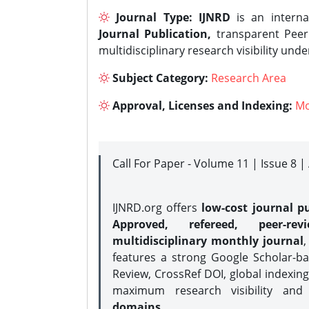
Journal Type:
IJNRD
is an interna
Journal Publication,
transparent Peer 
multidisciplinary research visibility und
Subject Category:
Research Area
Approval, Licenses and Indexing:
Mo
Call For Paper - Volume 11 | Issue 8 
IJNRD.org offers
low-cost journal pu
Approved, refereed, peer-rev
multidisciplinary monthly journal
,
features a strong
Google Scholar-ba
Review, CrossRef DOI, global indexing
maximum research visibility and
domains.