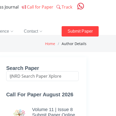
ess Journal
Call for Paper
Track
rence
Contact
Submit Paper
Home
Author Details
Search Paper
Call For Paper August 2026
Volume 11 | Issue 8
Submit Paper Online