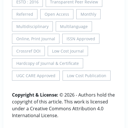
ESTD : 2016
Transparent Peer Review
Referred
Open Access
Monthly
Multidisciplinary
Multilanguage
Online, Print Journal
ISSN Approved
Crossref DOI
Low Cost Journal
Hardcopy of Journal & Certificate
UGC CARE Approved
Low Cost Publication
Copyright & License:
© 2026 - Authors hold the
copyright of this article. This work is licensed
under a Creative Commons Attribution 4.0
International License.