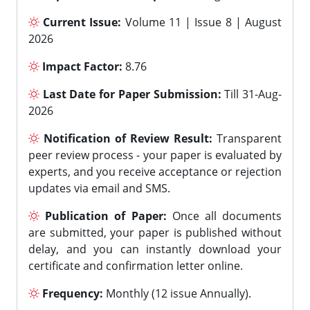
Current Issue:
Volume 11 | Issue 8 | August
2026
Impact Factor:
8.76
Last Date for Paper Submission:
Till 31-Aug-
2026
Notification of Review Result:
Transparent
peer review process - your paper is evaluated by
experts, and you receive acceptance or rejection
updates via email and SMS.
Publication of Paper:
Once all documents
are submitted, your paper is published without
delay, and you can instantly download your
certificate and confirmation letter online.
Frequency:
Monthly (12 issue Annually).