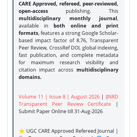
CARE Approved, refereed, peer-reviewed,
open-access
publishing. This
multidisciplinary monthly journal
,
available in
both online and print
formats
, features a strong
Google Scholar-
based impact factor of 8.76, Transparent
Peer Review, CrossRef DOI, global indexing,
fast publication, and complete metadata
for maximum research visibility and
citation impact across
multidisciplinary
domains.
Volume 11 | Issue 8 | August 2026
|
IJNRD
Transparent Peer Review Certificate
|
Submit Paper Online
till 31-Aug-2026
⭐ UGC CARE Approved Refereed Journal |