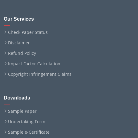
Our Services
Check Paper Status
Disclaimer
Refund Policy
Impact Factor Calculation
Copyright Infringement Claims
Downloads
Sample Paper
Undertaking Form
Sample e-Certificate