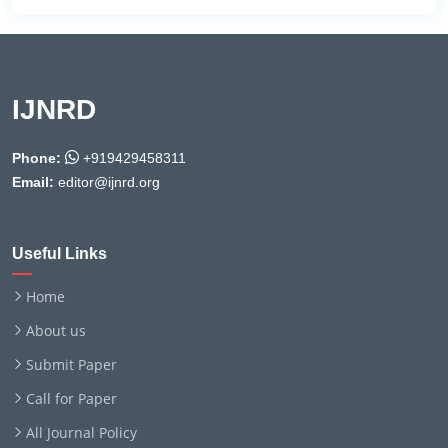
IJNRD
Phone:
+919429458311
Email:
editor@ijnrd.org
Useful Links
Home
About us
Submit Paper
Call for Paper
All Journal Policy