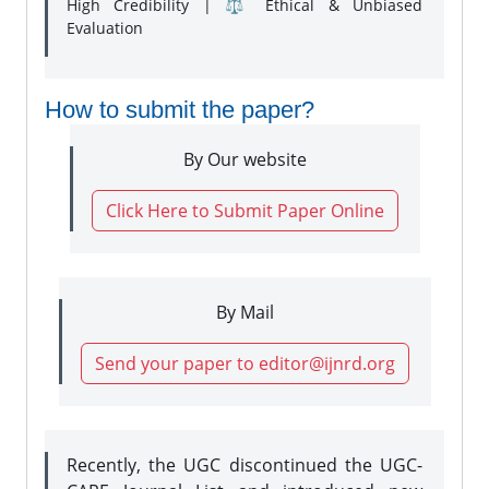
High Credibility | ⚖️ Ethical & Unbiased
Evaluation
How to submit the paper?
By Our website
Click Here to Submit Paper Online
By Mail
Send your paper to editor@ijnrd.org
Recently, the UGC discontinued the UGC-