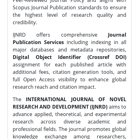
Peer-Reviewed Journal Policy and aligns with
Scopus Journal Publication standards to ensure
the highest level of research quality and
credibility.
IJNRD offers comprehensive
Journal
Publication Services
including indexing in all
major databases and metadata repositories,
Digital Object Identifier (Crossref DOI)
assignment for each published article with
additional fees, citation generation tools, and
full Open Access visibility to enhance global
research reach and citation impact.
The
INTERNATIONAL JOURNAL OF NOVEL
RESEARCH AND DEVELOPMENT (IJNRD)
aims to
advance applied, theoretical, and experimental
research across diverse academic and
professional fields. The journal promotes global
knowledge exchange among researchers,