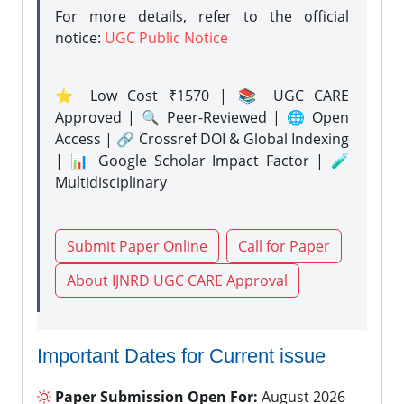
For more details, refer to the official
notice:
UGC Public Notice
⭐ Low Cost ₹1570 | 📚 UGC CARE
Approved | 🔍 Peer-Reviewed | 🌐 Open
Access | 🔗 Crossref DOI & Global Indexing
| 📊 Google Scholar Impact Factor | 🧪
Multidisciplinary
Submit Paper Online
Call for Paper
About IJNRD UGC CARE Approval
Important Dates for Current issue
Paper Submission Open For:
August 2026