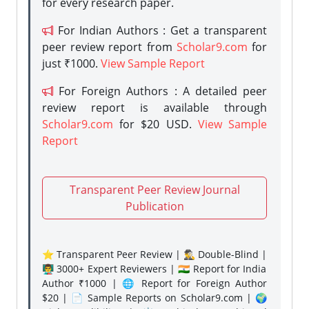
for every research paper.
For Indian Authors : Get a transparent
peer review report from
Scholar9.com
for
just ₹1000.
View Sample Report
For Foreign Authors : A detailed peer
review report is available through
Scholar9.com
for $20 USD.
View Sample
Report
Transparent Peer Review Journal
Publication
⭐ Transparent Peer Review | 🕵️‍♂️ Double-Blind |
👨‍🏫 3000+ Expert Reviewers | 🇮🇳 Report for India
Author ₹1000 | 🌐 Report for Foreign Author
$20 | 📄 Sample Reports on Scholar9.com | 🌍