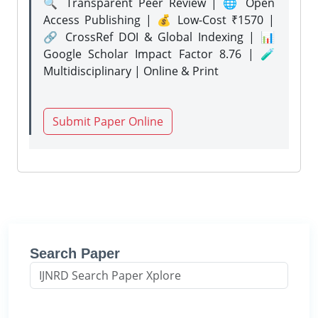
🔍 Transparent Peer Review | 🌐 Open
Access Publishing | 💰 Low-Cost ₹1570 |
🔗 CrossRef DOI & Global Indexing | 📊
Google Scholar Impact Factor 8.76 | 🧪
Multidisciplinary | Online & Print
Submit Paper Online
Search Paper