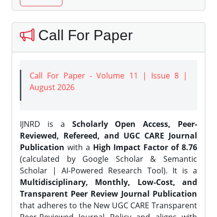
Call For Paper
Call For Paper - Volume 11 | Issue 8 |
August 2026
IJNRD is a
Scholarly Open Access, Peer-
Reviewed, Refereed, and UGC CARE Journal
Publication
with a
High Impact Factor of 8.76
(calculated by Google Scholar & Semantic
Scholar | AI-Powered Research Tool). It is a
Multidisciplinary, Monthly, Low-Cost, and
Transparent Peer Review Journal Publication
that adheres to the New UGC CARE Transparent