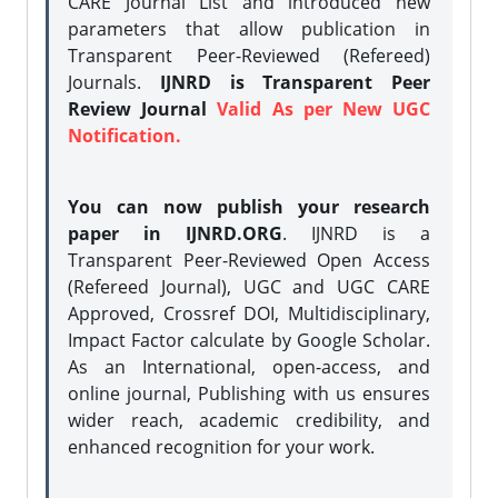
CARE Journal List and introduced new
parameters that allow publication in
Transparent Peer-Reviewed (Refereed)
Journals.
IJNRD is Transparent Peer
Review Journal
Valid As per New UGC
Notification.
You can now publish your research
paper in IJNRD.ORG
. IJNRD is a
Transparent Peer-Reviewed Open Access
(Refereed Journal), UGC and UGC CARE
Approved, Crossref DOI, Multidisciplinary,
Impact Factor calculate by Google Scholar.
As an International, open-access, and
online journal, Publishing with us ensures
wider reach, academic credibility, and
enhanced recognition for your work.