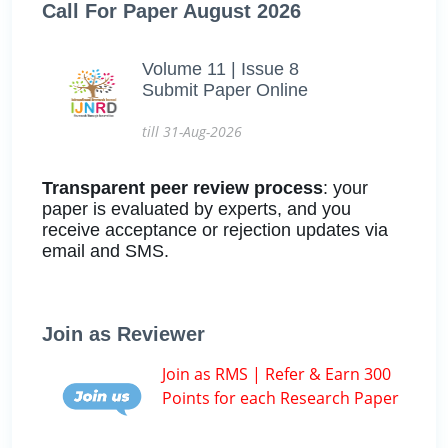
Call For Paper August 2026
Volume 11 | Issue 8
Submit Paper Online
till 31-Aug-2026
Transparent peer review process
: your
paper is evaluated by experts, and you
receive acceptance or rejection updates via
email and SMS.
Join as Reviewer
Join as RMS | Refer & Earn 300
Points for each Research Paper