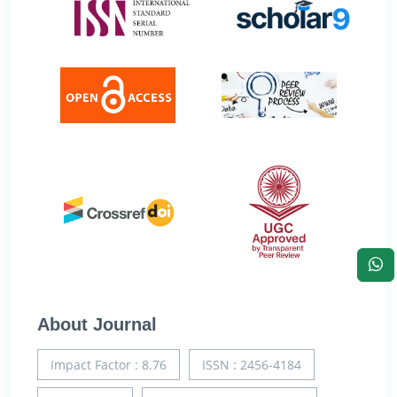
About Journal
Impact Factor : 8.76
ISSN : 2456-4184