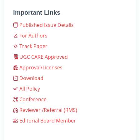
Important Links
Published Issue Details
For Authors
Track Paper
UGC CARE Approved
Approval/Licenses
Download
All Policy
Conference
Reviewer /Referral (RMS)
Editorial Board Member