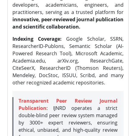
developers, academicians, engineers, and
practitioners, serving as a trusted platform for
innovative, peer-reviewed journal publication
and scientific collaboration.
Indexing Coverage:
Google Scholar, SSRN,
ResearcherID-Publons, Semantic Scholar (AI-
Powered Research Tool), Microsoft Academic,
Academia.edu, arXiv.org, ResearchGate,
CiteSeerX, ResearcherID (Thomson Reuters),
Mendeley, DocStoc, ISSUU, Scribd, and many
other recognized academic repositories.
Transparent Peer Review Journal
Publication
: IJNRD operates a strict
double-blind peer review system managed
by 3000+ expert reviewers, ensuring
ethical, unbiased, and high-quality review