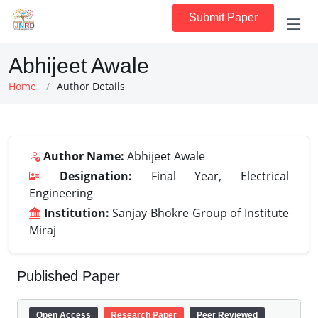
Submit Paper
Abhijeet Awale
Home
Author Details
Author Name:
Abhijeet Awale
Designation:
Final Year, Electrical
Engineering
Institution:
Sanjay Bhokre Group of Institute
Miraj
Published Paper
Open Access
Research Paper
Peer Reviewed