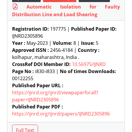
Automatic Isolation for Faulty
Distribution Line and Load Shearing
Registration ID:
197775 |
Published Paper ID:
IJNRD2305896
Year :
May-2023 |
Volume:
8 |
Issue:
5
Approved ISSN :
2456-4184 |
Country :
kolhapur, maharashtra, India .
CrossRef DOI Member ID:
10.56975/IJNRD
Page No :
i830-i833 |
No of times Downloads:
00122255
Published Paper URL :
https://ijnrd.org/ijnrd/viewpaperforall?
paper=IJNRD2305896
Published Paper PDF :
https://ijnrd.org/ijnrd/papers/IJNRD2305896