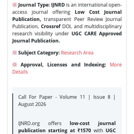
Journal Type:
IJNRD
is an international open-
access journal offering
Low Cost Journal
Publication,
transparent Peer Review Journal
Publication,
Crossref
DOI, and multidisciplinary
research visibility under
UGC CARE Approved
Journal Publication.
Subject Category:
Research Area
Approval, Licenses and Indexing:
More
Details
Call For Paper - Volume 11 | Issue 8 |
August 2026
IJNRD.org offers
low-cost journal
publication starting at ₹1570
with
UGC