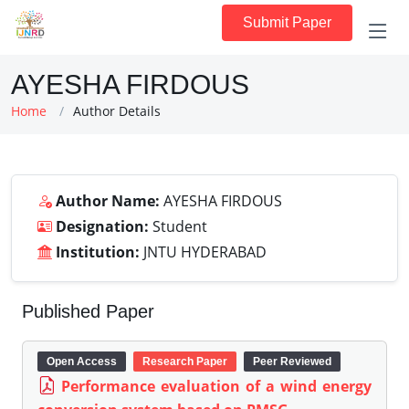
Submit Paper
AYESHA FIRDOUS
Home
Author Details
Author Name:
AYESHA FIRDOUS
Designation:
Student
Institution:
JNTU HYDERABAD
Published Paper
Open Access
Research Paper
Peer Reviewed
Performance evaluation of a wind energy