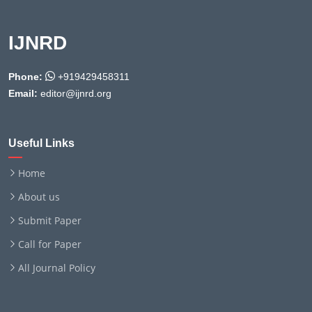
IJNRD
Phone:
+919429458311
Email:
editor@ijnrd.org
Useful Links
Home
About us
Submit Paper
Call for Paper
All Journal Policy