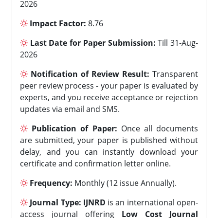
2026
Impact Factor:
8.76
Last Date for Paper Submission:
Till 31-Aug-
2026
Notification of Review Result:
Transparent
peer review process - your paper is evaluated by
experts, and you receive acceptance or rejection
updates via email and SMS.
Publication of Paper:
Once all documents
are submitted, your paper is published without
delay, and you can instantly download your
certificate and confirmation letter online.
Frequency:
Monthly (12 issue Annually).
Journal Type:
IJNRD
is an international open-
access journal offering
Low Cost Journal