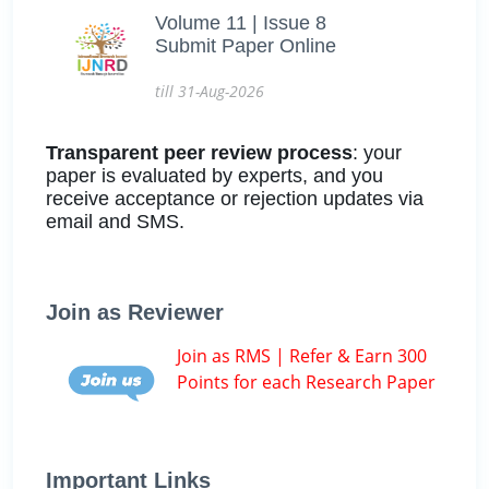
Volume 11 | Issue 8
Submit Paper Online
till 31-Aug-2026
Transparent peer review process
: your
paper is evaluated by experts, and you
receive acceptance or rejection updates via
email and SMS.
Join as Reviewer
Join as RMS | Refer & Earn 300
Points for each Research Paper
Important Links