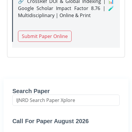
🔗 CrossRef DOI & Global Indexing | 📊
Google Scholar Impact Factor 8.76 | 🧪
Multidisciplinary | Online & Print
Submit Paper Online
Search Paper
Call For Paper August 2026