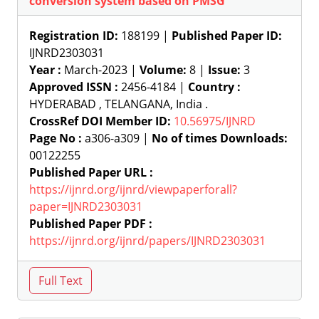
conversion system based on PMSG
Registration ID:
188199 |
Published Paper ID:
IJNRD2303031
Year :
March-2023 |
Volume:
8 |
Issue:
3
Approved ISSN :
2456-4184 |
Country :
HYDERABAD , TELANGANA, India .
CrossRef DOI Member ID:
10.56975/IJNRD
Page No :
a306-a309 |
No of times Downloads:
00122255
Published Paper URL :
https://ijnrd.org/ijnrd/viewpaperforall?
paper=IJNRD2303031
Published Paper PDF :
https://ijnrd.org/ijnrd/papers/IJNRD2303031