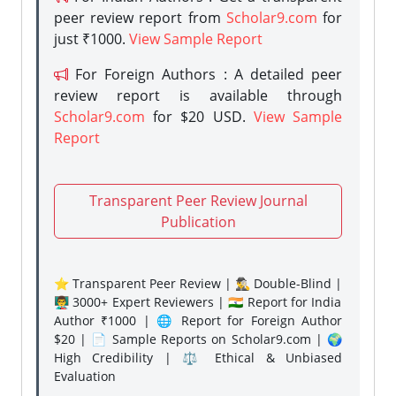
peer review report from
Scholar9.com
for
just ₹1000.
View Sample Report
For Foreign Authors : A detailed peer
review report is available through
Scholar9.com
for $20 USD.
View Sample
Report
Transparent Peer Review Journal
Publication
⭐ Transparent Peer Review | 🕵️‍♂️ Double-Blind |
👨‍🏫 3000+ Expert Reviewers | 🇮🇳 Report for India
Author ₹1000 | 🌐 Report for Foreign Author
$20 | 📄 Sample Reports on Scholar9.com | 🌍
High Credibility | ⚖️ Ethical & Unbiased
Evaluation