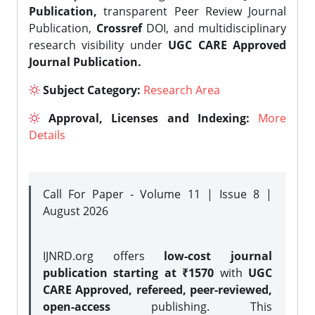
Publication,
transparent Peer Review Journal
Publication,
Crossref
DOI, and multidisciplinary
research visibility under
UGC CARE Approved
Journal Publication.
Subject Category:
Research Area
Approval, Licenses and Indexing:
More
Details
Call For Paper - Volume 11 | Issue 8 |
August 2026
IJNRD.org offers
low-cost journal
publication starting at ₹1570
with
UGC
CARE Approved, refereed, peer-reviewed,
open-access
publishing. This