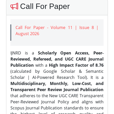
Call For Paper
Call For Paper - Volume 11 | Issue 8 |
August 2026
IJNRD is a
Scholarly Open Access, Peer-
Reviewed, Refereed, and UGC CARE Journal
Publication
with a
High Impact Factor of 8.76
(calculated by Google Scholar & Semantic
Scholar | AI-Powered Research Tool). It is a
Multidisciplinary, Monthly, Low-Cost, and
Transparent Peer Review Journal Publication
that adheres to the New UGC CARE Transparent
Peer-Reviewed Journal Policy and aligns with
Scopus Journal Publication standards to ensure