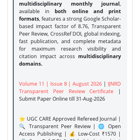
multidisciplinary monthly journal
,
available in
both online and print
formats
, features a strong
Google Scholar-
based impact factor of 8.76, Transparent
Peer Review, CrossRef DOI, global indexing,
fast publication, and complete metadata
for maximum research visibility and
citation impact across
multidisciplinary
domains.
Volume 11 | Issue 8 | August 2026
|
IJNRD
Transparent Peer Review Certificate
|
Submit Paper Online
till 31-Aug-2026
⭐ UGC CARE Approved Refereed Journal |
🔍 Transparent Peer Review | 🌐 Open
Access Publishing | 💰 Low-Cost ₹1570 |