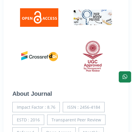
About Journal
Impact Factor : 8.76
ISSN : 2456-4184
ESTD : 2016
Transparent Peer Review