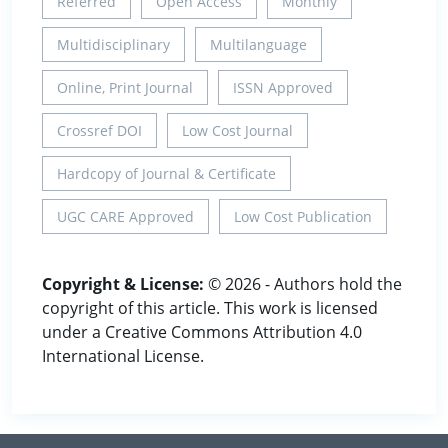
Referred
Open Access
Monthly
Multidisciplinary
Multilanguage
Online, Print Journal
ISSN Approved
Crossref DOI
Low Cost Journal
Hardcopy of Journal & Certificate
UGC CARE Approved
Low Cost Publication
Copyright & License:
© 2026 - Authors hold the
copyright of this article. This work is licensed
under a Creative Commons Attribution 4.0
International License.