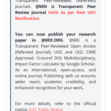
Transparent Peer-Reviewed (Refereed)
Journals.
IJNRD is Transparent Peer
Review Journal
Valid As per New UGC
Notification.
You can now publish your research
paper in IJNRD.ORG
. IJNRD is a
Transparent Peer-Reviewed Open Access
(Refereed Journal), UGC and UGC CARE
Approved, Crossref DOI, Multidisciplinary,
Impact Factor calculate by Google Scholar.
As an International, open-access, and
online journal, Publishing with us ensures
wider reach, academic credibility, and
enhanced recognition for your work.
For more details, refer to the official
notice:
UGC Public Notice