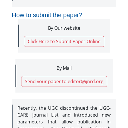
How to submit the paper?
By Our website
Click Here to Submit Paper Online
By Mail
Send your paper to editor@ijnrd.org
Recently, the UGC discontinued the UGC-
CARE Journal List and introduced new
parameters that allow publication in