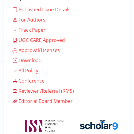
Published Issue Details
For Authors
Track Paper
UGC CARE Approved
Approval/Licenses
Download
All Policy
Conference
Reviewer /Referral (RMS)
Editorial Board Member