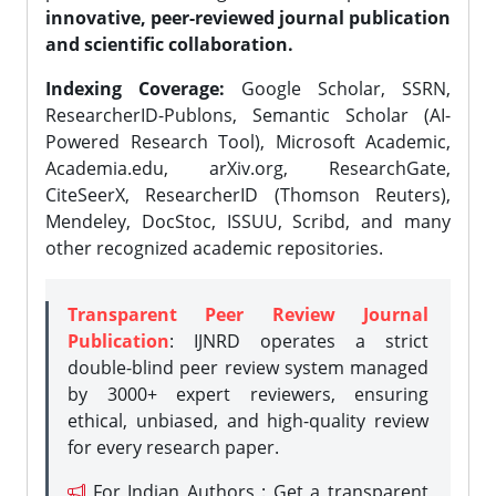
innovative, peer-reviewed journal publication
and scientific collaboration.
Indexing Coverage:
Google Scholar, SSRN,
ResearcherID-Publons, Semantic Scholar (AI-
Powered Research Tool), Microsoft Academic,
Academia.edu, arXiv.org, ResearchGate,
CiteSeerX, ResearcherID (Thomson Reuters),
Mendeley, DocStoc, ISSUU, Scribd, and many
other recognized academic repositories.
Transparent Peer Review Journal
Publication
: IJNRD operates a strict
double-blind peer review system managed
by 3000+ expert reviewers, ensuring
ethical, unbiased, and high-quality review
for every research paper.
For Indian Authors : Get a transparent