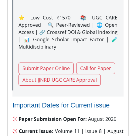
⭐ Low Cost ₹1570 | 📚 UGC CARE
Approved | 🔍 Peer-Reviewed | 🌐 Open
Access | 🔗 Crossref DOI & Global Indexing
| 📊 Google Scholar Impact Factor | 🧪
Multidisciplinary
Submit Paper Online
Call for Paper
About IJNRD UGC CARE Approval
Important Dates for Current issue
Paper Submission Open For:
August 2026
Current Issue:
Volume 11 | Issue 8 | August