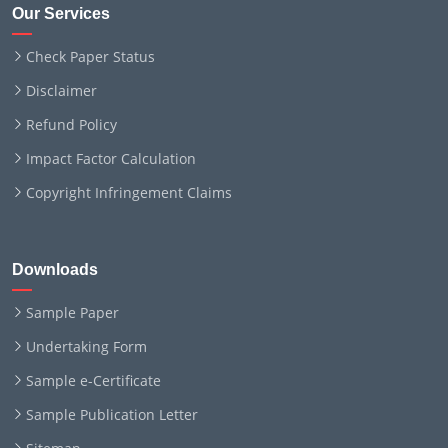
Our Services
Check Paper Status
Disclaimer
Refund Policy
Impact Factor Calculation
Copyright Infringement Claims
Downloads
Sample Paper
Undertaking Form
Sample e-Certificate
Sample Publication Letter