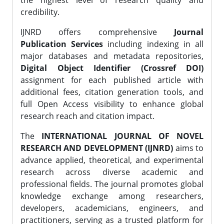
the highest level of research quality and
credibility.
IJNRD offers comprehensive
Journal
Publication Services
including indexing in all
major databases and metadata repositories,
Digital Object Identifier (Crossref DOI)
assignment for each published article with
additional fees, citation generation tools, and
full Open Access visibility to enhance global
research reach and citation impact.
The
INTERNATIONAL JOURNAL OF NOVEL
RESEARCH AND DEVELOPMENT (IJNRD)
aims to
advance applied, theoretical, and experimental
research across diverse academic and
professional fields. The journal promotes global
knowledge exchange among researchers,
developers, academicians, engineers, and
practitioners, serving as a trusted platform for