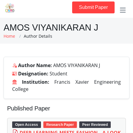
Submit Paper
AMOS VIYANIKARAN J
Home
Author Details
Author Name:
AMOS VIYANIKARAN J
Designation:
Student
Institution:
Francis Xavier Engineering
College
Published Paper
Open Access
Research Paper
Peer Reviewed
DEEP LEARNING MEETS FASHION - A LOOK