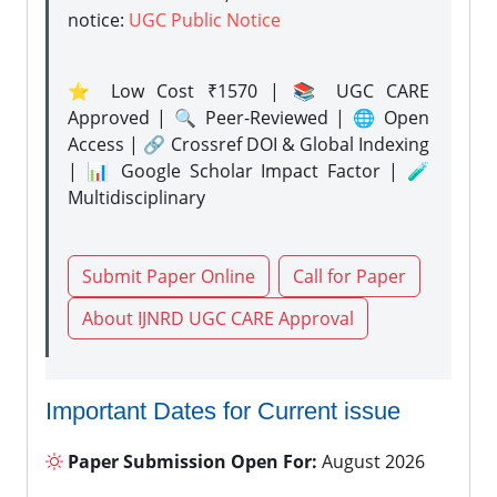
notice:
UGC Public Notice
⭐ Low Cost ₹1570 | 📚 UGC CARE
Approved | 🔍 Peer-Reviewed | 🌐 Open
Access | 🔗 Crossref DOI & Global Indexing
| 📊 Google Scholar Impact Factor | 🧪
Multidisciplinary
Submit Paper Online
Call for Paper
About IJNRD UGC CARE Approval
Important Dates for Current issue
Paper Submission Open For:
August 2026