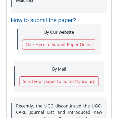
Evaluation
How to submit the paper?
By Our website
Click Here to Submit Paper Online
By Mail
Send your paper to editor@ijnrd.org
Recently, the UGC discontinued the UGC-
CARE Journal List and introduced new