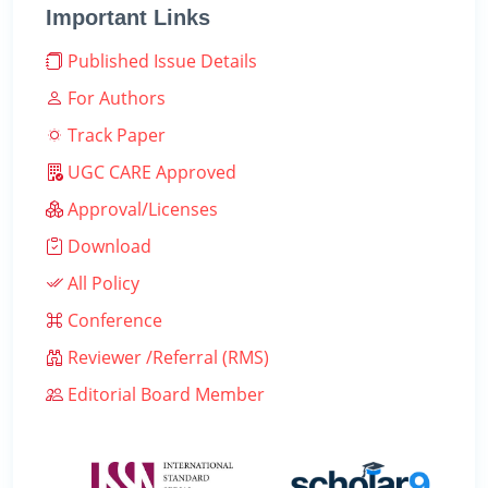
Important Links
Published Issue Details
For Authors
Track Paper
UGC CARE Approved
Approval/Licenses
Download
All Policy
Conference
Reviewer /Referral (RMS)
Editorial Board Member