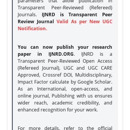
parameters that allow publication in
Transparent Peer-Reviewed (Refereed)
Journals.
IJNRD is Transparent Peer
Review Journal
Valid As per New UGC
Notification.
You can now publish your research
paper in IJNRD.ORG
. IJNRD is a
Transparent Peer-Reviewed Open Access
(Refereed Journal), UGC and UGC CARE
Approved, Crossref DOI, Multidisciplinary,
Impact Factor calculate by Google Scholar.
As an International, open-access, and
online journal, Publishing with us ensures
wider reach, academic credibility, and
enhanced recognition for your work.
For more details, refer to the official