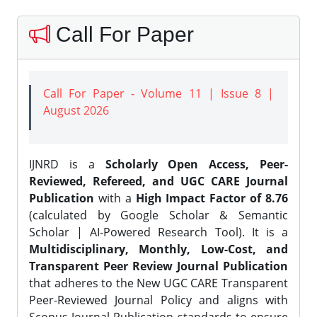
Call For Paper
Call For Paper - Volume 11 | Issue 8 |
August 2026
IJNRD is a
Scholarly Open Access, Peer-
Reviewed, Refereed, and UGC CARE Journal
Publication
with a
High Impact Factor of 8.76
(calculated by Google Scholar & Semantic
Scholar | AI-Powered Research Tool). It is a
Multidisciplinary, Monthly, Low-Cost, and
Transparent Peer Review Journal Publication
that adheres to the New UGC CARE Transparent
Peer-Reviewed Journal Policy and aligns with