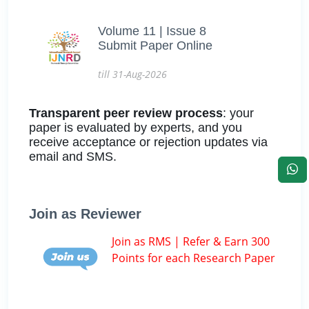
Volume 11 | Issue 8
Submit Paper Online
till 31-Aug-2026
Transparent peer review process
: your
paper is evaluated by experts, and you
receive acceptance or rejection updates via
email and SMS.
Join as Reviewer
Join as RMS | Refer & Earn 300
Points for each Research Paper