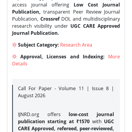
access journal offering
Low Cost Journal
Publication,
transparent Peer Review Journal
Publication,
Crossref
DOI, and multidisciplinary
research visibility under
UGC CARE Approved
Journal Publication.
Subject Category:
Research Area
Approval, Licenses and Indexing:
More
Details
Call For Paper - Volume 11 | Issue 8 |
August 2026
IJNRD.org offers
low-cost journal
publication starting at ₹1570
with
UGC
CARE Approved, refereed, peer-reviewed,