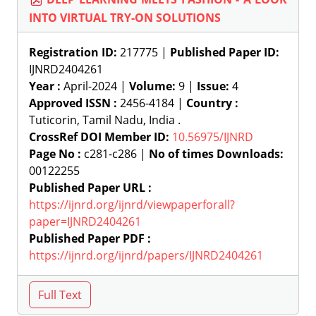
INTO VIRTUAL TRY-ON SOLUTIONS
Registration ID:
217775 |
Published Paper ID:
IJNRD2404261
Year :
April-2024 |
Volume:
9 |
Issue:
4
Approved ISSN :
2456-4184 |
Country :
Tuticorin, Tamil Nadu, India .
CrossRef DOI Member ID:
10.56975/IJNRD
Page No :
c281-c286 |
No of times Downloads:
00122255
Published Paper URL :
https://ijnrd.org/ijnrd/viewpaperforall?
paper=IJNRD2404261
Published Paper PDF :
https://ijnrd.org/ijnrd/papers/IJNRD2404261