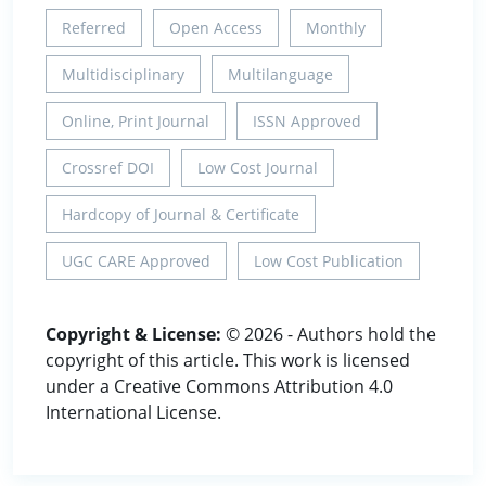
Referred
Open Access
Monthly
Multidisciplinary
Multilanguage
Online, Print Journal
ISSN Approved
Crossref DOI
Low Cost Journal
Hardcopy of Journal & Certificate
UGC CARE Approved
Low Cost Publication
Copyright & License:
© 2026 - Authors hold the
copyright of this article. This work is licensed
under a Creative Commons Attribution 4.0
International License.