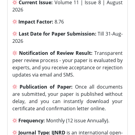
Current Issue:
Volume 11 | Issue 8 | August
2026
Impact Factor:
8.76
Last Date for Paper Submission:
Till 31-Aug-
2026
Notification of Review Result:
Transparent
peer review process - your paper is evaluated by
experts, and you receive acceptance or rejection
updates via email and SMS.
Publication of Paper:
Once all documents
are submitted, your paper is published without
delay, and you can instantly download your
certificate and confirmation letter online.
Frequency:
Monthly (12 issue Annually).
Journal Type:
IJNRD
is an international open-