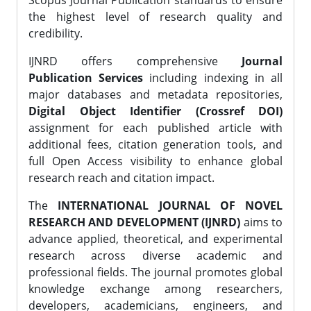
Scopus Journal Publication standards to ensure
the highest level of research quality and
credibility.
IJNRD offers comprehensive
Journal
Publication Services
including indexing in all
major databases and metadata repositories,
Digital Object Identifier (Crossref DOI)
assignment for each published article with
additional fees, citation generation tools, and
full Open Access visibility to enhance global
research reach and citation impact.
The
INTERNATIONAL JOURNAL OF NOVEL
RESEARCH AND DEVELOPMENT (IJNRD)
aims to
advance applied, theoretical, and experimental
research across diverse academic and
professional fields. The journal promotes global
knowledge exchange among researchers,
developers, academicians, engineers, and