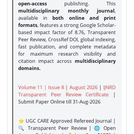
open-access
publishing. This
multidisciplinary monthly journal
,
available in
both online and print
formats
, features a strong
Google Scholar-
based impact factor of 8.76, Transparent
Peer Review, CrossRef DOI, global indexing,
fast publication, and complete metadata
for maximum research visibility and
citation impact across
multidisciplinary
domains.
Volume 11 | Issue 8 | August 2026
|
IJNRD
Transparent Peer Review Certificate
|
Submit Paper Online
till 31-Aug-2026
⭐ UGC CARE Approved Refereed Journal |
🔍 Transparent Peer Review | 🌐 Open