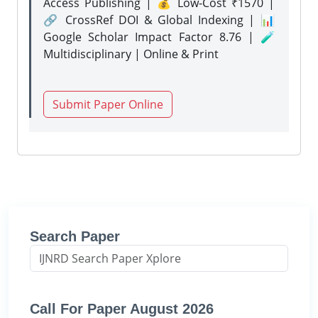
Access Publishing | 💰 Low-Cost ₹1570 |
🔗 CrossRef DOI & Global Indexing | 📊
Google Scholar Impact Factor 8.76 | 🧪
Multidisciplinary | Online & Print
Submit Paper Online
Search Paper
Call For Paper August 2026