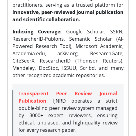
practitioners, serving as a trusted platform for
innovative, peer-reviewed journal publication
and scientific collaboration.
Indexing Coverage:
Google Scholar, SSRN,
ResearcherID-Publons, Semantic Scholar (AI-
Powered Research Tool), Microsoft Academic,
Academia.edu, arXiv.org, ResearchGate,
CiteSeerX, ResearcherID (Thomson Reuters),
Mendeley, DocStoc, ISSUU, Scribd, and many
other recognized academic repositories.
Transparent Peer Review Journal
Publication
: IJNRD operates a strict
double-blind peer review system managed
by 3000+ expert reviewers, ensuring
ethical, unbiased, and high-quality review
for every research paper.