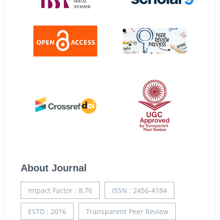
About Journal
Impact Factor : 8.76
ISSN : 2456-4184
ESTD : 2016
Transparent Peer Review