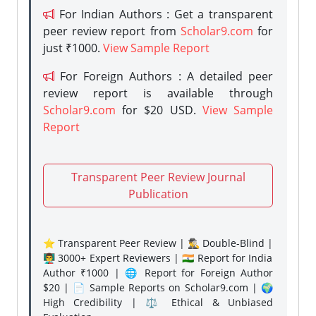
For Indian Authors : Get a transparent
peer review report from
Scholar9.com
for
just ₹1000.
View Sample Report
For Foreign Authors : A detailed peer
review report is available through
Scholar9.com
for $20 USD.
View Sample
Report
Transparent Peer Review Journal
Publication
⭐ Transparent Peer Review | 🕵️‍♂️ Double-Blind |
👨‍🏫 3000+ Expert Reviewers | 🇮🇳 Report for India
Author ₹1000 | 🌐 Report for Foreign Author
$20 | 📄 Sample Reports on Scholar9.com | 🌍
High Credibility | ⚖️ Ethical & Unbiased