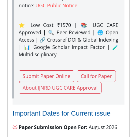
notice:
UGC Public Notice
⭐ Low Cost ₹1570 | 📚 UGC CARE
Approved | 🔍 Peer-Reviewed | 🌐 Open
Access | 🔗 Crossref DOI & Global Indexing
| 📊 Google Scholar Impact Factor | 🧪
Multidisciplinary
Submit Paper Online
Call for Paper
About IJNRD UGC CARE Approval
Important Dates for Current issue
Paper Submission Open For:
August 2026