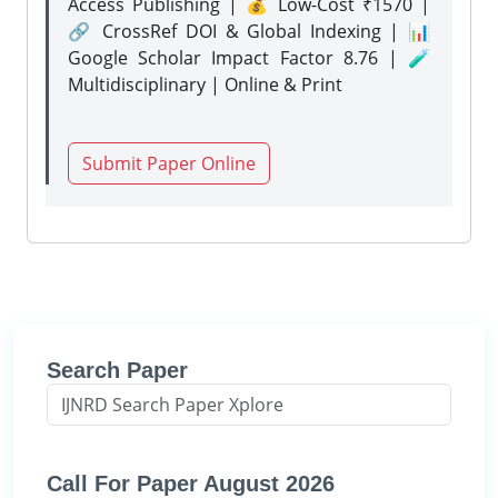
Access Publishing | 💰 Low-Cost ₹1570 |
🔗 CrossRef DOI & Global Indexing | 📊
Google Scholar Impact Factor 8.76 | 🧪
Multidisciplinary | Online & Print
Submit Paper Online
Search Paper
Call For Paper August 2026