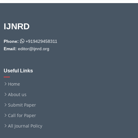
IJNRD
Phone:
+919429458311
Email:
editor@ijnrd.org
Useful Links
Home
About us
Submit Paper
Call for Paper
All Journal Policy