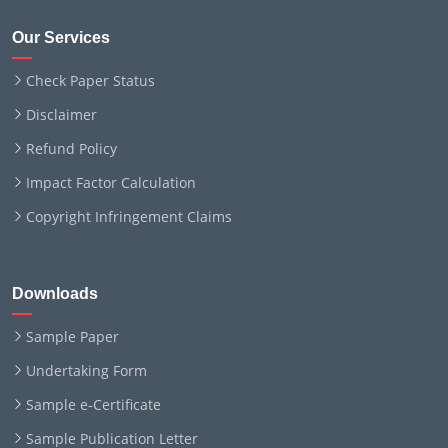
Our Services
Check Paper Status
Disclaimer
Refund Policy
Impact Factor Calculation
Copyright Infringement Claims
Downloads
Sample Paper
Undertaking Form
Sample e-Certificate
Sample Publication Letter