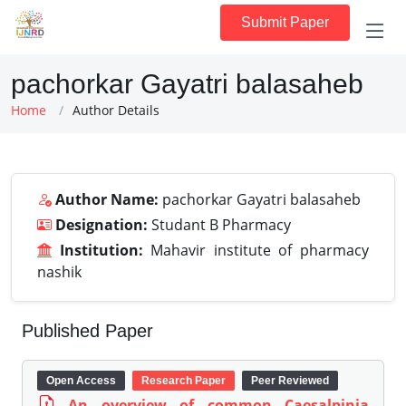
Submit Paper
pachorkar Gayatri balasaheb
Home
Author Details
Author Name:
pachorkar Gayatri balasaheb
Designation:
Studant B Pharmacy
Institution:
Mahavir institute of pharmacy
nashik
Published Paper
Open Access
Research Paper
Peer Reviewed
An overview of common Caesalpinia