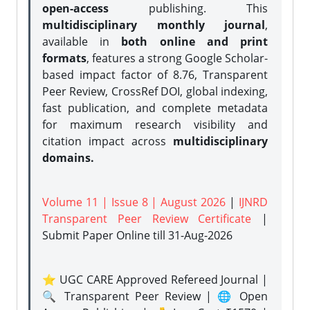
open-access
publishing. This
multidisciplinary monthly journal
,
available in
both online and print
formats
, features a strong
Google Scholar-
based impact factor of 8.76, Transparent
Peer Review, CrossRef DOI, global indexing,
fast publication, and complete metadata
for maximum research visibility and
citation impact across
multidisciplinary
domains.
Volume 11 | Issue 8 | August 2026
|
IJNRD
Transparent Peer Review Certificate
|
Submit Paper Online
till 31-Aug-2026
⭐ UGC CARE Approved Refereed Journal |
🔍 Transparent Peer Review | 🌐 Open