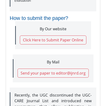
Evaluation
How to submit the paper?
By Our website
Click Here to Submit Paper Online
By Mail
Send your paper to editor@ijnrd.org
Recently, the UGC discontinued the UGC-
CARE Journal List and introduced new