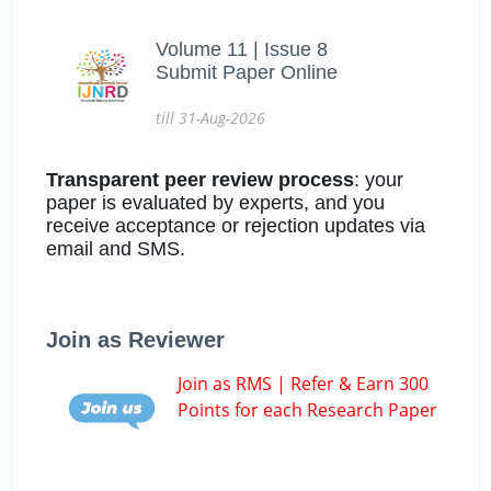
Volume 11 | Issue 8
Submit Paper Online
till 31-Aug-2026
Transparent peer review process
: your
paper is evaluated by experts, and you
receive acceptance or rejection updates via
email and SMS.
Join as Reviewer
Join as RMS | Refer & Earn 300
Points for each Research Paper