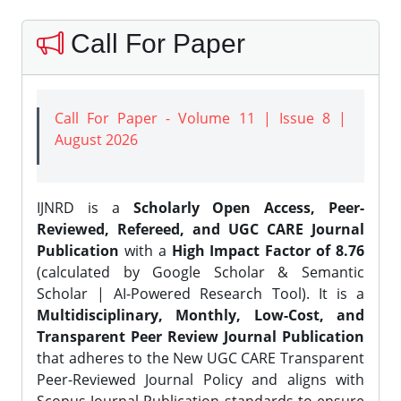
Call For Paper
Call For Paper - Volume 11 | Issue 8 |
August 2026
IJNRD is a
Scholarly Open Access, Peer-
Reviewed, Refereed, and UGC CARE Journal
Publication
with a
High Impact Factor of 8.76
(calculated by Google Scholar & Semantic
Scholar | AI-Powered Research Tool). It is a
Multidisciplinary, Monthly, Low-Cost, and
Transparent Peer Review Journal Publication
that adheres to the New UGC CARE Transparent
Peer-Reviewed Journal Policy and aligns with