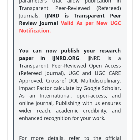
parameters that allow publication in
Transparent Peer-Reviewed (Refereed)
Journals.
IJNRD is Transparent Peer
Review Journal
Valid As per New UGC
Notification.
You can now publish your research
paper in IJNRD.ORG
. IJNRD is a
Transparent Peer-Reviewed Open Access
(Refereed Journal), UGC and UGC CARE
Approved, Crossref DOI, Multidisciplinary,
Impact Factor calculate by Google Scholar.
As an International, open-access, and
online journal, Publishing with us ensures
wider reach, academic credibility, and
enhanced recognition for your work.
For more details, refer to the official