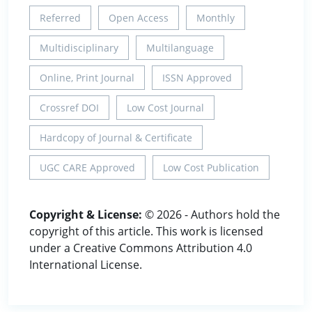
Referred
Open Access
Monthly
Multidisciplinary
Multilanguage
Online, Print Journal
ISSN Approved
Crossref DOI
Low Cost Journal
Hardcopy of Journal & Certificate
UGC CARE Approved
Low Cost Publication
Copyright & License:
© 2026 - Authors hold the
copyright of this article. This work is licensed
under a Creative Commons Attribution 4.0
International License.