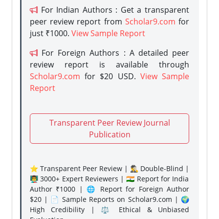
For Indian Authors : Get a transparent
peer review report from
Scholar9.com
for
just ₹1000.
View Sample Report
For Foreign Authors : A detailed peer
review report is available through
Scholar9.com
for $20 USD.
View Sample
Report
Transparent Peer Review Journal
Publication
⭐ Transparent Peer Review | 🕵️‍♂️ Double-Blind |
👨‍🏫 3000+ Expert Reviewers | 🇮🇳 Report for India
Author ₹1000 | 🌐 Report for Foreign Author
$20 | 📄 Sample Reports on Scholar9.com | 🌍
High Credibility | ⚖️ Ethical & Unbiased