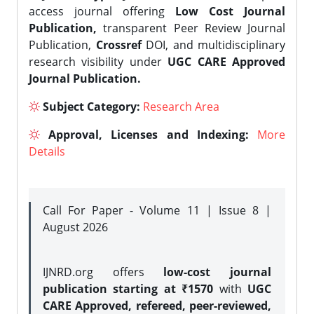
access journal offering
Low Cost Journal
Publication,
transparent Peer Review Journal
Publication,
Crossref
DOI, and multidisciplinary
research visibility under
UGC CARE Approved
Journal Publication.
Subject Category:
Research Area
Approval, Licenses and Indexing:
More
Details
Call For Paper - Volume 11 | Issue 8 |
August 2026
IJNRD.org offers
low-cost journal
publication starting at ₹1570
with
UGC
CARE Approved, refereed, peer-reviewed,