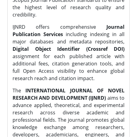
Scopus Journal Publication standards to ensure
the highest level of research quality and
credibility.
IJNRD offers comprehensive
Journal
Publication Services
including indexing in all
major databases and metadata repositories,
Digital Object Identifier (Crossref DOI)
assignment for each published article with
additional fees, citation generation tools, and
full Open Access visibility to enhance global
research reach and citation impact.
The
INTERNATIONAL JOURNAL OF NOVEL
RESEARCH AND DEVELOPMENT (IJNRD)
aims to
advance applied, theoretical, and experimental
research across diverse academic and
professional fields. The journal promotes global
knowledge exchange among researchers,
developers, academicians, engineers, and