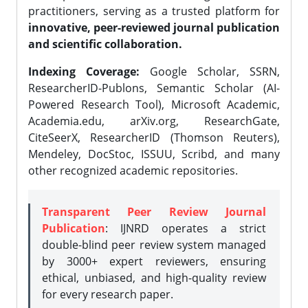
practitioners, serving as a trusted platform for
innovative, peer-reviewed journal publication
and scientific collaboration.
Indexing Coverage:
Google Scholar, SSRN,
ResearcherID-Publons, Semantic Scholar (AI-
Powered Research Tool), Microsoft Academic,
Academia.edu, arXiv.org, ResearchGate,
CiteSeerX, ResearcherID (Thomson Reuters),
Mendeley, DocStoc, ISSUU, Scribd, and many
other recognized academic repositories.
Transparent Peer Review Journal
Publication
: IJNRD operates a strict
double-blind peer review system managed
by 3000+ expert reviewers, ensuring
ethical, unbiased, and high-quality review
for every research paper.