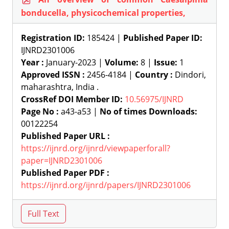
bonducella, physicochemical properties,
Registration ID:
185424 |
Published Paper ID:
IJNRD2301006
Year :
January-2023 |
Volume:
8 |
Issue:
1
Approved ISSN :
2456-4184 |
Country :
Dindori,
maharashtra, India .
CrossRef DOI Member ID:
10.56975/IJNRD
Page No :
a43-a53 |
No of times Downloads:
00122254
Published Paper URL :
https://ijnrd.org/ijnrd/viewpaperforall?
paper=IJNRD2301006
Published Paper PDF :
https://ijnrd.org/ijnrd/papers/IJNRD2301006