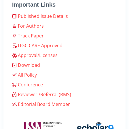
Important Links
Published Issue Details
For Authors
Track Paper
UGC CARE Approved
Approval/Licenses
Download
All Policy
Conference
Reviewer /Referral (RMS)
Editorial Board Member