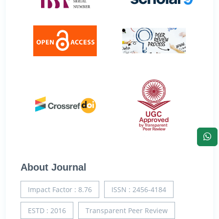
About Journal
Impact Factor : 8.76
ISSN : 2456-4184
ESTD : 2016
Transparent Peer Review