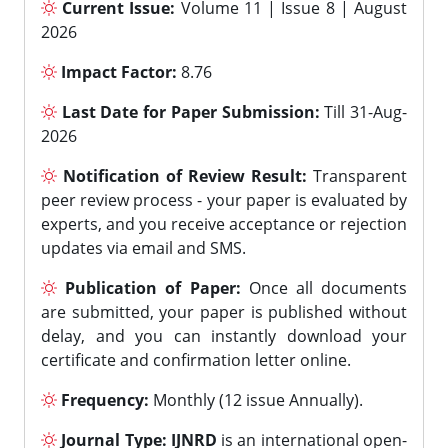
Current Issue:
Volume 11 | Issue 8 | August
2026
Impact Factor:
8.76
Last Date for Paper Submission:
Till 31-Aug-
2026
Notification of Review Result:
Transparent
peer review process - your paper is evaluated by
experts, and you receive acceptance or rejection
updates via email and SMS.
Publication of Paper:
Once all documents
are submitted, your paper is published without
delay, and you can instantly download your
certificate and confirmation letter online.
Frequency:
Monthly (12 issue Annually).
Journal Type:
IJNRD
is an international open-