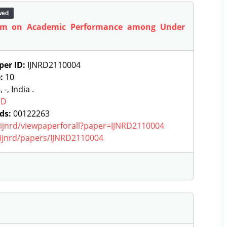
wed
eam on Academic Performance among Under
per ID:
IJNRD2110004
e:
10
, -, India .
RD
ds:
00122263
g/ijnrd/viewpaperforall?paper=IJNRD2110004
g/ijnrd/papers/IJNRD2110004