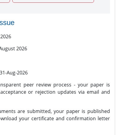
issue
 2026
 August 2026
l 31-Aug-2026
nsparent peer review process - your paper is
 acceptance or rejection updates via email and
ments are submitted, your paper is published
wnload your certificate and confirmation letter