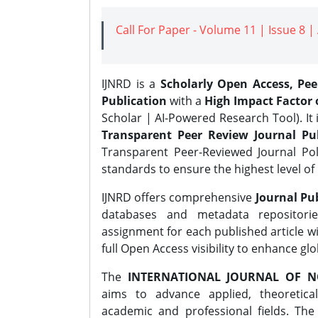
Call For Paper - Volume 11 | Issue 8 
IJNRD is a
Scholarly Open Access, Pe
Publication
with a
High Impact Factor o
Scholar | AI-Powered Research Tool). It 
Transparent Peer Review Journal Pub
Transparent Peer-Reviewed Journal Pol
standards to ensure the highest level of 
IJNRD offers comprehensive
Journal Pub
databases and metadata repositori
assignment for each published article wi
full Open Access visibility to enhance gl
The
INTERNATIONAL JOURNAL OF N
aims to advance applied, theoretica
academic and professional fields. Th