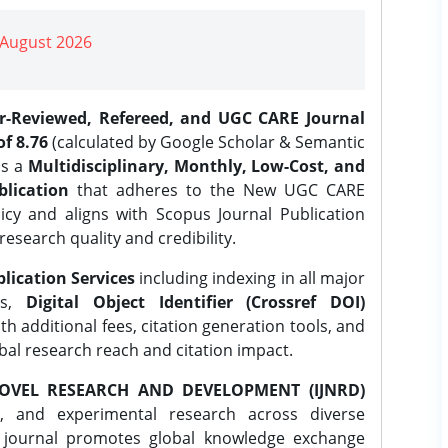
| August 2026
er-Reviewed, Refereed, and UGC CARE Journal
f 8.76
(calculated by Google Scholar & Semantic
is a
Multidisciplinary, Monthly, Low-Cost, and
lication
that adheres to the New UGC CARE
icy and aligns with Scopus Journal Publication
research quality and credibility.
lication Services
including indexing in all major
es,
Digital Object Identifier (Crossref DOI)
th additional fees, citation generation tools, and
obal research reach and citation impact.
OVEL RESEARCH AND DEVELOPMENT (IJNRD)
l, and experimental research across diverse
e journal promotes global knowledge exchange