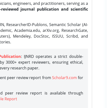
ians, engineers, and practitioners, serving as a
-reviewed journal publication and scientific
N, ResearcherID-Publons, Semantic Scholar (AI-
demic, Academia.edu, arXiv.org, ResearchGate,
ters), Mendeley, DocStoc, ISSUU, Scribd, and
ories.
Publication
: IJNRD operates a strict double-
y 3000+ expert reviewers, ensuring ethical,
 every research paper.
rent peer review report from
Scholar9.com
for
d peer review report is available through
le Report