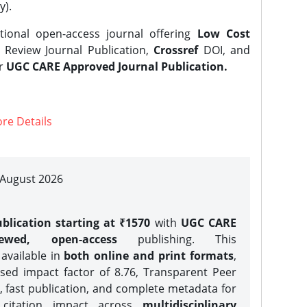
y).
tional open-access journal offering
Low Cost
Review Journal Publication,
Crossref
DOI, and
er
UGC CARE Approved Journal Publication.
re Details
| August 2026
blication starting at ₹1570
with
UGC CARE
iewed, open-access
publishing. This
 available in
both online and print formats
,
sed impact factor of 8.76, Transparent Peer
, fast publication, and complete metadata for
 citation impact across
multidisciplinary