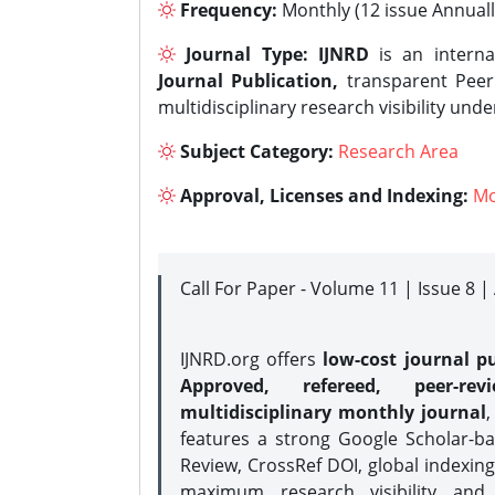
Frequency:
Monthly (12 issue Annuall
Journal Type:
IJNRD
is an interna
Journal Publication,
transparent Peer 
multidisciplinary research visibility und
Subject Category:
Research Area
Approval, Licenses and Indexing:
Mo
Call For Paper - Volume 11 | Issue 8 
IJNRD.org offers
low-cost journal pu
Approved, refereed, peer-rev
multidisciplinary monthly journal
,
features a strong
Google Scholar-ba
Review, CrossRef DOI, global indexing
maximum research visibility and