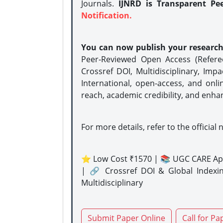
Journals.
IJNRD is Transparent Pe
Notification.
You can now publish your researc
Peer-Reviewed Open Access (Refer
Crossref DOI, Multidisciplinary, Imp
International, open-access, and onli
reach, academic credibility, and enha
For more details, refer to the official 
⭐ Low Cost ₹1570 | 📚 UGC CARE Ap
| 🔗 Crossref DOI & Global Indexi
Multidisciplinary
Submit Paper Online
Call for Pa