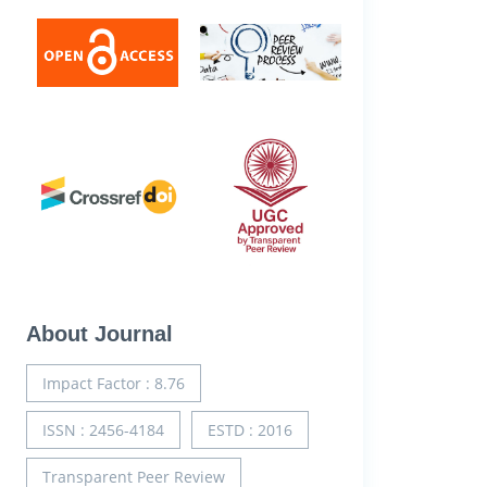
About Journal
Impact Factor : 8.76
ISSN : 2456-4184
ESTD : 2016
Transparent Peer Review