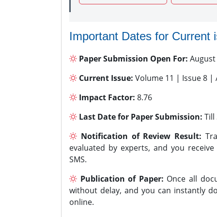
Important Dates for Current 
Paper Submission Open For:
August
Current Issue:
Volume 11 | Issue 8 |
Impact Factor:
8.76
Last Date for Paper Submission:
Til
Notification of Review Result:
Tra
evaluated by experts, and you receive
SMS.
Publication of Paper:
Once all docu
without delay, and you can instantly do
online.