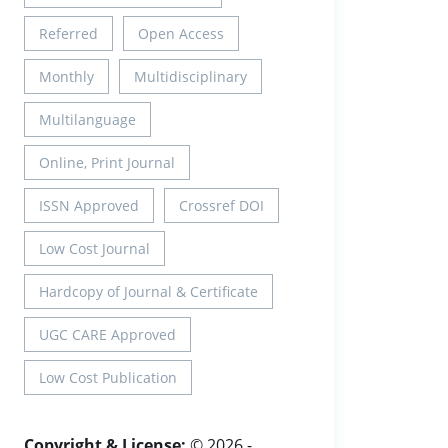
Referred
Open Access
Monthly
Multidisciplinary
Multilanguage
Online, Print Journal
ISSN Approved
Crossref DOI
Low Cost Journal
Hardcopy of Journal & Certificate
UGC CARE Approved
Low Cost Publication
Copyright & License:
© 2026 -