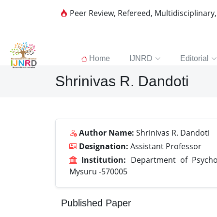
Peer Review, Refereed, Multidisciplinary
Home
IJNRD
Editorial
Shrinivas R. Dandoti
Author Name:
Shrinivas R. Dandoti
Designation:
Assistant Professor
Institution:
Department of Psychol
Mysuru -570005
Published Paper