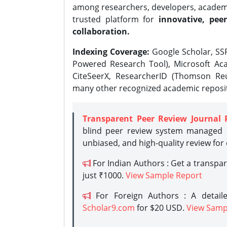
among researchers, developers, academic
trusted platform for
innovative, peer
collaboration.
Indexing Coverage:
Google Scholar, SSR
Powered Research Tool), Microsoft Aca
CiteSeerX, ResearcherID (Thomson Reu
many other recognized academic reposit
Transparent Peer Review Journal 
blind peer review system managed b
unbiased, and high-quality review for
For Indian Authors : Get a transpa
just ₹1000.
View Sample Report
For Foreign Authors : A detaile
Scholar9.com
for $20 USD.
View Samp