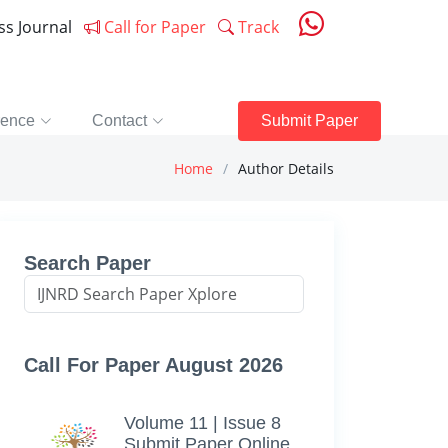
ess Journal
Call for Paper
Track
rence
Contact
Submit Paper
Home
Author Details
Search Paper
Call For Paper August 2026
Volume 11 | Issue 8
Submit Paper Online