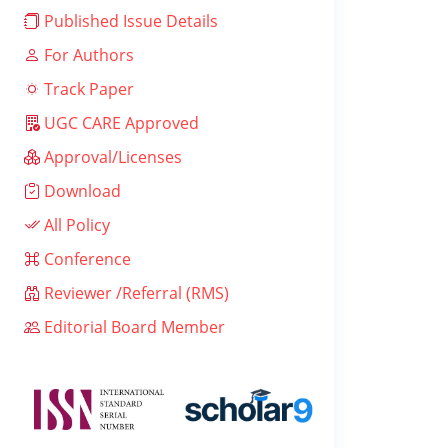
Published Issue Details
For Authors
Track Paper
UGC CARE Approved
Approval/Licenses
Download
All Policy
Conference
Reviewer /Referral (RMS)
Editorial Board Member