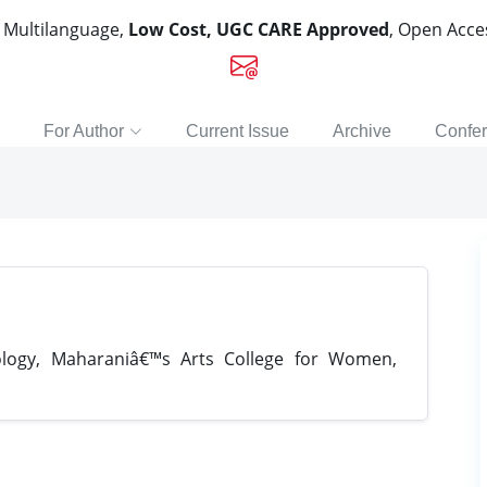
, Multilanguage,
Low Cost, UGC CARE Approved
, Open Acc
For Author
Current Issue
Archive
Confe
ogy, Maharaniâ€™s Arts College for Women,