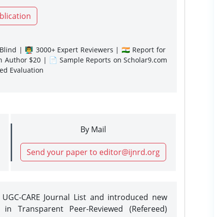
blication
lind | 👨‍🏫 3000+ Expert Reviewers | 🇮🇳 Report for
gn Author $20 | 📄 Sample Reports on Scholar9.com
sed Evaluation
By Mail
Send your paper to editor@ijnrd.org
e UGC-CARE Journal List and introduced new
 in Transparent Peer-Reviewed (Refereed)