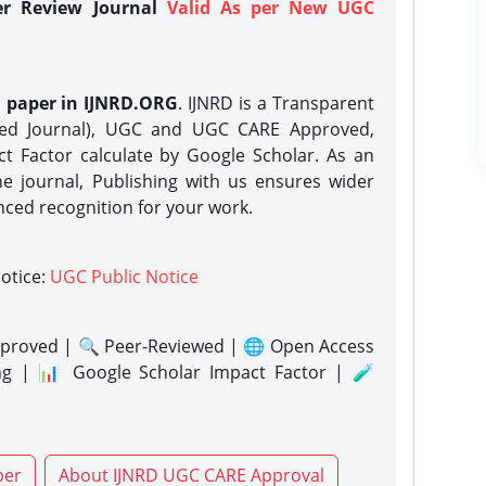
er Review Journal
Valid As per New UGC
h paper in IJNRD.ORG
. IJNRD is a Transparent
eed Journal), UGC and UGC CARE Approved,
act Factor calculate by Google Scholar. As an
ne journal, Publishing with us ensures wider
nced recognition for your work.
notice:
UGC Public Notice
proved | 🔍 Peer-Reviewed | 🌐 Open Access
ng | 📊 Google Scholar Impact Factor | 🧪
per
About IJNRD UGC CARE Approval