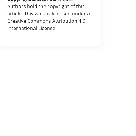
Authors hold the copyright of this
article. This work is licensed under a
Creative Commons Attribution 4.0
International License.