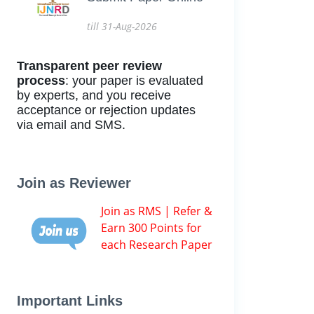
till 31-Aug-2026
Transparent peer review
process
: your paper is evaluated
by experts, and you receive
acceptance or rejection updates
via email and SMS.
Join as Reviewer
Join as RMS | Refer &
Earn 300 Points for
each Research Paper
Important Links