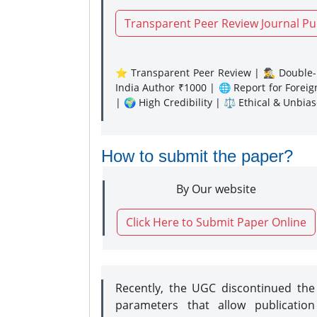
Transparent Peer Review Journal Pu
⭐ Transparent Peer Review | 🕵️‍♂️ Double-B
India Author ₹1000 | 🌐 Report for Forei
| 🌍 High Credibility | ⚖️ Ethical & Unbia
How to submit the paper?
By Our website
Click Here to Submit Paper Online
Recently, the UGC discontinued th
parameters that allow publication