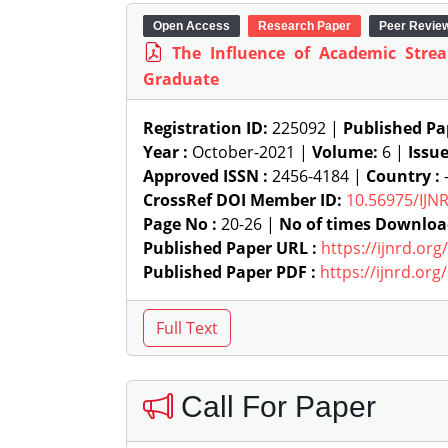
Open Access
Research Paper
Peer Revie
The Influence of Academic Str
Graduate
Registration ID:
225092 |
Published Pa
Year :
October-2021 |
Volume:
6 |
Issu
Approved ISSN :
2456-4184 |
Country :
-
CrossRef DOI Member ID:
10.56975/IJN
Page No :
20-26 |
No of times Downloa
Published Paper URL :
https://ijnrd.or
Published Paper PDF :
https://ijnrd.or
Call For Paper