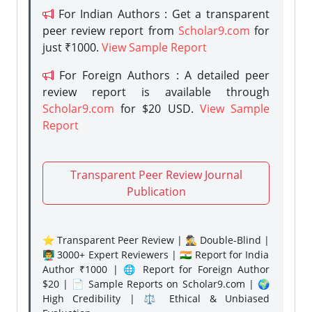
For Indian Authors : Get a transparent
peer review report from
Scholar9.com
for
just ₹1000.
View Sample Report
For Foreign Authors : A detailed peer
review report is available through
Scholar9.com
for $20 USD.
View Sample
Report
Transparent Peer Review Journal
Publication
⭐ Transparent Peer Review | 🕵️‍♂️ Double-Blind |
👨‍🏫 3000+ Expert Reviewers | 🇮🇳 Report for India
Author ₹1000 | 🌐 Report for Foreign Author
$20 | 📄 Sample Reports on Scholar9.com | 🌍
High Credibility | ⚖️ Ethical & Unbiased