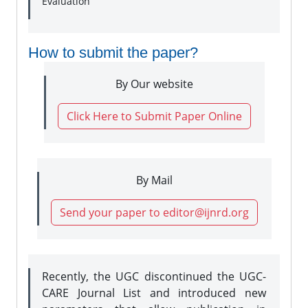
Evaluation
How to submit the paper?
By Our website
Click Here to Submit Paper Online
By Mail
Send your paper to editor@ijnrd.org
Recently, the UGC discontinued the UGC-
CARE Journal List and introduced new