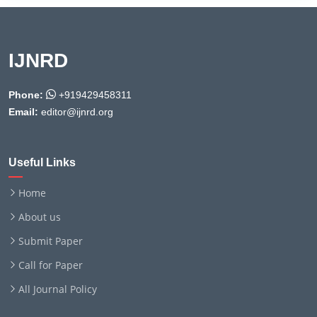
IJNRD
Phone:
+919429458311
Email:
editor@ijnrd.org
Useful Links
Home
About us
Submit Paper
Call for Paper
All Journal Policy