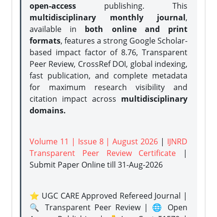
open-access
publishing. This
multidisciplinary monthly journal
,
available in
both online and print
formats
, features a strong
Google Scholar-
based impact factor of 8.76, Transparent
Peer Review, CrossRef DOI, global indexing,
fast publication, and complete metadata
for maximum research visibility and
citation impact across
multidisciplinary
domains.
Volume 11 | Issue 8 | August 2026
|
IJNRD
Transparent Peer Review Certificate
|
Submit Paper Online
till 31-Aug-2026
⭐ UGC CARE Approved Refereed Journal |
🔍 Transparent Peer Review | 🌐 Open