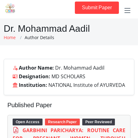
Submit Paper
Dr. Mohammad Aadil
Home
Author Details
Author Name:
Dr. Mohammad Aadil
Designation:
MD SCHOLARS
Institution:
NATIONAL Institute of AYURVEDA
Published Paper
Open Access
Research Paper
Peer Reviewed
GARBHINI PARICHARYA: ROUTINE CARE