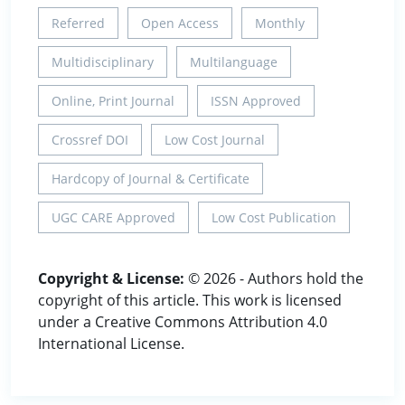
Referred
Open Access
Monthly
Multidisciplinary
Multilanguage
Online, Print Journal
ISSN Approved
Crossref DOI
Low Cost Journal
Hardcopy of Journal & Certificate
UGC CARE Approved
Low Cost Publication
Copyright & License:
© 2026 - Authors hold the
copyright of this article. This work is licensed
under a Creative Commons Attribution 4.0
International License.