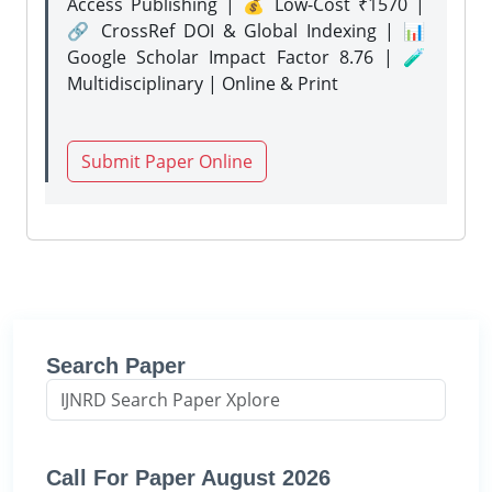
Access Publishing | 💰 Low-Cost ₹1570 |
🔗 CrossRef DOI & Global Indexing | 📊
Google Scholar Impact Factor 8.76 | 🧪
Multidisciplinary | Online & Print
Submit Paper Online
Search Paper
Call For Paper August 2026