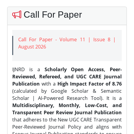
Call For Paper
Call For Paper - Volume 11 | Issue 8 |
August 2026
IJNRD is a
Scholarly Open Access, Peer-
Reviewed, Refereed, and UGC CARE Journal
Publication
with a
High Impact Factor of 8.76
(calculated by Google Scholar & Semantic
Scholar | AI-Powered Research Tool). It is a
Multidisciplinary, Monthly, Low-Cost, and
Transparent Peer Review Journal Publication
that adheres to the New UGC CARE Transparent
Peer-Reviewed Journal Policy and aligns with