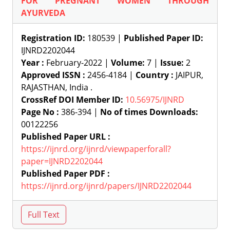
FOR PREGNANT WOMEN THROUGH
AYURVEDA
Registration ID:
180539 |
Published Paper ID:
IJNRD2202044
Year :
February-2022 |
Volume:
7 |
Issue:
2
Approved ISSN :
2456-4184 |
Country :
JAIPUR,
RAJASTHAN, India .
CrossRef DOI Member ID:
10.56975/IJNRD
Page No :
386-394 |
No of times Downloads:
00122256
Published Paper URL :
https://ijnrd.org/ijnrd/viewpaperforall?
paper=IJNRD2202044
Published Paper PDF :
https://ijnrd.org/ijnrd/papers/IJNRD2202044