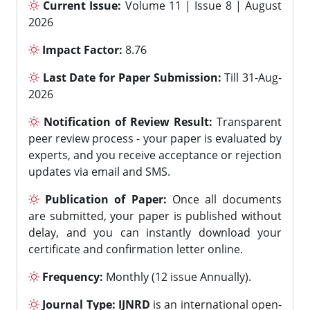
Current Issue:
Volume 11 | Issue 8 | August
2026
Impact Factor:
8.76
Last Date for Paper Submission:
Till 31-Aug-
2026
Notification of Review Result:
Transparent
peer review process - your paper is evaluated by
experts, and you receive acceptance or rejection
updates via email and SMS.
Publication of Paper:
Once all documents
are submitted, your paper is published without
delay, and you can instantly download your
certificate and confirmation letter online.
Frequency:
Monthly (12 issue Annually).
Journal Type:
IJNRD
is an international open-