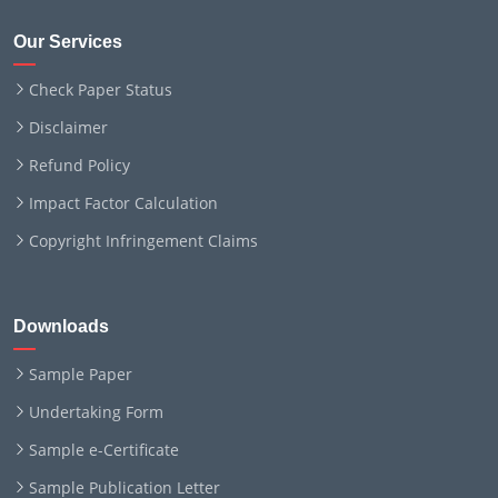
Our Services
Check Paper Status
Disclaimer
Refund Policy
Impact Factor Calculation
Copyright Infringement Claims
Downloads
Sample Paper
Undertaking Form
Sample e-Certificate
Sample Publication Letter