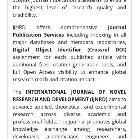
Scopus Journal Publication standards to ensure
the highest level of research quality and
credibility.
IJNRD offers comprehensive
Journal
Publication Services
including indexing in all
major databases and metadata repositories,
Digital Object Identifier (Crossref DOI)
assignment for each published article with
additional fees, citation generation tools, and
full Open Access visibility to enhance global
research reach and citation impact.
The
INTERNATIONAL JOURNAL OF NOVEL
RESEARCH AND DEVELOPMENT (IJNRD)
aims to
advance applied, theoretical, and experimental
research across diverse academic and
professional fields. The journal promotes global
knowledge exchange among researchers,
developers, academicians, engineers, and