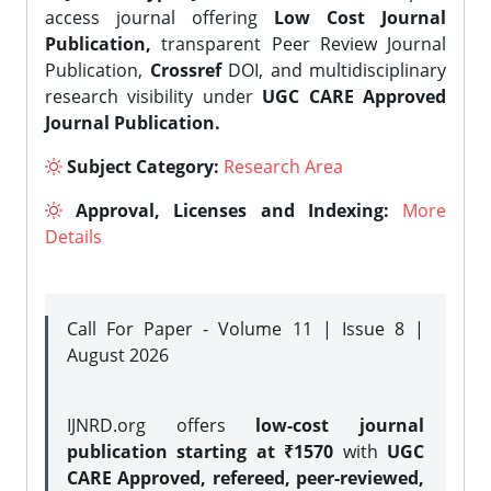
access journal offering
Low Cost Journal
Publication,
transparent Peer Review Journal
Publication,
Crossref
DOI, and multidisciplinary
research visibility under
UGC CARE Approved
Journal Publication.
Subject Category:
Research Area
Approval, Licenses and Indexing:
More
Details
Call For Paper - Volume 11 | Issue 8 |
August 2026
IJNRD.org offers
low-cost journal
publication starting at ₹1570
with
UGC
CARE Approved, refereed, peer-reviewed,