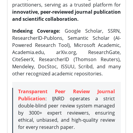
practitioners, serving as a trusted platform for
innovative, peer-reviewed journal publication
and scientific collaboration.
Indexing Coverage:
Google Scholar, SSRN,
ResearcherID-Publons, Semantic Scholar (AI-
Powered Research Tool), Microsoft Academic,
Academia.edu, arXiv.org, ResearchGate,
CiteSeerX, ResearcherID (Thomson Reuters),
Mendeley, DocStoc, ISSUU, Scribd, and many
other recognized academic repositories.
Transparent Peer Review Journal
Publication
: IJNRD operates a strict
double-blind peer review system managed
by 3000+ expert reviewers, ensuring
ethical, unbiased, and high-quality review
for every research paper.