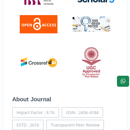
About Journal
Impact Factor : 8.76
ISSN : 2456-4184
ESTD : 2016
Transparent Peer Review