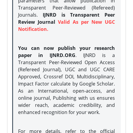
parameters that allow publication in
Transparent Peer-Reviewed (Refereed)
Journals.
IJNRD is Transparent Peer
Review Journal
Valid As per New UGC
Notification.
You can now publish your research
paper in IJNRD.ORG
. IJNRD is a
Transparent Peer-Reviewed Open Access
(Refereed Journal), UGC and UGC CARE
Approved, Crossref DOI, Multidisciplinary,
Impact Factor calculate by Google Scholar.
As an International, open-access, and
online journal, Publishing with us ensures
wider reach, academic credibility, and
enhanced recognition for your work.
For more details, refer to the official