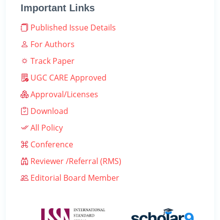
Important Links
Published Issue Details
For Authors
Track Paper
UGC CARE Approved
Approval/Licenses
Download
All Policy
Conference
Reviewer /Referral (RMS)
Editorial Board Member