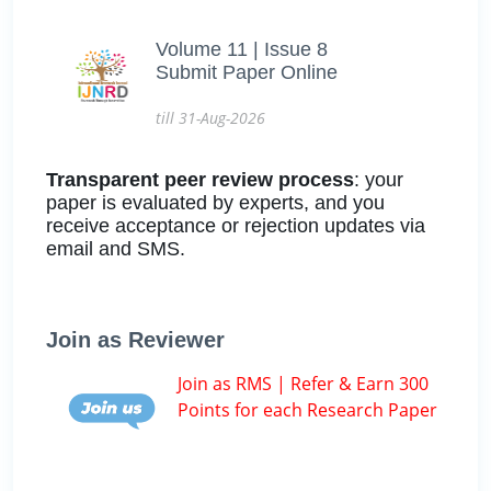
Volume 11 | Issue 8
Submit Paper Online
till 31-Aug-2026
Transparent peer review process
: your
paper is evaluated by experts, and you
receive acceptance or rejection updates via
email and SMS.
Join as Reviewer
Join as RMS | Refer & Earn 300
Points for each Research Paper