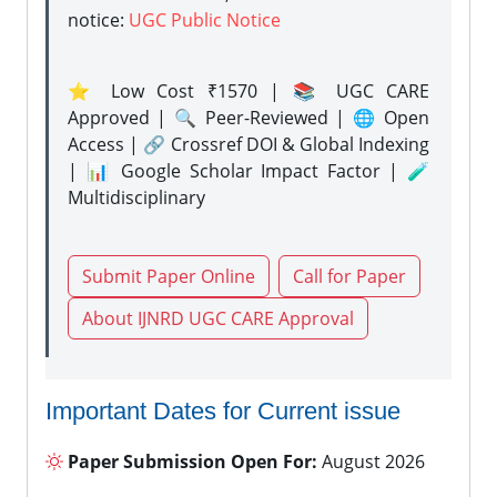
notice:
UGC Public Notice
⭐ Low Cost ₹1570 | 📚 UGC CARE
Approved | 🔍 Peer-Reviewed | 🌐 Open
Access | 🔗 Crossref DOI & Global Indexing
| 📊 Google Scholar Impact Factor | 🧪
Multidisciplinary
Submit Paper Online
Call for Paper
About IJNRD UGC CARE Approval
Important Dates for Current issue
Paper Submission Open For:
August 2026