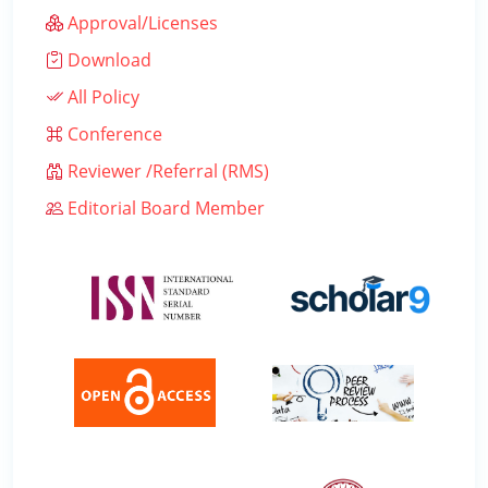
Approval/Licenses
Download
All Policy
Conference
Reviewer /Referral (RMS)
Editorial Board Member