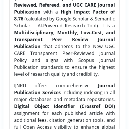
Reviewed, Refereed, and UGC CARE Journal
Publication
with a
High Impact Factor of
8.76
(calculated by Google Scholar & Semantic
Scholar | AI-Powered Research Tool). It is a
Multidisciplinary, Monthly, Low-Cost, and
Transparent Peer Review Journal
Publication
that adheres to the New UGC
CARE Transparent Peer-Reviewed Journal
Policy and aligns with Scopus Journal
Publication standards to ensure the highest
level of research quality and credibility.
IJNRD offers comprehensive
Journal
Publication Services
including indexing in all
major databases and metadata repositories,
Digital Object Identifier (Crossref DOI)
assignment for each published article with
additional fees, citation generation tools, and
full Open Access visibility to enhance global