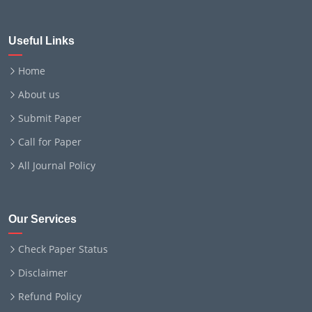
Useful Links
Home
About us
Submit Paper
Call for Paper
All Journal Policy
Our Services
Check Paper Status
Disclaimer
Refund Policy