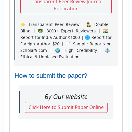
Transparent Peer Review Journal
Publication
⭐ Transparent Peer Review | 🕵️‍♂️ Double-
Blind | 👨‍🏫 3000+ Expert Reviewers | 🇮🇳
Report for India Author ₹1000 | 🌐 Report for
Foreign Author $20 | 📄 Sample Reports on
Scholar9.com | 🌍 High Credibility | ⚖️
Ethical & Unbiased Evaluation
How to submit the paper?
By Our website
Click Here to Submit Paper Online