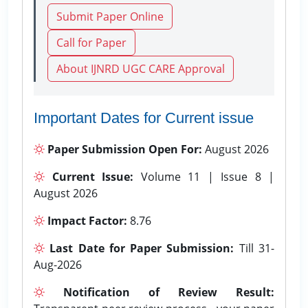
Submit Paper Online
Call for Paper
About IJNRD UGC CARE Approval
Important Dates for Current issue
Paper Submission Open For:
August 2026
Current Issue:
Volume 11 | Issue 8 |
August 2026
Impact Factor:
8.76
Last Date for Paper Submission:
Till 31-
Aug-2026
Notification of Review Result: