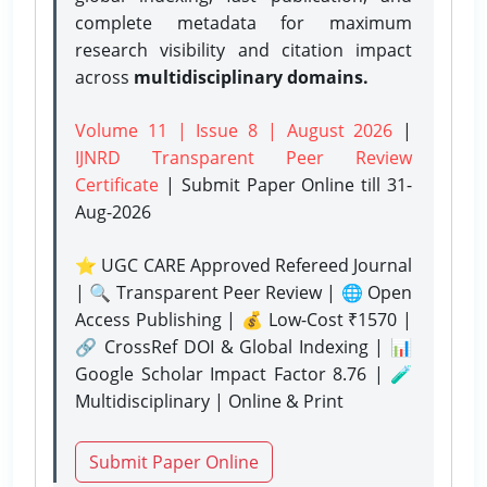
complete metadata for maximum
research visibility and citation impact
across
multidisciplinary domains.
Volume 11 | Issue 8 | August 2026
|
IJNRD Transparent Peer Review
Certificate
| Submit Paper Online
till 31-
Aug-2026
⭐ UGC CARE Approved Refereed Journal
| 🔍 Transparent Peer Review | 🌐 Open
Access Publishing | 💰 Low-Cost ₹1570 |
🔗 CrossRef DOI & Global Indexing | 📊
Google Scholar Impact Factor 8.76 | 🧪
Multidisciplinary | Online & Print
Submit Paper Online