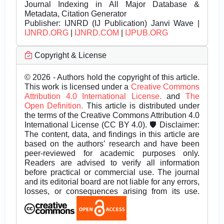
Journal Indexing in All Major Database &
Metadata, Citation Generator
Publisher:
IJNRD (IJ Publication) Janvi Wave |
IJNRD.ORG
|
IJNRD.COM
|
IJPUB.ORG
Copyright & License
© 2026 - Authors hold the copyright of this article.
This work is licensed under a
Creative Commons
Attribution 4.0 International License.
and
The
Open Definition.
This article is distributed under
the terms of the Creative Commons Attribution 4.0
International License (CC BY 4.0). 🛡️ Disclaimer:
The content, data, and findings in this article are
based on the authors’ research and have been
peer-reviewed for academic purposes only.
Readers are advised to verify all information
before practical or commercial use. The journal
and its editorial board are not liable for any errors,
losses, or consequences arising from its use.