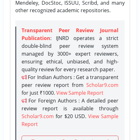
Mendeley, DocStoc, ISSUU, Scribd, and many
other recognized academic repositories.
Transparent Peer Review Journal
Publication
: IJNRD operates a strict
double-blind peer review system
managed by 3000+ expert reviewers,
ensuring ethical, unbiased, and high-
quality review for every research paper.
For Indian Authors : Get a transparent
peer review report from
Scholar9.com
for just ₹1000.
View Sample Report
For Foreign Authors : A detailed peer
review report is available through
Scholar9.com
for $20 USD.
View Sample
Report