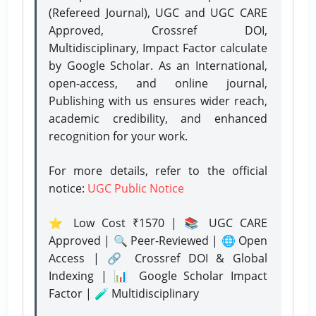
(Refereed Journal), UGC and UGC CARE
Approved, Crossref DOI,
Multidisciplinary, Impact Factor calculate
by Google Scholar. As an International,
open-access, and online journal,
Publishing with us ensures wider reach,
academic credibility, and enhanced
recognition for your work.
For more details, refer to the official
notice:
UGC Public Notice
⭐ Low Cost ₹1570 | 📚 UGC CARE
Approved | 🔍 Peer-Reviewed | 🌐 Open
Access | 🔗 Crossref DOI & Global
Indexing | 📊 Google Scholar Impact
Factor | 🧪 Multidisciplinary