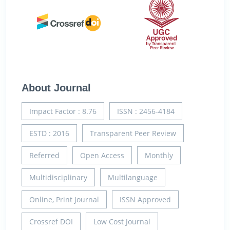
About Journal
Impact Factor : 8.76
ISSN : 2456-4184
ESTD : 2016
Transparent Peer Review
Referred
Open Access
Monthly
Multidisciplinary
Multilanguage
Online, Print Journal
ISSN Approved
Crossref DOI
Low Cost Journal