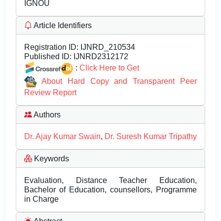
IGNOU
Article Identifiers
Registration ID:
IJNRD_210534
Published ID:
IJNRD2312172
:
Click Here to Get
About Hard Copy and Transparent Peer
Review Report
Authors
Dr. Ajay Kumar Swain
,
Dr. Suresh Kumar Tripathy
Keywords
Evaluation, Distance Teacher Education,
Bachelor of Education, counsellors, Programme
in Charge