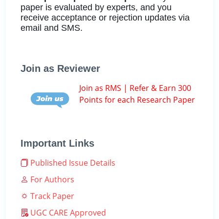
paper is evaluated by experts, and you
receive acceptance or rejection updates via
email and SMS.
Join as Reviewer
Join as RMS | Refer & Earn 300
Points for each Research Paper
Important Links
Published Issue Details
For Authors
Track Paper
UGC CARE Approved