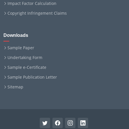
Impact Factor Calculation
Copyright Infringement Claims
Downloads
Sample Paper
Undertaking Form
Sample e-Certificate
Sample Publication Letter
Sitemap