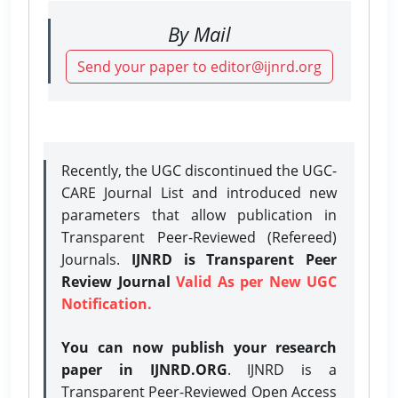
By Mail
Send your paper to editor@ijnrd.org
Recently, the UGC discontinued the UGC-
CARE Journal List and introduced new
parameters that allow publication in
Transparent Peer-Reviewed (Refereed)
Journals.
IJNRD is Transparent Peer
Review Journal
Valid As per New UGC
Notification.
You can now publish your research
paper in IJNRD.ORG
. IJNRD is a
Transparent Peer-Reviewed Open Access