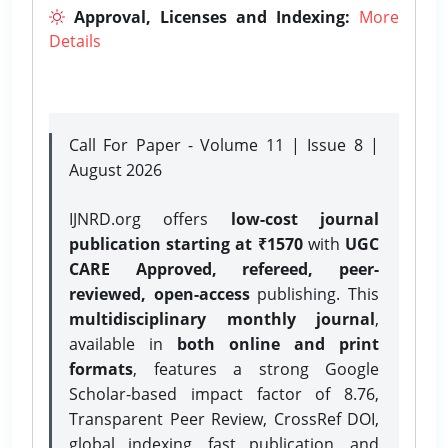
Approval, Licenses and Indexing:
More
Details
Call For Paper - Volume 11 | Issue 8 |
August 2026
IJNRD.org offers
low-cost journal
publication starting at ₹1570
with
UGC
CARE Approved, refereed, peer-
reviewed, open-access
publishing. This
multidisciplinary monthly journal
,
available in
both online and print
formats
, features a strong
Google
Scholar-based impact factor of 8.76,
Transparent Peer Review, CrossRef DOI,
global indexing, fast publication, and