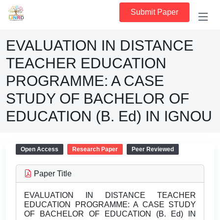
Submit Paper
EVALUATION IN DISTANCE
TEACHER EDUCATION
PROGRAMME: A CASE
STUDY OF BACHELOR OF
EDUCATION (B. Ed) IN IGNOU
Open Access
Research Paper
Peer Reviewed
Paper Title
EVALUATION IN DISTANCE TEACHER
EDUCATION PROGRAMME: A CASE STUDY
OF BACHELOR OF EDUCATION (B. Ed) IN