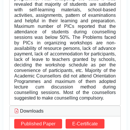
revealed that majority of students are satisfied
with self-learning materials, school-based
activities, assignments, pattern of examinations
and helpful in their learning and preparation.
Maximum number of PICs reported that the
attendance of students during counselling
sessions was below 50%. The Problems faced
by PICs in organizing workshops are non-
availability of resource persons, lack of advance
payment, lack of accommodation for participants,
lack of leave to teachers granted by schools,
deciding the workshop schedule as per the
convenience of participants, etc. Majority of the
Academic Counsellors did not attend Orientation
Programmes and maximum of them adopted
lecture cum discussion method during
counselling sessions. Most of the counsellors
suggested to make counselling compulsory.
Downloads
Published Paper
E-Certificate