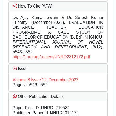
How To Cite (APA)
Dr. Ajay Kumar Swain & Dr. Suresh Kumar
Tripathy (December-2023). EVALUATION IN
DISTANCE TEACHER EDUCATION
PROGRAMME: A CASE STUDY OF
BACHELOR OF EDUCATION (B. Ed) IN IGNOU.
INTERNATIONAL JOURNAL OF NOVEL
RESEARCH AND DEVELOPMENT
, 8(12),
b546-b552.
https://ijnrd.org/papers/IJNRD2312172.pdf
Issue
Volume 8 Issue 12, December-2023
Pages : b546-b552
Other Publication Details
Paper Reg. ID: IJNRD_210534
Published Paper Id: IJNRD2312172