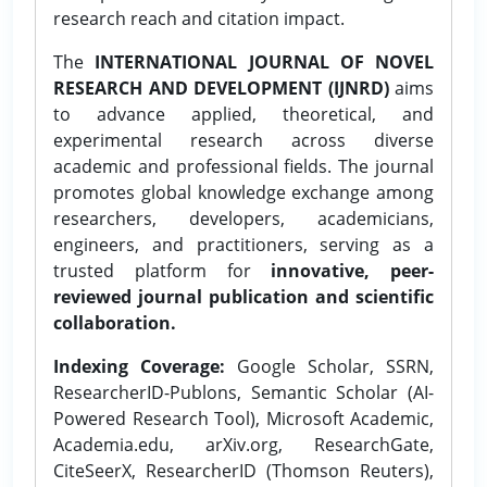
research reach and citation impact.
The
INTERNATIONAL JOURNAL OF NOVEL
RESEARCH AND DEVELOPMENT (IJNRD)
aims
to advance applied, theoretical, and
experimental research across diverse
academic and professional fields. The journal
promotes global knowledge exchange among
researchers, developers, academicians,
engineers, and practitioners, serving as a
trusted platform for
innovative, peer-
reviewed journal publication and scientific
collaboration.
Indexing Coverage:
Google Scholar, SSRN,
ResearcherID-Publons, Semantic Scholar (AI-
Powered Research Tool), Microsoft Academic,
Academia.edu, arXiv.org, ResearchGate,
CiteSeerX, ResearcherID (Thomson Reuters),