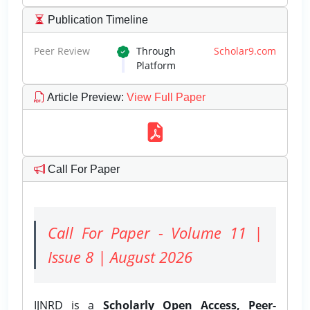
Publication Timeline
Peer Review
Through
Scholar9.com
Platform
Article Preview
:
View Full Paper
Call For Paper
Call For Paper - Volume 11 |
Issue 8 | August 2026
IJNRD is a
Scholarly Open Access, Peer-