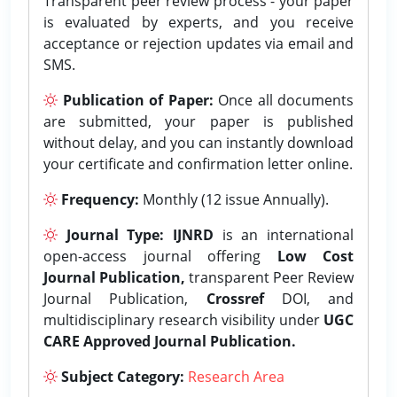
Transparent peer review process - your paper
is evaluated by experts, and you receive
acceptance or rejection updates via email and
SMS.
Publication of Paper:
Once all documents
are submitted, your paper is published
without delay, and you can instantly download
your certificate and confirmation letter online.
Frequency:
Monthly (12 issue Annually).
Journal Type:
IJNRD
is an international
open-access journal offering
Low Cost
Journal Publication,
transparent Peer Review
Journal Publication,
Crossref
DOI, and
multidisciplinary research visibility under
UGC
CARE Approved Journal Publication.
Subject Category:
Research Area