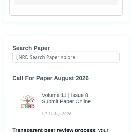
Search Paper
Call For Paper August 2026
Volume 11 | Issue 8
Submit Paper Online
till 31-Aug-2026
Transparent peer review process
: your