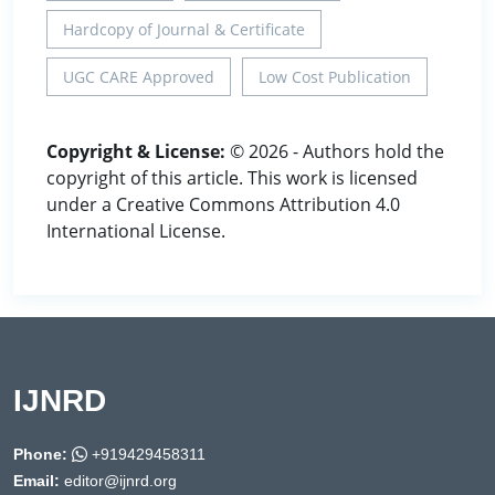
Hardcopy of Journal & Certificate
UGC CARE Approved
Low Cost Publication
Copyright & License:
© 2026 - Authors hold the
copyright of this article. This work is licensed
under a Creative Commons Attribution 4.0
International License.
IJNRD
Phone:
+919429458311
Email:
editor@ijnrd.org