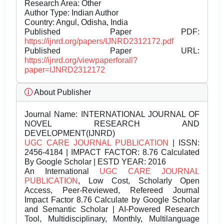
Research Area: Other
Author Type: Indian Author
Country: Angul, Odisha, India
Published Paper PDF:
https://ijnrd.org/papers/IJNRD2312172.pdf
Published Paper URL:
https://ijnrd.org/viewpaperforall?
paper=IJNRD2312172
About Publisher
Journal Name:
INTERNATIONAL JOURNAL OF
NOVEL RESEARCH AND
DEVELOPMENT(IJNRD)
UGC CARE JOURNAL PUBLICATION
| ISSN:
2456-4184 | IMPACT FACTOR: 8.76 Calculated
By Google Scholar | ESTD YEAR: 2016
An International
UGC CARE JOURNAL
PUBLICATION
, Low Cost, Scholarly Open
Access, Peer-Reviewed, Refereed Journal
Impact Factor 8.76 Calculate by Google Scholar
and Semantic Scholar | AI-Powered Research
Tool, Multidisciplinary, Monthly, Multilanguage