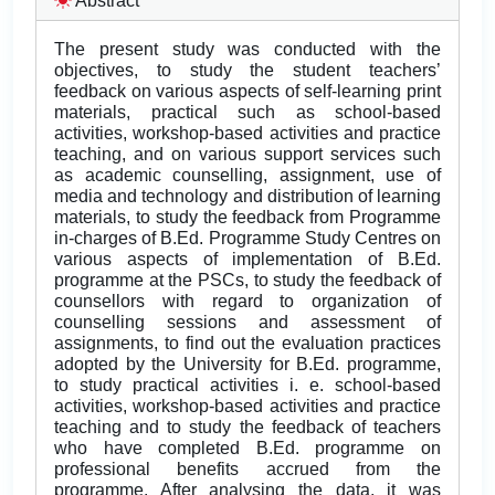
Abstract
The present study was conducted with the
objectives, to study the student teachers’
feedback on various aspects of self-learning print
materials, practical such as school-based
activities, workshop-based activities and practice
teaching, and on various support services such
as academic counselling, assignment, use of
media and technology and distribution of learning
materials, to study the feedback from Programme
in-charges of B.Ed. Programme Study Centres on
various aspects of implementation of B.Ed.
programme at the PSCs, to study the feedback of
counsellors with regard to organization of
counselling sessions and assessment of
assignments, to find out the evaluation practices
adopted by the University for B.Ed. programme,
to study practical activities i. e. school-based
activities, workshop-based activities and practice
teaching and to study the feedback of teachers
who have completed B.Ed. programme on
professional benefits accrued from the
programme. After analysing the data, it was