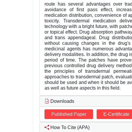
route has several advantages over tradi
avoidance of first pass effect, increas
medication distribution, convenience of ap
toxicity. Transdermal medication del
technology with a bright future, with patch
or topical effect. Drug absorption pathways 
and trans appendageal. Drug distributio
without causing changes in the drug's 
medicinal agents has numerous advantage
delivery modalities. In addition, the drug
period of time. The patches have proven
previous controlled drug delivery methods
the principles of transdermal permeat
approaches to transdermal patch, evaluat
should be used and when it should be av
as well as future aspects in this field.
Downloads
Published Paper
E-Certificate
How To Cite (APA)