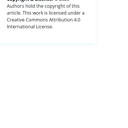
Authors hold the copyright of this
article. This work is licensed under a
Creative Commons Attribution 4.0
International License.