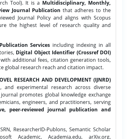
ch Tool). It is a
Multidisciplinary, Monthly,
iew Journal Publication
that adheres to the
ewed Journal Policy and aligns with Scopus
ure the highest level of research quality and
Publication Services
including indexing in all
tories,
Digital Object Identifier (Crossref DOI)
ith additional fees, citation generation tools,
ce global research reach and citation impact.
OVEL RESEARCH AND DEVELOPMENT (IJNRD)
l, and experimental research across diverse
e journal promotes global knowledge exchange
icians, engineers, and practitioners, serving
ve, peer-reviewed journal publication and
SRN, ResearcherID-Publons, Semantic Scholar
osoft Academic, Academia.edu, arXiv.org,