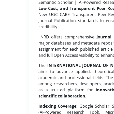
Semantic Scholar | AI-Powered Resear
Low-Cost, and Transparent Peer Rev
New UGC CARE Transparent Peer-Revi
Journal Publication standards to ens
credibility.
IJNRD offers comprehensive
Journal 
major databases and metadata reposi
assignment for each published article w
and full Open Access visibility to enhan
The
INTERNATIONAL JOURNAL OF N
aims to advance applied, theoretica
academic and professional fields. Th
among researchers, developers, academ
as a trusted platform for
innovati
scientific collaboration.
Indexing Coverage:
Google Scholar, S
(AI-Powered Research Tool), Micr