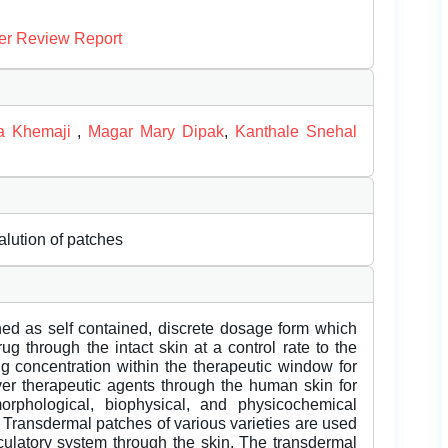
er Review Report
ta Khemaji
,
Magar Mary Dipak
,
Kanthale Snehal
lution of patches
ned as self contained, discrete dosage form which
ug through the intact skin at a control rate to the
ug concentration within the therapeutic window for
iver therapeutic agents through the human skin for
orphological, biophysical, and physicochemical
. Transdermal patches of various varieties are used
rculatory system through the skin. The transdermal