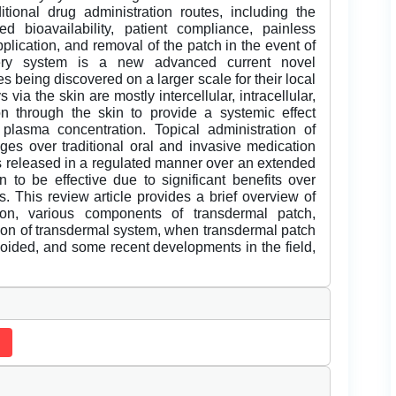
tional drug administration routes, including the
ed bioavailability, patient compliance, painless
plication, and removal of the patch in the event of
ivery system is a new advanced current novel
es being discovered on a larger scale for their local
via the skin are mostly intercellular, intracellular,
n through the skin to provide a systemic effect
plasma concentration. Topical administration of
s over traditional oral and invasive medication
 is released in a regulated manner over an extended
 to be effective due to significant benefits over
. This review article provides a brief overview of
ion, various components of transdermal patch,
ion of transdermal system, when transdermal patch
oided, and some recent developments in the field,