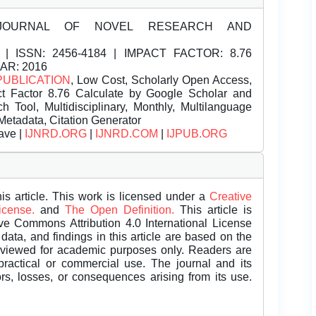
JOURNAL OF NOVEL RESEARCH AND
| ISSN:
2456-4184 | IMPACT FACTOR: 8.76
EAR: 2016
PUBLICATION
, Low Cost, Scholarly Open Access,
t Factor 8.76 Calculate by Google Scholar and
Tool, Multidisciplinary, Monthly, Multilanguage
Metadata, Citation Generator
ave |
IJNRD.ORG
|
IJNRD.COM
|
IJPUB.ORG
is article. This work is licensed under a
Creative
License.
and
The Open Definition.
This article is
ive Commons Attribution 4.0 International License
data, and findings in this article are based on the
eviewed for academic purposes only. Readers are
 practical or commercial use. The journal and its
rors, losses, or consequences arising from its use.