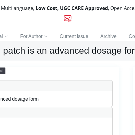
, Multilanguage,
Low Cost, UGC CARE Approved
, Open Acc
al
For Author
Current Issue
Archive
Co
 patch is an advanced dosage fo
ed
anced dosage form