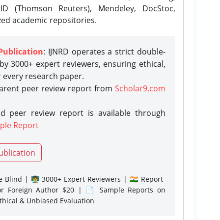
rID (Thomson Reuters), Mendeley, DocStoc,
zed academic repositories.
Publication
: IJNRD operates a strict double-
y 3000+ expert reviewers, ensuring ethical,
r every research paper.
parent peer review report from
Scholar9.com
d peer review report is available through
ple Report
ublication
-Blind | 👨‍🏫 3000+ Expert Reviewers | 🇮🇳 Report
or Foreign Author $20 | 📄 Sample Reports on
Ethical & Unbiased Evaluation