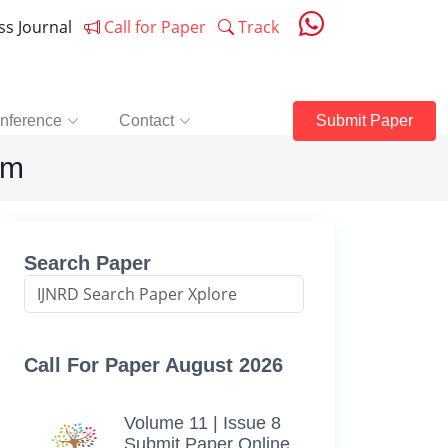
ess Journal
Call for Paper
Track
nference
Contact
Submit Paper
rm
Search Paper
Call For Paper August 2026
Volume 11 | Issue 8
Submit Paper Online