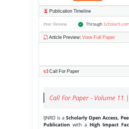
Publication Timeline
Peer Review
Through
Scholar9.co
Article Preview
:
View Full Paper
Call For Paper
Call For Paper - Volume 11 |
IJNRD is a
Scholarly Open Access, Pe
Publication
with a
High Impact Fac