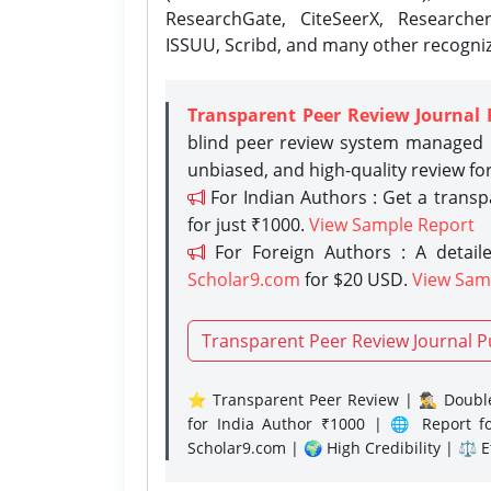
ResearchGate, CiteSeerX, Researche
ISSUU, Scribd, and many other recogni
Transparent Peer Review Journal 
blind peer review system managed b
unbiased, and high-quality review fo
For Indian Authors : Get a trans
for just ₹1000.
View Sample Report
For Foreign Authors : A detaile
Scholar9.com
for $20 USD.
View Sam
Transparent Peer Review Journal P
⭐ Transparent Peer Review | 🕵️‍♂️ Double
for India Author ₹1000 | 🌐 Report f
Scholar9.com | 🌍 High Credibility | ⚖️ 