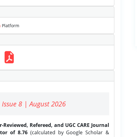
m
Platform
 Issue 8 | August 2026
er-Reviewed, Refereed, and UGC CARE Journal
tor of 8.76
(calculated by Google Scholar &