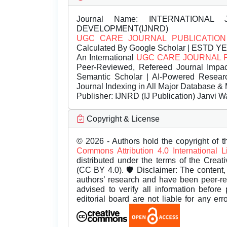
Journal Name:
INTERNATIONAL 
DEVELOPMENT(IJNRD)
UGC CARE JOURNAL PUBLICATION
Calculated By Google Scholar | ESTD Y
An International
UGC CARE JOURNAL 
Peer-Reviewed, Refereed Journal Impac
Semantic Scholar | AI-Powered Research 
Journal Indexing in All Major Database & 
Publisher:
IJNRD (IJ Publication) Janvi W
Copyright & License
© 2026 - Authors hold the copyright of th
Commons Attribution 4.0 International 
distributed under the terms of the Creat
(CC BY 4.0). 🛡️ Disclaimer: The content, 
authors’ research and have been peer-r
advised to verify all information before
editorial board are not liable for any er