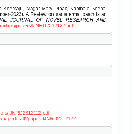
a Khemaji , Magar Mary Dipak, Kanthale Snehal
ber-2023). A Review on transdermal patch is an
ONAL JOURNAL OF NOVEL RESEARCH AND
/ijnrd.org/papers/IJNRD2312122.pdf
papers/IJNRD2312122.pdf
/viewpaperforall?paper=IJNRD2312122