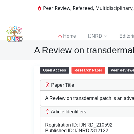
Peer Review, Refereed, Multidisciplinary
Home
IJNRD
Editori
A Review on transdermal
Open Access
Research Paper
Peer Review
Paper Title
A Review on transdermal patch is an adv
Article Identifiers
Registration ID:
IJNRD_210592
Published ID:
IJNRD2312122