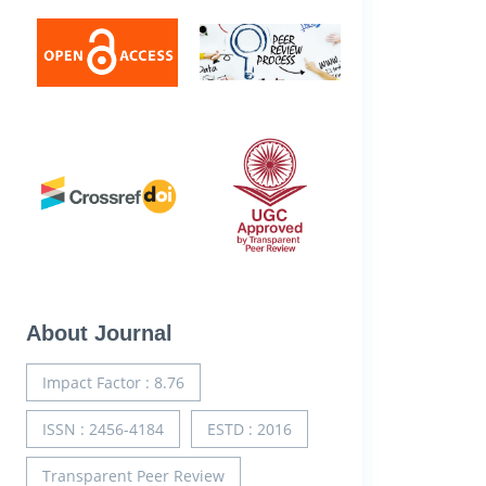
About Journal
Impact Factor : 8.76
ISSN : 2456-4184
ESTD : 2016
Transparent Peer Review