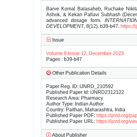
Barve Komal Balasaheb, Ruchake Nikit
Ashok, & Kekan Pallavi Subhash (Decem
advanced dosage form.
INTERNATI
DEVELOPMENT
, 8(12), b39-b47.
https:/
Issue
Volume 8 Issue 12, December-2023
Pages : b39-b47
Other Publication Details
Paper Reg. ID: IJNRD_210592
Published Paper Id: IJNRD2312122
Research Area: Pharmacy
Author Type: Indian Author
Country: Paithan, Maharashtra, India
Published Paper PDF:
https://ijnrd.org/
Published Paper URL:
https://ijnrd.org
About Publisher