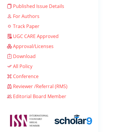
Published Issue Details
For Authors
Track Paper
UGC CARE Approved
Approval/Licenses
Download
All Policy
Conference
Reviewer /Referral (RMS)
Editorial Board Member