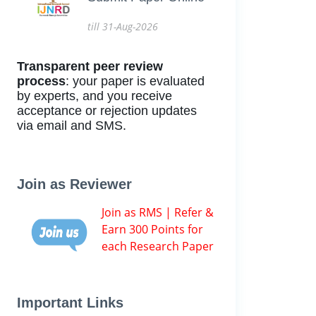
till 31-Aug-2026
Transparent peer review
process
: your paper is evaluated
by experts, and you receive
acceptance or rejection updates
via email and SMS.
Join as Reviewer
Join as RMS | Refer &
Earn 300 Points for
each Research Paper
Important Links