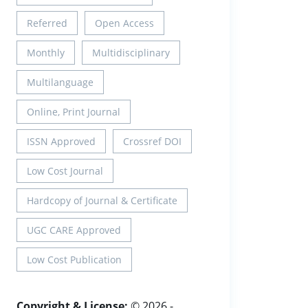
Referred
Open Access
Monthly
Multidisciplinary
Multilanguage
Online, Print Journal
ISSN Approved
Crossref DOI
Low Cost Journal
Hardcopy of Journal & Certificate
UGC CARE Approved
Low Cost Publication
Copyright & License:
© 2026 -