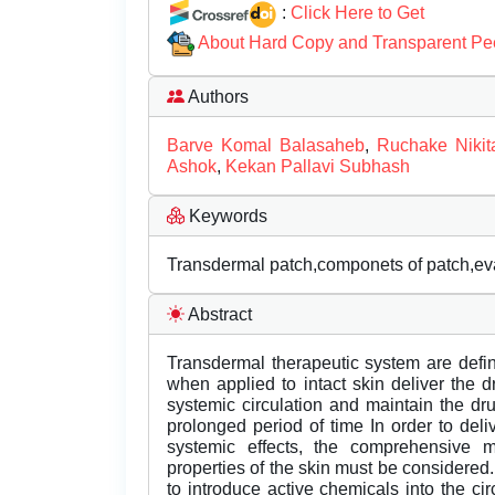
:
Click Here to Get
About Hard Copy and Transparent Pe
Authors
Barve Komal Balasaheb
,
Ruchake Niki
Ashok
,
Kekan Pallavi Subhash
Keywords
Transdermal patch,componets of patch,eva
Abstract
Transdermal therapeutic system are defi
when applied to intact skin deliver the dr
systemic circulation and maintain the dr
prolonged period of time In order to del
systemic effects, the comprehensive m
properties of the skin must be considered
to introduce active chemicals into the ci