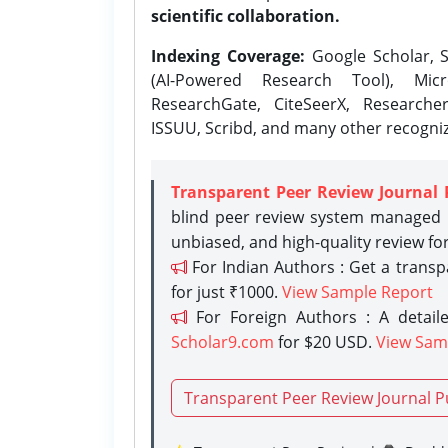
scientific collaboration.
Indexing Coverage:
Google Scholar, S
(AI-Powered Research Tool), Micr
ResearchGate, CiteSeerX, Researche
ISSUU, Scribd, and many other recogni
Transparent Peer Review Journal 
blind peer review system managed b
unbiased, and high-quality review fo
For Indian Authors : Get a trans
for just ₹1000.
View Sample Report
For Foreign Authors : A detaile
Scholar9.com
for $20 USD.
View Sam
Transparent Peer Review Journal P