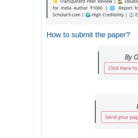
⭐ Transparent Peer Review | 🕵️‍♂️ Double
for India Author ₹1000 | 🌐 Report f
Scholar9.com | 🌍 High Credibility | ⚖️ 
How to submit the paper?
By O
Click Here t
Send your pap