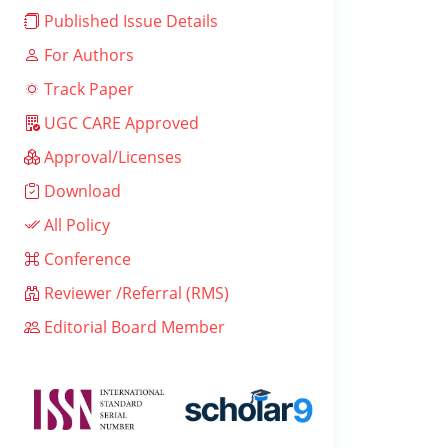
Published Issue Details
For Authors
Track Paper
UGC CARE Approved
Approval/Licenses
Download
All Policy
Conference
Reviewer /Referral (RMS)
Editorial Board Member