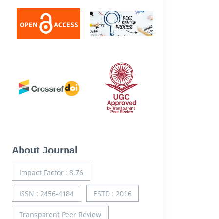
About Journal
Impact Factor : 8.76
ISSN : 2456-4184
ESTD : 2016
Transparent Peer Review