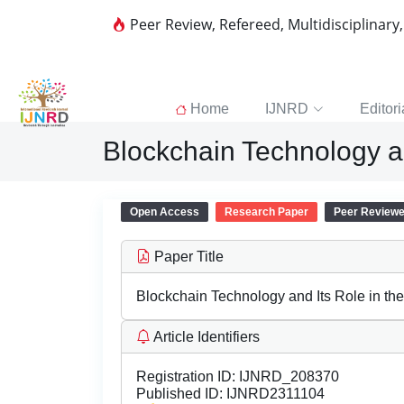
Peer Review, Refereed, Multidisciplinary
Home
IJNRD
Editori
Blockchain Technology an
Open Access
Research Paper
Peer Review
Paper Title
Blockchain Technology and Its Role in th
Article Identifiers
Registration ID:
IJNRD_208370
Published ID:
IJNRD2311104