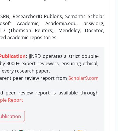
SRN, ResearcherID-Publons, Semantic Scholar
osoft Academic, Academia.edu, arXiv.org,
rID (Thomson Reuters), Mendeley, DocStoc,
zed academic repositories.
Publication
: IJNRD operates a strict double-
y 3000+ expert reviewers, ensuring ethical,
r every research paper.
parent peer review report from
Scholar9.com
d peer review report is available through
ple Report
ublication