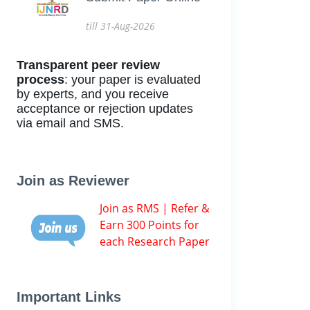
till 31-Aug-2026
Transparent peer review
process
: your paper is evaluated
by experts, and you receive
acceptance or rejection updates
via email and SMS.
Join as Reviewer
Join as RMS | Refer &
Earn 300 Points for
each Research Paper
Important Links