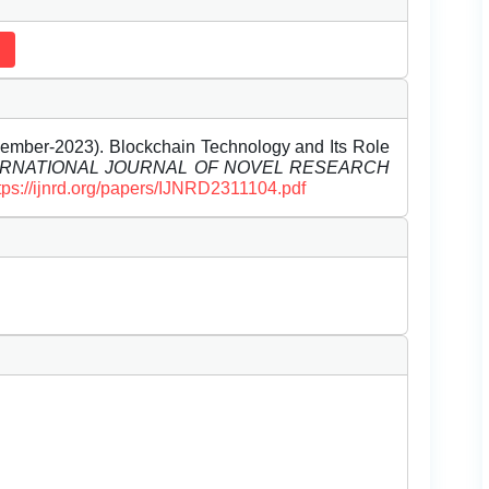
mber-2023). Blockchain Technology and Its Role
ERNATIONAL JOURNAL OF NOVEL RESEARCH
tps://ijnrd.org/papers/IJNRD2311104.pdf