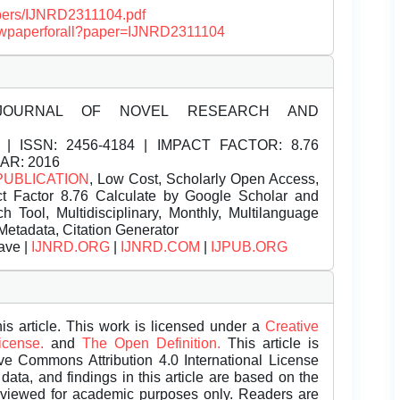
papers/IJNRD2311104.pdf
/viewpaperforall?paper=IJNRD2311104
JOURNAL OF NOVEL RESEARCH AND
| ISSN:
2456-4184 | IMPACT FACTOR: 8.76
EAR: 2016
PUBLICATION
, Low Cost, Scholarly Open Access,
t Factor 8.76 Calculate by Google Scholar and
Tool, Multidisciplinary, Monthly, Multilanguage
Metadata, Citation Generator
ave |
IJNRD.ORG
|
IJNRD.COM
|
IJPUB.ORG
is article. This work is licensed under a
Creative
License.
and
The Open Definition.
This article is
ive Commons Attribution 4.0 International License
data, and findings in this article are based on the
eviewed for academic purposes only. Readers are