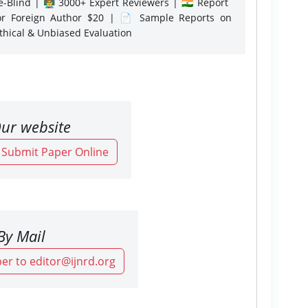
-Blind | 👨‍🏫 3000+ Expert Reviewers | 🇮🇳 Report
or Foreign Author $20 | 📄 Sample Reports on
Ethical & Unbiased Evaluation
ur website
o Submit Paper Online
By Mail
er to editor@ijnrd.org