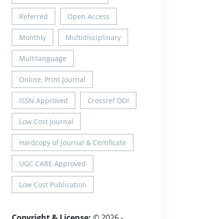
Referred
Open Access
Monthly
Multidisciplinary
Multilanguage
Online, Print Journal
ISSN Approved
Crossref DOI
Low Cost Journal
Hardcopy of Journal & Certificate
UGC CARE Approved
Low Cost Publication
Copyright & License:
© 2026 -