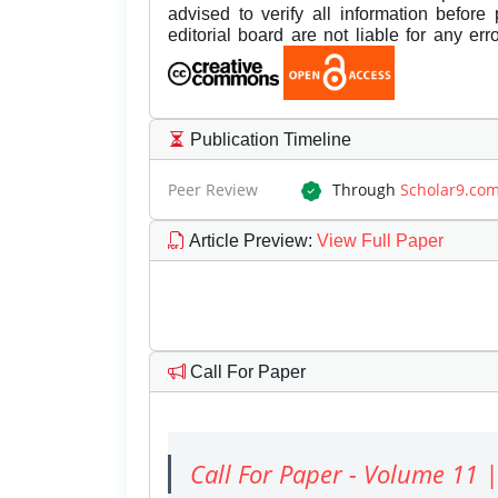
advised to verify all information before
editorial board are not liable for any er
Publication Timeline
Peer Review
Through
Scholar9.co
Article Preview
:
View Full Paper
Call For Paper
Call For Paper - Volume 11 |