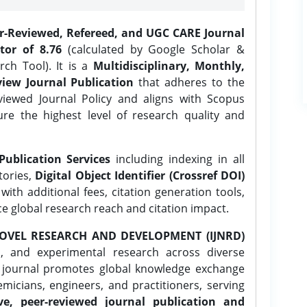
er-Reviewed, Refereed, and UGC CARE Journal
tor of 8.76
(calculated by Google Scholar &
ch Tool). It is a
Multidisciplinary, Monthly,
iew Journal Publication
that adheres to the
ewed Journal Policy and aligns with Scopus
ure the highest level of research quality and
Publication Services
including indexing in all
tories,
Digital Object Identifier (Crossref DOI)
ith additional fees, citation generation tools,
ce global research reach and citation impact.
OVEL RESEARCH AND DEVELOPMENT (IJNRD)
l, and experimental research across diverse
e journal promotes global knowledge exchange
icians, engineers, and practitioners, serving
ve, peer-reviewed journal publication and