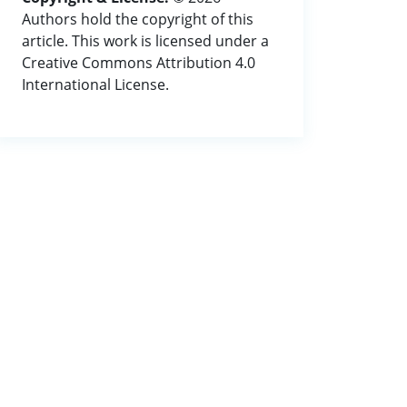
Authors hold the copyright of this
article. This work is licensed under a
Creative Commons Attribution 4.0
International License.