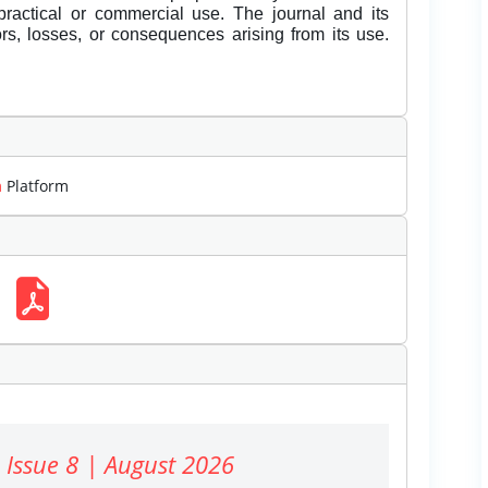
 practical or commercial use. The journal and its
rors, losses, or consequences arising from its use.
m
Platform
 Issue 8 | August 2026