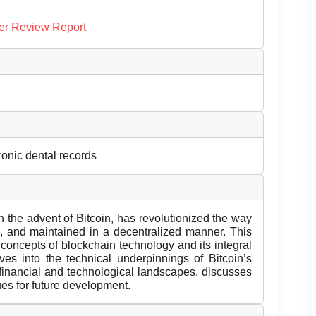
er Review Report
tronic dental records
 the advent of Bitcoin, has revolutionized the way
ed, and maintained in a decentralized manner. This
concepts of blockchain technology and its integral
lves into the technical underpinnings of Bitcoin’s
 financial and technological landscapes, discusses
ues for future development.