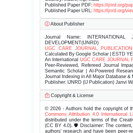
Published Paper PDF:
https://ijnrd.org/
Published Paper URL:
https://ijnrd.org
About Publisher
Journal Name:
INTERNATIONAL 
DEVELOPMENT(IJNRD)
UGC CARE JOURNAL PUBLICATION
Calculated By Google Scholar | ESTD Y
An International
UGC CARE JOURNAL 
Peer-Reviewed, Refereed Journal Impac
Semantic Scholar | AI-Powered Research 
Journal Indexing in All Major Database & 
Publisher:
IJNRD (IJ Publication) Janvi W
Copyright & License
© 2026 - Authors hold the copyright of th
Commons Attribution 4.0 International 
distributed under the terms of the Creat
(CC BY 4.0). 🛡️ Disclaimer: The content, 
authors’ research and have been peer-r