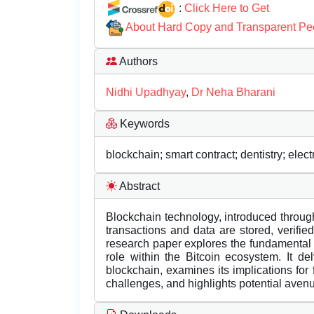
:
Click Here to Get
About Hard Copy and Transparent Pe
Authors
Nidhi Upadhyay
,
Dr Neha Bharani
Keywords
blockchain; smart contract; dentistry; elec
Abstract
Blockchain technology, introduced through
transactions and data are stored, verifi
research paper explores the fundamental 
role within the Bitcoin ecosystem. It de
blockchain, examines its implications for
challenges, and highlights potential aven