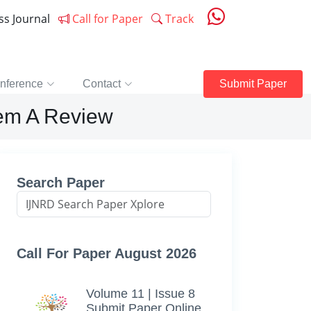
ess Journal
Call for Paper
Track
nference
Contact
Submit Paper
tem A Review
Search Paper
Call For Paper August 2026
Volume 11 | Issue 8
Submit Paper Online