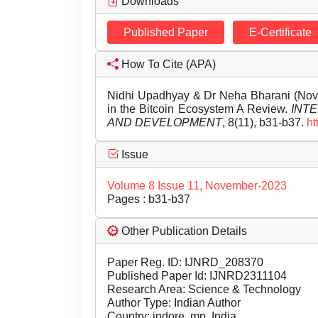
Downloads
Published Paper
E-Certificate
How To Cite (APA)
Nidhi Upadhyay & Dr Neha Bharani (Nove
in the Bitcoin Ecosystem A Review.
INT
AND DEVELOPMENT
, 8(11), b31-b37.
ht
Issue
Volume 8 Issue 11, November-2023
Pages : b31-b37
Other Publication Details
Paper Reg. ID: IJNRD_208370
Published Paper Id: IJNRD2311104
Research Area: Science & Technology
Author Type: Indian Author
Country: indore, mp, India