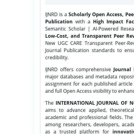
IJNRD is a
Scholarly Open Access, Pe
Publication
with a
High Impact Fac
Semantic Scholar | AI-Powered Resear
Low-Cost, and Transparent Peer Rev
New UGC CARE Transparent Peer-Revi
Journal Publication standards to ens
credibility.
IJNRD offers comprehensive
Journal 
major databases and metadata reposi
assignment for each published article w
and full Open Access visibility to enhan
The
INTERNATIONAL JOURNAL OF N
aims to advance applied, theoretica
academic and professional fields. Th
among researchers, developers, academ
as a trusted platform for
innovati