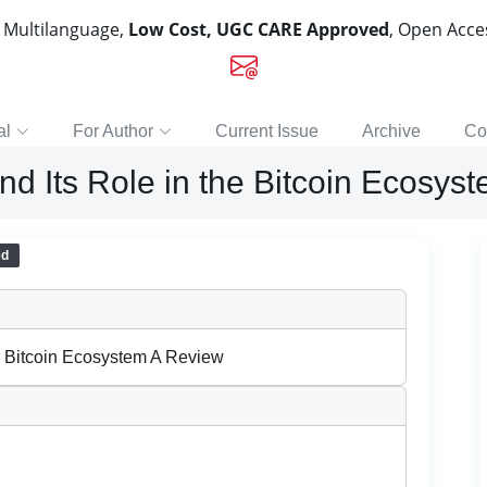
, Multilanguage,
Low Cost, UGC CARE Approved
, Open Acc
al
For Author
Current Issue
Archive
Co
d Its Role in the Bitcoin Ecosys
ed
e Bitcoin Ecosystem A Review