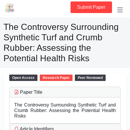
Submit Paper
The Controversy Surrounding
Synthetic Turf and Crumb
Rubber: Assessing the
Potential Health Risks
Open Access
Research Paper
Peer Reviewed
Paper Title
The Controversy Surrounding Synthetic Turf and
Crumb Rubber: Assessing the Potential Health
Risks
Article Identifiers